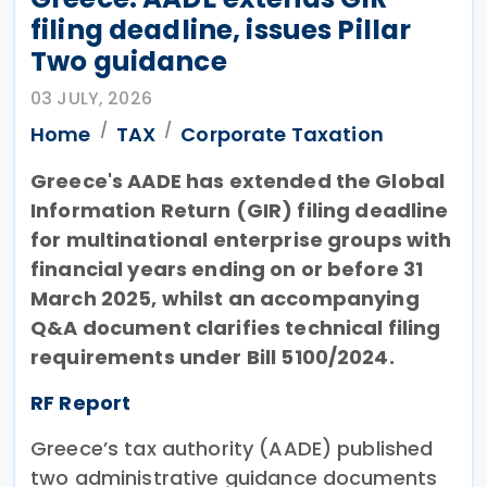
filing deadline, issues Pillar
Two guidance
03 JULY, 2026
Home
TAX
Corporate Taxation
Greece's AADE has extended the Global
Information Return (GIR) filing deadline
for multinational enterprise groups with
financial years ending on or before 31
March 2025, whilst an accompanying
Q&A document clarifies technical filing
requirements under Bill 5100/2024.
RF Report
Greece’s tax authority (AADE) published
two administrative guidance documents