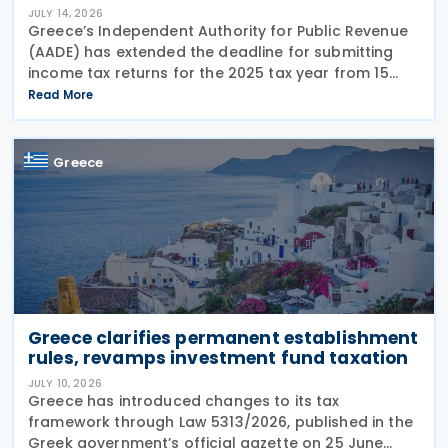
JULY 14, 2026
Greece’s Independent Authority for Public Revenue
(AADE) has extended the deadline for submitting
income tax returns for the 2025 tax year from 15
July 2026 to 24 July 2026. The extension applies to
Read More
both personal income tax returns filed by
Greece
Greece clarifies permanent establishment
rules, revamps investment fund taxation
JULY 10, 2026
Greece has introduced changes to its tax
framework through Law 5313/2026, published in the
Greek government’s official gazette on 25 June