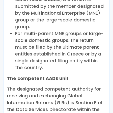
submitted by the member designated
by the Multinational Enterprise (MNE)
group or the large-scale domestic
group.
For multi-parent MNE groups or large-
scale domestic groups, the return
must be filed by the ultimate parent
entities established in Greece or by a
single designated filing entity within
the country.
The competent AADE unit
The designated competent authority for
receiving and exchanging Global
Information Returns (GIRs) is Section E of
the Data Services Directorate within the