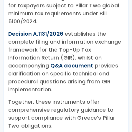
for taxpayers subject to Pillar Two global
minimum tax requirements under Bill
5100/2024.
Decision A.1131/2026
establishes the
complete filing and information exchange
framework for the Top-Up Tax
Information Return (GIR), whilst an
accompanying
Q&A document
provides
clarification on specific technical and
procedural questions arising from GIR
implementation.
Together, these instruments offer
comprehensive regulatory guidance to
support compliance with Greece’s Pillar
Two obligations.