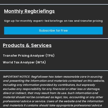
Monthly Regbriefings
Sign up for monthly expert-led briefings on tax and transfer pricing
Subscribe for Free
Products & Services
Transfer Pricing Analyzer (TPA)
World Tax Analyzer (WTA)
IMPORTANT NOTICE: RegFollower has taken reasonable care in sourcing
and presenting the information and materials contained on this website,
including any information provided by contributors, but expressly
excludes any responsibility for any financial or other loss or damage,
direct or indirect, that may result from its use. Such information and
material should not be construed as legal, tax, accounting or any other
professional advice or service. Users of the website and the information
and materials it contains should take appropriate professional advice