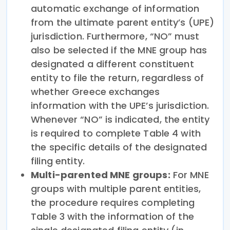
automatic exchange of information
from the ultimate parent entity’s (UPE)
jurisdiction. Furthermore, “NO” must
also be selected if the MNE group has
designated a different constituent
entity to file the return, regardless of
whether Greece exchanges
information with the UPE’s jurisdiction.
Whenever “NO” is indicated, the entity
is required to complete Table 4 with
the specific details of the designated
filing entity.
Multi-parented MNE groups:
For MNE
groups with multiple parent entities,
the procedure requires completing
Table 3 with the information of the