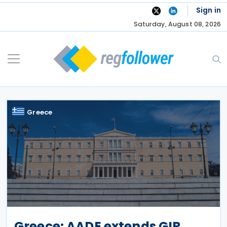
Skip
Sign in
to
Saturday, August 08, 2026
content
Greece
Greece: AADE extends GIR