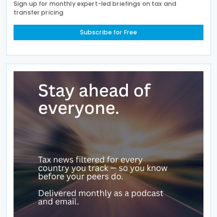
Sign up for monthly expert-led briefings on tax and
transfer pricing
Subscribe for Free