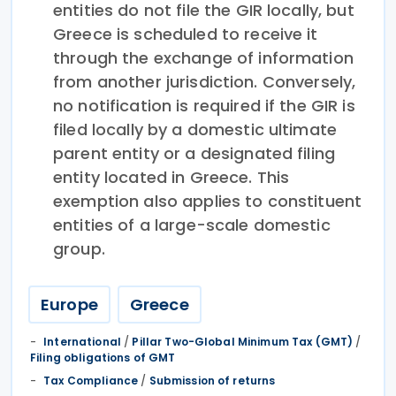
entities do not file the GIR locally, but
Greece is scheduled to receive it
through the exchange of information
from another jurisdiction. Conversely,
no notification is required if the GIR is
filed locally by a domestic ultimate
parent entity or a designated filing
entity located in Greece. This
exemption also applies to constituent
entities of a large-scale domestic
group.
Europe
Greece
International
/
Pillar Two-Global Minimum Tax (GMT)
/
Filing obligations of GMT
Tax Compliance
/
Submission of returns