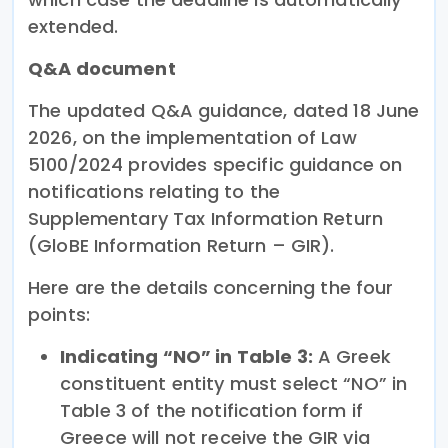
extended.
Q&A document
The updated Q&A guidance, dated 18 June
2026, on the implementation of Law
5100/2024 provides specific guidance on
notifications relating to the
Supplementary Tax Information Return
(GloBE Information Return – GIR).
Here are the details concerning the four
points:
Indicating “NO” in Table 3:
A Greek
constituent entity must select “NO” in
Table 3 of the notification form if
Greece will not receive the GIR via