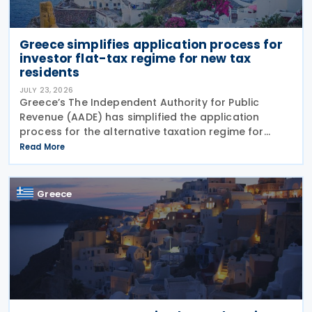
Greece simplifies application process for
investor flat-tax regime for new tax
residents
JULY 23, 2026
Greece’s The Independent Authority for Public
Revenue (AADE) has simplified the application
process for the alternative taxation regime for
foreign-source income for new tax residents
Read More
investing in Greece under Article 5A of the Income
Tax Code
Greece