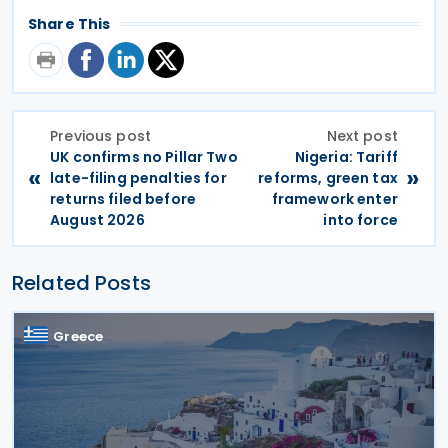
Share This
Previous post
Next post
UK confirms no Pillar Two
Nigeria: Tariff
«
»
late-filing penalties for
reforms, green tax
returns filed before
framework enter
August 2026
into force
Related Posts
Greece