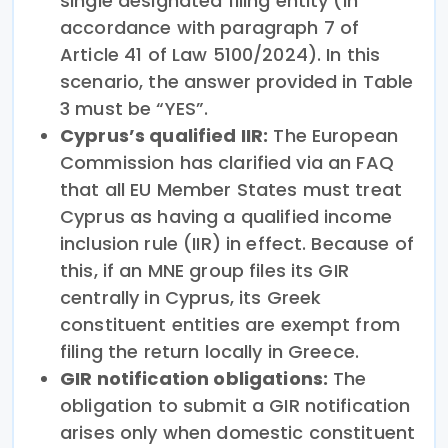
single designated filing entity (in
accordance with paragraph 7 of
Article 41 of Law 5100/2024). In this
scenario, the answer provided in Table
3 must be “YES”.
Cyprus’s qualified IIR:
The European
Commission has clarified via an FAQ
that all EU Member States must treat
Cyprus as having a qualified income
inclusion rule (IIR) in effect. Because of
this, if an MNE group files its GIR
centrally in Cyprus, its Greek
constituent entities are exempt from
filing the return locally in Greece.
GIR notification obligations:
The
obligation to submit a GIR notification
arises only when domestic constituent