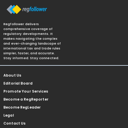
Regfollower delivers
comprehensive coverage of
regulatory developments. It
makes navigating the complex
and ever-changing landscape of
international tax and trade rules
simpler, faster, and accurate.
Stay informed. Stay connected.
About Us
Editorial Board
Promote Your Services
Become a RegReporter
Become RegLeader
Legal
Contact Us