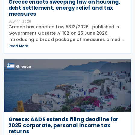
Greece enacts sweeping law on housing,
debt settlement, energy relief and tax
measures
JULY 14, 2026
Greece has enacted Law 5313/2026, published in
Government Gazette A' 102 on 25 June 2026,
introducing a broad package of measures aimed at
addressing the impact of the energy crisis,
Read More
increasing disposable income and expanding
housing support,
Greece
Greece: AADE extends filing deadline for
2025 corporate, personal income tax
returns