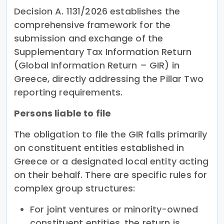
Decision A. 1131/2026 establishes the
comprehensive framework for the
submission and exchange of the
Supplementary Tax Information Return
(Global Information Return – GIR) in
Greece, directly addressing the Pillar Two
reporting requirements.
Persons liable to file
The obligation to file the GIR falls primarily
on constituent entities established in
Greece or a designated local entity acting
on their behalf. There are specific rules for
complex group structures:
For joint ventures or minority-owned
constituent entities, the return is