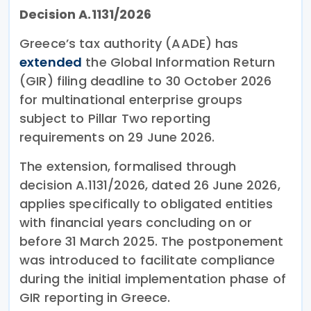
Decision A.1131/2026
Greece’s tax authority (AADE) has
extended
the Global Information Return
(GIR) filing deadline to 30 October 2026
for multinational enterprise groups
subject to Pillar Two reporting
requirements on 29 June 2026.
The extension, formalised through
decision A.1131/2026, dated 26 June 2026,
applies specifically to obligated entities
with financial years concluding on or
before 31 March 2025. The postponement
was introduced to facilitate compliance
during the initial implementation phase of
GIR reporting in Greece.