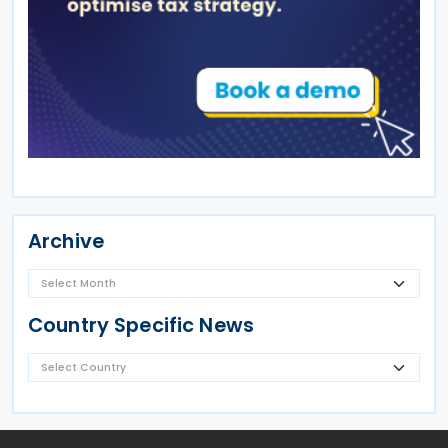
Archive
Country Specific News