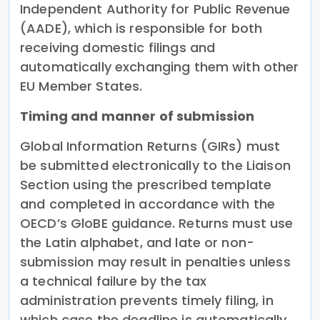
Independent Authority for Public Revenue
(AADE), which is responsible for both
receiving domestic filings and
automatically exchanging them with other
EU Member States.
Timing and manner of submission
Global Information Returns (GIRs) must
be submitted electronically to the Liaison
Section using the prescribed template
and completed in accordance with the
OECD’s GloBE guidance. Returns must use
the Latin alphabet, and late or non-
submission may result in penalties unless
a technical failure by the tax
administration prevents timely filing, in
which case the deadline is automatically