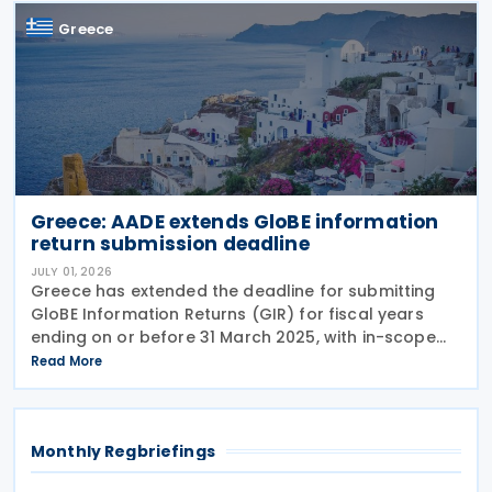
Greece
Greece: AADE extends GloBE information
return submission deadline
JULY 01, 2026
Greece has extended the deadline for submitting
GloBE Information Returns (GIR) for fiscal years
ending on or before 31 March 2025, with in-scope
entities now required to file by 30 October 2026
Read More
under Decision A.1131/2026 issued on 29 June
Monthly Regbriefings