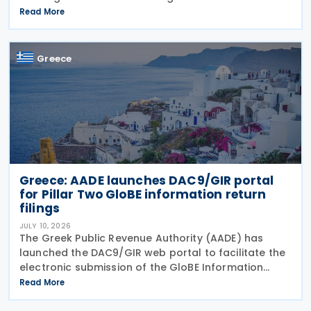
2026. The legislation amends the taxation of
Read More
alternative investment funds (AIFs) and their
executives,
Greece
Greece: AADE launches DAC9/GIR portal
for Pillar Two GloBE information return
filings
JULY 10, 2026
The Greek Public Revenue Authority (AADE) has
launched the DAC9/GIR web portal to facilitate the
electronic submission of the GloBE Information
Return (GIR), also referred to as the Top-up Tax
Read More
Information Return, together with related
notifications