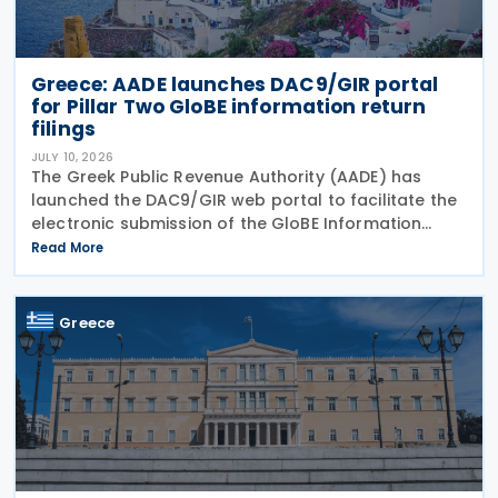
Greece: AADE launches DAC9/GIR portal
for Pillar Two GloBE information return
filings
JULY 10, 2026
The Greek Public Revenue Authority (AADE) has
launched the DAC9/GIR web portal to facilitate the
electronic submission of the GloBE Information
Return (GIR), also referred to as the Top-up Tax
Read More
Information Return, together with related
notifications
Greece