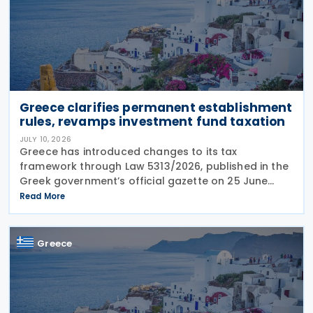
Greece clarifies permanent establishment
rules, revamps investment fund taxation
JULY 10, 2026
Greece has introduced changes to its tax
framework through Law 5313/2026, published in the
Greek government’s official gazette on 25 June
2026. The legislation amends the taxation of
Read More
alternative investment funds (AIFs) and their
executives,
Greece