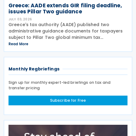
Greece: AADE extends GIR filing deadline,
issues Pillar Two guidance
JULY 03, 2026
Greece's tax authority (AADE) published two
administrative guidance documents for taxpayers
subject to Pillar Two global minimum tax
requirements under Bill 5100/2024. Decision
Read More
A.1131/2026 establishes the complete filing and
information exchange
Monthly Regbriefings
Sign up for monthly expert-led briefings on tax and
transfer pricing
Subscribe for Free