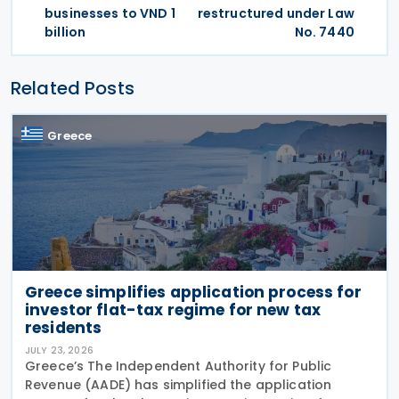
businesses to VND 1
restructured under Law
billion
No. 7440
Related Posts
Greece
Greece simplifies application process for
investor flat-tax regime for new tax
residents
JULY 23, 2026
Greece’s The Independent Authority for Public
Revenue (AADE) has simplified the application