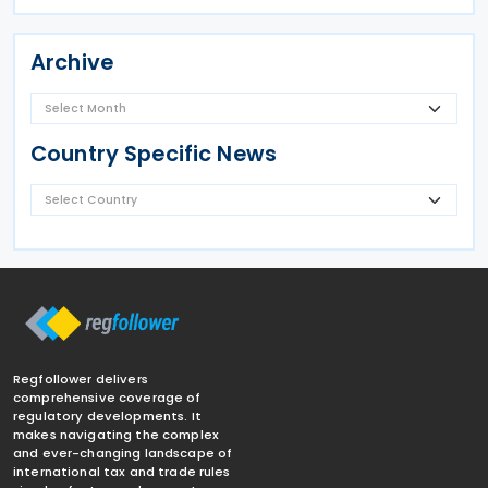
Archive
Country Specific News
Regfollower delivers
comprehensive coverage of
regulatory developments. It
makes navigating the complex
and ever-changing landscape of
international tax and trade rules