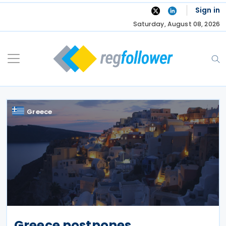
Skip
Sign in
to
Saturday, August 08, 2026
content
Greece
Greece postpones