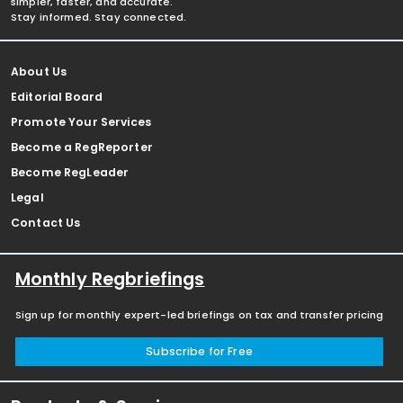
simpler, faster, and accurate.
Stay informed. Stay connected.
About Us
Editorial Board
Promote Your Services
Become a RegReporter
Become RegLeader
Legal
Contact Us
Monthly Regbriefings
Sign up for monthly expert-led briefings on tax and transfer pricing
Subscribe for Free