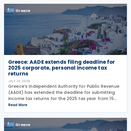
housing support,
Greece
Greece: AADE extends filing deadline for
2025 corporate, personal income tax
returns
JULY 14, 2026
Greece’s Independent Authority for Public Revenue
(AADE) has extended the deadline for submitting
income tax returns for the 2025 tax year from 15
July 2026 to 24 July 2026. The extension applies to
Read More
both personal income tax returns filed by
Greece