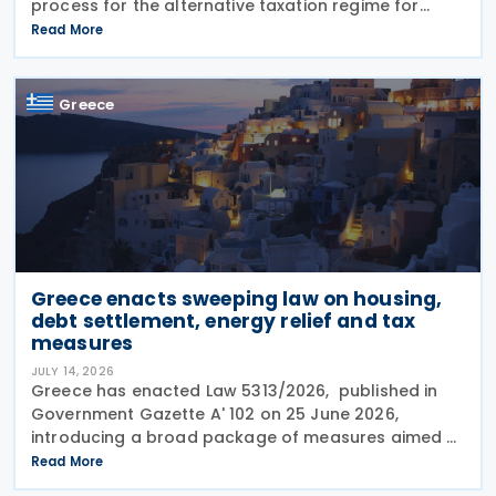
process for the alternative taxation regime for
foreign-source income for new tax residents
Read More
investing in Greece under Article 5A of the Income
Tax Code
Greece
Greece enacts sweeping law on housing,
debt settlement, energy relief and tax
measures
JULY 14, 2026
Greece has enacted Law 5313/2026, published in
Government Gazette A' 102 on 25 June 2026,
introducing a broad package of measures aimed at
addressing the impact of the energy crisis,
Read More
increasing disposable income and expanding