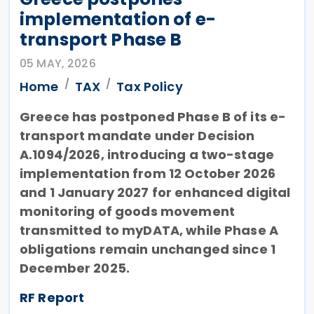
implementation of e-
transport Phase B
05 MAY, 2026
Home
TAX
Tax Policy
Greece has postponed Phase B of its e-
transport mandate under Decision
A.1094/2026, introducing a two-stage
implementation from 12 October 2026
and 1 January 2027 for enhanced digital
monitoring of goods movement
transmitted to myDATA, while Phase A
obligations remain unchanged since 1
December 2025.
RF Report