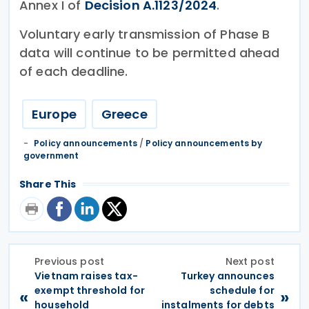
Annex I of
Decision A.1123/2024
.
Voluntary early transmission of Phase B
data will continue to be permitted ahead
of each deadline.
Europe
Greece
Policy announcements
/
Policy announcements by
government
Share This
Previous post
Next post
Vietnam raises tax-
Turkey announces
exempt threshold for
schedule for
«
»
household
instalments for debts