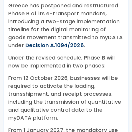
Greece has postponed and restructured
Phase B of its e-transport mandate,
introducing a two-stage implementation
timeline for the digital monitoring of
goods movement transmitted to myDATA
under
Decision A.1094/2026
.
Under the revised schedule, Phase B will
now be implemented in two phases:
From 12 October 2026, businesses will be
required to activate the loading,
transshipment, and receipt processes,
including the transmission of quantitative
and qualitative control data to the
myDATA platform.
From 1 January 2027, the mandatory use