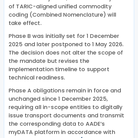
of TARIC-aligned unified commodity
coding (Combined Nomenclature) will
take effect.
Phase B was initially set for 1 December
2025 and later postponed to 1 May 2026.
The decision does not alter the scope of
the mandate but revises the
implementation timeline to support
technical readiness.
Phase A obligations remain in force and
unchanged since 1 December 2025,
requiring all in-scope entities to digitally
issue transport documents and transmit
the corresponding data to AADE’s
myDATA platform in accordance with