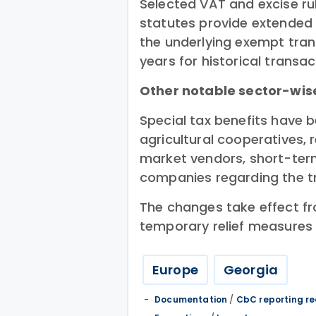
Selected VAT and excise ru
statutes provide extended 
the underlying exempt tran
years for historical transac
Other notable sector-wise
Special tax benefits have b
agricultural cooperatives, 
market vendors, short-term
companies regarding the tr
The changes take effect f
temporary relief measures 
Europe
Georgia
Documentation
/
CbC reporting r