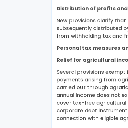
Distribution of profits an
New provisions clarify that
subsequently distributed by
from withholding tax and f
Personal tax measures an
Relief for agricultural i
Several provisions exemp
payments arising from agricu
carried out through agrari
annual income does not ex
cover tax-free agricultural
corporate debt instrument
connection with eligible ag