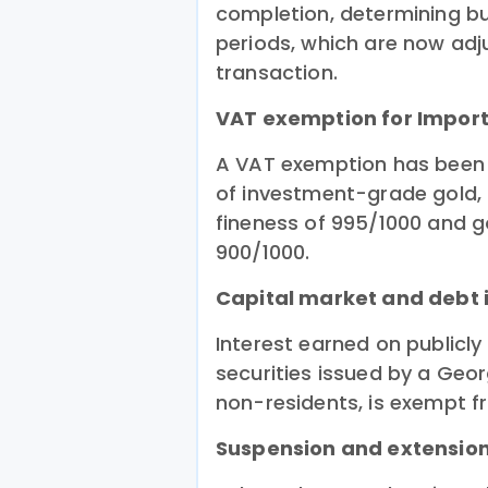
completion, determining buil
periods, which are now adj
transaction.
VAT exemption for Import
A VAT exemption has been 
of investment-grade gold,
fineness of 995/1000 and g
900/1000.
Capital market and debt i
Interest earned on publicl
securities issued by a Geor
non-residents, is exempt fr
Suspension and extension 