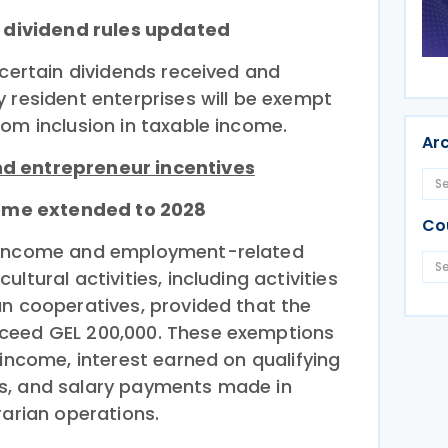
d dividend rules updated
 certain dividends received and
 resident enterprises will be exempt
rom inclusion in taxable income.
Ar
d entrepreneur incentives
ncome extended to 2028
Co
t income and employment-related
ltural activities, including activities
an cooperatives, provided that the
ceed GEL 200,000. These exemptions
 income, interest earned on qualifying
s, and salary payments made in
rarian operations.