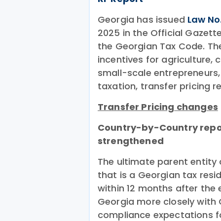
Georgia has issued
Law No
2025 in the Official Gazet
the Georgian Tax Code. T
incentives for agriculture,
small-scale entrepreneurs, 
taxation, transfer pricing 
Transfer Pricing changes
Country-by-Country repo
strengthened
The ultimate parent entity 
that is a Georgian tax res
within 12 months after the 
Georgia more closely with
compliance expectations fo