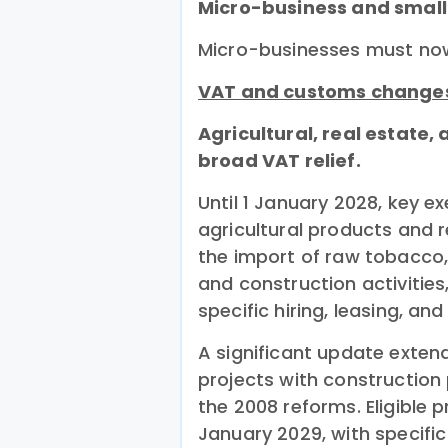
Micro-business and small
Micro-businesses must now f
VAT and customs change
Agricultural, real estate,
broad VAT relief.
Until 1 January 2028, key e
agricultural products and r
the import of raw tobacco, 
and construction activities
specific hiring, leasing, an
A significant update exten
projects with construction
the 2008 reforms. Eligible 
January 2029, with specific