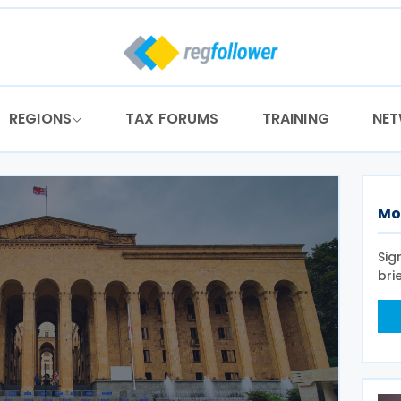
REGIONS
TAX FORUMS
TRAINING
NE
Mo
Sig
bri