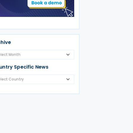
chive
untry Specific News