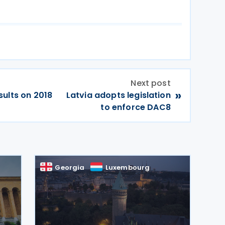
Next post
»
ults on 2018
Latvia adopts legislation
to enforce DAC8
Georgia
Luxembourg