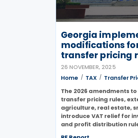
Georgia impleme
modifications fo
transfer pricing 
26 NOVEMBER, 2025
Home
TAX
Transfer Pr
The 2026 amendments to 
transfer pricing rules, e
agriculture, real estate, 
introduce VAT relief for i
and profit distribution rul
RF Report