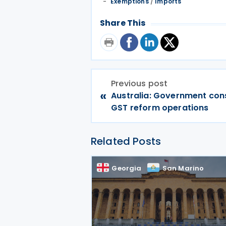
Exemptions
/
Imports
Share This
Previous post
«
Australia: Government cons
GST reform operations
Related Posts
Georgia
San Marino