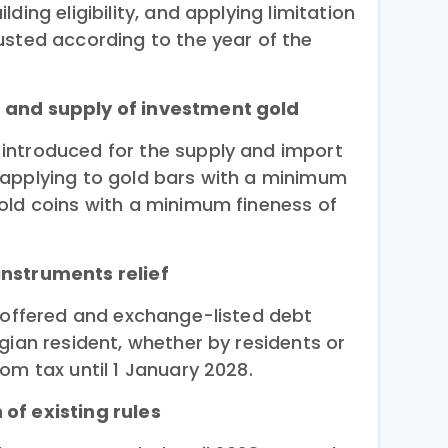
ding eligibility, and applying limitation
usted according to the year of the
 and supply of investment gold
introduced for the supply and import
 applying to gold bars with a minimum
old coins with a minimum fineness of
nstruments relief
y offered and exchange-listed debt
gian resident, whether by residents or
om tax until 1 January 2028.
of existing rules