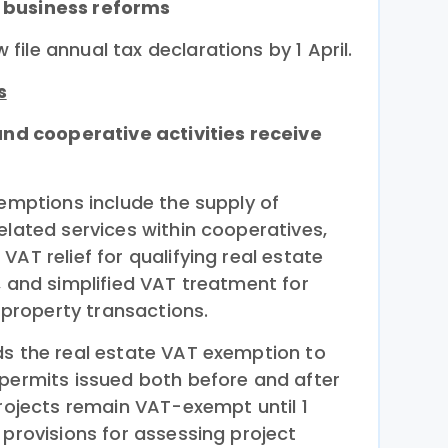
 business reforms
ile annual tax declarations by 1 April.
s
 and cooperative activities receive
xemptions include the supply of
elated services within cooperatives,
VAT relief for qualifying real estate
, and simplified VAT treatment for
d property transactions.
ds the real estate VAT exemption to
 permits issued both before and after
projects remain VAT-exempt until 1
 provisions for assessing project