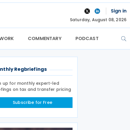
Sign in
Saturday, August 08, 2026
TWORK
COMMENTARY
PODCAST
nthly Regbriefings
n up for monthly expert-led
efings on tax and transfer pricing
Subscribe for Free