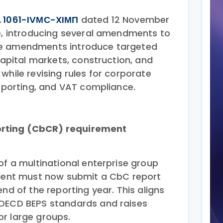
. 1061-IVМС-XIМП
dated 12 November
te, introducing several amendments to
he amendments introduce targeted
 capital markets, construction, and
while revising rules for corporate
reporting, and VAT compliance.
rting (CbCR) requirement
of a multinational enterprise group
ident must now submit a CbC report
end of the reporting year. This aligns
 OECD BEPS standards and raises
r large groups.