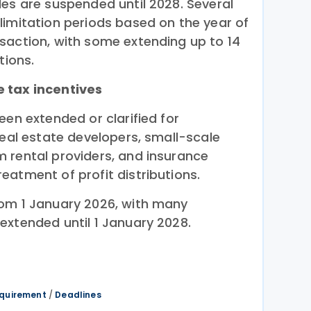
les are suspended until 2028. Several
limitation periods based on the year of
saction, with some extending up to 14
tions.
 tax incentives
een extended or clarified for
real estate developers, small-scale
 rental providers, and insurance
eatment of profit distributions.
rom 1 January 2026, with many
extended until 1 January 2028.
equirement
/
Deadlines