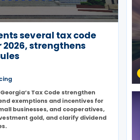
nts several tax code
r 2026, strengthens
rules
icing
Georgia’s Tax Code strengthen
xtend exemptions and incentives for
small businesses, and cooperatives,
nvestment gold, and clarify dividend
es.