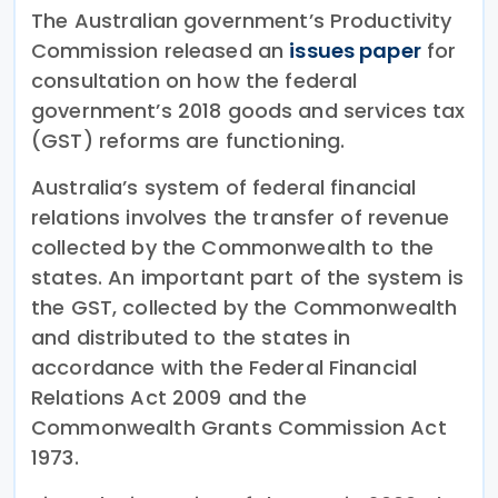
The Australian government’s Productivity
Commission released an
issues paper
for
consultation on how the federal
government’s 2018 goods and services tax
(GST) reforms are functioning.
Australia’s system of federal financial
relations involves the transfer of revenue
collected by the Commonwealth to the
states. An important part of the system is
the GST, collected by the Commonwealth
and distributed to the states in
accordance with the Federal Financial
Relations Act 2009 and the
Commonwealth Grants Commission Act
1973.