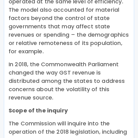
operated at the same level of efficiency.
The model also accounted for material
factors beyond the control of state
governments that may affect state
revenues or spending – the demographics
or relative remoteness of its population,
for example.
In 2018, the Commonwealth Parliament
changed the way GST revenue is
distributed among the states to address
concerns about the volatility of this
revenue source.
Scope of the inquiry
The Commission will inquire into the
operation of the 2018 legislation, including