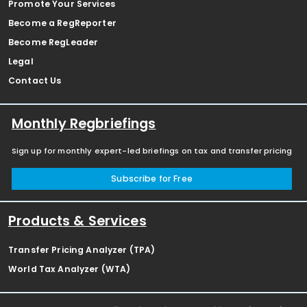
Promote Your Services
Become a RegReporter
Become RegLeader
Legal
Contact Us
Monthly Regbriefings
Sign up for monthly expert-led briefings on tax and transfer pricing
Subscribe for Free
Products & Services
Transfer Pricing Analyzer (TPA)
World Tax Analyzer (WTA)