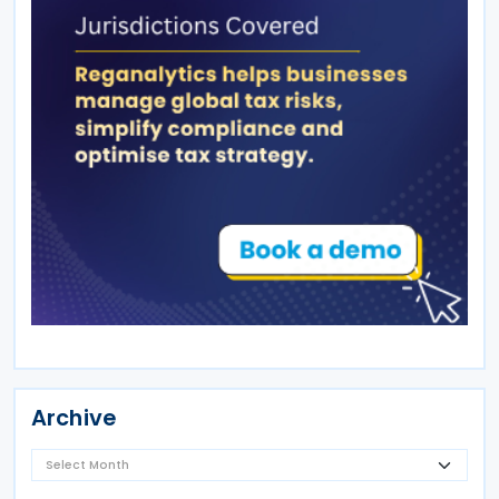
Archive