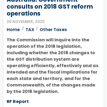
consults on 2018 GST reform
operations
26 NOVEMBER, 2025
Home
TAX
Other Taxes
The Commission will inquire into the
operation of the 2018 legislation,
including whether the 2018 changes to
the GST distribution system are
operating efficiently, effectively and as
intended and the fiscal implications for
each state and territory, and for the
Commonwealth, of the changes made
by the 2018 legislation.
RF Report