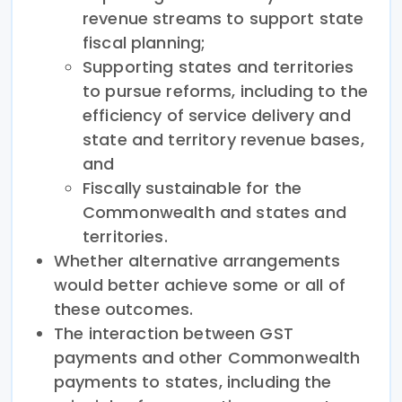
revenue streams to support state
fiscal planning;
Supporting states and territories
to pursue reforms, including to the
efficiency of service delivery and
state and territory revenue bases,
and
Fiscally sustainable for the
Commonwealth and states and
territories.
Whether alternative arrangements
would better achieve some or all of
these outcomes.
The interaction between GST
payments and other Commonwealth
payments to states, including the