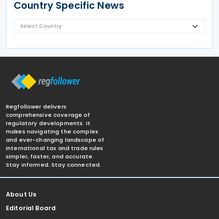
Country Specific News
Regfollower delivers
comprehensive coverage of
regulatory developments. It
makes navigating the complex
and ever-changing landscape of
international tax and trade rules
simpler, faster, and accurate.
Stay informed. Stay connected.
About Us
Editorial Board