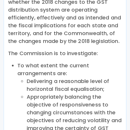
whether the 2018 changes to the GST
distribution system are operating
efficiently, effectively and as intended and
the fiscal implications for each state and
territory, and for the Commonwealth, of
the changes made by the 2018 legislation.
The Commission is to investigate:
To what extent the current
arrangements are:
Delivering a reasonable level of
horizontal fiscal equalisation;
Appropriately balancing the
objective of responsiveness to
changing circumstances with the
objectives of reducing volatility and
improving the certainty of GST