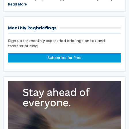
arrangements for the Critical Minerals Production
Read More
Tax Incentive (CMPTI), inviting stakeholder feedback
Monthly Regbriefings
Sign up for monthly expert-led briefings on tax and
transfer pricing
Subscribe for Free