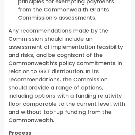
principles for exempting payments
from the Commonwealth Grants
Commission’s assessments.
Any recommendations made by the
Commission should include an
assessment of implementation feasibility
and risks, and be cognisant of the
Commonwealth’s policy commitments in
relation to GST distribution. In its
recommendations, the Commission
should provide a range of options,
including options with a funding relativity
floor comparable to the current level, with
and without top-up funding from the
Commonwealth.
Process