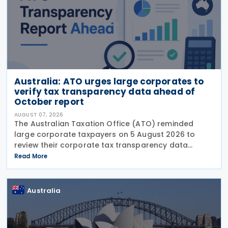
Australia: ATO urges large corporates to
verify tax transparency data ahead of
October report
AUGUST 07, 2026
The Australian Taxation Office (ATO) reminded
large corporate taxpayers on 5 August 2026 to
review their corporate tax transparency data
before the publication of the 2024–25 Corporate
Read More
Tax Transparency Report. For the 2024–25 income
year and
Australia