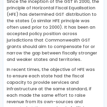
Since the inception of the GST in 2000, the
principle of Horizontal Fiscal Equalisation
(HFE) has determined GST distribution to
the states (a similar HFE principle was
often used prior to 2000). It has been an
accepted policy position across
jurisdictions that Commonwealth GST
grants should aim to compensate for or
narrow the gap between fiscally stronger
and weaker states and territories.
In recent times, the objective of HFE was
to ensure each state had the fiscal
capacity to provide services and
infrastructure at the same standard, if
each made the same effort to raise
revenue from its own-sources and