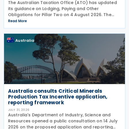
The Australian Taxation Office (ATO) has updated
its guidance on Lodging, Paying and Other
Obligations for Pillar Two on 4 August 2026. The
revised guidance introduces new sections covering
Read More
the lodgment of the GloBE Information Return (GIR),
Australia
Australia consults Critical Minerals
Production Tax Incentive application,
reporting framework
JULY 31, 2026
Australia's Department of Industry, Science and
Resources opened a public consultation on 14 July
2026 on the proposed application and reporting