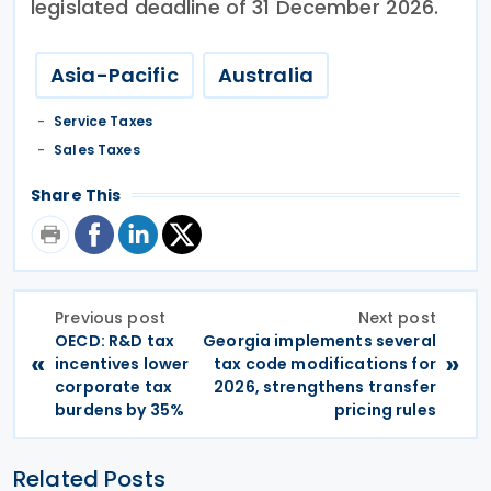
legislated deadline of 31 December 2026.
Asia-Pacific
Australia
Service Taxes
Sales Taxes
Share This
Previous post
Next post
OECD: R&D tax
Georgia implements several
«
»
incentives lower
tax code modifications for
corporate tax
2026, strengthens transfer
burdens by 35%
pricing rules
Related Posts