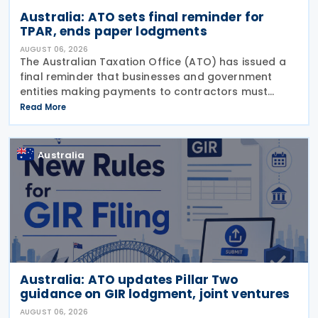
Australia: ATO sets final reminder for
TPAR, ends paper lodgments
AUGUST 06, 2026
The Australian Taxation Office (ATO) has issued a
final reminder that businesses and government
entities making payments to contractors must
lodge their Taxable Payments Annual Report (TPAR)
Read More
on 3 August 2026. The ATO has also announced
that it no
Australia
Australia: ATO updates Pillar Two
guidance on GIR lodgment, joint ventures
AUGUST 06, 2026