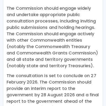
The Commission should engage widely
and undertake appropriate public
consultation processes, including inviting
public submissions and holding hearings.
The Commission should engage actively
with other Commonwealth entities
(notably the Commonwealth Treasury
and Commonwealth Grants Commission)
and all state and territory governments
(notably state and territory Treasuries).
The consultation is set to conclude on 27
February 2026. The Commission should
provide an interim report to the
government by 28 August 2026 and a final
report to the government ahead of the