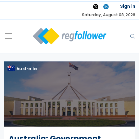
Skip
Sign in
to
Saturday, August 08, 2026
content
Australia
Australia: Government