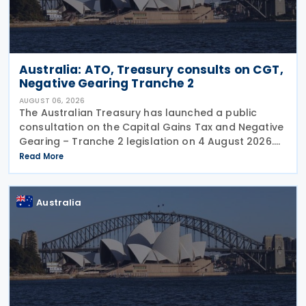
Australia: ATO, Treasury consults on CGT,
Negative Gearing Tranche 2
AUGUST 06, 2026
The Australian Treasury has launched a public
consultation on the Capital Gains Tax and Negative
Gearing – Tranche 2 legislation on 4 August 2026.
Comments on the consultation are due by 21
Read More
August 2026. In the 2026–27 Budget, the
Australia