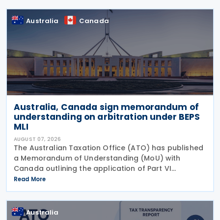
Australia
Canada
Australia, Canada sign memorandum of
understanding on arbitration under BEPS
MLI
AUGUST 07, 2026
The Australian Taxation Office (ATO) has published
a Memorandum of Understanding (MoU) with
Canada outlining the application of Part VI
(Arbitration) of the Multilateral Convention to
Read More
Implement Tax Treaty Related Measures to Prevent
Base Erosion and
Australia