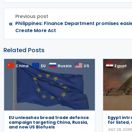
Previous post
«
Philippines: Finance Department promises easie
Create More Act
Related Posts
China
EU
Russia
US
Egypt
EU unleashes broad trade defence
Egypt intr
campaign targeting China, Russia,
for listed,
and now US Biofuels
JULY 29, 202