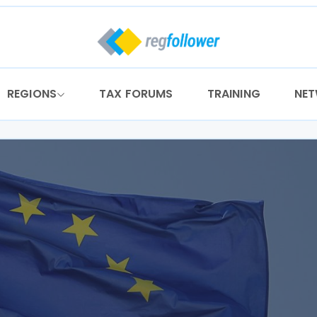
REGIONS
TAX FORUMS
TRAINING
NE