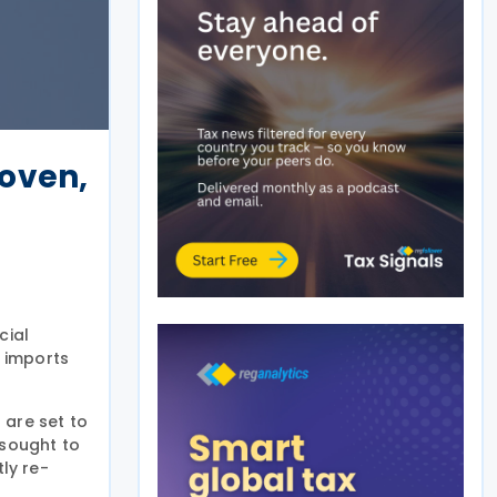
oven,
cial
 imports
 are set to
 sought to
ly re-