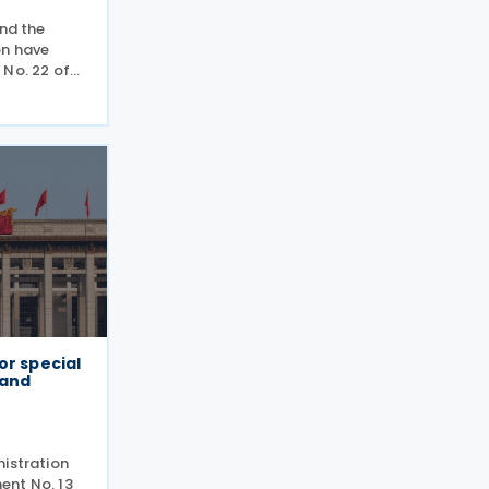
and the
on have
 No. 22 of
 use tax
ing out
 previously
or special
 and
nistration
ent No. 13