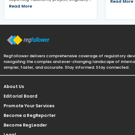
arrangement
Read More
launched in 2025 to support the
Read More
billion in bi
preparation of public CbC reports.
of Commerc
Following a review initiated in January
July
2026, the Commission has
Regfollower delivers comprehensive coverage of regulatory de
navigating the complex and ever-changing landscape of internat
simpler, faster, and accurate. Stay informed. Stay connected.
About Us
Editorial Board
Promote Your Services
Become a RegReporter
Become RegLeader
Legal