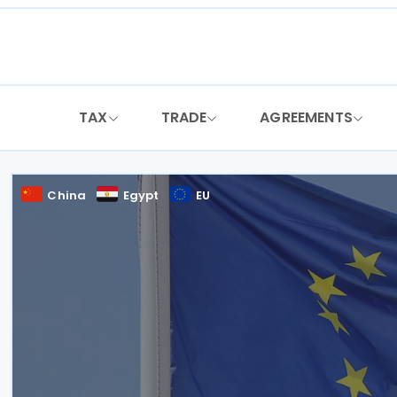
Skip
to
content
TAX
TRADE
AGREEMENTS
China
Egypt
EU