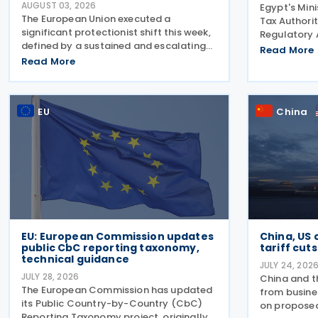
AUGUST 03, 2026
Egypt's Mini
The European Union executed a
Tax Authorit
significant protectionist shift this week,
Regulatory 
defined by a sustained and escalating
approved a 
Read More
campaign of trade defence actions. The
Read More
for securitie
week began with sweeping new controls
second tax 
on Russian industrial materials taking
according t
effect and was
EU
China
EU: European Commission updates
China, US 
public CbC reporting taxonomy,
tariff cuts
technical guidance
JULY 24, 202
JULY 28, 2026
China and t
The European Commission has updated
from busine
its Public Country-by-Country (CbC)
on proposed
Reporting Taxonomy project, originally