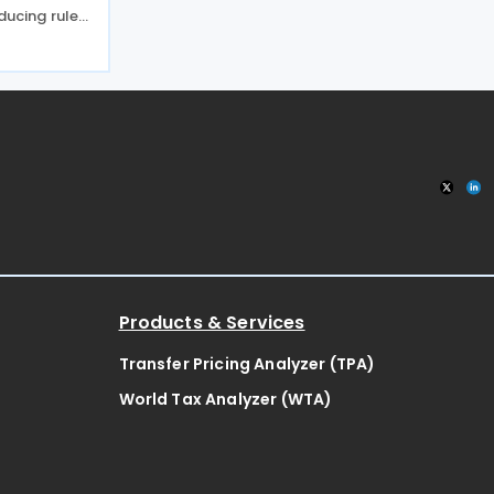
ducing rules
t applicable
ransactions,
rgers. China
Products & Services
Transfer Pricing Analyzer (TPA)
World Tax Analyzer (WTA)