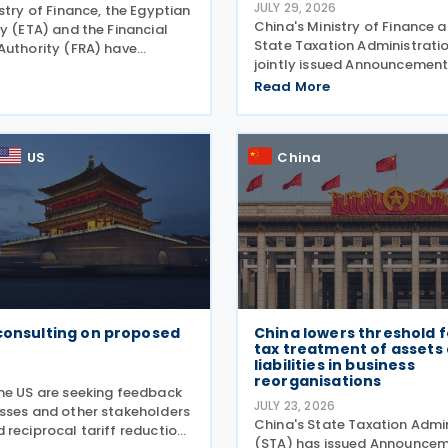
JULY 29, 2026
stry of Finance, the Egyptian
China's Ministry of Finance 
y (ETA) and the Financial
State Taxation Administrati
Authority (FRA) have
jointly issued Announcement
package of tax incentives
2026 revising the urban land
s activities as part of the
Read More
policy on 27 July 2026, phas
facilitation package,
longstanding tax exemptions
o the head of
available to energy
US
China
consulting on proposed
China lowers threshold f
tax treatment of assets
liabilities in business
6
reorganisations
he US are seeking feedback
JULY 23, 2026
sses and other stakeholders
China's State Taxation Admi
 reciprocal tariff reduction
(STA) has issued Announcem