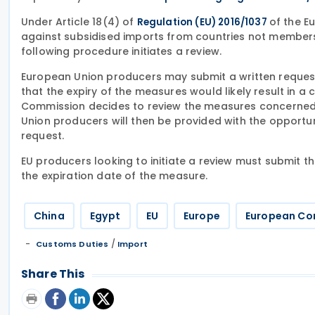
Under Article 18(4) of
of the E
Regulation (EU) 2016/1037
against subsidised imports from countries not members
following procedure initiates a review.
European Union producers may submit a written request 
that the expiry of the measures would likely result in a 
Commission decides to review the measures concerned, 
Union producers will then be provided with the opportun
request.
EU producers looking to initiate a review must submit t
the expiration date of the measure.
China
Egypt
EU
Europe
European Co
/
Customs Duties
Import
Share This