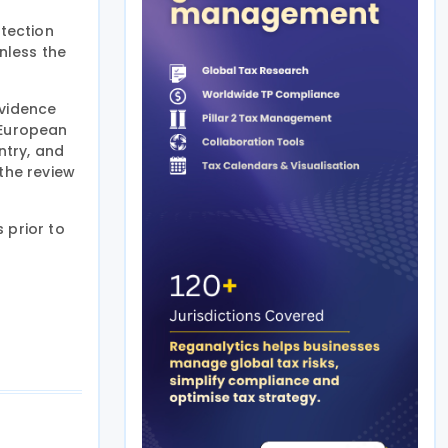
otection
nless the
evidence
e European
ntry, and
the review
 prior to