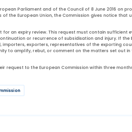
uropean Parliament and of the Council of 8 June 2016 on pr
 of the European Union, the Commission gives notice that u
for an expiry review. This request must contain sufficient 
continuation or recurrence of subsidisation and injury. If th
importers, exporters, representatives of the exporting cou
ity to amplify, rebut, or comment on the matters set out in 
heir request to the European Commission within three months
mmission