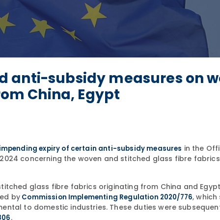
d anti-subsidy measures on w
from China, Egypt
in the Offi
 impending expiry of certain anti-subsidy measures
2024 concerning the woven and stitched glass fibre fabrics
itched glass fibre fabrics originating from China and Egypt
hed by
, which
Commission Implementing Regulation 2020/776
ental to domestic industries. These duties were subsequent
.
806