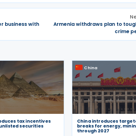
Ne
r business with
Armenia withdraws plan to toug
crime pe
China
oduces tax incentives
China introduces target
 unlisted securities
breaks for energy, minin
through 2027
6