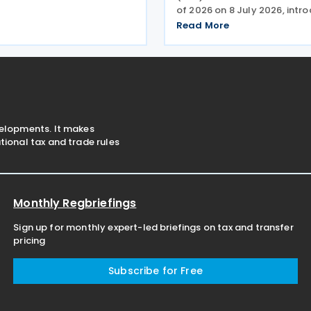
s covering about USD 30
of 2026 on 8 July 2026, intro
lateral trade, China's Ministry
on the special tax treatmen
Read More
e (MOFCOM) said on 23
to corporate restructuring t
including mergers and deme
has
velopments. It makes
ional tax and trade rules
Monthly Regbriefings
Sign up for monthly expert-led briefings on tax and transfer
pricing
Subscribe for Free