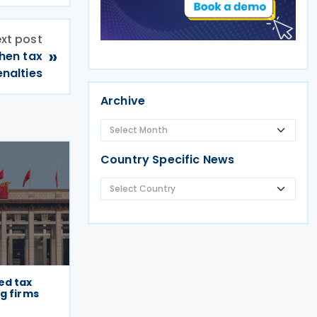
xt post
»
hen tax
nalties
Archive
Country Specific News
ed tax
g firms