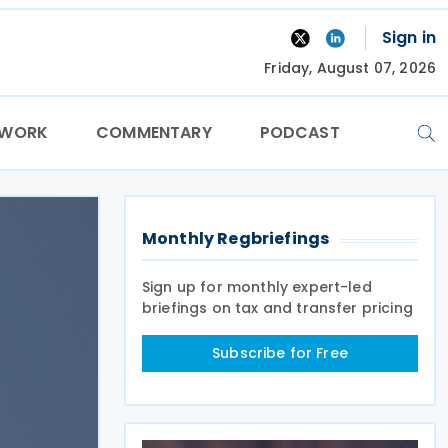
Sign in
Friday, August 07, 2026
TWORK
COMMENTARY
PODCAST
Monthly Regbriefings
Sign up for monthly expert-led
briefings on tax and transfer pricing
Subscribe for Free