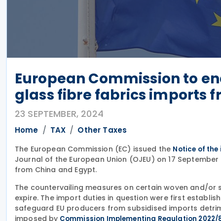
European Commission to en
glass fibre fabrics imports 
23 SEPTEMBER, 2024
Home
TAX
Other Taxes
The European Commission (EC) issued the
Notice of the
Journal of the European Union (OJEU) on 17 September 
from China and Egypt.
The countervailing measures on certain woven and/or st
expire. The import duties in question were first establis
safeguard EU producers from subsidised imports detrim
imposed by
Commission Implementing Regulation 2022/