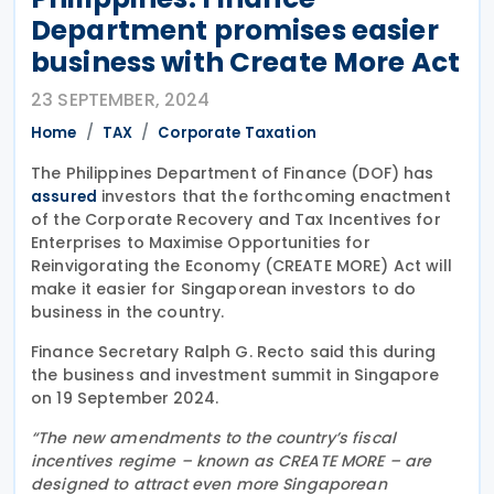
Department promises easier
business with Create More Act
23 SEPTEMBER, 2024
Home
TAX
Corporate Taxation
The Philippines Department of Finance (DOF) has
investors that the forthcoming enactment
assured
of the Corporate Recovery and Tax Incentives for
Enterprises to Maximise Opportunities for
Reinvigorating the Economy (CREATE MORE) Act will
make it easier for Singaporean investors to do
business in the country.
Finance Secretary Ralph G. Recto said this during
the business and investment summit in Singapore
on 19 September 2024.
“The new amendments to the country’s fiscal
incentives regime – known as CREATE MORE – are
designed to attract even more Singaporean