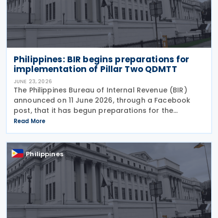
Philippines: BIR begins preparations for
implementation of Pillar Two QDMTT
JUNE 23, 2026
The Philippines Bureau of Internal Revenue (BIR)
announced on 11 June 2026, through a Facebook
post, that it has begun preparations for the
possible implementation of the proposed Qualified
Read More
Domestic Minimum Top-Up Tax (QDMTT), a measure
pushed by
Philippines