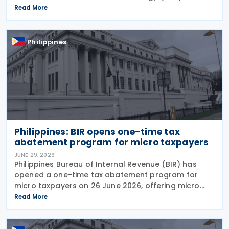
Programme, approved through Executive Order No.
Read More
121. Executive Order No. 121 establishes the EVIS
Philippines
Philippines: BIR opens one-time tax
abatement program for micro taxpayers
JUNE 29, 2026
Philippines Bureau of Internal Revenue (BIR) has
opened a one-time tax abatement program for
micro taxpayers on 26 June 2026, offering micro
businesses and stop-filers an opportunity to
Read More
resolve outstanding tax liabilities, clean up their
records,