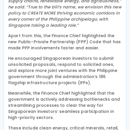
supply chains, renewable energy, and agribusiness,”
he said. “True to the bill’s name, we envision this new
policy to CREATE MORE thriving economic corridors in
every corner of the Philippine archipelago, with
Singapore taking a leading role.”
Apart from this, the Finance Chief highlighted the
new Public-Private Partnership (PPP) Code that has
made PPP involvements faster and easier.
He encouraged Singaporean investors to submit
unsolicited proposals, respond to solicited ones,
and explore more joint ventures with the Philippine
government through the administration’s 186
flagship infrastructure projects (IFPs).
Meanwhile, the Finance Chief highlighted that the
government is actively addressing bottlenecks and
streamlining processes to clear the way for
Singaporean investors’ seamless participation in
high-priority sectors.
These include clean energy, critical minerals, retail,