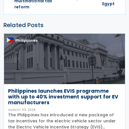
multinational tax
Egypt
reform
Related Posts
Philippines
Philippines launches EVIS programme
with up to 40% investment support for EV
manufacturers
AUGUST 03, 2026
The Philippines has introduced a new package of
tax incentives for the electric vehicle sector under
the Electric Vehicle Incentive Strategy (EVIS)