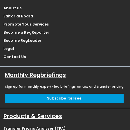
About Us
Editorial Board
Promote Your Services
Become a RegReporter
Become RegLeader
Legal
Contact Us
Monthly Regbriefings
Sign up for monthly expert-led briefings on tax and transfer pricing
Subscribe for Free
Products & Services
Transfer Pricing Analyzer (TPA)