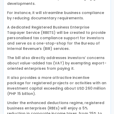
developments.
For instance, it will streamline business compliance
by reducing documentary requirements.
A dedicated Registered Business Enterprise
Taxpayer Service (RBETS) will be created to provide
personalised tax compliance support for investors
and serve as a one-stop-shop for the Bureau of
Internal Revenue’s (BIR) services.
The bill also directly addresses investors’ concerns
about value-added tax (VAT) by exempting export-
oriented enterprises from paying it.
It also provides a more attractive incentive
package for registered projects or activities with an
investment capital exceeding about USD 260 million
(PHP 15 billion).
Under the enhanced deductions regime, registered
business enterprises (RBEs) will enjoy a 5%
reduction in corporate income taxes, from 25% to