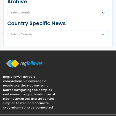
Archive
Country Specific News
Regfollower delivers
comprehensive coverage of
regulatory developments. It
makes navigating the complex
and ever-changing landscape of
international tax and trade rules
simpler, faster, and accurate.
Stay informed. Stay connected.