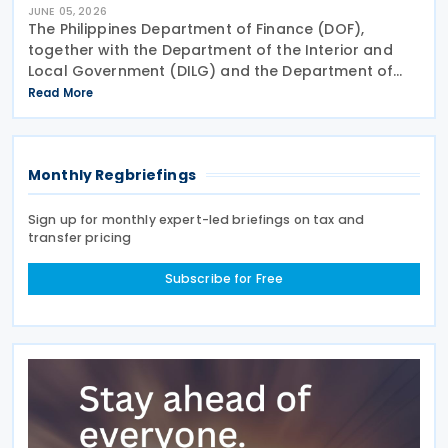
JUNE 05, 2026
The Philippines Department of Finance (DOF),
together with the Department of the Interior and
Local Government (DILG) and the Department of
Trade and Industry (DTI), has issued Joint
Read More
Memorandum Circular (JMC) No. 01-2026, or the
Guidelines on the
Monthly Regbriefings
Sign up for monthly expert-led briefings on tax and
transfer pricing
Subscribe for Free