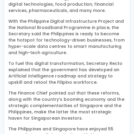
digital technologies, food production, financial
services, pharmaceuticals, and many more.
With the Philippine Digital Infrastructure Project and
the National Broadband Programme in place, the
Secretary said the Philippines is ready to become
the hotspot for technology-driven businesses, from
hyper-scale data centres to smart manufacturing
and high-tech agriculture.
To fuel this digital transformation, Secretary Recto
explained that the government has developed an
Artificial Intelligence roadmap and strategy to
upskill and retool the Filipino workforce.
The Finance Chief pointed out that these reforms,
along with the country’s booming economy and the
strategic complementarities of Singapore and the
Philippines, make the latter the most strategic
haven for Singaporean investors.
The Philippines and Singapore have enjoyed 55