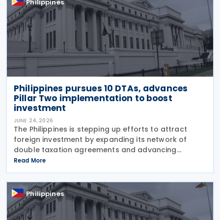
Philippines
Philippines pursues 10 DTAs, advances
Pillar Two implementation to boost
investment
JUNE 24, 2026
The Philippines is stepping up efforts to attract
foreign investment by expanding its network of
double taxation agreements and advancing
legislation to implement the OECD's Pillar Two
Read More
global minimum tax rules. According to a report
published by
Philippines