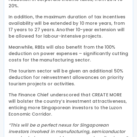
20%.
In addition, the maximum duration of tax incentives
availability will be extended by 10 more years, from
17 years to 27 years. Another 10-year extension will
be allowed for labour-intensive projects.
Meanwhile, RBEs will also benefit from the 100%
deduction on power expenses – significantly cutting
costs for the manufacturing sector.
The tourism sector will be given an additional 50%
deduction for reinvestment allowances on priority
tourism projects or activities.
The Finance Chief underscored that CREATE MORE
will bolster the country’s investment attractiveness,
enticing more Singaporean investors to the Luzon
Economic Corridor.
“This will be a perfect nexus for Singaporean
investors involved in manufacturing, semiconductor