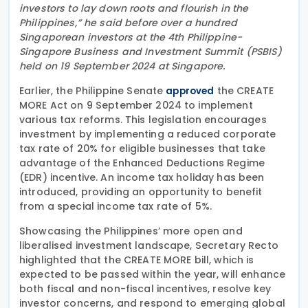
investors to lay down roots and flourish in the
Philippines,” he said before over a hundred
Singaporean investors at the 4th Philippine-
Singapore Business and Investment Summit (PSBIS)
held on 19 September 2024 at Singapore.
Earlier, the Philippine Senate
the CREATE
approved
MORE Act on 9 September 2024 to implement
various tax reforms. This legislation encourages
investment by implementing a reduced corporate
tax rate of 20% for eligible businesses that take
advantage of the Enhanced Deductions Regime
(EDR) incentive. An income tax holiday has been
introduced, providing an opportunity to benefit
from a special income tax rate of 5%.
Showcasing the Philippines’ more open and
liberalised investment landscape, Secretary Recto
highlighted that the CREATE MORE bill, which is
expected to be passed within the year, will enhance
both fiscal and non-fiscal incentives, resolve key
investor concerns, and respond to emerging global