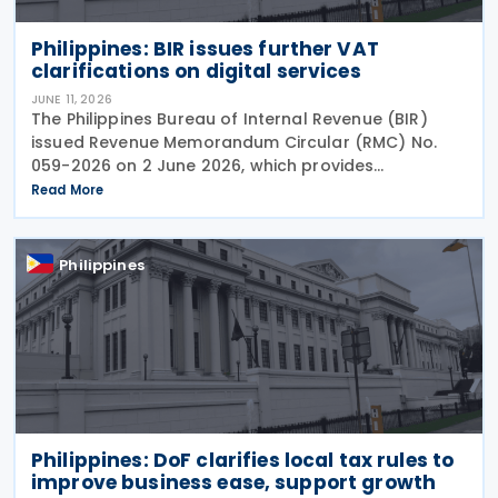
Philippines: BIR issues further VAT
clarifications on digital services
JUNE 11, 2026
The Philippines Bureau of Internal Revenue (BIR)
issued Revenue Memorandum Circular (RMC) No.
059-2026 on 2 June 2026, which provides
supplementary guidance to clarify issues arising
Read More
from the implementation of Revenue Regulations
(RR) No. 003-2025
Philippines
Philippines: DoF clarifies local tax rules to
improve business ease, support growth