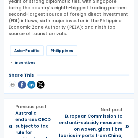
years of strong diplomatic ties, with Singapore
being the country’s eighth-biggest trading partner;
second-largest source of foreign direct investment
(FDI) inflows; sixth major investor in the Philippine
Economic Zone Authority (PEZA); and ninth top
source of tourist arrivals.
Asia-Pacific
Philippines
Incentives
Share This
Previous post
Next post
Australia
European Commission to
endorses OECD
end anti-subsidy measures
«
»
subject to tax
on woven, glass fibre
rule for
fabrics imports from China,