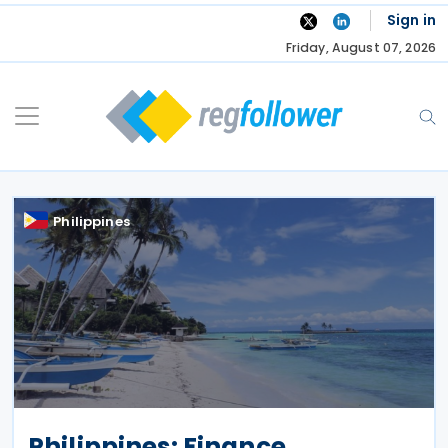
Skip
Sign in
to
Friday, August 07, 2026
content
Philippines
Philippines: Finance