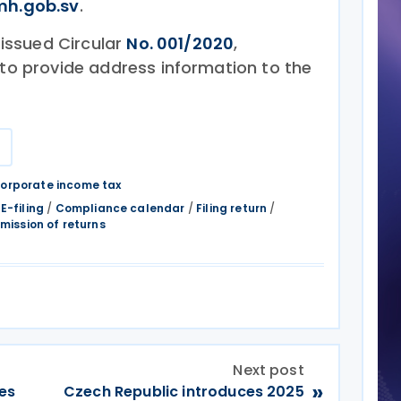
h.gob.sv
.
y issued Circular
No. 001/2020
,
 to provide address information to the
r
orporate income tax
/
E-filing
/
Compliance calendar
/
Filing return
/
mission of returns
Next post
»
ves
Czech Republic introduces 2025