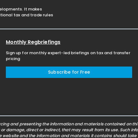
velopments. It makes
ional tax and trade rules
Monthly Regbriefings
Sign up for monthly expert-led briefings on tax and transfer
pricing
Subscribe for Free
ing and presenting the information and materials contained on this 
s or damage, direct or indirect, that may result from its use. Such i
he website and the information and materials it contains should take