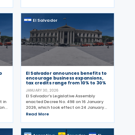
economic growth. Legislative Decree No.
ted
544, approved on 9
El Salvador
to
El Salvador announces benefits to
encourage business expansions,
tax credits range from 10% to 30%
JANUARY 30, 2026
El Salvador’s Legislative Assembly
 in
enacted Decree No. 498 on 16 January
 on
2026, which took effect on 24 January
on,
2026, with the aim to stimulate the
Read More
national economy by offering tax
incentives to established companies
that increase their local