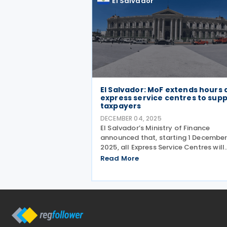
El Salvador
El Salvador: MoF extends hours 
express service centres to sup
taxpayers
DECEMBER 04, 2025
El Salvador’s Ministry of Finance
announced that, starting 1 Decembe
2025, all Express Service Centres will
operate with extended hours to bett
Read More
serve taxpayers. The new schedule is
follows: Monday to Friday: 7:30 a.m. 
5:00 p.m.