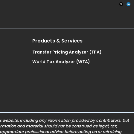
Products & Services
Transfer Pricing Analyzer (TPA)
World Tax Analyzer (WTA)
website, including any information provided by contributors, but
nformation and material should not be construed as legal, tax,
 appropriate professional advice before acting on or refraining