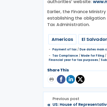
authorities’ website:
www.m
Earlier, the Finance Ministr
establishing the obligation
Tax Administration.
Americas
El Salvado
Payment of tax
/
Due dates main c
Tax Compliance
/
Mode for Filing
Financial year for tax purposes
/
Sub
Share This
Previous post
«
US: House of Representati