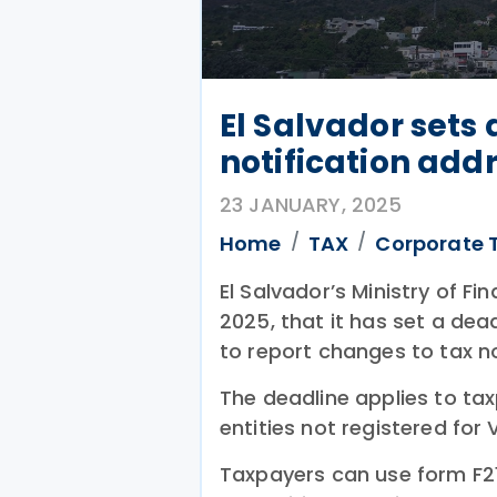
El Salvador sets
notification addr
23 JANUARY, 2025
Home
TAX
Corporate 
El Salvador’s Ministry of F
2025, that it has set a dea
to report changes to tax n
The deadline applies to tax
entities not registered for 
Taxpayers can use form F211