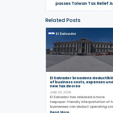
passes Taiwan Tax Relief A
Related Posts
El Salvador
El Salvador broadens deductibil
of business costs, expenses un
new tax decree
JUNE 03, 2026
El Salvador has released a more
taxpayer-friendly interpretation of 
businesses can deduct operating cos
On 11 May 2026, the Legislative Asse
Read More