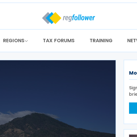
REGIONS
TAX FORUMS
TRAINING
NE
Mo
Sig
bri