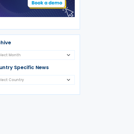
chive
untry Specific News