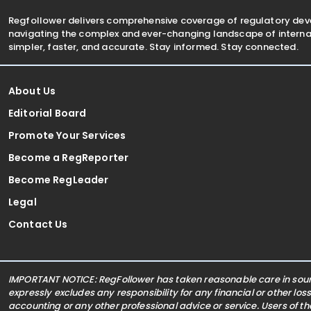
Regfollower delivers comprehensive coverage of regulatory de
navigating the complex and ever-changing landscape of internat
simpler, faster, and accurate. Stay informed. Stay connected.
About Us
Editorial Board
Promote Your Services
Become a RegReporter
Become RegLeader
Legal
Contact Us
IMPORTANT NOTICE: RegFollower has taken reasonable care in sourc
expressly excludes any responsibility for any financial or other los
accounting or any other professional advice or service. Users of t