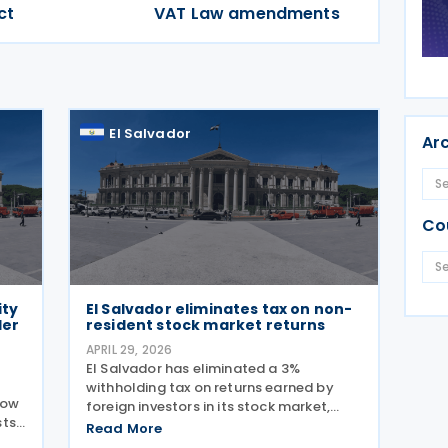
ct
VAT Law amendments
El Salvador
Ar
Co
ity
El Salvador eliminates tax on non-
der
resident stock market returns
APRIL 29, 2026
El Salvador has eliminated a 3%
withholding tax on returns earned by
how
foreign investors in its stock market,
ts.
marking a significant policy shift to
Read More
mbly
attract international capital and boost