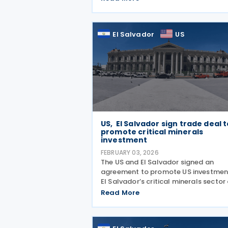
issued Decree No. 568, replacing a
seven-year-old rule that had restric
deductions in several
El Salvador
US
US, El Salvador sign trade deal 
promote critical minerals
investment
FEBRUARY 03, 2026
The US and El Salvador signed an
agreement to promote US investment
El Salvador’s critical minerals sector
29 January 2026. Signed in Washingt
Read More
the deal allows US companies to
participate across the full critical
minerals supply chain