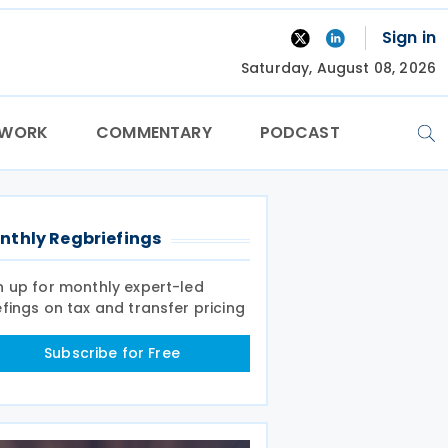
Sign in
Saturday, August 08, 2026
TWORK
COMMENTARY
PODCAST
nthly Regbriefings
n up for monthly expert-led
efings on tax and transfer pricing
Subscribe for Free