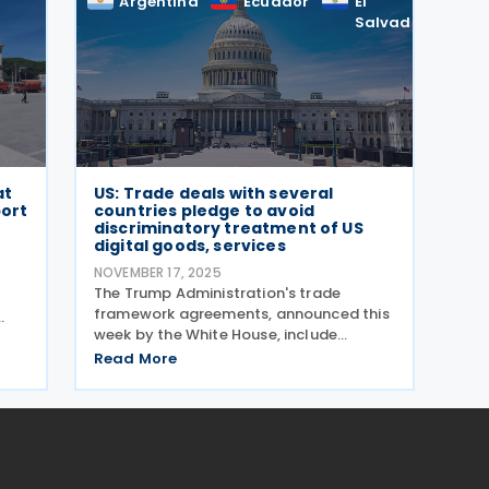
Argentina
Ecuador
El
E
Salvador
at
US: Trade deals with several
port
countries pledge to avoid
discriminatory treatment of US
digital goods, services
NOVEMBER 17, 2025
The Trump Administration's trade
r
framework agreements, announced this
week by the White House, include
er
commitments from Argentina (signed 13
 as
Read More
November 2025), Ecuador (signed 13
–
November 2025), El Salvador (signed 13
November 2025), Guatemala (signed