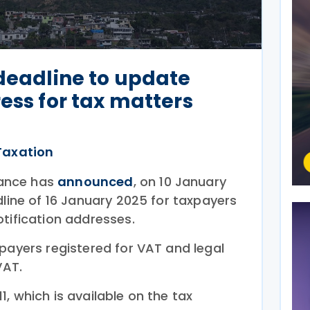
 deadline to update
ess for tax matters
Taxation
inance has
announced
, on 10 January
dline of 16 January 2025 for taxpayers
otification addresses.
payers registered for VAT and legal
VAT.
, which is available on the tax