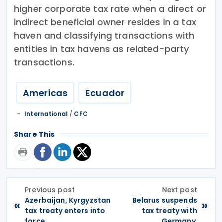
higher corporate tax rate when a direct or
indirect beneficial owner resides in a tax
haven and classifying transactions with
entities in tax havens as related-party
transactions.
Americas
Ecuador
International
/
CFC
Share This
Previous post
Next post
Azerbaijan, Kyrgyzstan
Belarus suspends
«
»
tax treaty enters into
tax treaty with
force
Germany