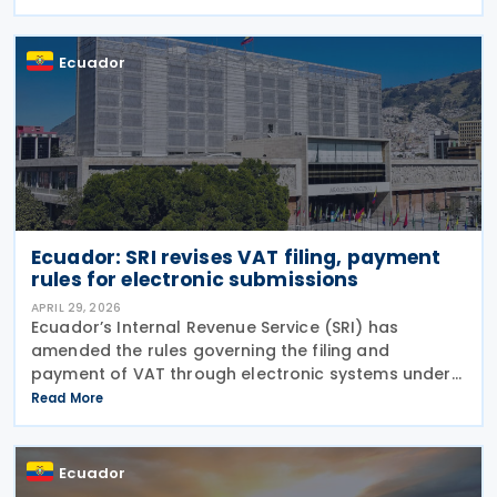
profits by resident companies and permanent
establishments
Ecuador
Ecuador: SRI revises VAT filing, payment
rules for electronic submissions
APRIL 29, 2026
Ecuador’s Internal Revenue Service (SRI) has
amended the rules governing the filing and
payment of VAT through electronic systems under
Resolution No. NAC-DGERCGC26-00000016,
Read More
published in the Official Gazette on 15 April 2026
and entered into
Ecuador