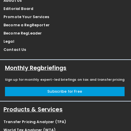
About Us
Editorial Board
Promote Your Services
Become a RegReporter
Become RegLeader
Legal
Contact Us
Monthly Regbriefings
Sign up for monthly expert-led briefings on tax and transfer pricing
Subscribe for Free
Products & Services
Transfer Pricing Analyzer (TPA)
World Tax Analyzer (WTA)