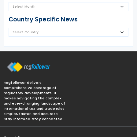
Country Specific News
Regfollower delivers
comprehensive coverage of
regulatory developments. It
makes navigating the complex
and ever-changing landscape of
international tax and trade rules
simpler, faster, and accurate.
Stay informed. Stay connected.