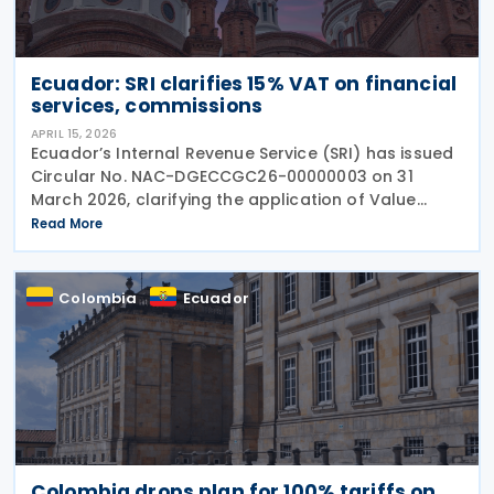
Ecuador: SRI clarifies 15% VAT on financial
services, commissions
APRIL 15, 2026
Ecuador’s Internal Revenue Service (SRI) has issued
Circular No. NAC-DGECCGC26-00000003 on 31
March 2026, clarifying the application of Value
Added Tax (VAT), referred to as IVA, on financial
Read More
services, commissions, and related charges. The
Colombia
Ecuador
Colombia drops plan for 100% tariffs on