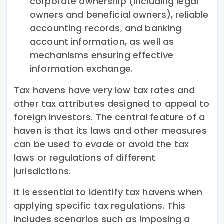
corporate ownership (including legal
owners and beneficial owners), reliable
accounting records, and banking
account information, as well as
mechanisms ensuring effective
information exchange.
Tax havens have very low tax rates and
other tax attributes designed to appeal to
foreign investors. The central feature of a
haven is that its laws and other measures
can be used to evade or avoid the tax
laws or regulations of different
jurisdictions.
It is essential to identify tax havens when
applying specific tax regulations. This
includes scenarios such as imposing a