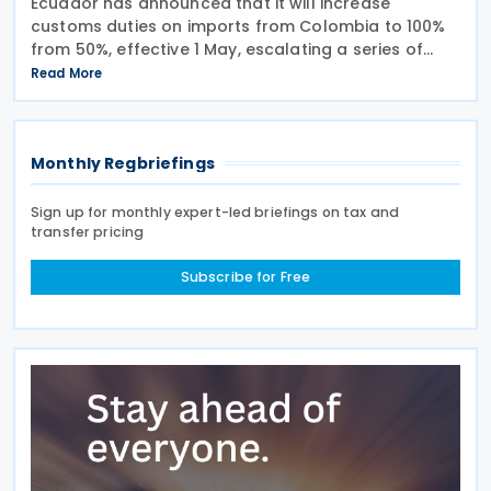
Ecuador has announced that it will increase
customs duties on imports from Colombia to 100%
from 50%, effective 1 May, escalating a series of
tariff measures linked to border security and drug
Read More
trafficking concerns. The Ministry of Production said
Monthly Regbriefings
Sign up for monthly expert-led briefings on tax and
transfer pricing
Subscribe for Free