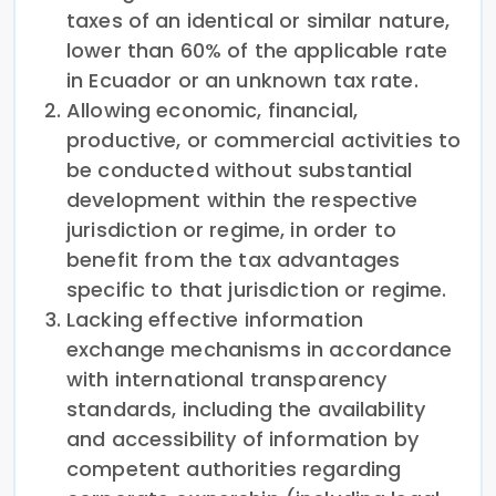
taxes of an identical or similar nature,
lower than 60% of the applicable rate
in Ecuador or an unknown tax rate.
Allowing economic, financial,
productive, or commercial activities to
be conducted without substantial
development within the respective
jurisdiction or regime, in order to
benefit from the tax advantages
specific to that jurisdiction or regime.
Lacking effective information
exchange mechanisms in accordance
with international transparency
standards, including the availability
and accessibility of information by
competent authorities regarding