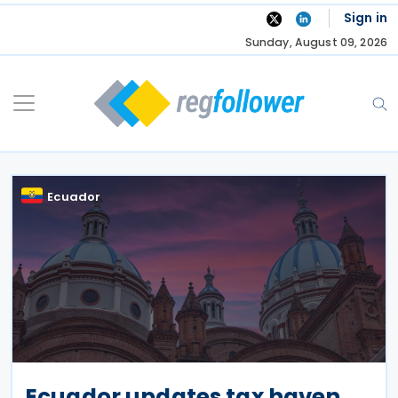
Skip
Sign in
to
Sunday, August 09, 2026
content
Ecuador
Ecuador updates tax haven