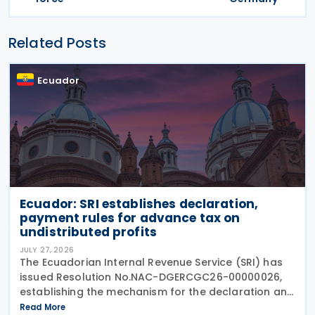
Related Posts
Ecuador
Ecuador: SRI establishes declaration,
payment rules for advance tax on
undistributed profits
JULY 27, 2026
The Ecuadorian Internal Revenue Service (SRI) has
issued Resolution No.NAC-DGERCGC26-00000026,
establishing the mechanism for the declaration and
payment of advance payments on undistributed
Read More