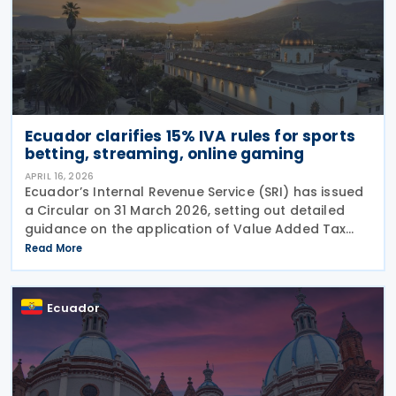
Ecuador clarifies 15% IVA rules for sports
betting, streaming, online gaming
APRIL 16, 2026
Ecuador’s Internal Revenue Service (SRI) has issued
a Circular on 31 March 2026, setting out detailed
guidance on the application of Value Added Tax
(IVA) to digital services, with a particular focus on
Read More
sports betting (sports forecasts), online
Ecuador