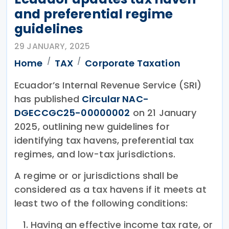
and preferential regime
guidelines
29 JANUARY, 2025
Home
TAX
Corporate Taxation
Ecuador’s Internal Revenue Service (SRI)
has published
Circular NAC-
DGECCGC25-00000002
on 21 January
2025, outlining new guidelines for
identifying tax havens, preferential tax
regimes, and low-tax jurisdictions.
A regime or or jurisdictions shall be
considered as a tax havens if it meets at
least two of the following conditions:
Having an effective income tax rate, or