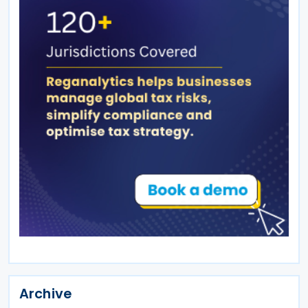
Archive