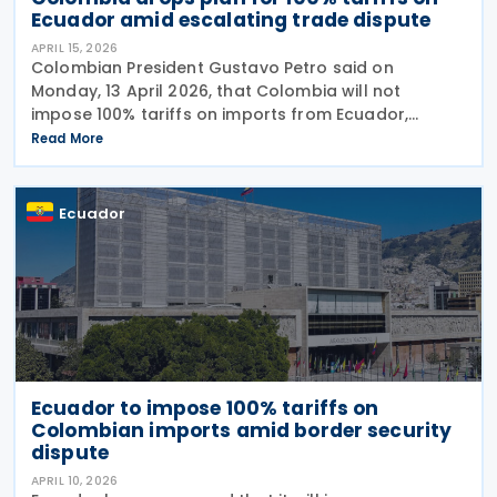
Ecuador amid escalating trade dispute
APRIL 15, 2026
Colombian President Gustavo Petro said on
Monday, 13 April 2026, that Colombia will not
impose 100% tariffs on imports from Ecuador,
reversing an earlier announcement by the trade
Read More
ministry amid growing bilateral tensions. He said
instead that the
Ecuador
Ecuador to impose 100% tariffs on
Colombian imports amid border security
dispute
APRIL 10, 2026