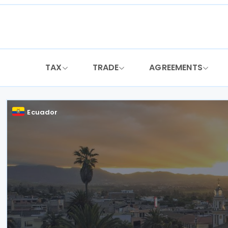
Skip
to
content
TAX
TRADE
AGREEMENTS
Ecuador