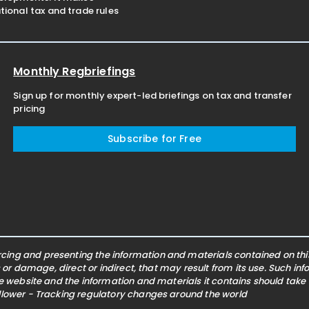
ional tax and trade rules
Monthly Regbriefings
Sign up for monthly expert-led briefings on tax and transfer
pricing
Subscribe for Free
ing and presenting the information and materials contained on this 
s or damage, direct or indirect, that may result from its use. Such i
he website and the information and materials it contains should take
ollower - Tracking regulatory changes around the world