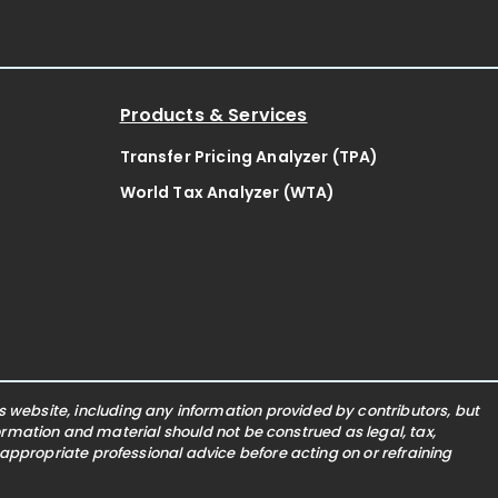
Products & Services
Transfer Pricing Analyzer (TPA)
World Tax Analyzer (WTA)
website, including any information provided by contributors, but
nformation and material should not be construed as legal, tax,
 appropriate professional advice before acting on or refraining