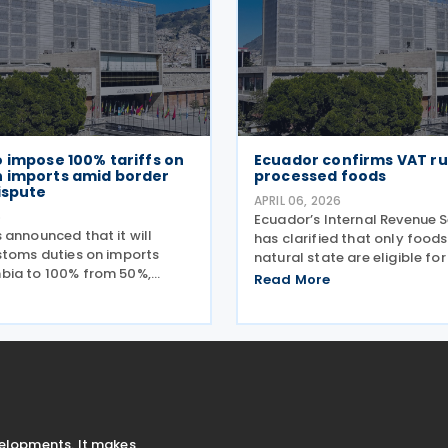
 impose 100% tariffs on
Ecuador confirms VAT ru
 imports amid border
processed foods
ispute
APRIL 06, 2026
6
Ecuador’s Internal Revenue S
 announced that it will
has clarified that only foods 
stoms duties on imports
natural state are eligible fo
bia to 100% from 50%,
rate. Any food that has bee
Read More
May, escalating a series of
prepared, or transformed is 
res linked to border security
the standard 15% VAT. This in
afficking concerns. The
Production said
velopments. It makes