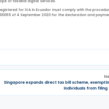
ope of taxable digital services.
 registered for IVA in Ecuador must comply with the procedu
0055 of 4 September 2020 for the declaration and payme
Ne
Singapore expands direct tax bill scheme, exempti
individuals from filing