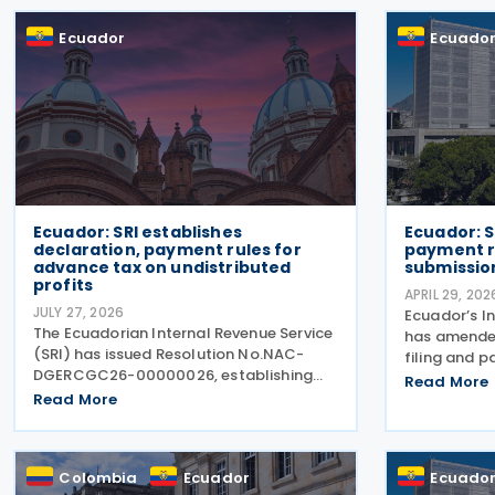
Ecuador
Ecuado
Ecuador: SRI establishes
Ecuador: SR
declaration, payment rules for
payment ru
advance tax on undistributed
submissio
profits
APRIL 29, 202
JULY 27, 2026
Ecuador’s In
The Ecuadorian Internal Revenue Service
has amended
(SRI) has issued Resolution No.NAC-
filing and 
DGERCGC26-00000026, establishing
electronic 
Read More
the mechanism for the declaration and
Read More
NAC-DGERC
payment of advance payments on
in the Offic
undistributed profits by resident
and entered
companies and permanent
Colombia
Ecuador
Ecuado
establishments