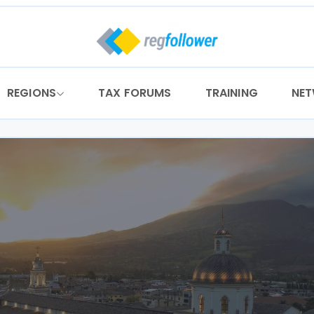
REGIONS
TAX FORUMS
TRAINING
NE