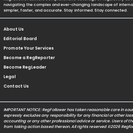
navigating the complex and ever-changing landscape of internat
simpler, faster, and accurate. Stay informed. Stay connected.
About Us
Editorial Board
Promote Your Services
Become a RegReporter
Become RegLeader
Legal
Contact Us
IMPORTANT NOTICE: RegFollower has taken reasonable care in sourc
expressly excludes any responsibility for any financial or other los
accounting or any other professional advice or service. Users of t
from taking action based thereon. All rights reserved ©2026 Regf