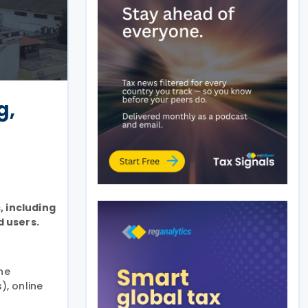
g,
, including
d users.
he
), online