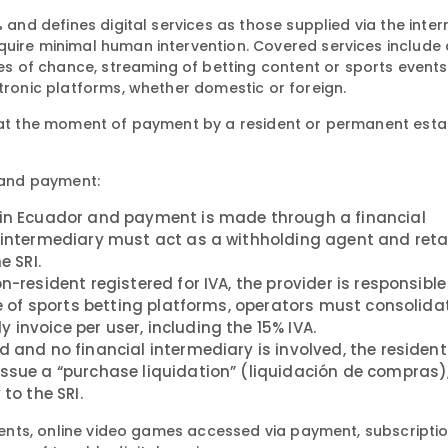
 and defines digital services as those supplied via the inter
quire minimal human intervention. Covered services include
 of chance, streaming of betting content or sports events
ctronic platforms, whether domestic or foreign.
rs at the moment of payment by a resident or permanent est
n and payment:
d in Ecuador and payment is made through a financial
e intermediary must act as a withholding agent and reta
e SRI.
n-resident registered for IVA, the provider is responsible
ase of sports betting platforms, operators must consolida
invoice per user, including the 15% IVA.
d and no financial intermediary is involved, the resident
issue a “purchase liquidation” (liquidación de compras)
to the SRI.
 events, online video games accessed via payment, subscripti