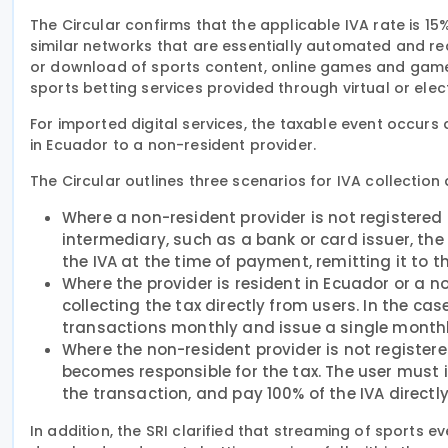
The Circular confirms that the applicable IVA rate is 15%
similar networks that are essentially automated and re
or download of sports content, online games and games
sports betting services provided through virtual or ele
For imported digital services, the taxable event occu
in Ecuador to a non-resident provider.
The Circular outlines three scenarios for IVA collectio
Where a non-resident provider is not registere
intermediary, such as a bank or card issuer, th
the IVA at the time of payment, remitting it to th
Where the provider is resident in Ecuador or a no
collecting the tax directly from users. In the c
transactions monthly and issue a single monthly 
Where the non-resident provider is not registere
becomes responsible for the tax. The user must 
the transaction, and pay 100% of the IVA directly 
In addition, the SRI clarified that streaming of sports