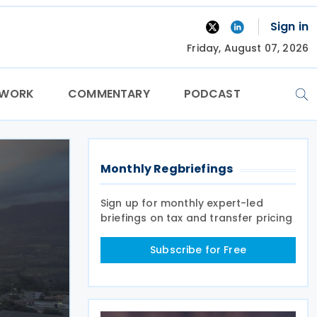
Sign in
Friday, August 07, 2026
TWORK
COMMENTARY
PODCAST
Monthly Regbriefings
Sign up for monthly expert-led
briefings on tax and transfer pricing
Subscribe for Free