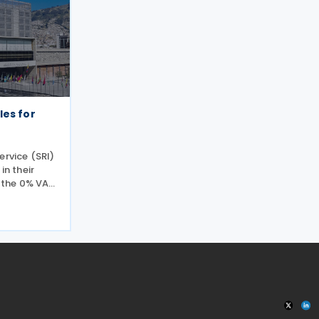
les for
ervice (SRI)
in their
r the 0% VAT
n processed,
subject to
cludes fruit