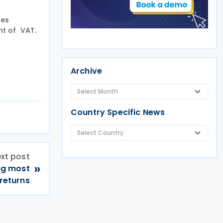
res
nt of VAT.
Archive
Country Specific News
xt post
»
ng most
 returns