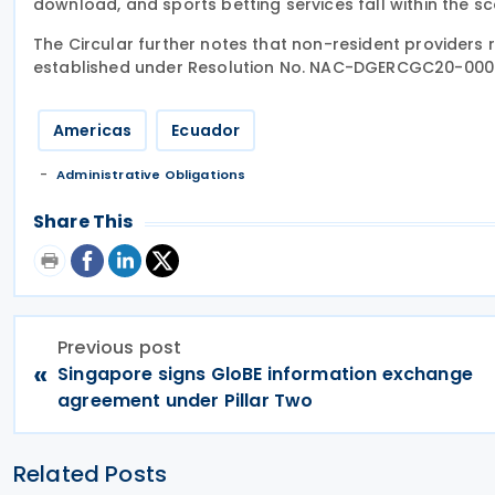
download, and sports betting services fall within the sc
The Circular further notes that non-resident providers
established under Resolution No. NAC-DGERCGC20-0000
Americas
Ecuador
Administrative Obligations
Share This
Previous post
«
Singapore signs GloBE information exchange
agreement under Pillar Two
Related Posts