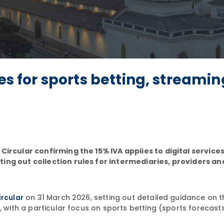
es for sports betting, streamin
Circular confirming the 15% IVA applies to digital services
ing out collection rules for intermediaries, providers an
on 31 March 2026, setting out detailed guidance on t
ircular
, with a particular focus on sports betting (sports forecasts