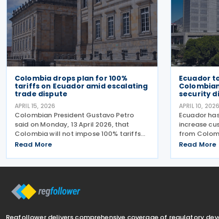
Colombia drops plan for 100%
Ecuador to
tariffs on Ecuador amid escalating
Colombian
trade dispute
security d
APRIL 15, 2026
APRIL 10, 202
Colombian President Gustavo Petro
Ecuador has
said on Monday, 13 April 2026, that
increase cu
Colombia will not impose 100% tariffs
from Colom
on imports from Ecuador, reversing an
effective 1 
Read More
Read More
earlier announcement by the trade
tariff measu
ministry amid growing bilateral tensions.
and drug tr
He said instead that the
Ministry of 
Regfollower delivers comprehensive coverage of regulatory de