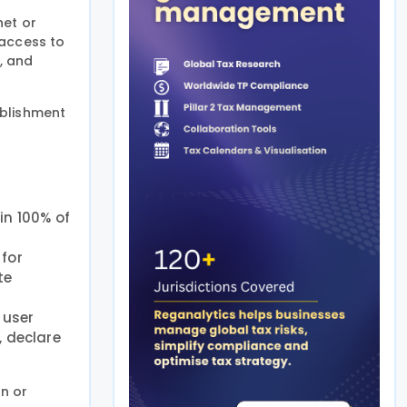
net or
 access to
, and
ablishment
in 100% of
 for
te
 user
, declare
on or