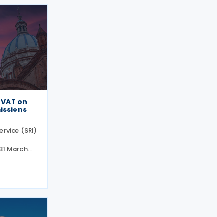
% VAT on
issions
ervice (SRI)
-
1 March
ion of Value
 as IVA, on
ons, and