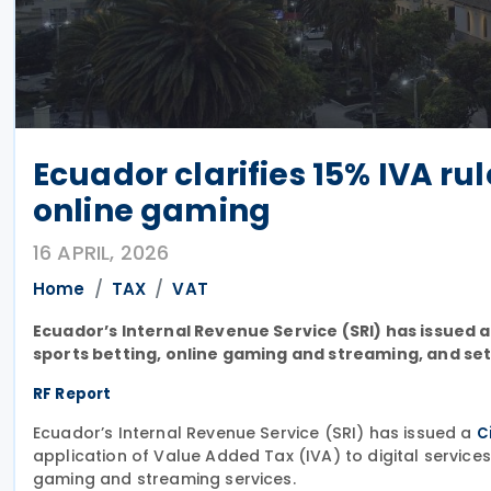
Ecuador clarifies 15% IVA rul
online gaming
16 APRIL, 2026
Home
TAX
VAT
Ecuador’s Internal Revenue Service (SRI) has issued a 
sports betting, online gaming and streaming, and sett
RF Report
Ecuador’s Internal Revenue Service (SRI) has issued a
C
application of Value Added Tax (IVA) to digital services
gaming and streaming services.