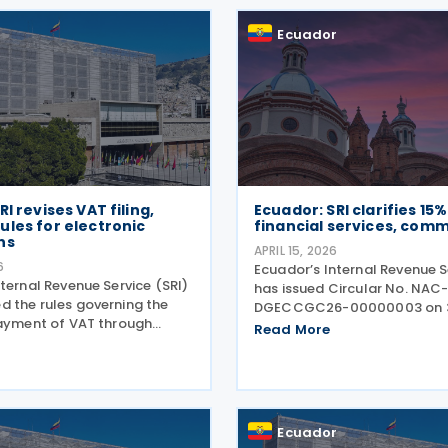
r
Ecuador
I revises VAT filing,
Ecuador: SRI clarifies 15
les for electronic
financial services, comm
ns
APRIL 15, 2026
6
Ecuador’s Internal Revenue S
ternal Revenue Service (SRI)
has issued Circular No. NAC
 the rules governing the
DGECCGC26-00000003 on 3
payment of VAT through
2026, clarifying the applicat
Read More
systems under Resolution No.
Added Tax (VAT), referred to
GC26-00000016, published
financial services, commissi
ial Gazette on 15 April 2026
related charges. The
 into
r
Ecuador