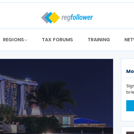
REGIONS
TAX FORUMS
TRAINING
NE
Mo
Sig
bri