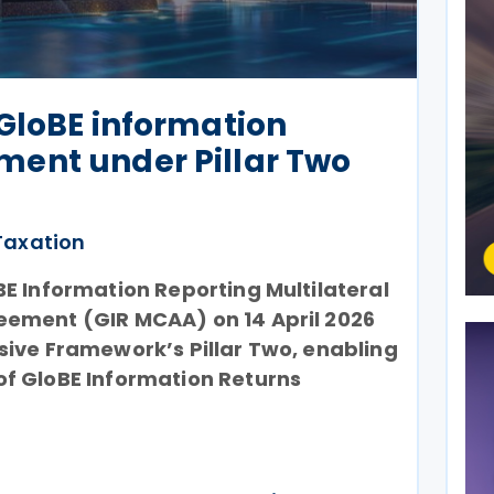
GloBE information
ent under Pillar Two
Taxation
E Information Reporting Multilateral
ement (GIR MCAA) on 14 April 2026
sive Framework’s Pillar Two, enabling
f GloBE Information Returns