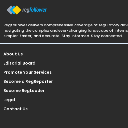
Regfollower delivers comprehensive coverage of regulatory de
navigating the complex and ever-changing landscape of internat
simpler, faster, and accurate. Stay informed. Stay connected.
About Us
Editorial Board
Promote Your Services
Become a RegReporter
Become RegLeader
Legal
Contact Us