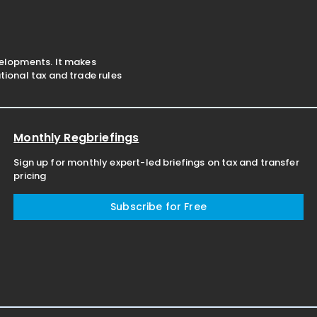
velopments. It makes
ional tax and trade rules
Monthly Regbriefings
Sign up for monthly expert-led briefings on tax and transfer
pricing
Subscribe for Free