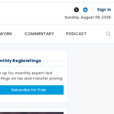
Sign in
Sunday, August 09, 2026
TWORK
COMMENTARY
PODCAST
nthly Regbriefings
n up for monthly expert-led
efings on tax and transfer pricing
Subscribe for Free