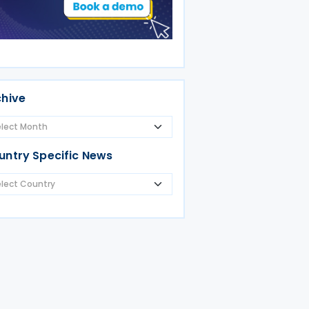
chive
untry Specific News