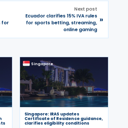
Next post
Ecuador clarifies 15% IVA rules
»
 for
for sports betting, streaming,
online gaming
Singapore
Singapore: IRAS updates
h
Certificate of Residence guidance,
nts
clarifies eligibility conditions