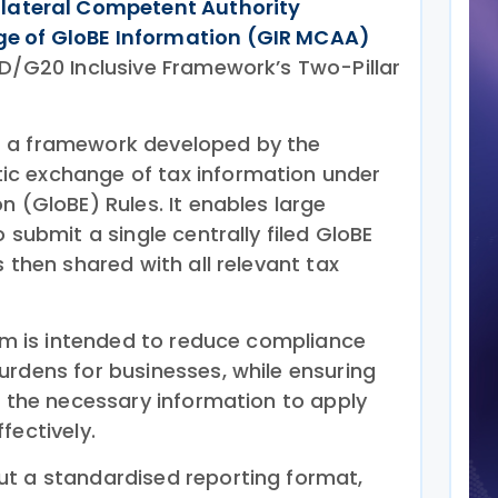
ilateral Competent Authority
e of GloBE Information (GIR MCAA)
CD/G20 Inclusive Framework’s Two-Pillar
 a framework developed by the
c exchange of tax information under
n (GloBE) Rules. It enables large
 submit a single centrally filed GloBE
s then shared with all relevant tax
tem is intended to reduce compliance
urdens for businesses, while ensuring
e the necessary information to apply
fectively.
t a standardised reporting format,