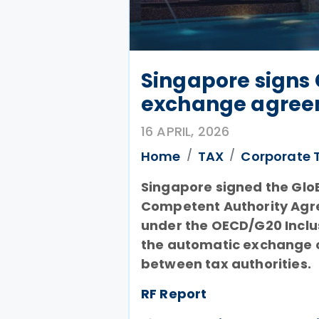
Singapore signs 
exchange agreem
16 APRIL, 2026
Home
TAX
Corporate 
Singapore signed the GloB
Competent Authority Agre
under the OECD/G20 Inclu
the automatic exchange o
between tax authorities.
RF Report