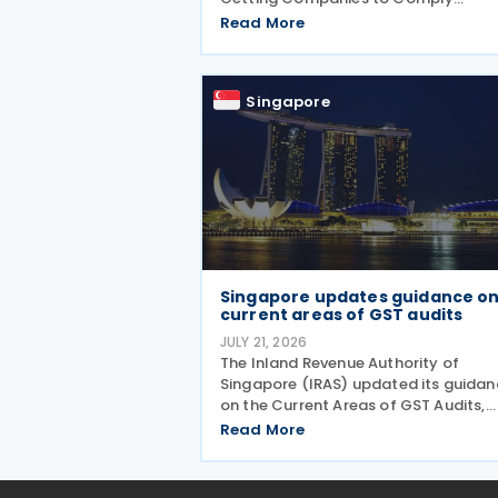
guidance, adding the timely and
Read More
accurate filing of the Form for Repor
Related Party Transactions (RPT For
as a new ongoing area of corporate 
Singapore
Singapore updates guidance o
current areas of GST audits
JULY 21, 2026
The Inland Revenue Authority of
Singapore (IRAS) updated its guidan
on the Current Areas of GST Audits,
introducing clearer content, improve
Read More
readability and new sections explain
the actions taxpayers should take a
the consequences of errors