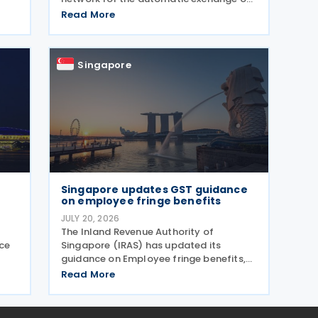
Country-by-Country (CbC) reports by
Read More
ting
adding Greenland to the list of
m)
participating jurisdictions. The update,
tax
published on 21 July 2026,
Singapore
n
Singapore updates GST guidance
on employee fringe benefits
JULY 20, 2026
The Inland Revenue Authority of
ce
Singapore (IRAS) has updated its
guidance on Employee fringe benefits,
d
providing additional clarification on the
Read More
ing
Goods and Services Tax (GST)
nd
treatment of benefits that employers
provide to their employees. The