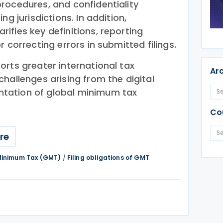
rocedures, and confidentiality
ng jurisdictions. In addition,
ifies key definitions, reporting
 correcting errors in submitted filings.
orts greater international tax
Ar
hallenges arising from the digital
tation of global minimum tax
Co
re
 Minimum Tax (GMT)
/
Filing obligations of GMT