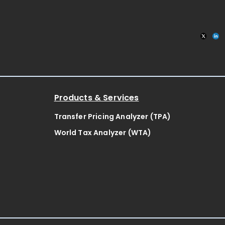
Products & Services
Transfer Pricing Analyzer (TPA)
World Tax Analyzer (WTA)