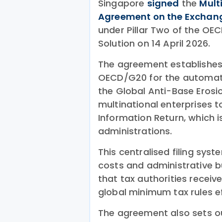
Singapore
signed
the
Mult
Agreement on the Exchang
under Pillar Two of the OE
Solution on 14 April 2026.
The agreement establishes
OECD/G20 for the automati
the Global Anti-Base Erosio
multinational enterprises to
Information Return, which i
administrations.
This centralised filing sys
costs and administrative b
that tax authorities receiv
global minimum tax rules ef
The agreement also sets ou