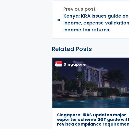
Previous post
Kenya: KRA issues guide on
«
income, expense validation
income tax returns
Related Posts
Singapore
Singapore: IRAS updates major
exporter scheme GST guide wit
revised compliance requireme