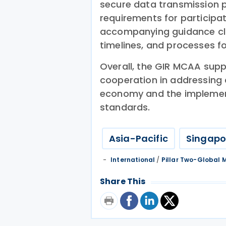
secure data transmission p
requirements for participati
accompanying guidance clar
timelines, and processes for
Overall, the GIR MCAA supp
cooperation in addressing c
economy and the implemen
standards.
Asia-Pacific
Singapo
International
/
Pillar Two-Global
Share This