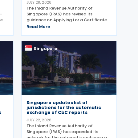
JULY 28, 2026
The Inland Revenue Authority of
-
Singapore (IRAS) has revised its
me
guidance on Applying for a Certificate
6,
of Residence/ Tax Reclaim Form. The
Read More
he
update provides clearer guidance on the
eme
conditions that foreign-owned
investment holding companies must
Singapore
Singapore updates list of
jurisdictions for the automatic
s
exchange of CbC reports
JULY 22, 2026
The Inland Revenue Authority of
Singapore (IRAS) has expanded its
network for the automatic exchange of