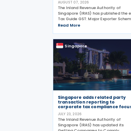
AUGUST 07, 2026
The Inland Revenue Authority of
Singapore (IRAS) has published the e
Tax Guide GST: Major Exporter Sche
(Eighteenth Edition) on 3 August 202
Read More
setting out the latest guidance on t
operation of the Major Exporter Sch
(MES). The guide explains
Singapore
Singapore adds related party
transaction reporting to
corporate tax compliance focu
JULY 23, 2026
The Inland Revenue Authority of
Singapore (IRAS) has updated its
Getting Companies to Comply