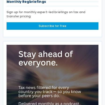
Monthly Regbriefings
Sign up for monthly expert-led briefings on tax and
transfer pricing
Subscribe for Free