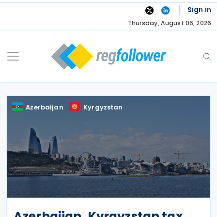
Skip
Sign in
to
Thursday, August 06, 2026
content
Azerbaijan
Kyrgyzstan
Azerbaijan, Kyrgyzstan tax