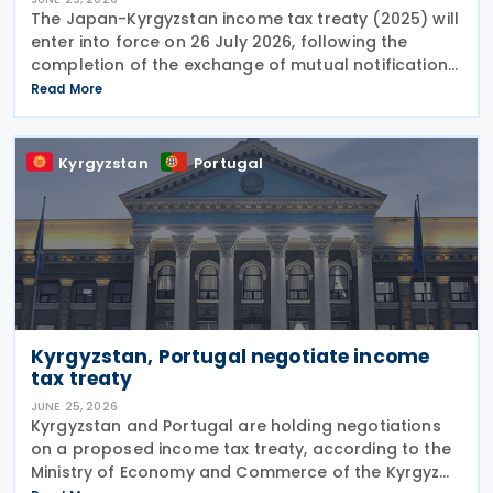
The Japan-Kyrgyzstan income tax treaty (2025) will
enter into force on 26 July 2026, following the
completion of the exchange of mutual notifications
between the two countries. Under the treaty, most
Read More
substantive provisions will apply from 1 January
Kyrgyzstan
Portugal
Kyrgyzstan, Portugal negotiate income
tax treaty
JUNE 25, 2026
Kyrgyzstan and Portugal are holding negotiations
on a proposed income tax treaty, according to the
Ministry of Economy and Commerce of the Kyrgyz