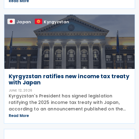
Republic on 24 June 2026. The treaty is intended to
Read More
strengthen bilateral trade and economic
Japan
Kyrgyzstan
Kyrgyzstan ratifies new income tax treaty
with Japan
JUNE 12, 2026
Kyrgyzstan's President has signed legislation
ratifying the 2025 income tax treaty with Japan,
according to an announcement published on the
presidential website on 10 June 2026. Once
Read More
effective, the agreement will replace the 1986
Income Tax