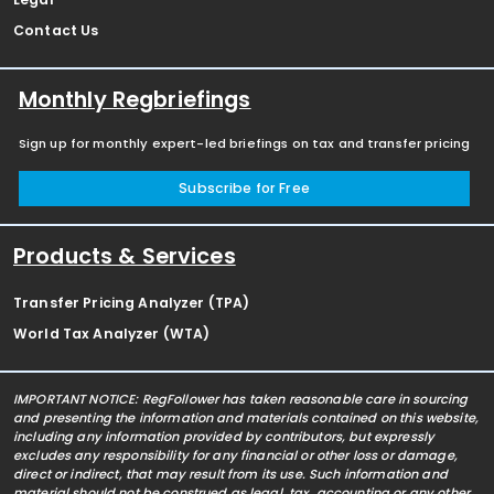
Contact Us
Monthly Regbriefings
Sign up for monthly expert-led briefings on tax and transfer pricing
Subscribe for Free
Products & Services
Transfer Pricing Analyzer (TPA)
World Tax Analyzer (WTA)
IMPORTANT NOTICE: RegFollower has taken reasonable care in sourcing
and presenting the information and materials contained on this website,
including any information provided by contributors, but expressly
excludes any responsibility for any financial or other loss or damage,
direct or indirect, that may result from its use. Such information and
material should not be construed as legal, tax, accounting or any other