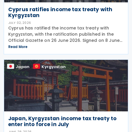
Cyprus ratifies income tax treaty with
Kyrgyzstan
JULY 02, 2026
Cyprus has ratified the income tax treaty with
Kyrgyzstan, with the ratification published in the
Official Gazette on 26 June 2026. Signed on 8 June
2026, the agreement is expected to strengthen
Read More
economic, trade, and investment ties between the
Japan
Kyrgyzstan
Japan, Kyrgyzstan income tax treaty to
enter into force in July
JUNE 29, 2026