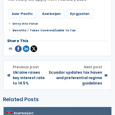
Asia-Pacific
Azerbaijan
Kyrgyzstan
Entry into Force
/
Benefits
Taxes Covered/Liable to Tax
Share This
Previous post
Next post
Ukraine raises
Ecuador updates tax haven
«
»
key interest rate
and preferential regime
to 14.5%
guidelines
Related Posts
Azerbaijan