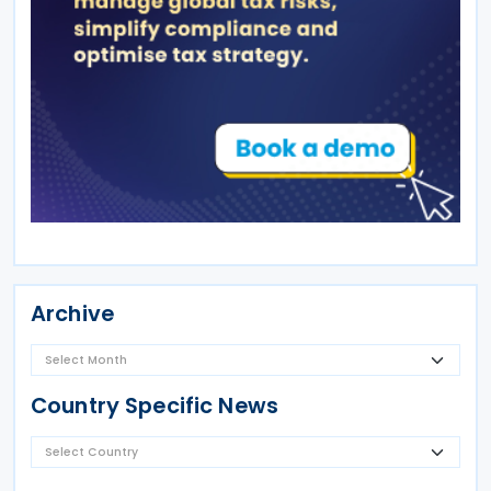
Archive
Country Specific News