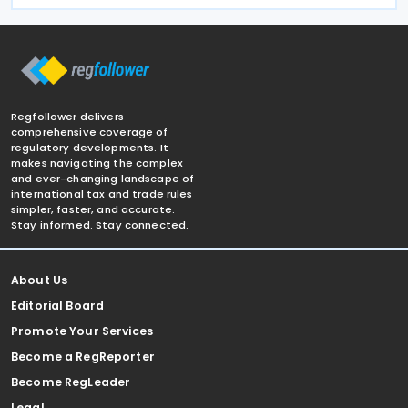
Regfollower delivers
comprehensive coverage of
regulatory developments. It
makes navigating the complex
and ever-changing landscape of
international tax and trade rules
simpler, faster, and accurate.
Stay informed. Stay connected.
About Us
Editorial Board
Promote Your Services
Become a RegReporter
Become RegLeader
Legal