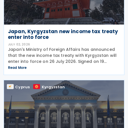
Japan, Kyrgyzstan new income tax treaty
enter into force
JULY 02, 2026
Japan's Ministry of Foreign Affairs has announced
that the new income tax treaty with Kyrgyzstan will
enter into force on 26 July 2026. Signed on 19
December 2025, the treaty replaces the 1986 tax
Read More
treaty between Japan and the former Soviet Union
Cyprus
Kyrgyzstan