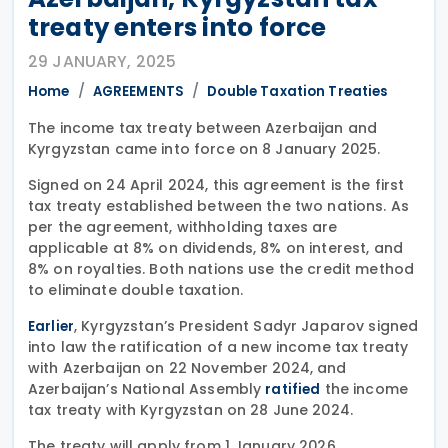
treaty enters into force
29 JANUARY, 2025
Home
AGREEMENTS
Double Taxation Treaties
The income tax treaty between Azerbaijan and
Kyrgyzstan came into force on 8 January 2025.
Signed on 24 April 2024, this agreement is the first
tax treaty established between the two nations. As
per the agreement, withholding taxes are
applicable at 8% on dividends, 8% on interest, and
8% on royalties. Both nations use the credit method
to eliminate double taxation.
, Kyrgyzstan’s President Sadyr Japarov signed
Earlier
into law the ratification of a new income tax treaty
with Azerbaijan on 22 November 2024, and
Azerbaijan’s National Assembly
the income
ratified
tax treaty with Kyrgyzstan on 28 June 2024.
The treaty will apply from 1 January 2026.