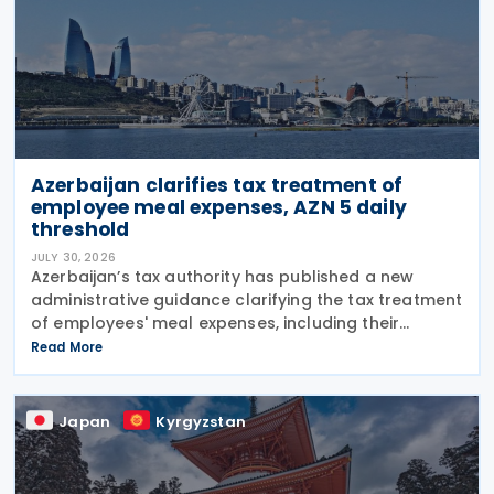
Azerbaijan clarifies tax treatment of
employee meal expenses, AZN 5 daily
threshold
JULY 30, 2026
Azerbaijan’s tax authority has published a new
administrative guidance clarifying the tax treatment
of employees' meal expenses, including their
deductibility, income tax withholding obligations,
Read More
and the calculation of social insurance
Japan
Kyrgyzstan