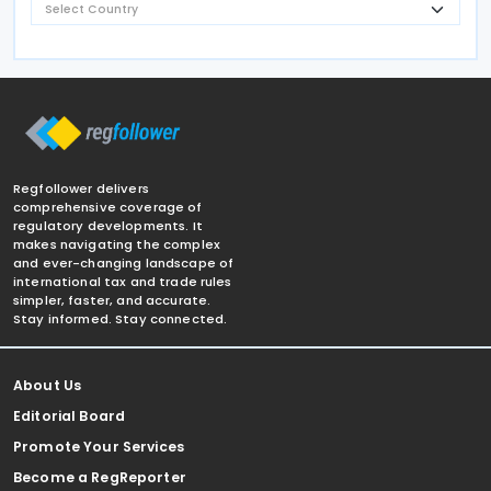
Regfollower delivers
comprehensive coverage of
regulatory developments. It
makes navigating the complex
and ever-changing landscape of
international tax and trade rules
simpler, faster, and accurate.
Stay informed. Stay connected.
About Us
Editorial Board
Promote Your Services
Become a RegReporter