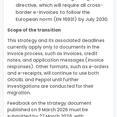
directive, which will require all cross-
border e-invoices to follow the
European norm (EN 16931) by July 2030.
Scope of the transition
This strategy and its associated deadlines
currently apply only to documents in the
invoice process, such as invoices, credit
notes, and application messages (invoice
responses). Other formats, such as e-orders
and e-receipts, will continue to use both
OIOUBL and Peppol until further
investigations are conducted for their
migration.
Feedback on the strategy document
published on 9 March 2026 must be
submitted by 27 March 2026, with