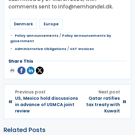
comments sent to info@nemhandel.dk.
Denmark
Europe
/
Policy announcements
Policy announcements by
government
/
Administrative Obligations
VAT Invoices
Share This
Previous post
Next post
US, Mexico hold discussions
Qatar ratifies
«
»
in advance of USMCA joint
tax treaty with
review
Kuwait
Related Posts