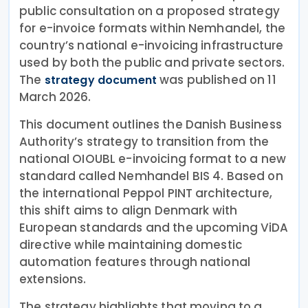
public consultation on a proposed strategy
for e-invoice formats within Nemhandel, the
country’s national e-invoicing infrastructure
used by both the public and private sectors.
The
was published on 11
strategy document
March 2026.
This document outlines the Danish Business
Authority’s strategy to transition from the
national OIOUBL e-invoicing format to a new
standard called Nemhandel BIS 4. Based on
the international Peppol PINT architecture,
this shift aims to align Denmark with
European standards and the upcoming ViDA
directive while maintaining domestic
automation features through national
extensions.
The strategy highlights that moving to a