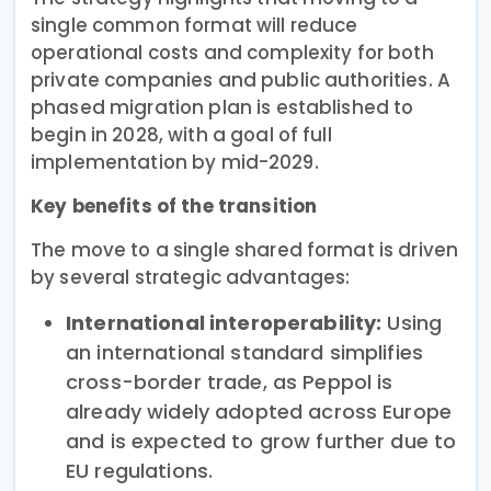
single common format will reduce
operational costs and complexity for both
private companies and public authorities. A
phased migration plan is established to
begin in 2028, with a goal of full
implementation by mid-2029.
Key benefits of the transition
The move to a single shared format is driven
by several strategic advantages:
International interoperability:
Using
an international standard simplifies
cross-border trade, as Peppol is
already widely adopted across Europe
and is expected to grow further due to
EU regulations.