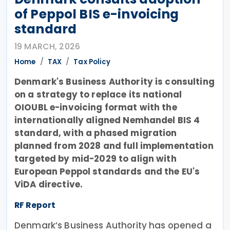
of Peppol BIS e-invoicing
standard
19 MARCH, 2026
Home
TAX
Tax Policy
Denmark's Business Authority is consulting
on a strategy to replace its national
OIOUBL e-invoicing format with the
internationally aligned Nemhandel BIS 4
standard, with a phased migration
planned from 2028 and full implementation
targeted by mid-2029 to align with
European Peppol standards and the EU's
ViDA directive.
RF Report
Denmark’s Business Authority has opened a