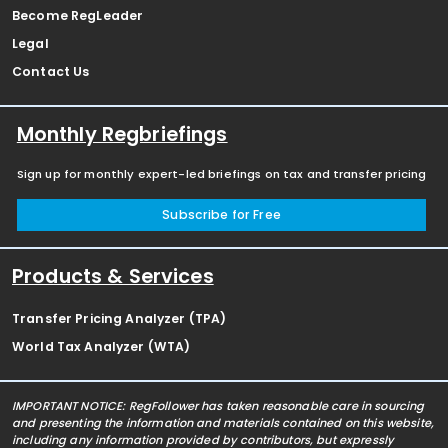
Become RegLeader
Legal
Contact Us
Monthly Regbriefings
Sign up for monthly expert-led briefings on tax and transfer pricing
Subscribe for Free
Products & Services
Transfer Pricing Analyzer (TPA)
World Tax Analyzer (WTA)
IMPORTANT NOTICE: RegFollower has taken reasonable care in sourcing
and presenting the information and materials contained on this website,
including any information provided by contributors, but expressly