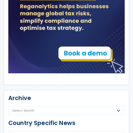
Archive
Country Specific News