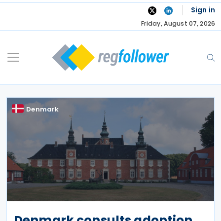
Skip
Sign in
to
Friday, August 07, 2026
content
Denmark
Denmark consults adoption