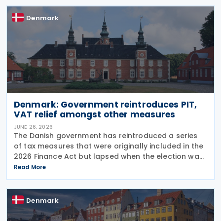
Denmark
Denmark: Government reintroduces PIT,
VAT relief amongst other measures
JUNE 26, 2026
The Danish government has reintroduced a series
of tax measures that were originally included in the
2026 Finance Act but lapsed when the election was
called. The proposals, which fall under the Ministry
Read More
of Taxation and Growth, are intended to
Denmark