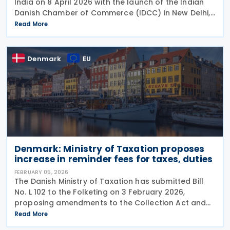
India on 8 April 2026 with the launch of the Indian
Danish Chamber of Commerce (IDCC) in New Delhi,
aiming to strengthen trade, investment and
Read More
business linkages ahead of the anticipated
ratification of
Denmark
EU
Denmark: Ministry of Taxation proposes
increase in reminder fees for taxes, duties
FEBRUARY 05, 2026
The Danish Ministry of Taxation has submitted Bill
No. L 102 to the Folketing on 3 February 2026,
proposing amendments to the Collection Act and
various other laws to increase reminder fees in the
Read More
collection of certain taxes and duties by the