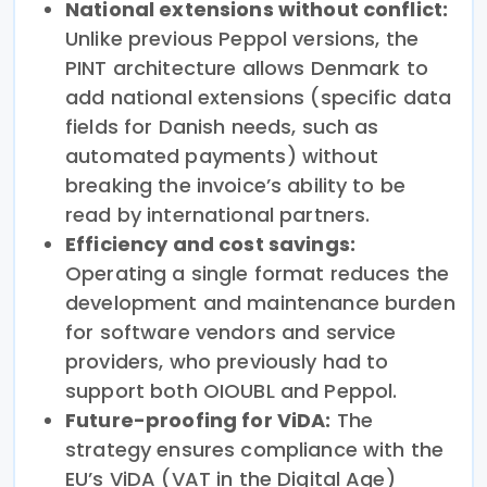
National extensions without conflict:
Unlike previous Peppol versions, the
PINT architecture allows Denmark to
add national extensions (specific data
fields for Danish needs, such as
automated payments) without
breaking the invoice’s ability to be
read by international partners.
Efficiency and cost savings:
Operating a single format reduces the
development and maintenance burden
for software vendors and service
providers, who previously had to
support both OIOUBL and Peppol.
Future-proofing for ViDA:
The
strategy ensures compliance with the
EU’s ViDA (VAT in the Digital Age)