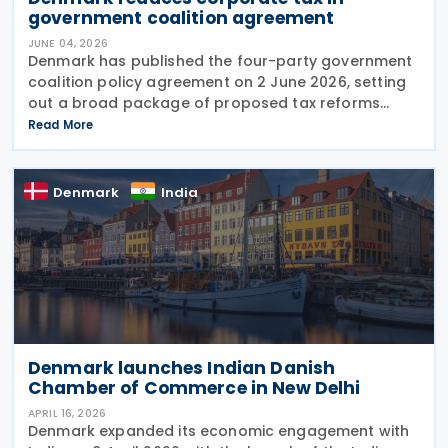
government coalition agreement
JUNE 04, 2026
Denmark has published the four-party government
coalition policy agreement on 2 June 2026, setting
out a broad package of proposed tax reforms
aimed at increasing national wealth, strengthening
Read More
competitiveness, and encouraging work and
Denmark
India
Denmark launches Indian Danish
Chamber of Commerce in New Delhi
APRIL 16, 2026
Denmark expanded its economic engagement with