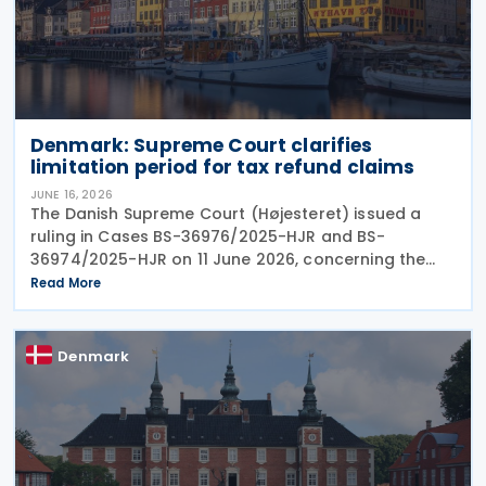
Denmark: Supreme Court clarifies
limitation period for tax refund claims
JUNE 16, 2026
The Danish Supreme Court (Højesteret) issued a
ruling in Cases BS-36976/2025-HJR and BS-
36974/2025-HJR on 11 June 2026, concerning the
limitation period (statute of limitations) for claims
Read More
seeking refunds of withheld dividend and royalty
taxes. The
Denmark