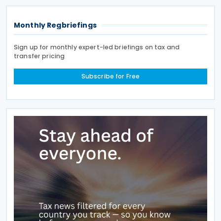
Monthly Regbriefings
Sign up for monthly expert-led briefings on tax and
transfer pricing
Subscribe for Free