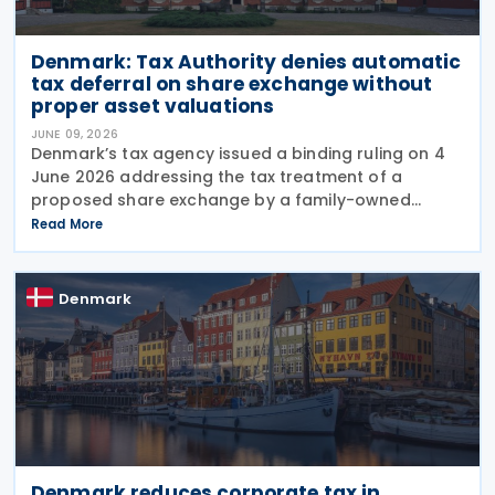
Denmark: Tax Authority denies automatic
tax deferral on share exchange without
proper asset valuations
JUNE 09, 2026
Denmark’s tax agency issued a binding ruling on 4
June 2026 addressing the tax treatment of a
proposed share exchange by a family-owned
business group. In Tax Council Binding Answer No.
Read More
SKM2026.264.SR, the authority clarified when such
Denmark
Denmark reduces corporate tax in