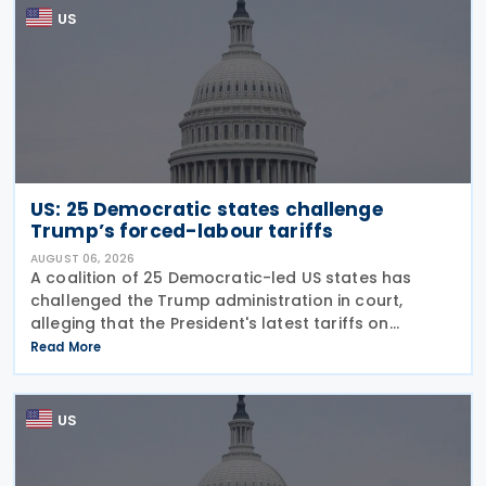
US
US: 25 Democratic states challenge
Trump’s forced-labour tariffs
AUGUST 06, 2026
A coalition of 25 Democratic-led US states has
challenged the Trump administration in court,
alleging that the President's latest tariffs on
imports from 60 trading partners, like many of his
Read More
previous sweeping tariff measures, exceed the legal
US