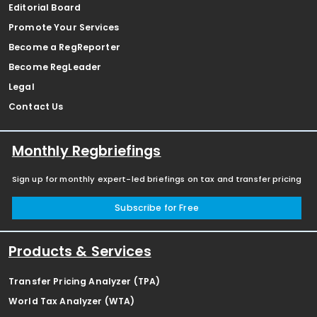
Editorial Board
Promote Your Services
Become a RegReporter
Become RegLeader
Legal
Contact Us
Monthly Regbriefings
Sign up for monthly expert-led briefings on tax and transfer pricing
Subscribe for Free
Products & Services
Transfer Pricing Analyzer (TPA)
World Tax Analyzer (WTA)