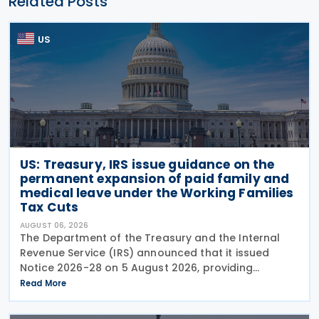
Related Posts
US
US: Treasury, IRS issue guidance on the
permanent expansion of paid family and
medical leave under the Working Families
Tax Cuts
AUGUST 06, 2026
The Department of the Treasury and the Internal
Revenue Service (IRS) announced that it issued
Notice 2026-28 on 5 August 2026, providing
guidance on the employer credit for paid family
Read More
and medical leave (PFML) under the Working
Families Tax Cuts