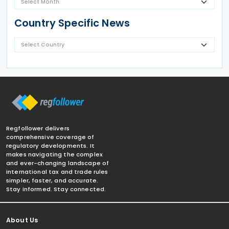
Country Specific News
Regfollower delivers
comprehensive coverage of
regulatory developments. It
makes navigating the complex
and ever-changing landscape of
international tax and trade rules
simpler, faster, and accurate.
Stay informed. Stay connected.
About Us