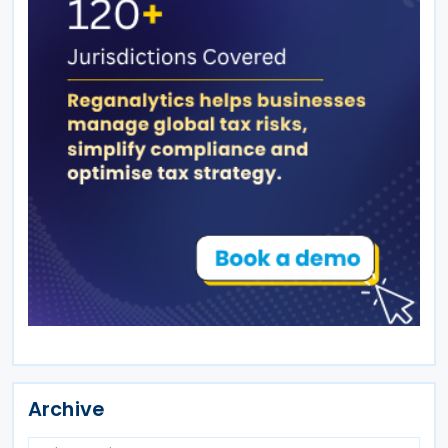
Archive