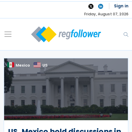
Skip
Sign in
to
Friday, August 07, 2026
content
Mexico
US
US, Mexico hold discussions in