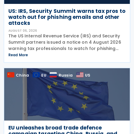
US: IRS, Security Summit warns tax pros to
watch out for phishing emails and other
attacks
AUGUST 06, 2026
The US Internal Revenue Service (IRS) and Security
Summit partners issued a notice on 4 August 2026
warning tax professionals to watch for phishing
emails and other schemes designed to steal
Read More
sensitive taxpayer data. This is the second in the
China
EU
Russia
US
EU unleashes broad trade defence
campaign targeting China, Russia, and