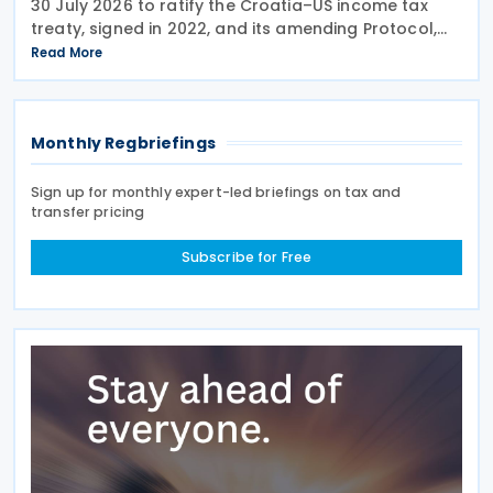
30 July 2026 to ratify the Croatia–US income tax
treaty, signed in 2022, and its amending Protocol,
signed on 28 April 2026. According to the
Read More
explanatory memorandum, the treaty is intended to
Monthly Regbriefings
Sign up for monthly expert-led briefings on tax and
transfer pricing
Subscribe for Free