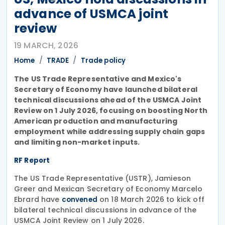
advance of USMCA joint
review
19 MARCH, 2026
Home
TRADE
Trade policy
The US Trade Representative and Mexico's
Secretary of Economy have launched bilateral
technical discussions ahead of the USMCA Joint
Review on 1 July 2026, focusing on boosting North
American production and manufacturing
employment while addressing supply chain gaps
and limiting non-market inputs.
RF Report
The US Trade Representative (USTR), Jamieson
Greer and Mexican Secretary of Economy Marcelo
Ebrard have
on 18 March 2026 to kick off
convened
bilateral technical discussions in advance of the
USMCA Joint Review on 1 July 2026.