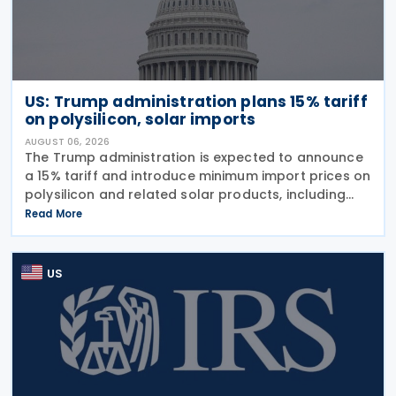
US: Trump administration plans 15% tariff
on polysilicon, solar imports
AUGUST 06, 2026
The Trump administration is expected to announce
a 15% tariff and introduce minimum import prices on
polysilicon and related solar products, including
wafers, cells, and solar panels, following a national
Read More
security investigation conducted under
US