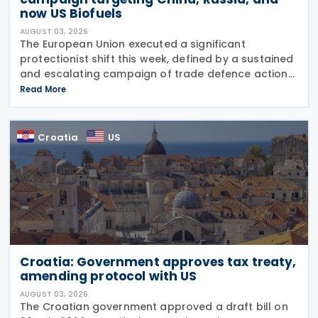
now US Biofuels
AUGUST 03, 2026
The European Union executed a significant
protectionist shift this week, defined by a sustained
and escalating campaign of trade defence actions.
The week began with sweeping new controls on
Read More
Russian industrial materials taking effect and was
Croatia
US
Croatia: Government approves tax treaty,
amending protocol with US
AUGUST 03, 2026
The Croatian government approved a draft bill on