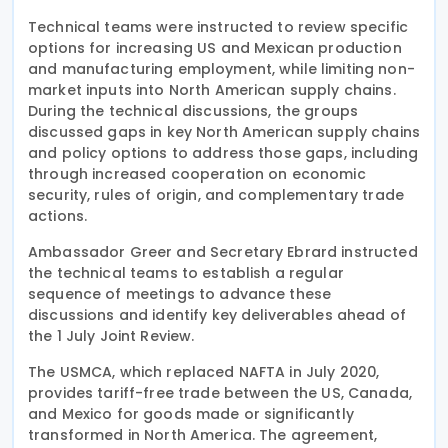
Technical teams were instructed to review specific
options for increasing US and Mexican production
and manufacturing employment, while limiting non-
market inputs into North American supply chains.
During the technical discussions, the groups
discussed gaps in key North American supply chains
and policy options to address those gaps, including
through increased cooperation on economic
security, rules of origin, and complementary trade
actions.
Ambassador Greer and Secretary Ebrard instructed
the technical teams to establish a regular
sequence of meetings to advance these
discussions and identify key deliverables ahead of
the 1 July Joint Review.
The USMCA, which replaced NAFTA in July 2020,
provides tariff-free trade between the US, Canada,
and Mexico for goods made or significantly
transformed in North America. The agreement,