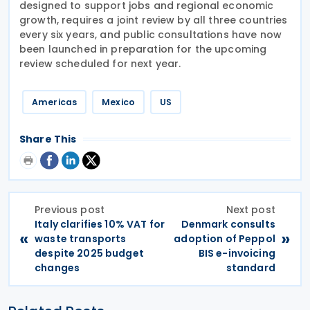
designed to support jobs and regional economic
growth, requires a joint review by all three countries
every six years, and public consultations have now
been launched in preparation for the upcoming
review scheduled for next year.
Americas
Mexico
US
Share This
Previous post
Next post
Italy clarifies 10% VAT for
Denmark consults
«
»
waste transports
adoption of Peppol
despite 2025 budget
BIS e-invoicing
changes
standard