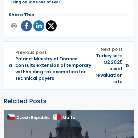
Filing obligations of GMT
Share This
Next post
Previous post
Turkey sets
Poland: Ministry of Finance
Q2 2025
«
»
consults extension of temporary
asset
withholding tax exemption for
revaluation
technical payers
rate
Related Posts
Czech Republic
Malta