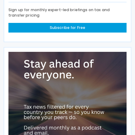
Sign up for monthly expert-led briefings on tax and
transfer pricing
Subscribe for Free