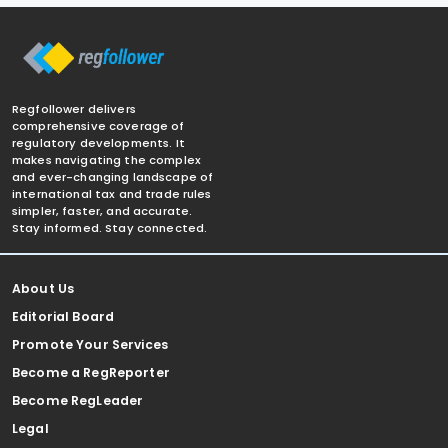
Regfollower delivers
comprehensive coverage of
regulatory developments. It
makes navigating the complex
and ever-changing landscape of
international tax and trade rules
simpler, faster, and accurate.
Stay informed. Stay connected.
About Us
Editorial Board
Promote Your Services
Become a RegReporter
Become RegLeader
Legal