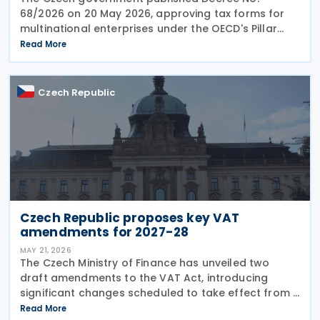
68/2026 on 20 May 2026, approving tax forms for
multinational enterprises under the OECD's Pillar
Two global minimum tax framework. What
Read More
companies need to file Two separate returns are
now mandatory.
Czech Republic
Czech Republic proposes key VAT
amendments for 2027-28
MAY 21, 2026
The Czech Ministry of Finance has unveiled two
draft amendments to the VAT Act, introducing
significant changes scheduled to take effect from 1
January 2027 and 1 July 2028, addressing bad debt
Read More