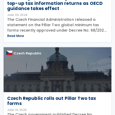
top-up tax information returns as OECD
guidance takes effect
JUNE 03, 2026
The Czech Financial Administration released a
statement on the Pillar Two global minimum tax
forms recently approved under Decree No. 68/2026,
published in the Official Gazette on 20 May 2026. A
Read More
key point of the statement is the confirmation that
Czech Republic
Czech Republic rolls out Pillar Two tax
forms
JUNE 01, 2026
The Czech government published Decree No.