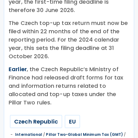
year, the first-time filing deadline is
therefore 30 June 2026.
The Czech top-up tax return must now be
filed within 22 months of the end of the
reporting period. For the 2024 calendar
year, this sets the filing deadline at 31
October 2026.
Earlier
, the Czech Republic’s Ministry of
Finance had released draft forms for tax
and information returns related to
allocated and top-up taxes under the
Pillar Two rules.
Czech Republic
EU
International
/
Pillar Two-Global Minimum Tax (GMT)
/