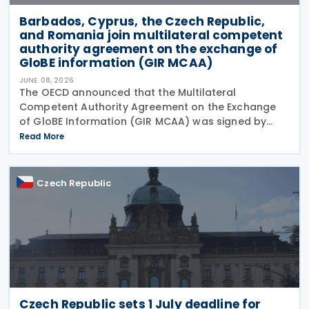
Barbados, Cyprus, the Czech Republic,
and Romania join multilateral competent
authority agreement on the exchange of
GloBE information (GIR MCAA)
JUNE 08, 2026
The OECD announced that the Multilateral
Competent Authority Agreement on the Exchange
of GloBE Information (GIR MCAA) was signed by
Barbados and Cyprus on 12 May 2026, by the Czech
Read More
Republic on 11 May 2026, and by Romania on 9 April
2026. A key
Czech Republic
Czech Republic sets 1 July deadline for