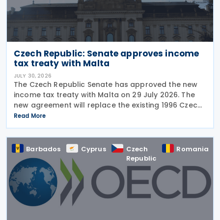
Czech Republic: Senate approves income
tax treaty with Malta
JULY 30, 2026
The Czech Republic Senate has approved the new
income tax treaty with Malta on 29 July 2026. The
new agreement will replace the existing 1996 Czech
Republic – Malta income and capital tax treaty that
Read More
has been in force since 1997. The treaty
Barbados
Cyprus
Czech
Romania
Republic