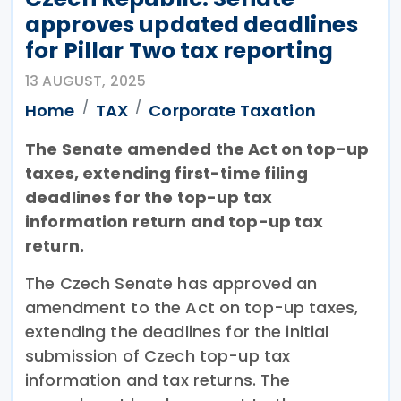
approves updated deadlines
for Pillar Two tax reporting
13 AUGUST, 2025
Home
TAX
Corporate Taxation
The Senate amended the Act on top-up
taxes, extending first-time filing
deadlines for the top-up tax
information return and top-up tax
return.
The Czech Senate has approved an
amendment to the Act on top-up taxes,
extending the deadlines for the initial
submission of Czech top-up tax
information and tax returns. The