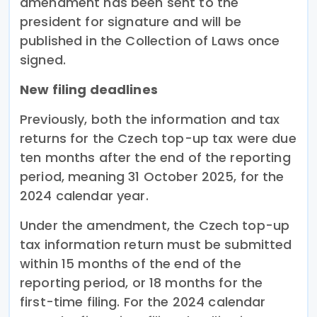
amendment has been sent to the
president for signature and will be
published in the Collection of Laws once
signed.
New filing deadlines
Previously, both the information and tax
returns for the Czech top-up tax were due
ten months after the end of the reporting
period, meaning 31 October 2025, for the
2024 calendar year.
Under the amendment, the Czech top-up
tax information return must be submitted
within 15 months of the end of the
reporting period, or 18 months for the
first-time filing. For the 2024 calendar