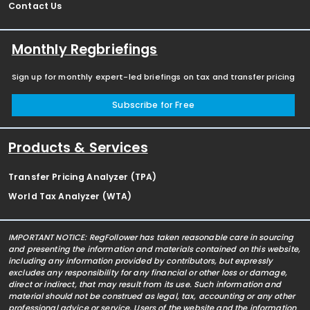
Contact Us
Monthly Regbriefings
Sign up for monthly expert-led briefings on tax and transfer pricing
Subscribe for Free
Products & Services
Transfer Pricing Analyzer (TPA)
World Tax Analyzer (WTA)
IMPORTANT NOTICE: RegFollower has taken reasonable care in sourcing
and presenting the information and materials contained on this website,
including any information provided by contributors, but expressly
excludes any responsibility for any financial or other loss or damage,
direct or indirect, that may result from its use. Such information and
material should not be construed as legal, tax, accounting or any other
professional advice or service. Users of the website and the information