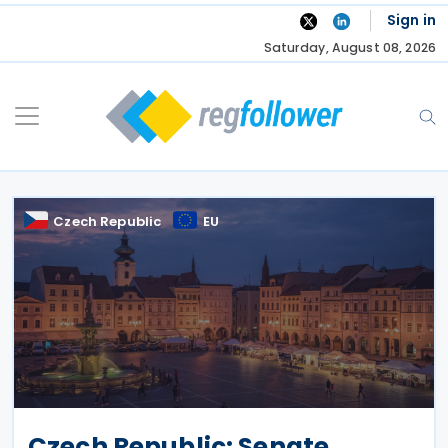
Skip
Sign in
to
Saturday, August 08, 2026
content
Czech Republic
EU
Czech Republic: Senate