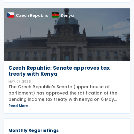
provisions, hospitality VAT rates, and partial
Czech Republic
Kenya
Czech Republic: Senate approves tax
treaty with Kenya
MAY 07, 2026
The Czech Republic's Senate (upper house of
parliament) has approved the ratification of the
pending income tax treaty with Kenya on 6 May
2026. Signed on 23 September 2025, it is the first tax
Read More
treaty between the Czech Republic and Kenya. The
Monthly Regbriefings