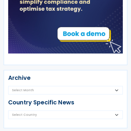
Archive
Country Specific News