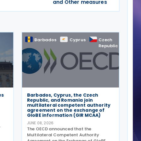
and Other measures
Barbados
Cyprus
Czech
Rom
Republic
es
Barbados, Cyprus, the Czech
Republic, and Romania join
multilateral competent authority
agreement on the exchange of
GloBE information (GIR MCAA)
JUNE 08, 2026
The OECD announced that the
996
Multilateral Competent Authority
Agreement on the Exchange of GloBE