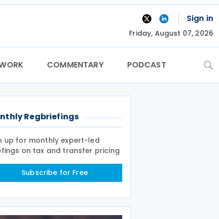
Sign in
Friday, August 07, 2026
TWORK
COMMENTARY
PODCAST
nthly Regbriefings
n up for monthly expert-led
efings on tax and transfer pricing
Subscribe for Free