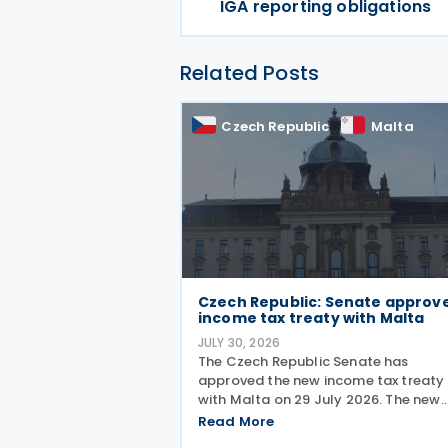
IGA reporting obligations
Related Posts
Czech Republic
Malta
Czech Republic: Senate approv
income tax treaty with Malta
JULY 30, 2026
The Czech Republic Senate has
approved the new income tax treaty
with Malta on 29 July 2026. The new
agreement will replace the existing 1
Read More
Czech Republic – Malta income and