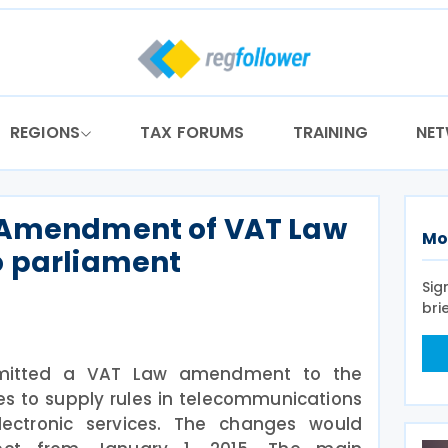
REGIONS
TAX FORUMS
TRAINING
NE
 Amendment of VAT Law
Mo
o parliament
Sig
bri
mitted a VAT Law amendment to the
es to supply rules in telecommunications
lectronic services. The changes would