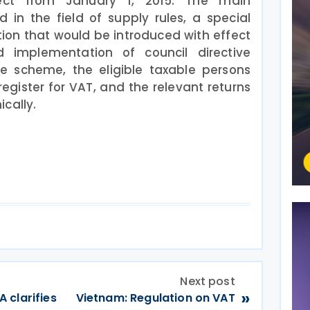
fect from January 1, 2015. The main
n the field of supply rules, a special
on that would be introduced with effect
 implementation of council directive
he scheme, the eligible taxable persons
egister for VAT, and the relevant returns
cally.
Next post
»
 clarifies
Vietnam: Regulation on VAT