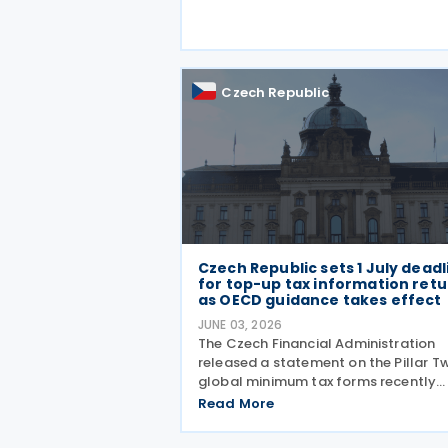
capital tax treaty that has been in f
since 1997. The treaty
Czech Republic
Czech Republic sets 1 July deadl
for top-up tax information ret
as OECD guidance takes effect
JUNE 03, 2026
The Czech Financial Administration
released a statement on the Pillar T
global minimum tax forms recently
approved under Decree No. 68/2026,
Read More
published in the Official Gazette on 
May 2026. A key point of the statem