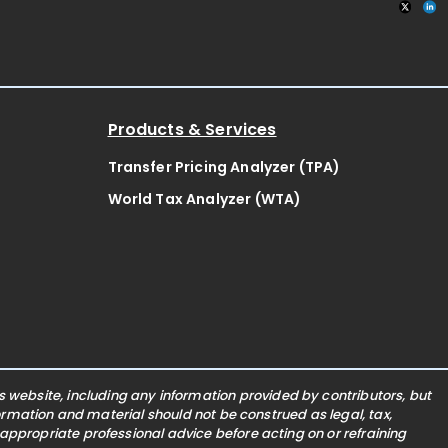
Products & Services
Transfer Pricing Analyzer (TPA)
World Tax Analyzer (WTA)
website, including any information provided by contributors, but
nformation and material should not be construed as legal, tax,
 appropriate professional advice before acting on or refraining