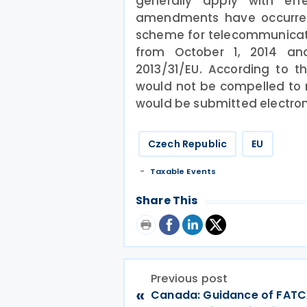
generally apply with ef
amendments have occurred i
scheme for telecommunicati
from October 1, 2014 and
2013/31/EU. According to t
would not be compelled to r
would be submitted electroni
Czech Republic
EU
Taxable Events
Share This
Previous post
«
Canada: Guidance of FATCA