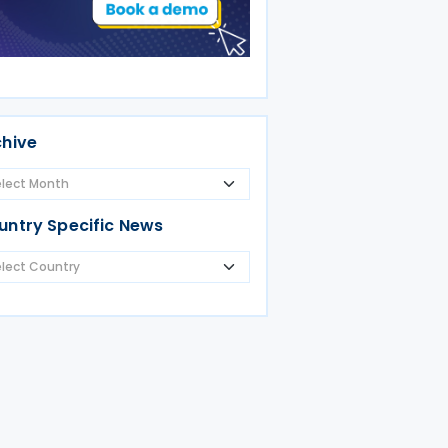
chive
untry Specific News