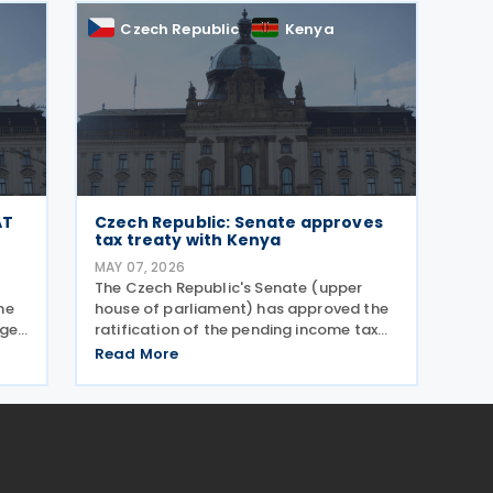
Czech Republic
Kenya
AT
Czech Republic: Senate approves
tax treaty with Kenya
MAY 07, 2026
The Czech Republic's Senate (upper
he
house of parliament) has approved the
nges
ratification of the pending income tax
uary
treaty with Kenya on 6 May 2026. Signed
Read More
d
on 23 September 2025, it is the first tax
,
treaty between the Czech Republic and
Kenya. The