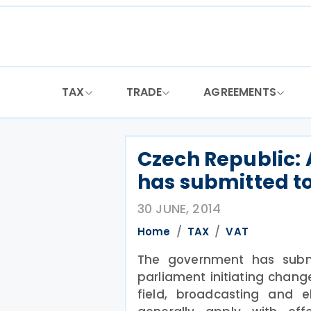
Skip
to
content
TAX
TRADE
AGREEMENTS
Czech Republic:
has submitted t
30 JUNE, 2014
Home
TAX
VAT
The government has sub
parliament initiating chang
field, broadcasting and e