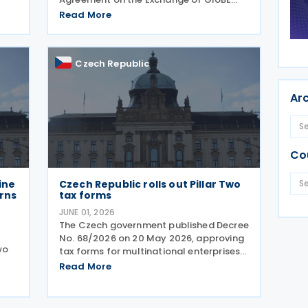
orce
Information (GIR MCAA) was signed by
Read More
Barbados and Cyprus on 12 May 2026,
by the Czech Republic on 11 May 2026,
and by Romania on 9 April 2026. A key
Czech Republic
Ar
Co
ine
Czech Republic rolls out Pillar Two
urns
tax forms
JUNE 01, 2026
The Czech government published Decree
No. 68/2026 on 20 May 2026, approving
wo
tax forms for multinational enterprises
under the OECD's Pillar Two global
Read More
minimum tax framework. What
20
companies need to file Two separate
ent
returns are now mandatory.