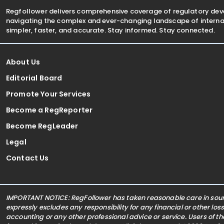
Regfollower delivers comprehensive coverage of regulatory de
navigating the complex and ever-changing landscape of internat
simpler, faster, and accurate. Stay informed. Stay connected.
About Us
Editorial Board
Promote Your Services
Become a RegReporter
Become RegLeader
Legal
Contact Us
IMPORTANT NOTICE: RegFollower has taken reasonable care in sourc
expressly excludes any responsibility for any financial or other los
accounting or any other professional advice or service. Users of t