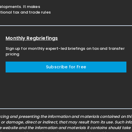
velopments. It makes
ional tax and trade rules
Monthly Regbriefings
Sign up for monthly expert-led briefings on tax and transfer
pricing
Subscribe for Free
ing and presenting the information and materials contained on this 
s or damage, direct or indirect, that may result from its use. Such i
he website and the information and materials it contains should take