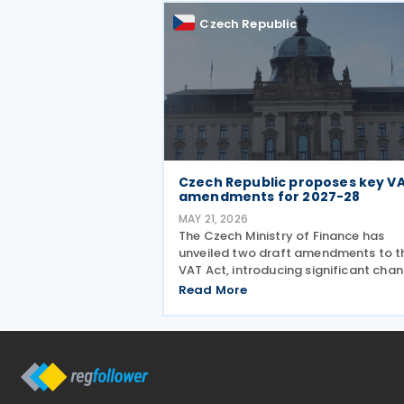
is the confirmation that
Czech Republic
Czech Republic proposes key V
amendments for 2027-28
MAY 21, 2026
The Czech Ministry of Finance has
unveiled two draft amendments to t
VAT Act, introducing significant cha
scheduled to take effect from 1 Jan
Read More
2027 and 1 July 2028, addressing ba
debt provisions, hospitality VAT rates
and partial