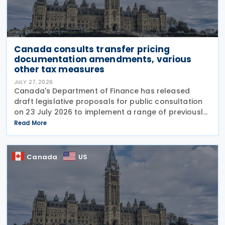
Canada consults transfer pricing
documentation amendments, various
other tax measures
JULY 27, 2026
Canada's Department of Finance has released
draft legislative proposals for public consultation
on 23 July 2026 to implement a range of previously
announced tax measures, along with other
Read More
technical amendments to the country's tax
Canada
US