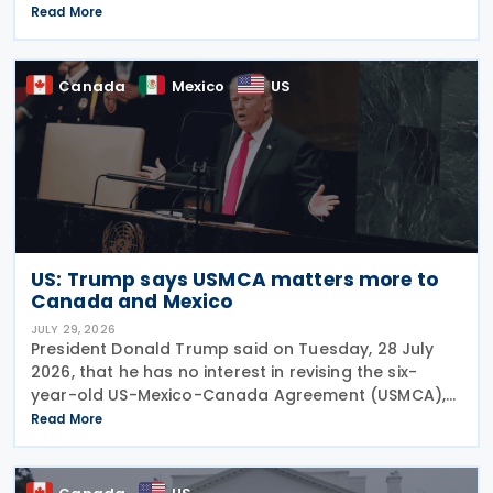
of a "deduction/non-inclusion arrangement" under
Read More
subsection 47(1). The Department of Finance
Canada
Canada
Mexico
US
US: Trump says USMCA matters more to
Canada and Mexico
JULY 29, 2026
President Donald Trump said on Tuesday, 28 July
2026, that he has no interest in revising the six-
year-old US-Mexico-Canada Agreement (USMCA),
stating that the trade deal matters far more to
Read More
Mexico and Canada than to the US. The position
comes as