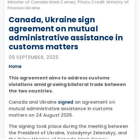
Minister of Canada Mark Carney: Photo Credit: Ministry of
Finance Ukraine
Canada, Ukraine sign
agreement on mutual
administrative assistance in
customs matters
09 SEPTEMBER, 2025
Home
This agreement aims to address customs
violations amid growing bilateral trade between
the two countries.
Canada and Ukraine
an agreement on
signed
mutual administrative assistance in customs
matters on 24 August 2025.
The signing took place during the meeting between
the President of Ukraine, Volodymyr Zelenskyy, and