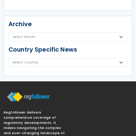
Archive
Country Specific News
Regfollower delivers
comprehensive coverage of
regulatory developments. It
makes navigating the complex
and ever-changing landscape of