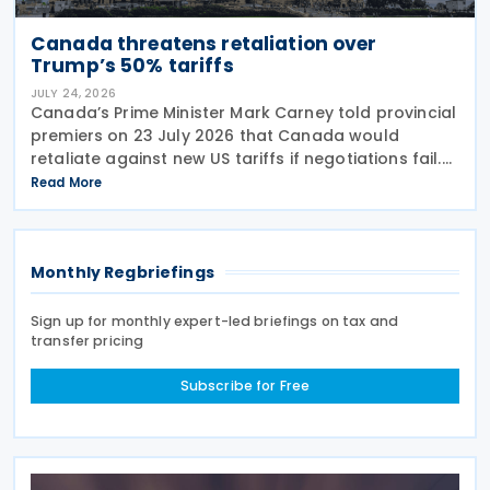
Canada threatens retaliation over
Trump’s 50% tariffs
JULY 24, 2026
Canada’s Prime Minister Mark Carney told provincial
premiers on 23 July 2026 that Canada would
retaliate against new US tariffs if negotiations fail.
The announcement came days after US President
Read More
Donald Trump imposed 50% duties on Canadian
Monthly Regbriefings
Sign up for monthly expert-led briefings on tax and
transfer pricing
Subscribe for Free