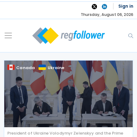
Skip
Sign in
to
Thursday, August 06, 2026
content
Canada
Ukraine
President of Ukraine Volodymyr Zelenskyy and the Prime