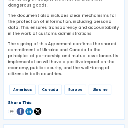
dangerous goods.
The document also includes clear mechanisms for
the protection of information, including personal
data. This ensures transparency and accountability
in the work of customs administrations.
The signing of this Agreement confirms the shared
commitment of Ukraine and Canada to the
principles of partnership and mutual assistance. Its
implementation will have a positive impact on the
economy, public security, and the well-being of
citizens in both countries.
Americas
Canada
Europe
Ukraine
Share This