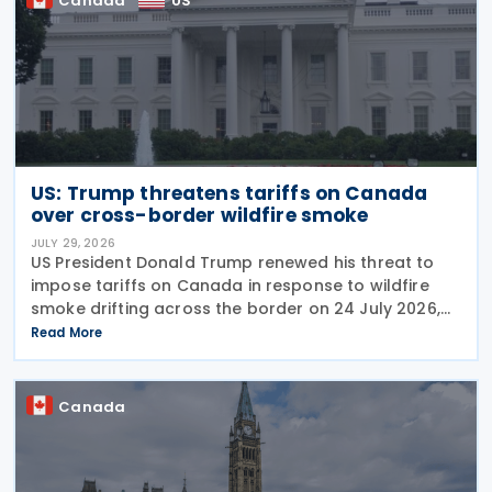
Canada
US
US: Trump threatens tariffs on Canada
over cross-border wildfire smoke
JULY 29, 2026
US President Donald Trump renewed his threat to
impose tariffs on Canada in response to wildfire
smoke drifting across the border on 24 July 2026,
telling reporters: "We're going to put a big tariff on
Read More
Canada because of the smoke." The statement
Canada