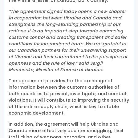
the Prime Minister of Canada, Mark Carney.
“The agreement signed today opens a new chapter
in cooperation between Ukraine and Canada and
strengthens the long-standing partnership of our
nations. It is an important step towards enhancing
customs control and creating transparent and safer
conditions for international trade. We are grateful to
our Canadian partners for their unwavering support
of Ukraine and their commitment to the principles of
openness and the rule of law,” said Sergii
Marchenko, Minister of Finance of Ukraine.
The agreement provides for the exchange of
information between the customs authorities of
both countries to prevent, investigate, and combat
violations. It will contribute to improving the security
of the entire supply chain, which is key to stable
economic development.
In addition, the agreement will help Ukraine and
Canada more effectively counter smuggling, illicit
trafficking of weapons, narcotics, and other