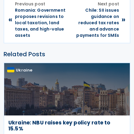
Previous post
Next post
Romania: Government
Chile: SII issues
proposes revisions to
guidance on
«
»
local taxation, land
reduced tax rates
taxes, and high-value
and advance
assets
payments for SMEs
Related Posts
Ukraine
Ukraine: NBU raises key policy rate to
15.5%