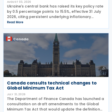
AUGUST 03, 2026
Ukraine's central bank has raised its key policy rate
by 0.5 percentage points to 15.5%, effective 31 July
2026, citing persistent underlying inflationary
pressures and expectations that headline inflation
Read More
will accelerate further before
Canada
Canada consults technical changes to
Global Minimum Tax Act
JULY 31, 2026
The Department of Finance Canada has launched a
consultation on draft amendments to the Global
Minimum Tax Act that would update the definition