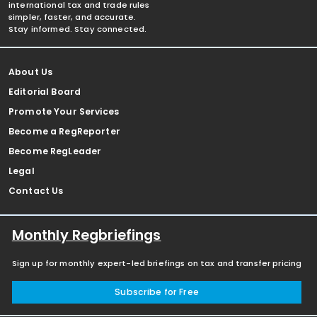
international tax and trade rules
simpler, faster, and accurate.
Stay informed. Stay connected.
About Us
Editorial Board
Promote Your Services
Become a RegReporter
Become RegLeader
Legal
Contact Us
Monthly Regbriefings
Sign up for monthly expert-led briefings on tax and transfer pricing
Subscribe for Free