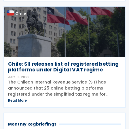
Chile
Chile: SII releases list of registered betting
platforms under Digital VAT regime
JULY 16, 2026
The Chilean Internal Revenue Service (SII) has
announced that 25 online betting platforms
registered under the simplified tax regime for
declaring and paying VAT on Digital Services
Read More
between 14 and 15 July 2026, following the
introduction of
Monthly Regbriefings