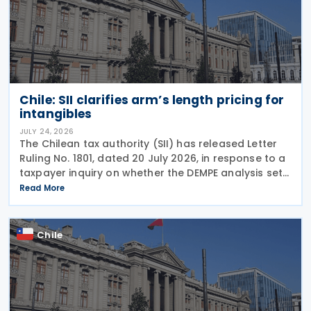
Chile: SII clarifies arm’s length pricing for
intangibles
JULY 24, 2026
The Chilean tax authority (SII) has released Letter
Ruling No. 1801, dated 20 July 2026, in response to a
taxpayer inquiry on whether the DEMPE analysis set
out in Chapter VI of the OECD Transfer Pricing
Read More
Guidelines is an appropriate method for
Chile