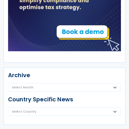
Archive
Country Specific News