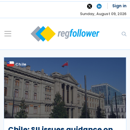
Skip
Sign in
to
Sunday, August 09, 2026
content
Chile
Chile: SII issues guidance on