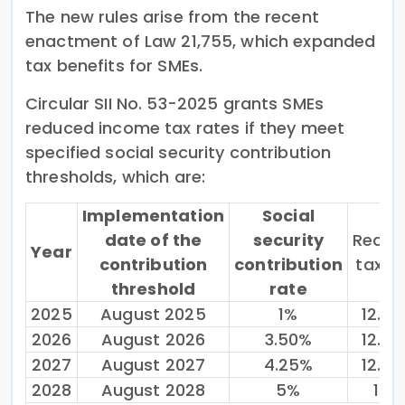
The new rules arise from the recent
enactment of Law 21,755, which expanded
tax benefits for SMEs.
Circular SII No. 53-2025 grants SMEs
reduced income tax rates if they meet
specified social security contribution
thresholds, which are:
Implementation
Social
date of the
security
Reduc
Year
contribution
contribution
tax r
threshold
rate
2025
August 2025
1%
12.5
2026
August 2026
3.50%
12.5
2027
August 2027
4.25%
12.5
2028
August 2028
5%
15%