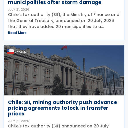
municipalities after storm damage
JULY 21, 2026
Chile's tax authority (SII), the Ministry of Finance and
the General Treasury, announced on 20 July 2026
that they have added 20 municipalities to a
forgiveness programme for storm-affected
Read More
taxpayers, expanding relief to cover individuals and
Chile
Chile: SII, mining authority push advance
pricing agreements to lock in transfer
prices
JULY 21, 2026
Chile's tax authority (SII) announced on 20 July