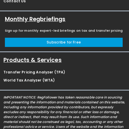
Contact Us
Monthly Regbriefings
Sign up for monthly expert-led briefings on tax and transfer pricing
Subscribe for Free
Products & Services
Transfer Pricing Analyzer (TPA)
World Tax Analyzer (WTA)
IMPORTANT NOTICE: RegFollower has taken reasonable care in sourcing
and presenting the information and materials contained on this website,
including any information provided by contributors, but expressly
excludes any responsibility for any financial or other loss or damage,
direct or indirect, that may result from its use. Such information and
material should not be construed as legal, tax, accounting or any other
professional advice or service. Users of the website and the information