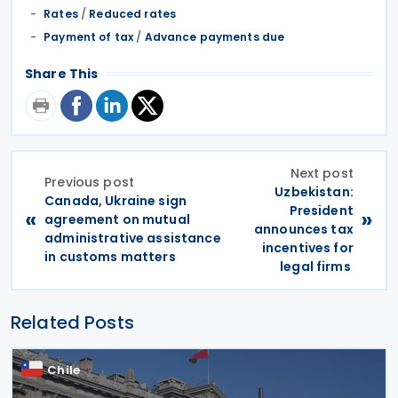
Rates
/
Reduced rates
Payment of tax
/
Advance payments due
Share This
Next post
Previous post
Uzbekistan:
Canada, Ukraine sign
President
«
»
agreement on mutual
announces tax
administrative assistance
incentives for
in customs matters
legal firms
Related Posts
Chile