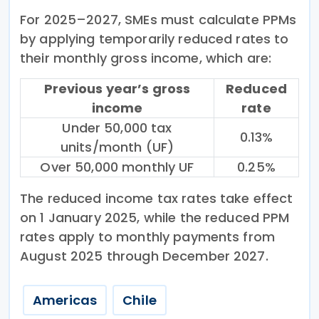
For 2025–2027, SMEs must calculate PPMs
by applying temporarily reduced rates to
their monthly gross income, which are:
Previous year’s gross
Reduced
income
rate
Under 50,000 tax
0.13%
units/month (UF)
Over 50,000 monthly UF
0.25%
The reduced income tax rates take effect
on 1 January 2025, while the reduced PPM
rates apply to monthly payments from
August 2025 through December 2027.
Americas
Chile