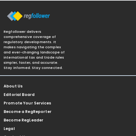
Regfollower delivers
comprehensive coverage of
regulatory developments. It
makes navigating the complex
and ever-changing landscape of
international tax and trade rules
simpler, faster, and accurate.
Stay informed. Stay connected.
About Us
Editorial Board
Promote Your Services
Become a RegReporter
Become RegLeader
Legal