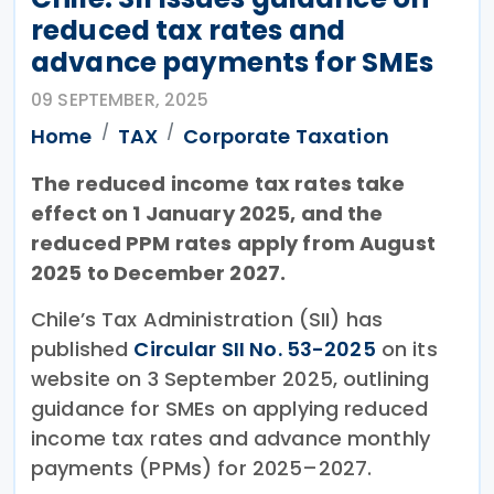
reduced tax rates and
advance payments for SMEs
09 SEPTEMBER, 2025
Home
TAX
Corporate Taxation
The reduced income tax rates take
effect on 1 January 2025, and the
reduced PPM rates apply from August
2025 to December 2027.
Chile’s Tax Administration (SII) has
published
Circular SII No. 53-2025
on its
website on 3 September 2025, outlining
guidance for SMEs on applying reduced
income tax rates and advance monthly
payments (PPMs) for 2025–2027.