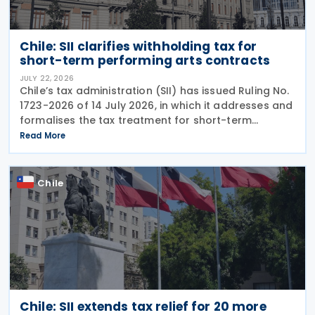
Chile: SII clarifies withholding tax for
short-term performing arts contracts
JULY 22, 2026
Chile’s tax administration (SII) has issued Ruling No.
1723-2026 of 14 July 2026, in which it addresses and
formalises the tax treatment for short-term
performing arts workers. The SII issued this directive
Read More
in response to a specific
Chile
Chile: SII extends tax relief for 20 more