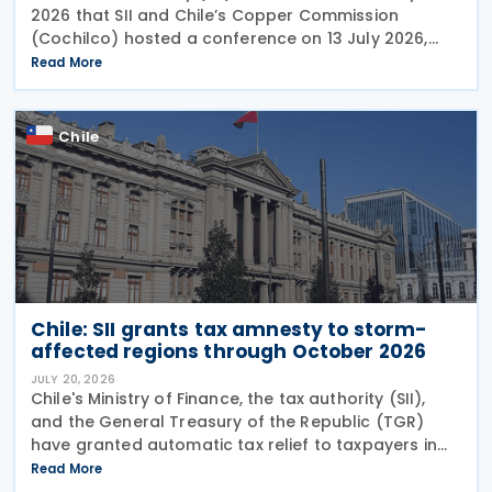
2026 that SII and Chile’s Copper Commission
(Cochilco) hosted a conference on 13 July 2026,
aimed at encouraging major mining companies to
Read More
enter into advance pricing agreements—formal
contracts
Chile
Chile: SII grants tax amnesty to storm-
affected regions through October 2026
JULY 20, 2026
Chile's Ministry of Finance, the tax authority (SII),
and the General Treasury of the Republic (TGR)
have granted automatic tax relief to taxpayers in
28 municipalities hit by a recent storm system,
Read More
according to a release on 19 July