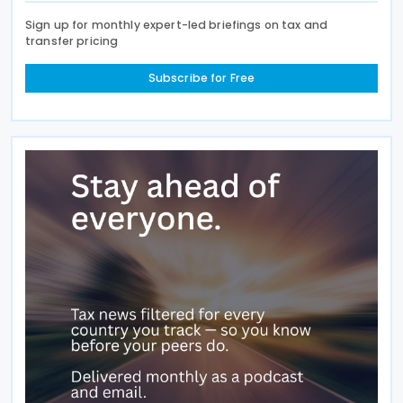
Sign up for monthly expert-led briefings on tax and
transfer pricing
Subscribe for Free