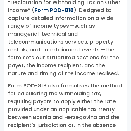
“Declaration for Withholding Tax on Other
Income” (
Form POD-818
). Designed to
capture detailed information on a wide
range of income types—such as
managerial, technical and
telecommunications services, property
rentals, and entertainment events—the
form sets out structured sections for the
payer, the income recipient, and the
nature and timing of the income realised.
Form POD-818 also formalises the method
for calculating the withholding tax,
requiring payors to apply either the rate
provided under an applicable tax treaty
between Bosnia and Herzegovina and the
recipient’s jurisdiction or, in the absence