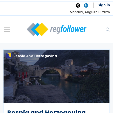
Skip
Sign in
to
Monday, August 10, 2026
content
Bosnia And Herzegovina
Bosnia and Herzegovina