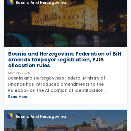
Bosnia And Herzegovina
Bosnia and Herzegovina: Federation of BiH
amends taxpayer registration, PJIB
allocation rules
MAY 25, 2026
Bosnia and Herzegovina’s Federal Ministry of
Finance has introduced amendments to the
Rulebook on the Allocation of Identification
Numbers, Registration and Identification, and
Read More
Records of Taxpayers in the Territory of the
Federation of Bosnia and
Bosnia And Herzegovina