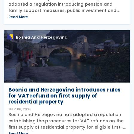
adopted a regulation introducing pension and
family support measures, public investment and
borrowing initiatives, new energy concessions and
Read More
electricity licences, extensive appointments across
public
Bosnia And Herzegovina
Bosnia and Herzegovina introduces rules
for VAT refund on first supply of
residential property
JULY 06, 2026
Bosnia and Herzegovina has adopted a regulation
establishing the procedures for VAT refunds on the
first supply of residential property for eligible first-
time home buyers. The rules apply to purchases of
Read More