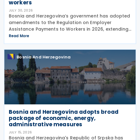
workers
JULY 30, 2026
Bosnia and Herzegovina’s government has adopted
amendments to the Regulation on Employer
Assistance Payments to Workers in 2026, extending
its application until the end of 2026. The
Read More
amendments were adopted on 28 July 2026 at the
proposal of the
Bosnia And Herzegovina
Bosnia and Herzegovina adopts broad
package of economic, energy,
administrative measures
JULY 15, 2026
Bosnia and Herzegovina's Republic of Srpska has