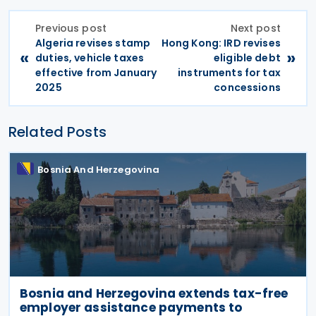
Previous post
Next post
Algeria revises stamp
Hong Kong: IRD revises
«
»
duties, vehicle taxes
eligible debt
effective from January
instruments for tax
2025
concessions
Related Posts
Bosnia And Herzegovina
Bosnia and Herzegovina extends tax-free
employer assistance payments to