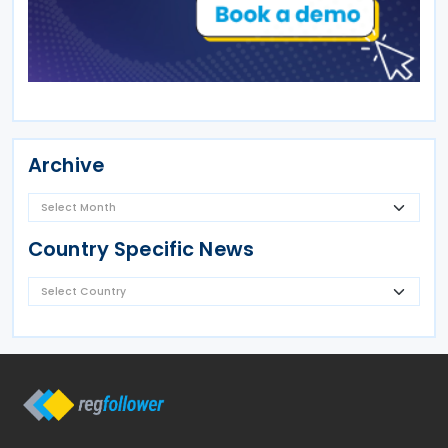
Archive
Country Specific News