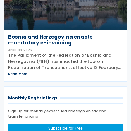
Bosnia and Herzegovina enacts
mandatory e-invoicing
APRIL 08, 2026
The Parliament of the Federation of Bosnia and
Herzegovina (FBiH) has enacted the Law on
Fiscalization of Transactions, effective 12 February
2026. The law requires real-time electronic
Read More
reporting of B2G, B2B, and B2C transactions and will
be
Monthly Regbriefings
Sign up for monthly expert-led briefings on tax and
transfer pricing
Subscribe for Free