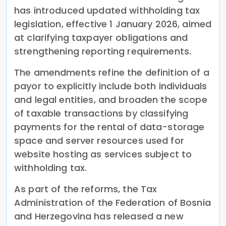
has introduced updated withholding tax
legislation, effective 1 January 2026, aimed
at clarifying taxpayer obligations and
strengthening reporting requirements.
The amendments refine the definition of a
payor to explicitly include both individuals
and legal entities, and broaden the scope
of taxable transactions by classifying
payments for the rental of data-storage
space and server resources used for
website hosting as services subject to
withholding tax.
As part of the reforms, the Tax
Administration of the Federation of Bosnia
and Herzegovina has released a new