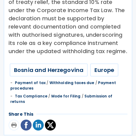
of treaty relief, the standard 10% rate
under the Corporate Income Tax Law. The
declaration must be supported by
relevant documentation and completed
with authorised signatures, underscoring
its role as a key compliance instrument
under the updated withholding tax regime.
Bosnia and Herzegovina
Europe
Payment of tax
/
Withholding taxes due
/
Payment
procedures
Tax Compliance
/
Mode for Filing
/
Submission of
returns
Share This