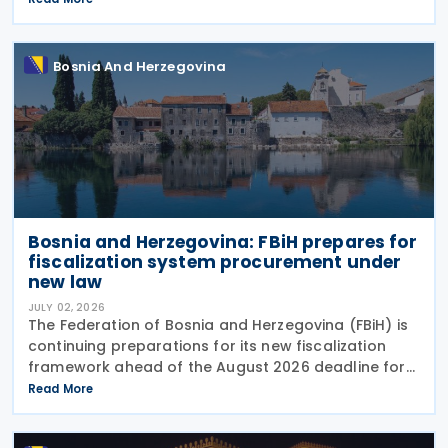
newly built residential properties subject
Bosnia And Herzegovina
Bosnia and Herzegovina: FBiH prepares for
fiscalization system procurement under
new law
JULY 02, 2026
The Federation of Bosnia and Herzegovina (FBiH) is
continuing preparations for its new fiscalization
framework ahead of the August 2026 deadline for
issuing implementing bylaws under the Law on
Read More
Fiscalization of Transactions. The Tax