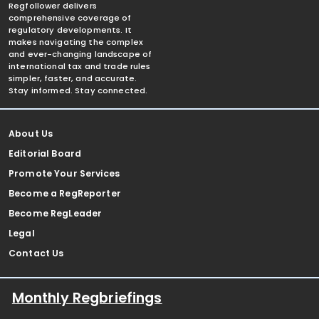
Regfollower delivers
comprehensive coverage of
regulatory developments. It
makes navigating the complex
and ever-changing landscape of
international tax and trade rules
simpler, faster, and accurate.
Stay informed. Stay connected.
About Us
Editorial Board
Promote Your Services
Become a RegReporter
Become RegLeader
Legal
Contact Us
Monthly Regbriefings