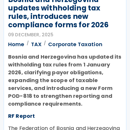
updates withholding tax
rules, introduces new
compliance forms for 2026
09 DECEMBER, 2025
Home
TAX
Corporate Taxation
Bosnia and Herzegovina has updated its
withholding tax rules from 1 January
2026, clarifying payor obligations,
expanding the scope of taxable
services, and introducing a new Form
POD-818 to strengthen reporting and
compliance requirements.
RF Report
The Federation of Bosnia and Herzegovina