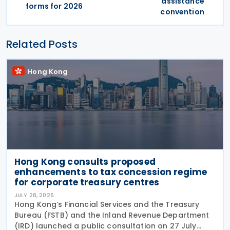
assistance
forms for 2026
convention
Related Posts
Hong Kong
Hong Kong consults proposed
enhancements to tax concession regime
for corporate treasury centres
JULY 28, 2026
Hong Kong’s Financial Services and the Treasury
Bureau (FSTB) and the Inland Revenue Department
(IRD) launched a public consultation on 27 July