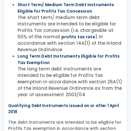
Short Term/ Medium Term Debt Instruments
Eligible for Profits Tax Concession
The short term/ medium term debt
instruments are intended to be eligible for
Profits Tax concession (i.e. chargeable at
50% of the normal
) in
profits tax rate
accordance with section 14A(1) of the Inland
Revenue Ordinance
Long Term Debt Instruments Eligible for Profits
Tax Exemption
The long term debt instruments are
intended to be eligible for Profits Tax
exemption in accordance with section 26A(1)
of the Inland Revenue Ordinance as from the
year of assessment 2003/04
Qualifying Debt Instruments issued on or after 1 April
2018
The debt instruments are intended to be eligible for
Profits Tax exemption in accordance with section