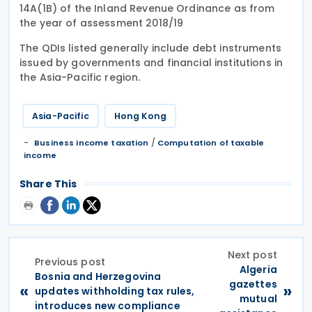
14A(1B) of the Inland Revenue Ordinance as from
the year of assessment 2018/19
The QDIs listed generally include debt instruments
issued by governments and financial institutions in
the Asia-Pacific region.
Asia-Pacific
Hong Kong
/
Business income taxation
Computation of taxable
income
Share This
Next post
Previous post
Algeria
Bosnia and Herzegovina
gazettes
«
»
updates withholding tax rules,
mutual
introduces new compliance