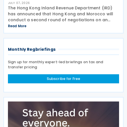
JULY 07, 2026
The Hong Kong Inland Revenue Department (IRD)
has announced that Hong Kong and Morocco will
conduct a second round of negotiations on an
income tax treaty from 13 to 17 July 2026. If an
Read More
agreement is reached, it will help prevent double
taxation
Monthly Regbriefings
Sign up for monthly expert-led briefings on tax and
transfer pricing
Subscribe for Free