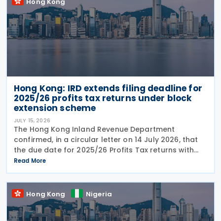
Hong Kong
Hong Kong: IRD extends filing deadline for
2025/26 profits tax returns under block
extension scheme
JULY 15, 2026
The Hong Kong Inland Revenue Department
confirmed, in a circular letter on 14 July 2026, that
the due date for 2025/26 Profits Tax returns with
Accounting Date Code "D" (accounting dates from 1
Read More
to 31 December 2025) is extended from 17 August
2026 to
Hong Kong
Nigeria