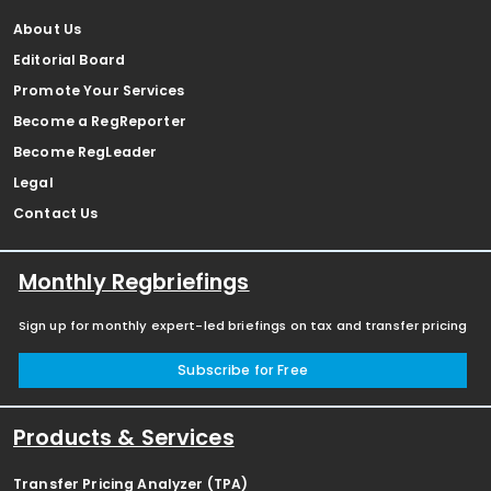
About Us
Editorial Board
Promote Your Services
Become a RegReporter
Become RegLeader
Legal
Contact Us
Monthly Regbriefings
Sign up for monthly expert-led briefings on tax and transfer pricing
Subscribe for Free
Products & Services
Transfer Pricing Analyzer (TPA)