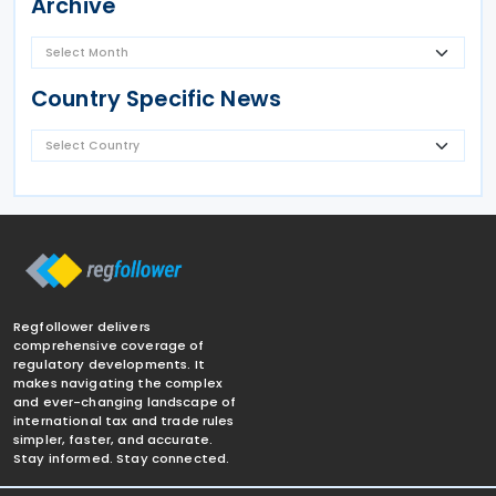
Archive
Country Specific News
Regfollower delivers
comprehensive coverage of
regulatory developments. It
makes navigating the complex
and ever-changing landscape of
international tax and trade rules
simpler, faster, and accurate.
Stay informed. Stay connected.