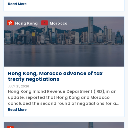
2026, on proposed enhancements to the tax
Read More
concession regime for corporate treasury centres
Hong Kong
Morocco
Hong Kong, Morocco advance of tax
treaty negotiations
JULY 21, 2026
Hong Kong Inland Revenue Department (IRD), in an
update, reported that Hong Kong and Morocco
concluded the second round of negotiations for an
income tax treaty on 16 July 2026. This follows IRD’s
Read More
announcement that Hong Kong and Morocco would