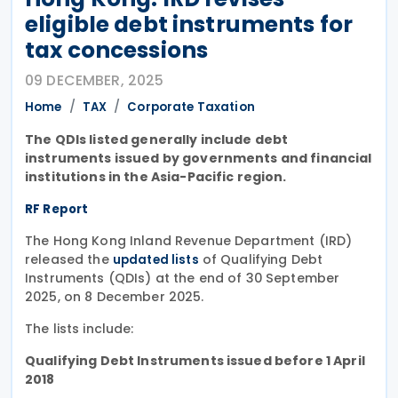
eligible debt instruments for
tax concessions
09 DECEMBER, 2025
Home
TAX
Corporate Taxation
The QDIs listed generally include debt
instruments issued by governments and financial
institutions in the Asia-Pacific region.
RF Report
The Hong Kong Inland Revenue Department (IRD)
released the
of Qualifying Debt
updated lists
Instruments (QDIs) at the end of 30 September
2025, on 8 December 2025.
The lists include:
Qualifying Debt Instruments issued before 1 April
2018