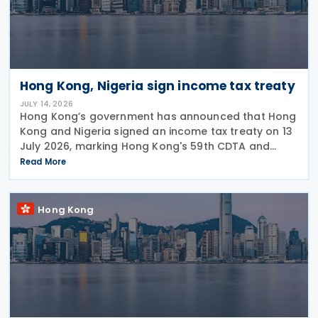
Hong Kong, Nigeria sign income tax treaty
JULY 14, 2026
Hong Kong’s government has announced that Hong
Kong and Nigeria signed an income tax treaty on 13
July 2026, marking Hong Kong's 59th CDTA and
fourth in 2026. The treaty allocates taxing rights
Read More
between the two jurisdictions and reduces
Hong Kong