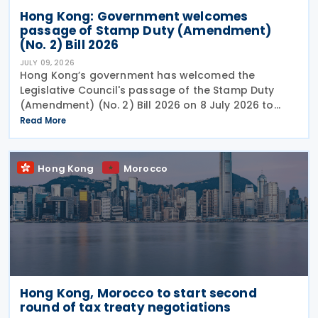
Hong Kong: Government welcomes
passage of Stamp Duty (Amendment)
(No. 2) Bill 2026
JULY 09, 2026
Hong Kong’s government has welcomed the
Legislative Council's passage of the Stamp Duty
(Amendment) (No. 2) Bill 2026 on 8 July 2026 to
provide for the arrangement for the calculation
Read More
and payment of stamp duty arising from
transactions of
Hong Kong
Morocco
Hong Kong, Morocco to start second
round of tax treaty negotiations