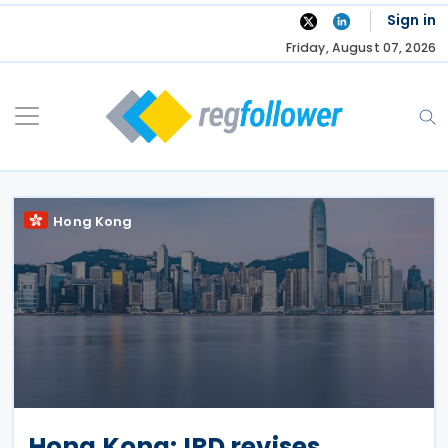
Skip
Sign in
to
Friday, August 07, 2026
content
Hong Kong
Hong Kong: IRD revises