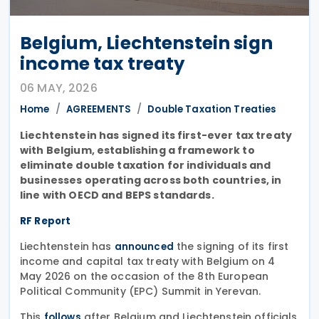
Belgium, Liechtenstein sign
income tax treaty
06 MAY, 2026
Home
AGREEMENTS
Double Taxation Treaties
Liechtenstein has signed its first-ever tax treaty
with Belgium, establishing a framework to
eliminate double taxation for individuals and
businesses operating across both countries, in
line with OECD and BEPS standards.
RF Report
Liechtenstein has
the signing of its first
announced
income and capital tax treaty with Belgium on 4
May 2026 on the occasion of the 8th European
Political Community (EPC) Summit in Yerevan.
This
after Belgium and Liechtenstein officials
follows