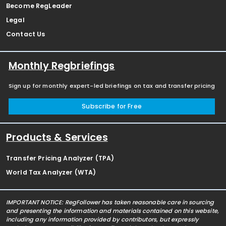
Become RegLeader
Legal
Contact Us
Monthly Regbriefings
Sign up for monthly expert-led briefings on tax and transfer pricing
Subscribe for Free
Products & Services
Transfer Pricing Analyzer (TPA)
World Tax Analyzer (WTA)
IMPORTANT NOTICE: RegFollower has taken reasonable care in sourcing
and presenting the information and materials contained on this website,
including any information provided by contributors, but expressly