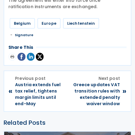
The agreement will enter into force once
ratification instruments are exchanged.
Belgium
Europe
Liechtenstein
Signature
Share This
Previous post
Next post
Austria extends fuel
Greece updates VAT
«
»
tax relief, tightens
transition rules with
margin limits until
extended penalty
end-May
waiver window
Related Posts