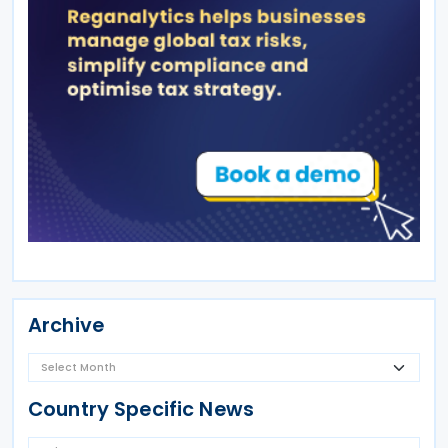
Archive
Country Specific News