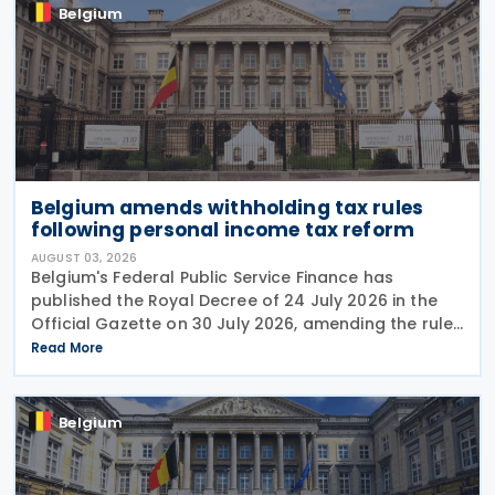
Belgium
Belgium amends withholding tax rules
following personal income tax reform
AUGUST 03, 2026
Belgium's Federal Public Service Finance has
published the Royal Decree of 24 July 2026 in the
Official Gazette on 30 July 2026, amending the rules
governing the application of withholding tax. The
Read More
decree introduces several important amendments
to
Belgium