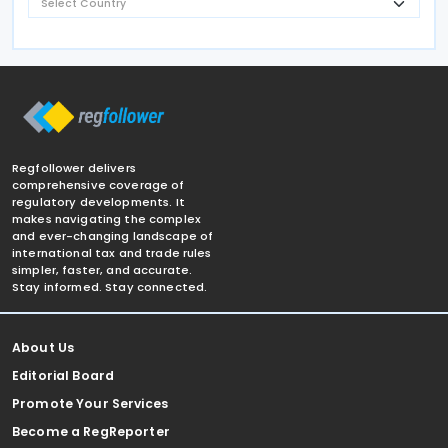
Regfollower delivers
comprehensive coverage of
regulatory developments. It
makes navigating the complex
and ever-changing landscape of
international tax and trade rules
simpler, faster, and accurate.
Stay informed. Stay connected.
About Us
Editorial Board
Promote Your Services
Become a RegReporter