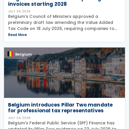
invoices starting 2028
JULY 24, 2026
Belgium's Council of Ministers approved a
preliminary draft law amending the Value Added
Tax Code on 18 July 2026, requiring companies to
report invoice data electronically in near real time
Read More
to tax authorities starting in 2028. The measure
Belgium
Belgium introduces Pillar Two mandate
for professional tax representatives
JULY 24, 2026
Belgium's Federal Public Service (SPF) Finance has
updated its Pillar Two guidance on 23 July 2026 to