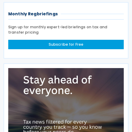
Monthly Regbriefings
Sign up for monthly expert-led briefings on tax and
transfer pricing
Subscribe for Free