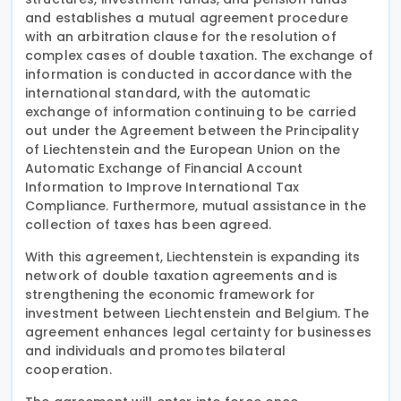
and establishes a mutual agreement procedure
with an arbitration clause for the resolution of
complex cases of double taxation. The exchange of
information is conducted in accordance with the
international standard, with the automatic
exchange of information continuing to be carried
out under the Agreement between the Principality
of Liechtenstein and the European Union on the
Automatic Exchange of Financial Account
Information to Improve International Tax
Compliance. Furthermore, mutual assistance in the
collection of taxes has been agreed.
With this agreement, Liechtenstein is expanding its
network of double taxation agreements and is
strengthening the economic framework for
investment between Liechtenstein and Belgium. The
agreement enhances legal certainty for businesses
and individuals and promotes bilateral
cooperation.