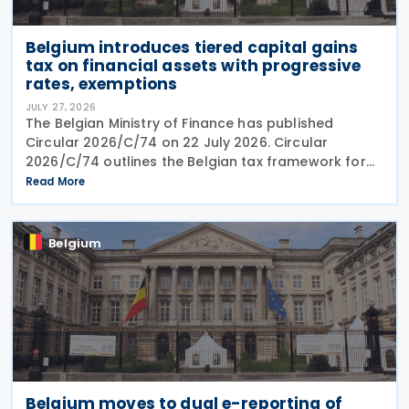
Belgium introduces tiered capital gains
tax on financial assets with progressive
rates, exemptions
JULY 27, 2026
The Belgian Ministry of Finance has published
Circular 2026/C/74 on 22 July 2026. Circular
2026/C/74 outlines the Belgian tax framework for
financial capital gains following legislation enacted
Read More
on 6 April 2026. Circular 2026/C/74 provides
Belgium
Belgium moves to dual e-reporting of