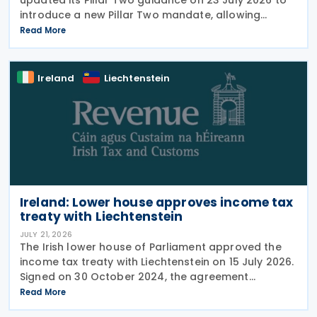
introduce a new Pillar Two mandate, allowing
companies to formally appoint a professional
Read More
representative, such as an accounting firm or an
Ireland
Liechtenstein
Ireland: Lower house approves income tax
treaty with Liechtenstein
JULY 21, 2026
The Irish lower house of Parliament approved the
income tax treaty with Liechtenstein on 15 July 2026.
Signed on 30 October 2024, the agreement
regulates the elimination of double taxation in
Read More
cross-border situations. It is based on the