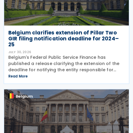
Belgium clarifies extension of Pillar Two
GIR filing notification deadline for 2024–
25
JULY 30, 2026
Belgium's Federal Public Service Finance has
published a release clarifying the extension of the
deadline for notifying the entity responsible for
filing the GloBE Information Return (GIR) on 29 July
Read More
2026. Previously, the notification deadline
Belgium