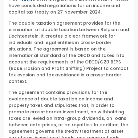
have concluded negotiations for an income and
capital tax treaty on 27 November 2024.
The double taxation agreement provides for the
elimination of double taxation between Belgium and
Liechtenstein. It creates a clear framework for
individuals and legal entities in cross-border
situations. The agreement is based on the
international standard of the OECD and takes into
account the requirements of the OECD/G20 BEPS
(Base Erosion and Profit Shifting) Project to combat
tax evasion and tax avoidance in a cross-border
context.
The agreement contains provisions for the
avoidance of double taxation on income and
property taxes and stipulates that, in order to
promote cross-border investment, no withholding
taxes are levied on intra-group dividends, on loans
between enterprises, or on royalties. In addition, the
agreement governs the treaty treatment of asset
structures, investment funds, and pension funds