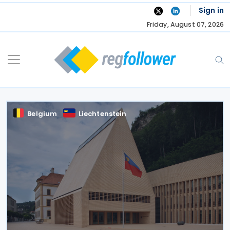
Skip
Sign in
to
Friday, August 07, 2026
content
Belgium
Liechtenstein