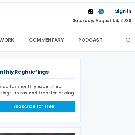
Sign in
Saturday, August 08, 2026
TWORK
COMMENTARY
PODCAST
nthly Regbriefings
n up for monthly expert-led
efings on tax and transfer pricing
Subscribe for Free