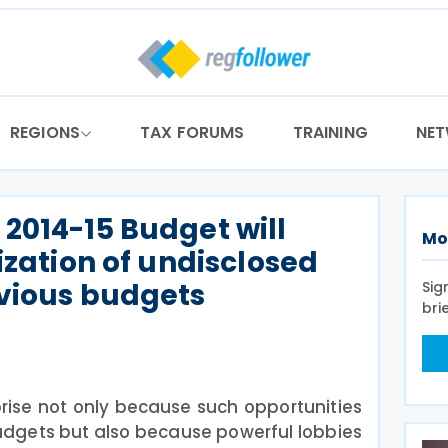
REGIONS
TAX FORUMS
TRAINING
NE
2014-15 Budget will
Mo
ization of undisclosed
evious budgets
Sig
bri
ise not only because such opportunities
udgets but also because powerful lobbies