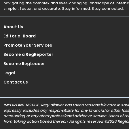
navigating the complex and ever-changing landscape of internat
simpler, faster, and accurate. Stay informed. Stay connected.
About Us
Editorial Board
Promote Your Services
Become a RegReporter
Become RegLeader
Legal
Contact Us
IMPORTANT NOTICE: RegFollower has taken reasonable care in sourc
expressly excludes any responsibility for any financial or other los
accounting or any other professional advice or service. Users of t
from taking action based thereon. All rights reserved ©2026 Regf