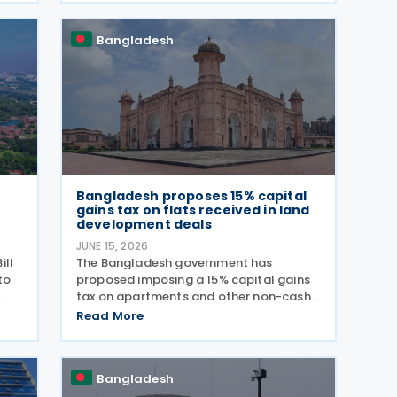
 5%
online filing mandatory for most
individual
Bangladesh
Bangladesh proposes 15% capital
gains tax on flats received in land
development deals
JUNE 15, 2026
ill
The Bangladesh government has
to
proposed imposing a 15% capital gains
tax on apartments and other non-cash
benefits received by landowners under
Read More
he
property development agreements,
tax
according to the Finance Bill 2026
presented by Finance Minister Amir
Bangladesh