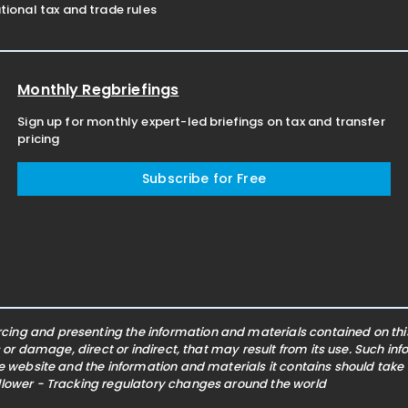
ional tax and trade rules
Monthly Regbriefings
Sign up for monthly expert-led briefings on tax and transfer
pricing
Subscribe for Free
ing and presenting the information and materials contained on this 
s or damage, direct or indirect, that may result from its use. Such i
he website and the information and materials it contains should take
ollower - Tracking regulatory changes around the world