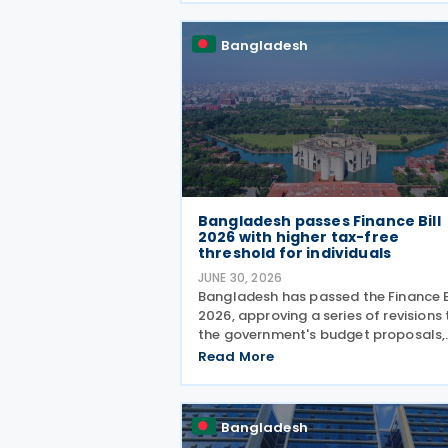
Act, 2023, offering a rebate of up to
of the tax payable to
Bangladesh
Bangladesh passes Finance Bill
2026 with higher tax-free
threshold for individuals
JUNE 30, 2026
Bangladesh has passed the Finance B
2026, approving a series of revisions 
the government's budget proposals,
including a higher income tax-free
Read More
threshold for individual taxpayers, t
withdrawal of several controversial 
provisions and
Bangladesh