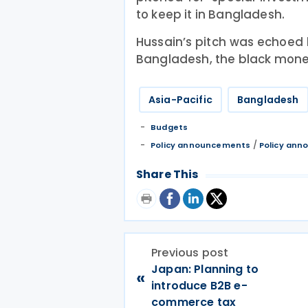
to keep it in Bangladesh.
Hussain’s pitch was echoed 
Bangladesh, the black money
Asia-Pacific
Bangladesh
Budgets
/
Policy announcements
Policy an
Share This
Previous post
Japan: Planning to
«
introduce B2B e-
commerce tax