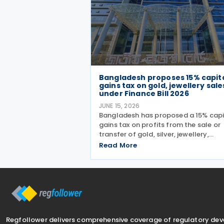
Bangladesh proposes 15% capit
gains tax on gold, jewellery sale
under Finance Bill 2026
JUNE 15, 2026
Bangladesh has proposed a 15% capi
gains tax on profits from the sale or
transfer of gold, silver, jewellery,
precious stones, diamonds, coins, dig
Read More
currencies, artworks, antiques and c
memberships under the Finance Bill 
presented with
Regfollower delivers comprehensive coverage of regulatory de