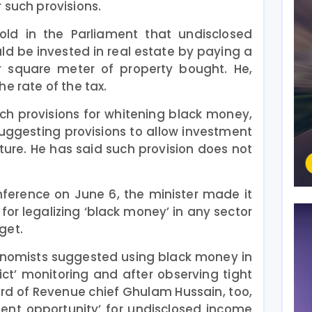
 such provisions.
ld in the Parliament that undisclosed
ld be invested in real estate by paying a
r square meter of property bought. He,
e rate of the tax.
ch provisions for whitening black money,
ggesting provisions to allow investment
ture. He has said such provision does not
ference on June 6, the minister made it
for legalizing ‘black money’ in any sector
get.
conomists suggested using black money in
rict’ monitoring and after observing tight
ard of Revenue chief Ghulam Hussain, too,
ment opportunity’ for undisclosed income