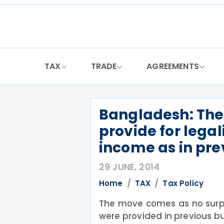
Skip
to
content
TAX
TRADE
AGREEMENTS
Bangladesh: The 
provide for legal
income as in pr
29 JUNE, 2014
Home
TAX
Tax Policy
The move comes as no surpr
were provided in previous b