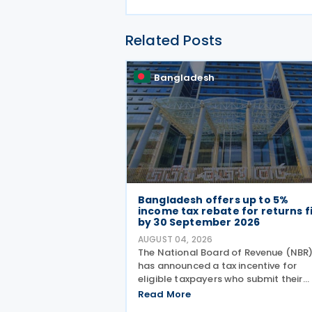
Related Posts
Bangladesh
Bangladesh offers up to 5%
income tax rebate for returns f
by 30 September 2026
AUGUST 04, 2026
The National Board of Revenue (NBR
has announced a tax incentive for
eligible taxpayers who submit their
income tax returns by 30 September
Read More
under the provisions of the Income T