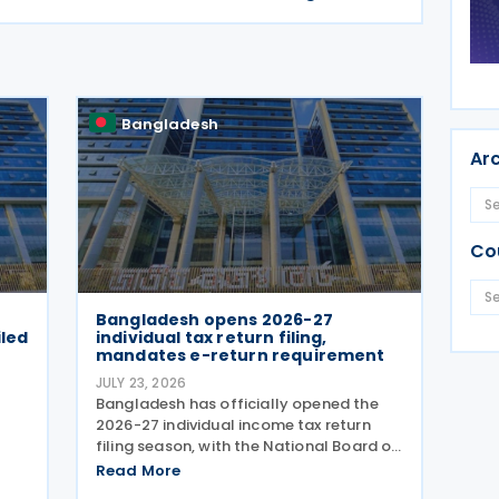
Bangladesh
Ar
Co
Bangladesh opens 2026-27
iled
individual tax return filing,
mandates e-return requirement
JULY 23, 2026
)
Bangladesh has officially opened the
2026-27 individual income tax return
filing season, with the National Board of
Revenue (NBR) launching its e-return
Read More
ax
filing service on 22 July 2026 and making