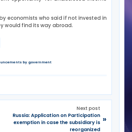
by economists who said if not invested in
 would find its way abroad.
nouncements by government
Next post
Russia: Application on Participation
»
exemption in case the subsidiary is
reorganized