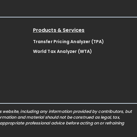
Products & Services
Transfer Pricing Analyzer (TPA)
World Tax Analyzer (WTA)
website, including any information provided by contributors, but
nformation and material should not be construed as legal, tax,
 appropriate professional advice before acting on or refraining