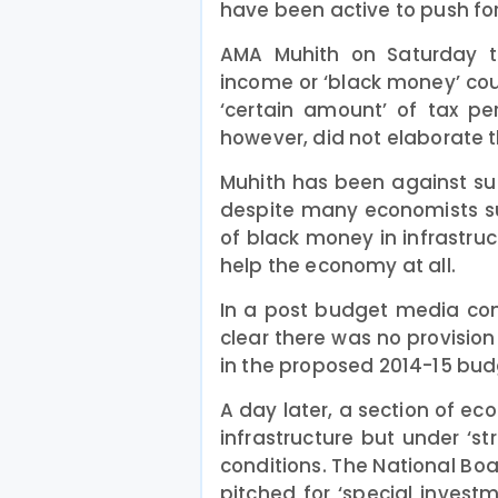
have been active to push for
AMA Muhith on Saturday to
income or ‘black money’ cou
‘certain amount’ of tax pe
however, did not elaborate th
Muhith has been against su
despite many economists su
of black money in infrastruc
help the economy at all.
In a post budget media con
clear there was no provision 
in the proposed 2014-15 bud
A day later, a section of e
infrastructure but under ‘st
conditions. The National Bo
pitched for ‘special invest