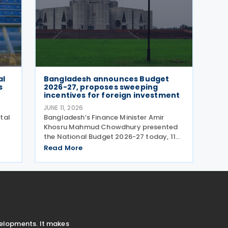
al
Bangladesh announces Budget
s
2026-27, proposes sweeping
incentives for foreign investment
JUNE 11, 2026
tal
Bangladesh’s Finance Minister Amir
Khosru Mahmud Chowdhury presented
the National Budget 2026-27 today, 11
ital
June 2026, after his cabinet endorsed
Read More
lub
the proposed budget on the same day.
2026
The total outlay of the FY 2026-27
budget is set at BDT 9.38
velopments. It makes