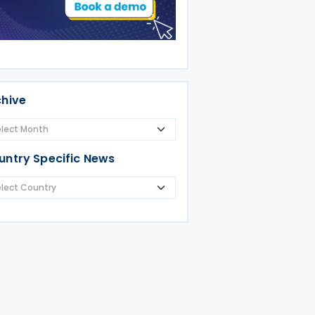
chive
untry Specific News