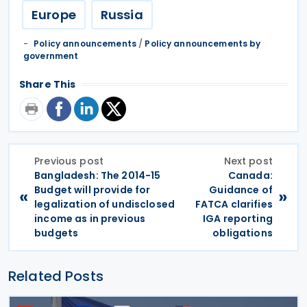
Europe
Russia
Policy announcements
/
Policy announcements by
government
Share This
Previous post
Next post
Bangladesh: The 2014-15
Canada:
Budget will provide for
Guidance of
«
»
legalization of undisclosed
FATCA clarifies
income as in previous
IGA reporting
budgets
obligations
Related Posts