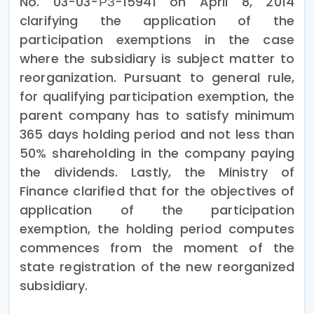
No. 03-03-РЗ-15941 on April 8, 2014
clarifying the application of the
participation exemptions in the case
where the subsidiary is subject matter to
reorganization. Pursuant to general rule,
for qualifying participation exemption, the
parent company has to satisfy minimum
365 days holding period and not less than
50% shareholding in the company paying
the dividends. Lastly, the Ministry of
Finance clarified that for the objectives of
application of the participation
exemption, the holding period computes
commences from the moment of the
state registration of the new reorganized
subsidiary.