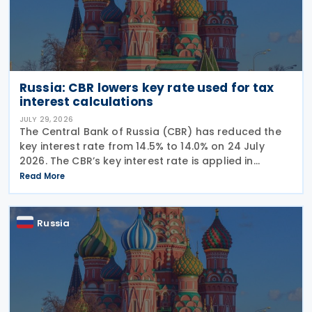
Russia: CBR lowers key rate used for tax
interest calculations
JULY 29, 2026
The Central Bank of Russia (CBR) has reduced the
key interest rate from 14.5% to 14.0% on 24 July
2026. The CBR’s key interest rate is applied in
calculating interest deductions and the interest on
Read More
late payment of overdue taxes. This
Russia