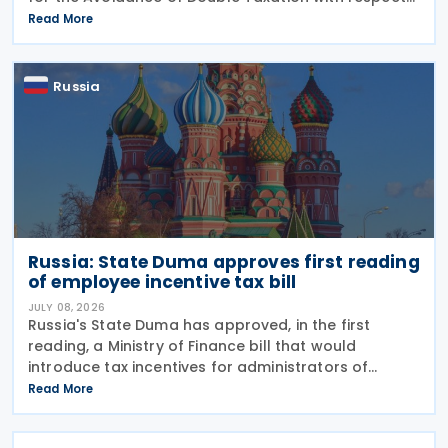
to Taxes on Income and on Capital, effective from 1
Read More
January 2027. The notification was
Russia
Russia: State Duma approves first reading
of employee incentive tax bill
JULY 08, 2026
Russia's State Duma has approved, in the first
reading, a Ministry of Finance bill that would
introduce tax incentives for administrators of
employee incentive programmes by extending an
Read More
existing tax exemption. This announcement was
made on 7