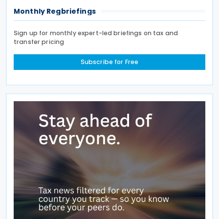
Monthly Regbriefings
Sign up for monthly expert-led briefings on tax and
transfer pricing
Subscribe for Free