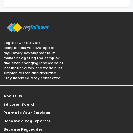
Regfollower delivers
comprehensive coverage of
regulatory developments. It
makes navigating the complex
and ever-changing landscape of
international tax and trade rules
simpler, faster, and accurate.
Stay informed. Stay connected.
About Us
Editorial Board
Promote Your Services
Become a RegReporter
Become RegLeader