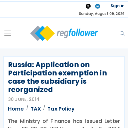
Skip
Sign in
to
Sunday, August 09, 2026
content
Russia: Application on
Participation exemption in
case the subsidiary is
reorganized
30 JUNE, 2014
Home
TAX
Tax Policy
The Ministry of Finance has issued Letter