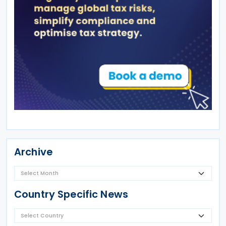
Archive
Country Specific News