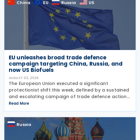
China
EU
Russia
US
EU unleashes broad trade defence
campaign targeting China, Russia, and
now US Biofuels
AUGUST 03, 2026
The European Union executed a significant
protectionist shift this week, defined by a sustained
and escalating campaign of trade defence actions.
The week began with sweeping new controls on
Read More
Russian industrial materials taking effect and was
Russia