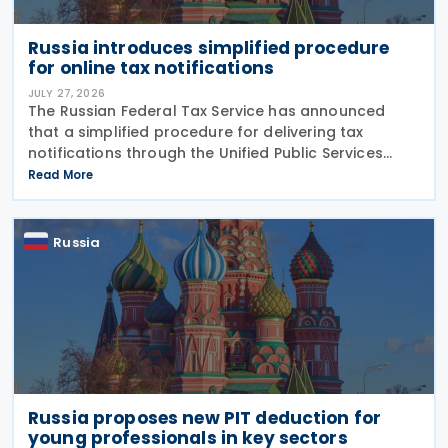
Russia introduces simplified procedure
for online tax notifications
JULY 27, 2026
The Russian Federal Tax Service has announced
that a simplified procedure for delivering tax
notifications through the Unified Public Services
Portal (UPSP) will take effect from 1 August 2026,
Read More
under amendments introduced by Federal Law No.
425-FZ
Russia
Russia proposes new PIT deduction for
young professionals in key sectors