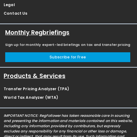
Legal
Contact Us
Monthly Regbriefings
Sign up for monthly expert-led briefings on tax and transfer pricing
Subscribe for Free
Products & Services
Transfer Pricing Analyzer (TPA)
World Tax Analyzer (WTA)
IMPORTANT NOTICE: RegFollower has taken reasonable care in sourcing
and presenting the information and materials contained on this website,
including any information provided by contributors, but expressly
excludes any responsibility for any financial or other loss or damage,
direct or indirect, that may result from its use. Such information and