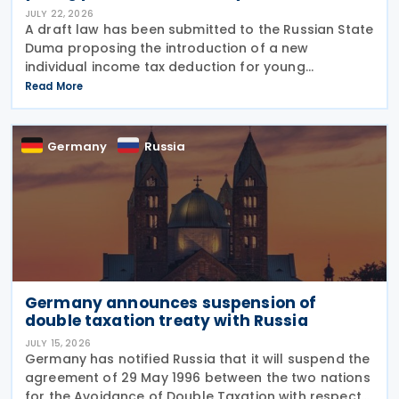
JULY 22, 2026
A draft law has been submitted to the Russian State
Duma proposing the introduction of a new
individual income tax deduction for young
professionals working in certain fields. The
Read More
proposal is set out in Draft Law No. 1292383-8,
submitted on 17 July
Germany
Russia
Germany announces suspension of
double taxation treaty with Russia
JULY 15, 2026
Germany has notified Russia that it will suspend the
agreement of 29 May 1996 between the two nations
for the Avoidance of Double Taxation with respect