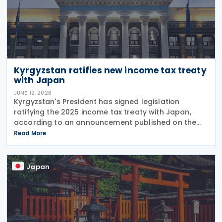
Kyrgyzstan ratifies new income tax treaty
with Japan
JUNE 12, 2026
Kyrgyzstan's President has signed legislation
ratifying the 2025 income tax treaty with Japan,
according to an announcement published on the
presidential website on 10 June 2026. Once
Read More
effective, the agreement will replace the 1986
Income Tax
Japan