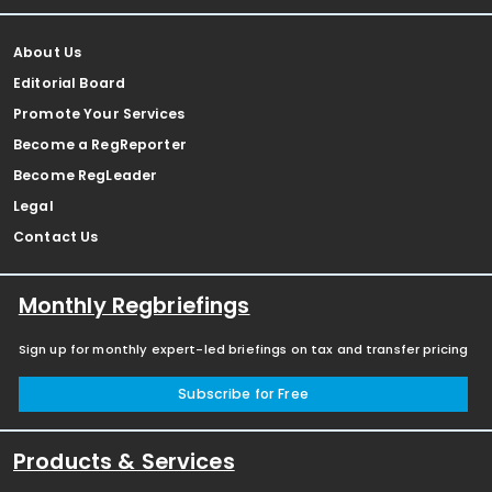
About Us
Editorial Board
Promote Your Services
Become a RegReporter
Become RegLeader
Legal
Contact Us
Monthly Regbriefings
Sign up for monthly expert-led briefings on tax and transfer pricing
Subscribe for Free
Products & Services