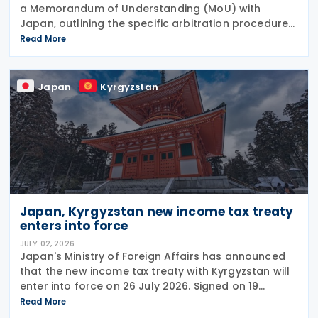
a Memorandum of Understanding (MoU) with
Japan, outlining the specific arbitration procedures
established between the governments of both
Read More
countries to resolve unresolved tax disputes. It
serves
Japan
Kyrgyzstan
Japan, Kyrgyzstan new income tax treaty
enters into force
JULY 02, 2026
Japan's Ministry of Foreign Affairs has announced
that the new income tax treaty with Kyrgyzstan will
enter into force on 26 July 2026. Signed on 19
December 2025, the treaty replaces the 1986 tax
Read More
treaty between Japan and the former Soviet Union