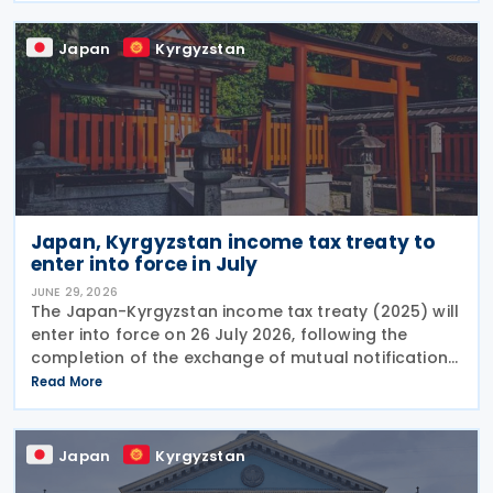
Japan
Kyrgyzstan
Japan, Kyrgyzstan income tax treaty to
enter into force in July
JUNE 29, 2026
The Japan-Kyrgyzstan income tax treaty (2025) will
enter into force on 26 July 2026, following the
completion of the exchange of mutual notifications
between the two countries. Under the treaty, most
Read More
substantive provisions will apply from 1 January
Japan
Kyrgyzstan