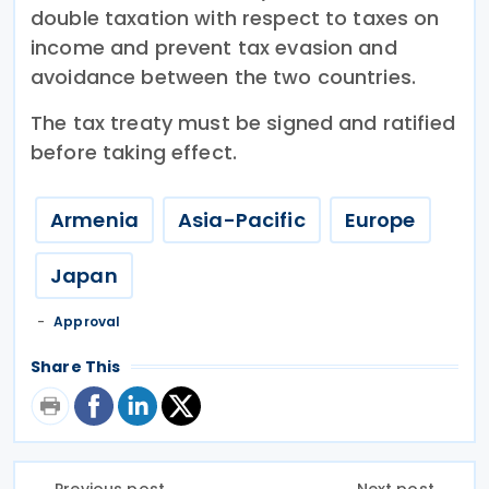
double taxation with respect to taxes on
income and prevent tax evasion and
avoidance between the two countries.
The tax treaty must be signed and ratified
before taking effect.
Armenia
Asia-Pacific
Europe
Japan
Approval
Share This
Previous post
Next post