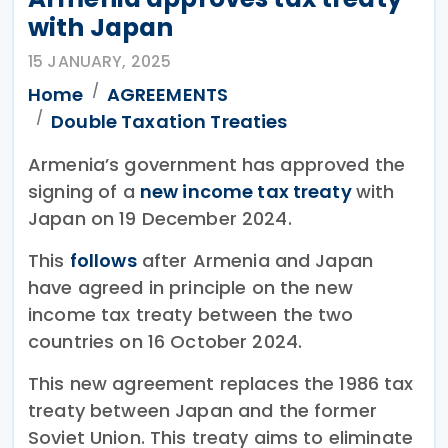
with Japan
15 JANUARY, 2025
Home
AGREEMENTS
Double Taxation Treaties
Armenia’s government has approved the
signing of a
new income tax treaty
with
Japan on 19 December 2024.
This
follows
after Armenia and Japan
have agreed in principle on the new
income tax treaty between the two
countries on 16 October 2024.
This new agreement replaces the 1986 tax
treaty between Japan and the former
Soviet Union. This treaty aims to eliminate