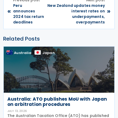
Peru
New Zealand updates money
«
»
announces
interest rates on
2024 tax return
underpayments,
deadlines
overpayments
Related Posts
Australia
Japan
Australia: ATO publishes MoU with Japan
on arbitration procedures
JULY 13, 2026
The Australian Taxation Office (ATO) has published