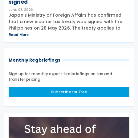
signed
JUNE 03, 2026
Japan’s Ministry of Foreign Affairs has confirmed
that a new income tax treaty was signed with the
Philippines on 28 May 2026. The treaty applies to
Japanese income tax, corporation tax, special
Read More
income tax for reconstruction, special income tax
Monthly Regbriefings
Sign up for monthly expert-led briefings on tax and
transfer pricing
Subscribe for Free