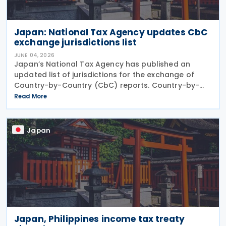
Japan: National Tax Agency updates CbC
exchange jurisdictions list
JUNE 04, 2026
Japan’s National Tax Agency has published an
updated list of jurisdictions for the exchange of
Country-by-Country (CbC) reports. Country-by-
Country (CbC) reports are a standardised tax
Read More
reporting framework requiring large multinational
Japan
Japan, Philippines income tax treaty