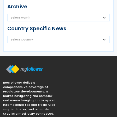
Archive
Country Specific News
Regfollower delivers
comprehensive coverage of
regulatory developments. It
makes navigating the complex
and ever-changing landscape of
international tax and trade rules
simpler, faster, and accurate.
Stay informed. Stay connected.