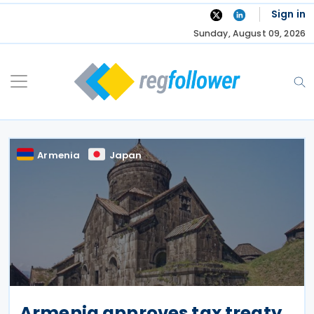
Skip
Sign in
to
Sunday, August 09, 2026
content
Armenia
Japan
Armenia approves tax treaty