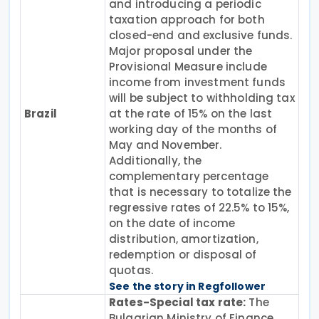
and introducing a periodic
taxation approach for both
closed-end and exclusive funds.
Major proposal under the
Provisional Measure include
income from investment funds
will be subject to withholding tax
Brazil
at the rate of 15% on the last
working day of the months of
May and November.
Additionally, the
complementary percentage
that is necessary to totalize the
regressive rates of 22.5% to 15%,
on the date of income
distribution, amortization,
redemption or disposal of
quotas.
See the story in Regfollower
Rates-Special tax rate:
The
Bulgarian Ministry of Finance