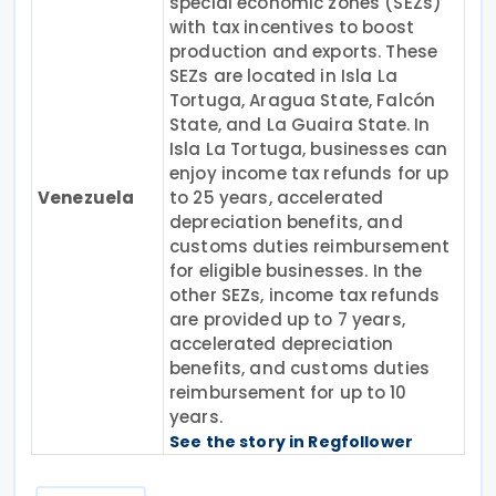
special economic zones (SEZs)
with tax incentives to boost
production and exports. These
SEZs are located in Isla La
Tortuga, Aragua State, Falcón
State, and La Guaira State. In
Isla La Tortuga, businesses can
enjoy income tax refunds for up
Venezuela
to 25 years, accelerated
depreciation benefits, and
customs duties reimbursement
for eligible businesses. In the
other SEZs, income tax refunds
are provided up to 7 years,
accelerated depreciation
benefits, and customs duties
reimbursement for up to 10
years.
See the story in Regfollower