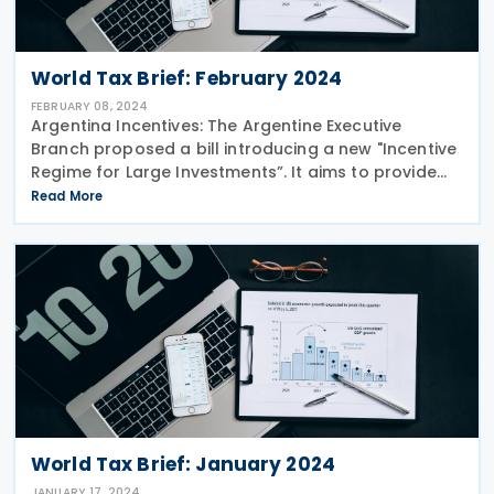
World Tax Brief: February 2024
FEBRUARY 08, 2024
Argentina Incentives: The Argentine Executive
Branch proposed a bill introducing a new "Incentive
Regime for Large Investments”. It aims to provide
predictability and stability for investors committing
Read More
to large projects, offering tax and
World Tax Brief: January 2024
JANUARY 17, 2024