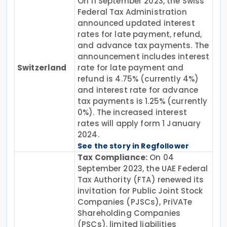
On 11 September 2023, the Swiss
Federal Tax Administration
announced updated interest
rates for late payment, refund,
and advance tax payments. The
announcement includes interest
Switzerland
rate for late payment and
refund is 4.75% (currently 4%)
and interest rate for advance
tax payments is 1.25% (currently
0%). The increased interest
rates will apply form 1 January
2024.
See the story in Regfollower
Tax Compliance:
On 04
September 2023, the UAE Federal
Tax Authority (FTA) renewed its
invitation for Public Joint Stock
Companies (PJSCs), PriVATe
Shareholding Companies
(PSCs), limited liabilities