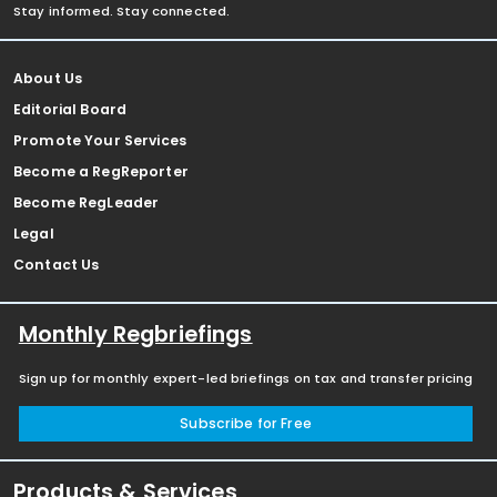
Stay informed. Stay connected.
About Us
Editorial Board
Promote Your Services
Become a RegReporter
Become RegLeader
Legal
Contact Us
Monthly Regbriefings
Sign up for monthly expert-led briefings on tax and transfer pricing
Subscribe for Free
Products & Services