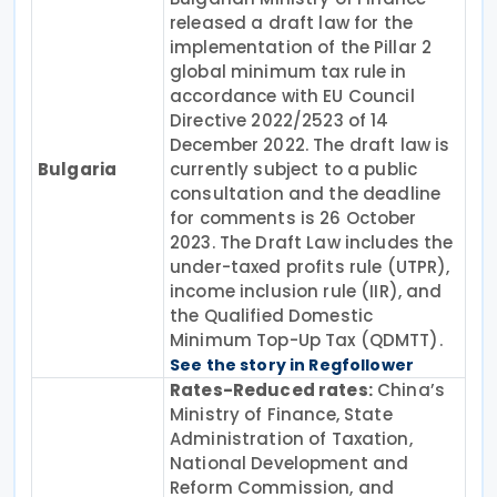
released a draft law for the
implementation of the Pillar 2
global minimum tax rule in
accordance with EU Council
Directive 2022/2523 of 14
December 2022. The draft law is
Bulgaria
currently subject to a public
consultation and the deadline
for comments is 26 October
2023. The Draft Law includes the
under-taxed profits rule (UTPR),
income inclusion rule (IIR), and
the Qualified Domestic
Minimum Top-Up Tax (QDMTT).
See the story in Regfollower
Rates-Reduced rates:
China’s
Ministry of Finance, State
Administration of Taxation,
National Development and
Reform Commission, and