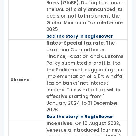
Rules (GloBE). During this forum,
the UAE officially announced its
decision not to implement the
Global Minimum Tax rule before
2025.
See the story in Regfollower
Rates-Special tax rate:
The
Ukrainian Committee on
Finance, Taxation and Customs
Policy submitted a draft bill to
the Parliament, suggesting the
implementation of a 5% windfall
Ukraine
tax on banks’ net interest
income. This windfall tax will be
effective starting from 1
January 2024 to 31 December
2026.
See the story in Regfollower
Incentives:
On 10 August 2023,
Venezuela introduced four new