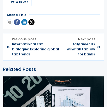
WTA Briefs
Share This
Previous post
Next post
International Tax
Italy amends
«
»
Dialogue: Exploring global
windfall tax law
tax trends
for banks
Related Posts