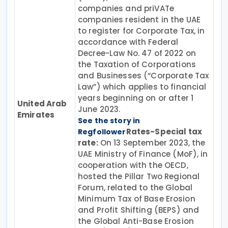
companies and priVATe
companies resident in the UAE
to register for Corporate Tax, in
accordance with Federal
Decree-Law No. 47 of 2022 on
the Taxation of Corporations
and Businesses (“Corporate Tax
Law”) which applies to financial
years beginning on or after 1
United Arab
June 2023.
Emirates
See the story in
Rates-Special tax
Regfollower
rate:
On 13 September 2023, the
UAE Ministry of Finance (MoF), in
cooperation with the OECD,
hosted the Pillar Two Regional
Forum, related to the Global
Minimum Tax of Base Erosion
and Profit Shifting (BEPS) and
the Global Anti-Base Erosion