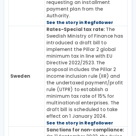
requesting an installment
payment plan from the
Authority.
See the story in Regfollower
Rates-Special tax rate:
The
Swedish Ministry of Finance has
introduced a draft bill to
implement the Pillar 2 global
minimum tax in line with EU
Directive 2022/2523. The
proposal includes the Pillar 2
Sweden
income inclusion rule (IIR) and
the undertaxed payment/profit
rule (UTPR) to establish a
minimum tax rate of 15% for
multinational enterprises. The
draft bill is scheduled to take
effect on 1 January 2024.
See the story in Regfollower
Sanctions for non-compliance: