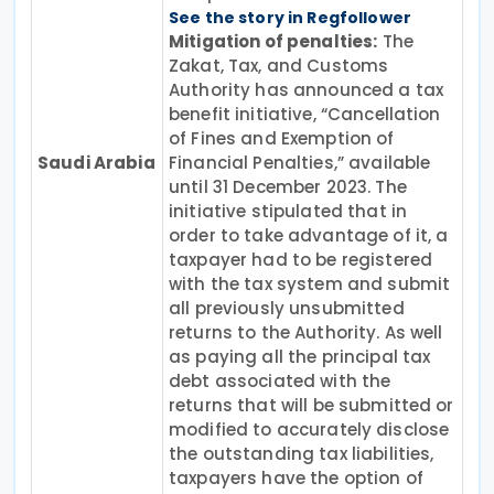
See the story in Regfollower
Mitigation of penalties:
The
Zakat, Tax, and Customs
Authority has announced a tax
benefit initiative, “Cancellation
of Fines and Exemption of
Saudi Arabia
Financial Penalties,” available
until 31 December 2023. The
initiative stipulated that in
order to take advantage of it, a
taxpayer had to be registered
with the tax system and submit
all previously unsubmitted
returns to the Authority. As well
as paying all the principal tax
debt associated with the
returns that will be submitted or
modified to accurately disclose
the outstanding tax liabilities,
taxpayers have the option of