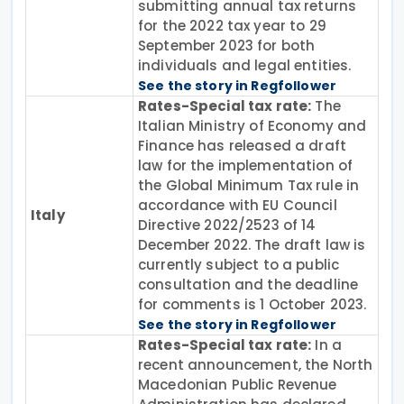
submitting annual tax returns
for the 2022 tax year to 29
September 2023 for both
individuals and legal entities.
See the story in Regfollower
Rates-Special tax rate:
The
Italian Ministry of Economy and
Finance has released a draft
law for the implementation of
the Global Minimum Tax rule in
accordance with EU Council
Italy
Directive 2022/2523 of 14
December 2022. The draft law is
currently subject to a public
consultation and the deadline
for comments is 1 October 2023.
See the story in Regfollower
Rates-Special tax rate:
In a
recent announcement, the North
Macedonian Public Revenue