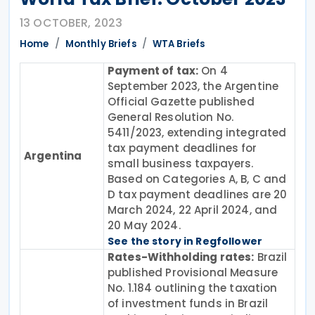
13 OCTOBER, 2023
Home
Monthly Briefs
WTA Briefs
Payment of tax:
On 4
September 2023, the Argentine
Official Gazette published
General Resolution No.
5411/2023, extending integrated
tax payment deadlines for
Argentina
small business taxpayers.
Based on Categories A, B, C and
D tax payment deadlines are 20
March 2024, 22 April 2024, and
20 May 2024.
See the story in Regfollower
Rates-Withholding rates:
Brazil
published Provisional Measure
No. 1.184 outlining the taxation
of investment funds in Brazil