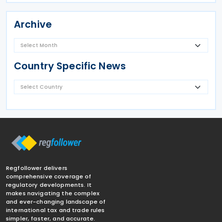
Archive
Country Specific News
Regfollower delivers
comprehensive coverage of
regulatory developments. It
makes navigating the complex
and ever-changing landscape of
international tax and trade rules
simpler, faster, and accurate.