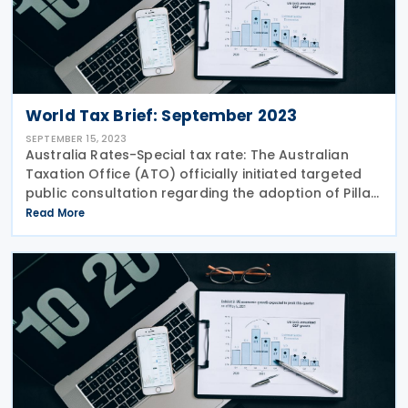
World Tax Brief: September 2023
SEPTEMBER 15, 2023
Australia Rates-Special tax rate: The Australian
Taxation Office (ATO) officially initiated targeted
public consultation regarding the adoption of Pillar
2 global minimum tax rules. The 15% global minimum
Read More
tax and 15% domestic minimum tax will