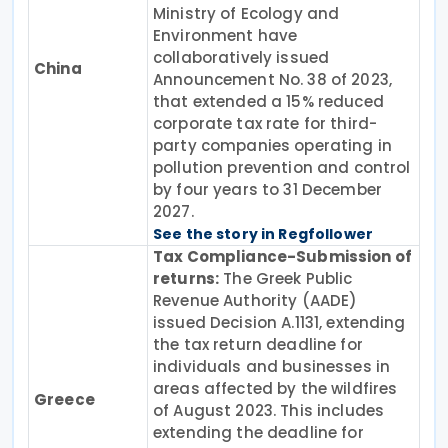
Ministry of Ecology and
Environment have
collaboratively issued
China
Announcement No. 38 of 2023,
that extended a 15% reduced
corporate tax rate for third-
party companies operating in
pollution prevention and control
by four years to 31 December
2027.
See the story in Regfollower
Tax Compliance-Submission of
returns:
The Greek Public
Revenue Authority (AADE)
issued Decision A.1131, extending
the tax return deadline for
individuals and businesses in
areas affected by the wildfires
Greece
of August 2023. This includes
extending the deadline for