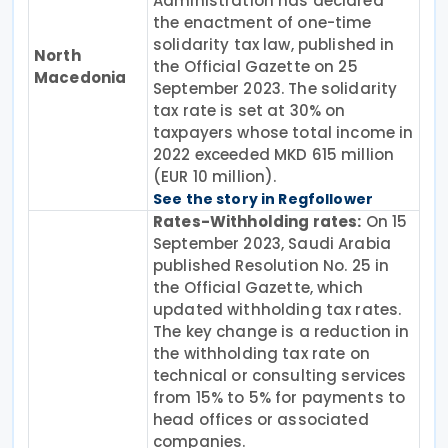
Administration has declared
the enactment of one-time
solidarity tax law, published in
North
the Official Gazette on 25
Macedonia
September 2023. The solidarity
tax rate is set at 30% on
taxpayers whose total income in
2022 exceeded MKD 615 million
(EUR 10 million).
See the story in Regfollower
Rates-Withholding rates:
On 15
September 2023, Saudi Arabia
published Resolution No. 25 in
the Official Gazette, which
updated withholding tax rates.
The key change is a reduction in
the withholding tax rate on
technical or consulting services
from 15% to 5% for payments to
head offices or associated
companies.