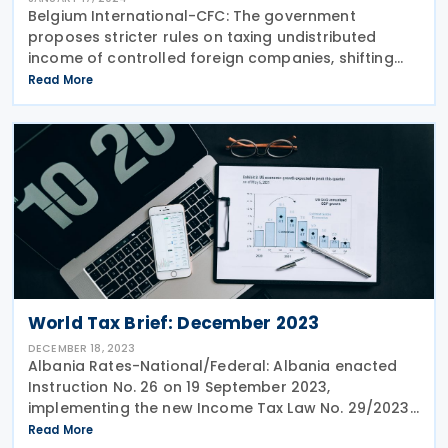
Belgium International-CFC: The government
proposes stricter rules on taxing undistributed
income of controlled foreign companies, shifting
from anti-avoidance to targeting passive income in
Read More
the EU Anti-Tax Avoidance Directive. Double taxation
World Tax Brief: December 2023
DECEMBER 18, 2023
Albania Rates-National/Federal: Albania enacted
Instruction No. 26 on 19 September 2023,
implementing the new Income Tax Law No. 29/2023
effective from 1 January 2024. Key changes include
Read More