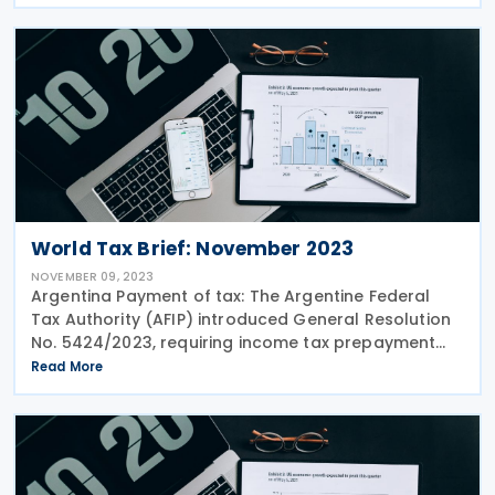
a standard 15% corporate income tax rate, with
reduced
World Tax Brief: November 2023
NOVEMBER 09, 2023
Argentina Payment of tax: The Argentine Federal
Tax Authority (AFIP) introduced General Resolution
No. 5424/2023, requiring income tax prepayment
for companies in Financial Intermediation, Insurance
Read More
Services, or registered as payment service