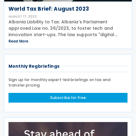
World Tax Brief: August 2023
AUGUST 17, 2023
Albania Liability to Tax: Albania's Parliament
approved Law no. 36/2023, to foster tech and
innovation start-ups. The law supports "digital
nomads" foreign professionals using technology
Read More
provide their professional services on behalf of
Monthly Regbriefings
Sign up for monthly expert-led briefings on tax and
transfer pricing
Subscribe for Free