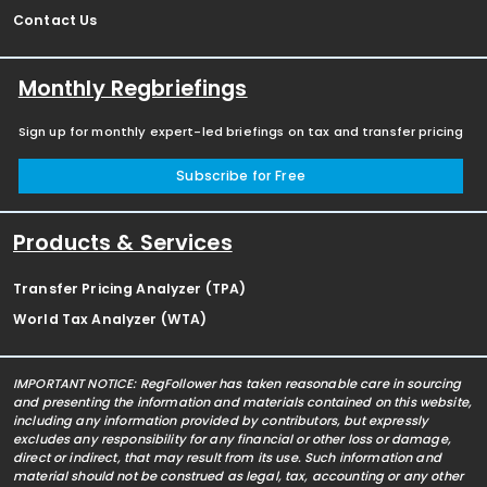
Contact Us
Monthly Regbriefings
Sign up for monthly expert-led briefings on tax and transfer pricing
Subscribe for Free
Products & Services
Transfer Pricing Analyzer (TPA)
World Tax Analyzer (WTA)
IMPORTANT NOTICE: RegFollower has taken reasonable care in sourcing
and presenting the information and materials contained on this website,
including any information provided by contributors, but expressly
excludes any responsibility for any financial or other loss or damage,
direct or indirect, that may result from its use. Such information and
material should not be construed as legal, tax, accounting or any other