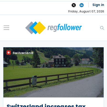
Skip
Sign in
to
Friday, August 07, 2026
content
Switzerland
Switzerland increases tax