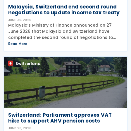
Malaysia, Switzerland end second round
negotiations to update income tax treaty
JUNE 30, 2026
Malaysia’s Ministry of Finance announced on 27
June 2026 that Malaysia and Switzerland have
completed the second round of negotiations to
amend the 1974 tax treaty, held from 22 to 25 June
Read More
2026. The negotiation is aimed at modernising their
Switzerland
Switzerland: Parliament approves VAT
hike to support AHV pension costs
JUNE 23, 2026