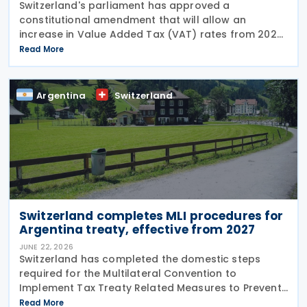
Switzerland's parliament has approved a
constitutional amendment that will allow an
increase in Value Added Tax (VAT) rates from 2028
to help finance the country's newly introduced 13th
Read More
monthly pension payment under the Old-Age and
Survivors'
Argentina
Switzerland
Switzerland completes MLI procedures for
Argentina treaty, effective from 2027
JUNE 22, 2026
Switzerland has completed the domestic steps
required for the Multilateral Convention to
Implement Tax Treaty Related Measures to Prevent
Base Erosion and Profit Shifting (MLI) to take effect
Read More