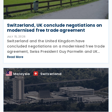
Switzerland, UK conclude negotiations on
modernised free trade agreement
JULY 15, 2026
Switzerland and the United Kingdom have
concluded negotiations on a modernised free trade
agreement, Swiss President Guy Parmelin and UK
Secretary of State for Business and Trade Peter Kyle
Read More
announced during a meeting in Bern on 13 July. The
Malaysia
Switzerland