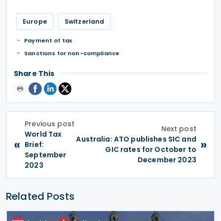
Europe
Switzerland
Payment of tax
Sanctions for non-compliance
Share This
Previous post
Next post
World Tax
Australia: ATO publishes SIC and
«
»
Brief:
GIC rates for October to
September
December 2023
2023
Related Posts