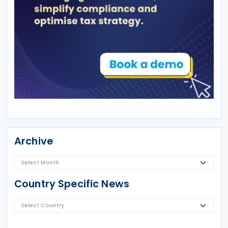
Archive
Country Specific News