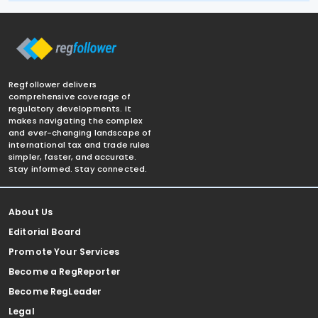
Regfollower delivers
comprehensive coverage of
regulatory developments. It
makes navigating the complex
and ever-changing landscape of
international tax and trade rules
simpler, faster, and accurate.
Stay informed. Stay connected.
About Us
Editorial Board
Promote Your Services
Become a RegReporter
Become RegLeader
Legal