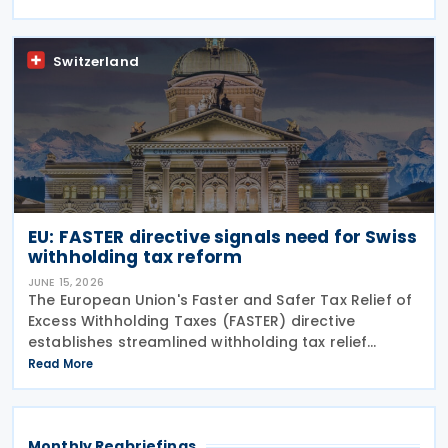
for its covered tax treaty with Argentina, according
to
Switzerland
EU: FASTER directive signals need for Swiss
withholding tax reform
JUNE 15, 2026
The European Union's Faster and Safer Tax Relief of
Excess Withholding Taxes (FASTER) directive
establishes streamlined withholding tax relief
procedures that expose significant gaps in
Read More
Switzerland's current system. While EU member
states prepare
Monthly Regbriefings