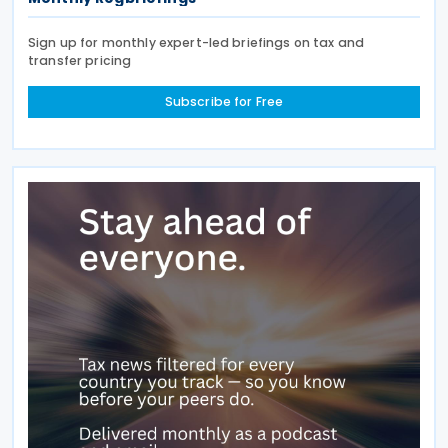
Sign up for monthly expert-led briefings on tax and
transfer pricing
Subscribe for Free