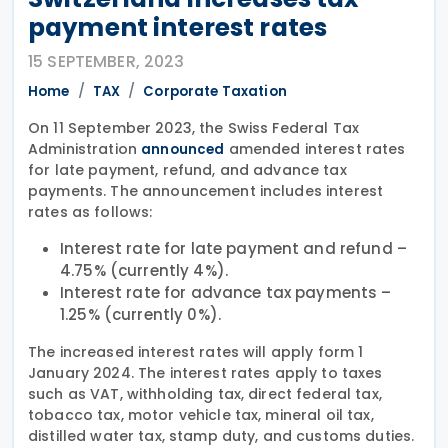
payment interest rates
15 SEPTEMBER, 2023
Home
TAX
Corporate Taxation
On 11 September 2023, the Swiss Federal Tax
Administration
amended interest rates
announced
for late payment, refund, and advance tax
payments. The announcement includes interest
rates as follows:
Interest rate for late payment and refund –
4.75% (currently 4%).
Interest rate for advance tax payments –
1.25% (currently 0%).
The increased interest rates will apply form 1
January 2024. The interest rates apply to taxes
such as VAT, withholding tax, direct federal tax,
tobacco tax, motor vehicle tax, mineral oil tax,
distilled water tax, stamp duty, and customs duties.