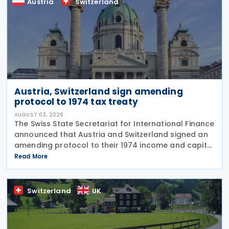
Austria
Switzerland
Austria, Switzerland sign amending
protocol to 1974 tax treaty
AUGUST 03, 2026
The Swiss State Secretariat for International Finance
announced that Austria and Switzerland signed an
amending protocol to their 1974 income and capital
tax treaty on 30 July 2026. The protocol updates
Read More
the treaty to implement the minimum
Switzerland
UK