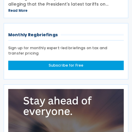
alleging that the President's latest tariffs on
imports from 60 trading partners, like many of his
Read More
previous sweeping tariff measures, exceed the legal
Monthly Regbriefings
Sign up for monthly expert-led briefings on tax and
transfer pricing
Subscribe for Free