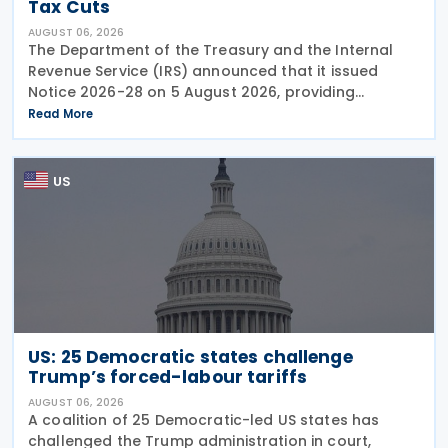
Tax Cuts
AUGUST 06, 2026
The Department of the Treasury and the Internal
Revenue Service (IRS) announced that it issued
Notice 2026-28 on 5 August 2026, providing
guidance on the employer credit for paid family
Read More
and medical leave (PFML) under the Working
Families Tax Cuts
US
US: 25 Democratic states challenge
Trump’s forced-labour tariffs
AUGUST 06, 2026
A coalition of 25 Democratic-led US states has
challenged the Trump administration in court,