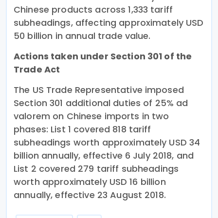
Chinese products across 1,333 tariff
subheadings, affecting approximately USD
50 billion in annual trade value.
Actions taken under Section 301 of the
Trade Act
The US Trade Representative imposed
Section 301 additional duties of 25% ad
valorem on Chinese imports in two
phases: List 1 covered 818 tariff
subheadings worth approximately USD 34
billion annually, effective 6 July 2018, and
List 2 covered 279 tariff subheadings
worth approximately USD 16 billion
annually, effective 23 August 2018.