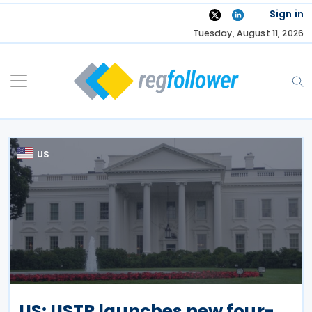
Skip
Sign in
to
Tuesday, August 11, 2026
content
US
US: USTR launches new four-