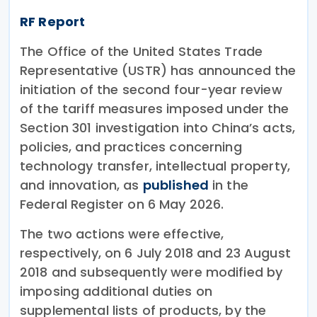
RF Report
The Office of the United States Trade
Representative (USTR) has announced the
initiation of the second four-year review
of the tariff measures imposed under the
Section 301 investigation into China’s acts,
policies, and practices concerning
technology transfer, intellectual property,
and innovation, as
published
in the
Federal Register on 6 May 2026.
The two actions were effective,
respectively, on 6 July 2018 and 23 August
2018 and subsequently were modified by
imposing additional duties on
supplemental lists of products, by the