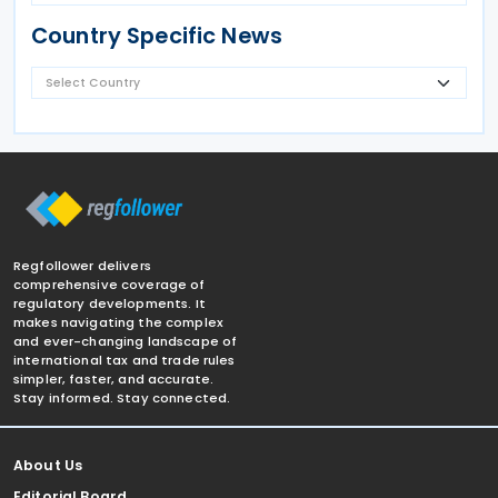
Country Specific News
Regfollower delivers
comprehensive coverage of
regulatory developments. It
makes navigating the complex
and ever-changing landscape of
international tax and trade rules
simpler, faster, and accurate.
Stay informed. Stay connected.
About Us
Editorial Board