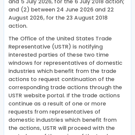
and 5 July 2026, for the 6 July 2018 action;
and (2) between 24 June 2026 and 22
August 2026, for the 23 August 2018
action.
The Office of the United States Trade
Representative (USTR) is notifying
interested parties of these two time
windows for representatives of domestic
industries which benefit from the trade
actions to request continuation of the
corresponding trade actions through the
USTR website portal. If the trade actions
continue as a result of one or more
requests from representatives of
domestic industries which benefit from
the actions, USTR will proceed with the