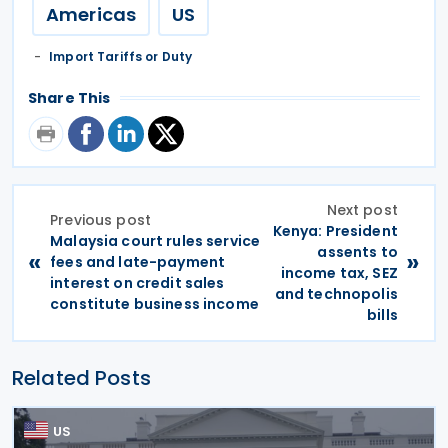
Americas
US
Import Tariffs or Duty
Share This
Next post
Previous post
Kenya: President
Malaysia court rules service
assents to
«
»
fees and late-payment
income tax, SEZ
interest on credit sales
and technopolis
constitute business income
bills
Related Posts
US