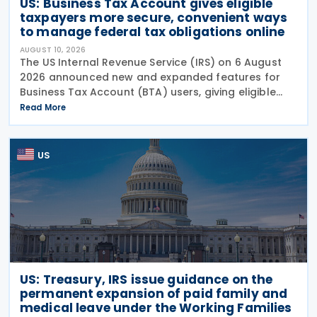
US: Business Tax Account gives eligible
taxpayers more secure, convenient ways
to manage federal tax obligations online
AUGUST 10, 2026
The US Internal Revenue Service (IRS) on 6 August
2026 announced new and expanded features for
Business Tax Account (BTA) users, giving eligible
businesses and organisations more ways to view
Read More
digital notices, make payments, and access and
manage
US
US: Treasury, IRS issue guidance on the
permanent expansion of paid family and
medical leave under the Working Families