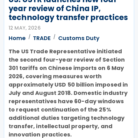
year review of China IP,
technology transfer practices
12 MAY, 2026
Home
TRADE
Customs Duty
The US Trade Representative initiated
the second four-year review of Section
301 tariffs on Chinese imports on 6 May
2026, covering measures worth
approximately USD 50 billion imposed in
July and August 2018. Domestic industry
representatives have 60-day windows
to request continuation of the 25%
additional duties targeting technology
transfer, intellectual property, and
innovation practices.