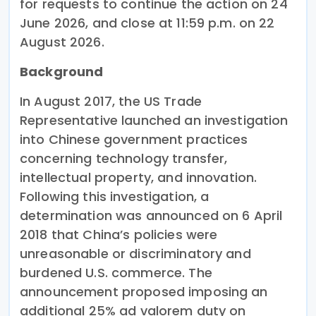
for requests to continue the action on 24
June 2026, and close at 11:59 p.m. on 22
August 2026.
Background
In August 2017, the US Trade
Representative launched an investigation
into Chinese government practices
concerning technology transfer,
intellectual property, and innovation.
Following this investigation, a
determination was announced on 6 April
2018 that China’s policies were
unreasonable or discriminatory and
burdened U.S. commerce. The
announcement proposed imposing an
additional 25% ad valorem duty on