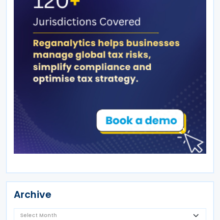
Archive