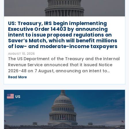
US: Treasury, IRS begin implementing
Executive Order 14403 by announcing
intent to issue proposed regulations on
Saver’s Match, which will benefit millions
of low- and moderate-income taxpayers
AUGUST 10, 2026
The US Department of the Treasury and the Internal
Revenue Service announced that it issued Notice
2026-48 on 7 August, announcing an intent to
propose regulations regarding the federal Saver’s
Read More
Match program, which begins in 2027. The notice
US