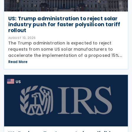
US: Trump administration to reject solar
industry push for faster polysilicon tariff
rollout
AUGUST 10, 2026
The Trump administration is expected to reject
requests from some US solar manufacturers to
accelerate the implementation of a proposed 15%
tariff and price floor on imported polysilicon
Read More
products. The measures could be announced as
early as Thursday
US