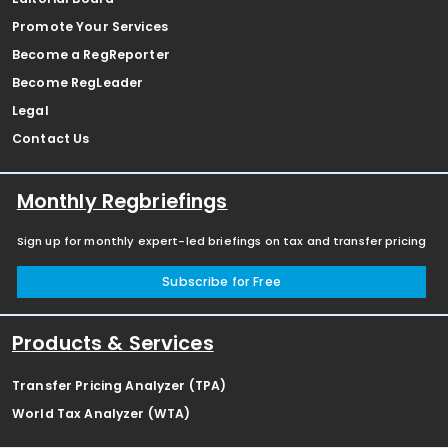
Promote Your Services
Become a RegReporter
Become RegLeader
Legal
Contact Us
Monthly Regbriefings
Sign up for monthly expert-led briefings on tax and transfer pricing
Subscribe for Free
Products & Services
Transfer Pricing Analyzer (TPA)
World Tax Analyzer (WTA)