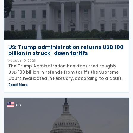
US: Trump administration returns USD 100
billion in struck-down tariffs
AUGUST 10, 2026
The Trump Administration has disbursed roughly
USD 100 billion in refunds from tariffs the Supreme
Court invalidated in February, according to a court
filing released 5 August 2025. The figure represents
Read More
about 60% of the USD 166 billion the
US