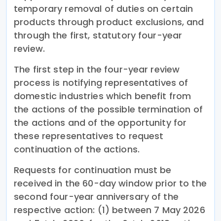
temporary removal of duties on certain
products through product exclusions, and
through the first, statutory four-year
review.
The first step in the four-year review
process is notifying representatives of
domestic industries which benefit from
the actions of the possible termination of
the actions and of the opportunity for
these representatives to request
continuation of the actions.
Requests for continuation must be
received in the 60-day window prior to the
second four-year anniversary of the
respective action: (1) between 7 May 2026