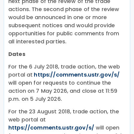
next phase of the review of the trade
actions. The second phase of the review
would be announced in one or more
subsequent notices and would provide
opportunities for public comments from
all interested parties.
Dates
For the 6 July 2018, trade action, the web
portal at
https://comments.ustr.gov/​s/​
will open for requests to continue the
action on 7 May 2026, and close at 11:59
p.m. on 5 July 2026.
For the 23 August 2018, trade action, the
web portal at
https://comments.ustr.gov/​s/​
will open