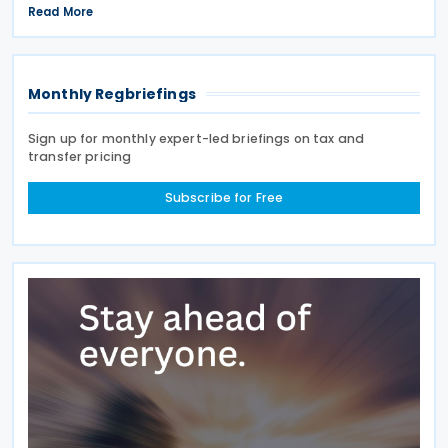
signed on 28 April 2026. According to the
Read More
explanatory memorandum, the treaty is intended to
Monthly Regbriefings
Sign up for monthly expert-led briefings on tax and
transfer pricing
Subscribe for Free