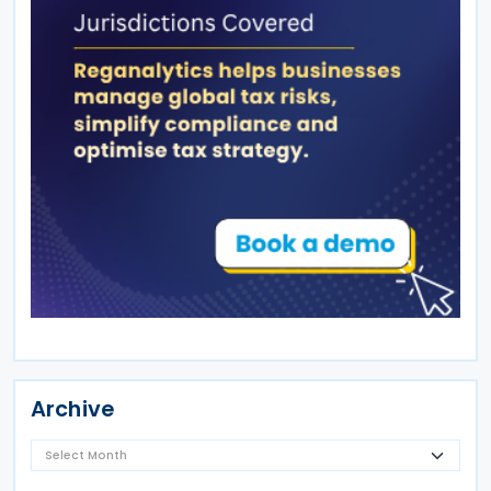
Archive