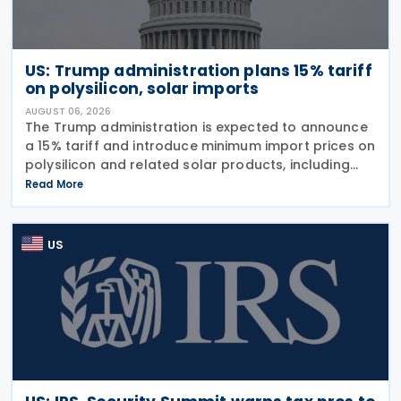
US: Trump administration plans 15% tariff
on polysilicon, solar imports
AUGUST 06, 2026
The Trump administration is expected to announce
a 15% tariff and introduce minimum import prices on
polysilicon and related solar products, including
wafers, cells, and solar panels, following a national
Read More
security investigation conducted under
US