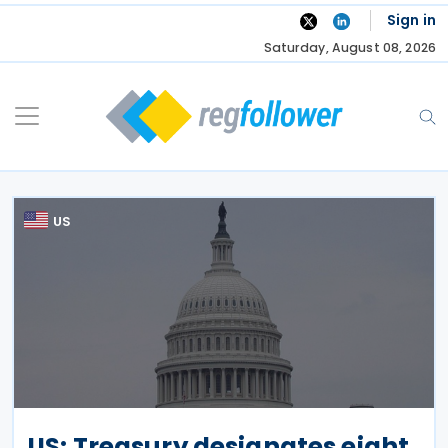
Skip
Sign in
to
Saturday, August 08, 2026
content
US
US: Treasury designates eight