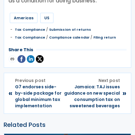
as a condition for doing business.
Americas
US
/
Tax Compliance
Submission of returns
/
/
Tax Compliance
Compliance calendar
Filing return
Share This
Previous post
Next post
G7 endorses side-
Jamaica: TAJ issues
«
»
by-side package for
guidance on new special
global minimum tax
consumption tax on
implementation
sweetened beverages
Related Posts