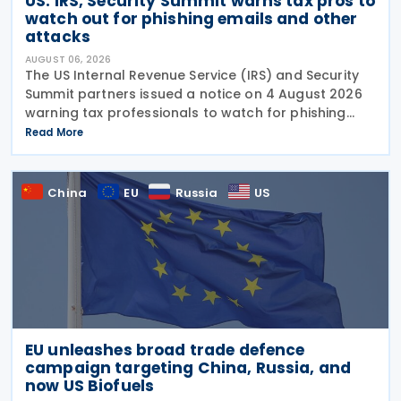
US: IRS, Security Summit warns tax pros to
watch out for phishing emails and other
attacks
AUGUST 06, 2026
The US Internal Revenue Service (IRS) and Security
Summit partners issued a notice on 4 August 2026
warning tax professionals to watch for phishing
emails and other schemes designed to steal
Read More
sensitive taxpayer data. This is the second in the
China
EU
Russia
US
EU unleashes broad trade defence
campaign targeting China, Russia, and
now US Biofuels