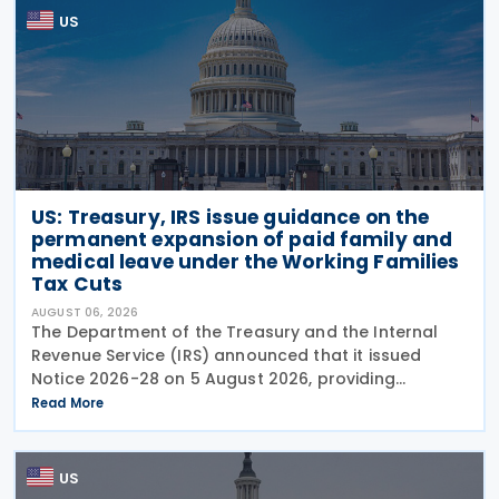
US
US: Treasury, IRS issue guidance on the
permanent expansion of paid family and
medical leave under the Working Families
Tax Cuts
AUGUST 06, 2026
The Department of the Treasury and the Internal
Revenue Service (IRS) announced that it issued
Notice 2026-28 on 5 August 2026, providing
guidance on the employer credit for paid family
Read More
and medical leave (PFML) under the Working
Families Tax Cuts
US