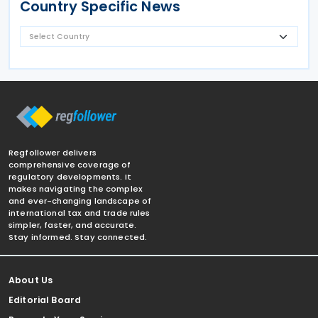
Country Specific News
Regfollower delivers
comprehensive coverage of
regulatory developments. It
makes navigating the complex
and ever-changing landscape of
international tax and trade rules
simpler, faster, and accurate.
Stay informed. Stay connected.
About Us
Editorial Board