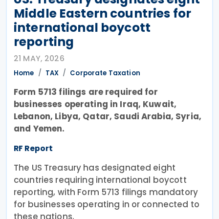
Middle Eastern countries for
international boycott
reporting
21 MAY, 2026
Home
TAX
Corporate Taxation
Form 5713 filings are required for
businesses operating in Iraq, Kuwait,
Lebanon, Libya, Qatar, Saudi Arabia, Syria,
and Yemen.
RF Report
The US Treasury has designated eight
countries requiring international boycott
reporting, with Form 5713 filings mandatory
for businesses operating in or connected to
these nations.