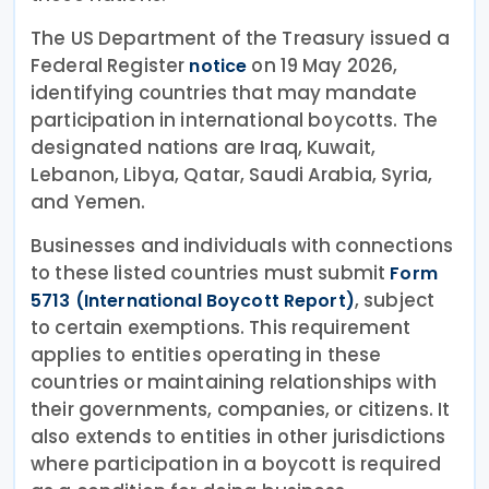
The US Department of the Treasury issued a
Federal Register
on 19 May 2026,
notice
identifying countries that may mandate
participation in international boycotts. The
designated nations are Iraq, Kuwait,
Lebanon, Libya, Qatar, Saudi Arabia, Syria,
and Yemen.
Businesses and individuals with connections
to these listed countries must submit
Form
, subject
5713 (International Boycott Report)
to certain exemptions. This requirement
applies to entities operating in these
countries or maintaining relationships with
their governments, companies, or citizens. It
also extends to entities in other jurisdictions
where participation in a boycott is required