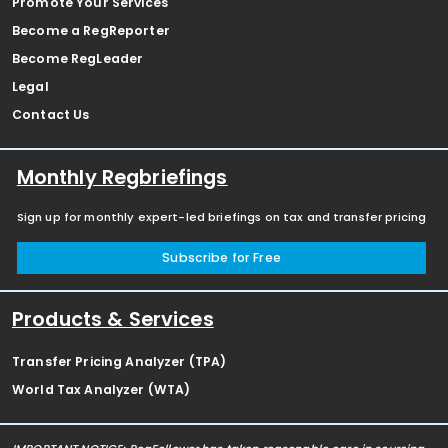
Promote Your Services
Become a RegReporter
Become RegLeader
Legal
Contact Us
Monthly Regbriefings
Sign up for monthly expert-led briefings on tax and transfer pricing
Subscribe for Free
Products & Services
Transfer Pricing Analyzer (TPA)
World Tax Analyzer (WTA)