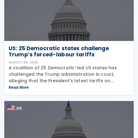
US: 25 Democratic states challenge
Trump’s forced-labour tariffs
AUGUST 06, 2026
A coalition of 25 Democratic-led US states has
challenged the Trump administration in court,
alleging that the President's latest tariffs on
imports from 60 trading partners, like many of his
Read More
previous sweeping tariff measures, exceed the legal
US