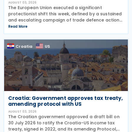
AUGUST 03, 2026
The European Union executed a significant
protectionist shift this week, defined by a sustained
and escalating campaign of trade defence actions.
The week began with sweeping new controls on
Read More
Russian industrial materials taking effect and was
Croatia
US
Croatia: Government approves tax treaty,
amending protocol with US
AUGUST 03, 2026
The Croatian government approved a draft bill on
30 July 2026 to ratify the Croatia–US income tax
treaty, signed in 2022, and its amending Protocol,