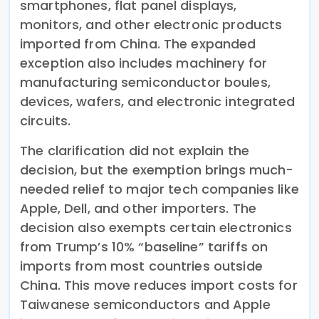
smartphones, flat panel displays,
monitors, and other electronic products
imported from China. The expanded
exception also includes machinery for
manufacturing semiconductor boules,
devices, wafers, and electronic integrated
circuits.
The clarification did not explain the
decision, but the exemption brings much-
needed relief to major tech companies like
Apple, Dell, and other importers. The
decision also exempts certain electronics
from Trump’s 10% “baseline” tariffs on
imports from most countries outside
China. This move reduces import costs for
Taiwanese semiconductors and Apple