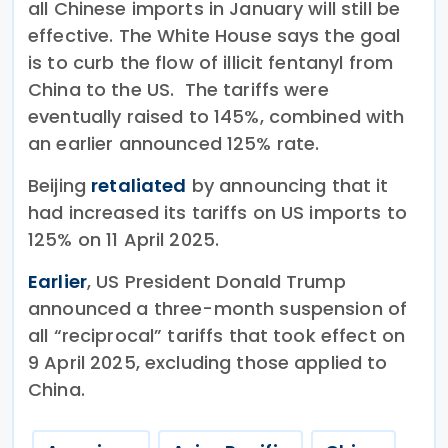
all Chinese imports in January will still be
effective. The White House says the goal
is to curb the flow of illicit fentanyl from
China to the US. The tariffs were
eventually raised to 145%, combined with
an earlier announced 125% rate.
Beijing
retaliated
by announcing that it
had increased its tariffs on US imports to
125% on 11 April 2025.
Earlier
, US President Donald Trump
announced a three-month suspension of
all “reciprocal” tariffs that took effect on
9 April 2025, excluding those applied to
China.