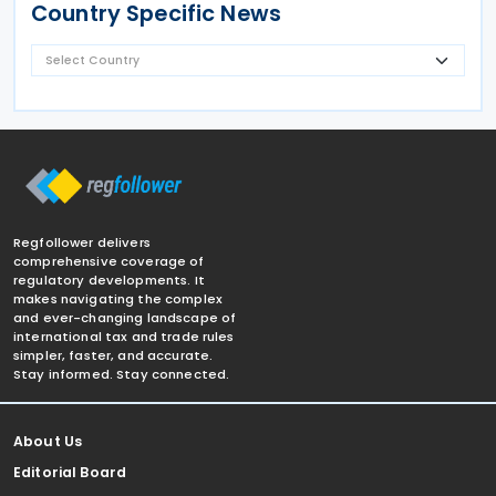
Country Specific News
Regfollower delivers
comprehensive coverage of
regulatory developments. It
makes navigating the complex
and ever-changing landscape of
international tax and trade rules
simpler, faster, and accurate.
Stay informed. Stay connected.
About Us
Editorial Board