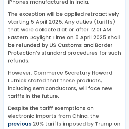
iPhones manufactured in India.
The exception will be applied retroactively
starting 5 April 2025. Any duties (tariffs)
that were collected at or after 12:01 AM
Eastern Daylight Time on 5 April 2025 shall
be refunded by US Customs and Border
Protection’s standard procedures for such
refunds.
However, Commerce Secretary Howard
Lutnick stated that these products,
including semiconductors, will face new
tariffs in the future.
Despite the tariff exemptions on
electronic imports from China, the
previous
20% tariffs imposed by Trump on