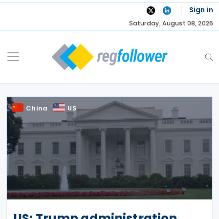
Skip
Sign in
to
Saturday, August 08, 2026
content
China
US
US: Trump administration