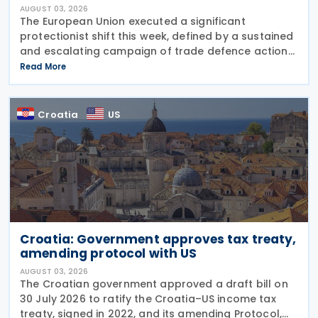
AUGUST 03, 2026
The European Union executed a significant
protectionist shift this week, defined by a sustained
and escalating campaign of trade defence actions.
The week began with sweeping new controls on
Read More
Russian industrial materials taking effect and was
Croatia
US
Croatia: Government approves tax treaty,
amending protocol with US
AUGUST 03, 2026
The Croatian government approved a draft bill on
30 July 2026 to ratify the Croatia–US income tax
treaty, signed in 2022, and its amending Protocol,