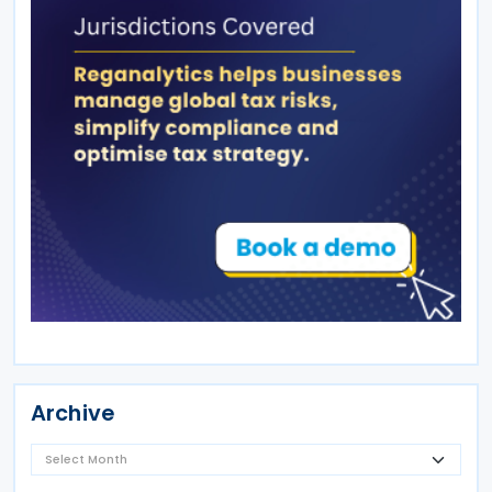
Archive