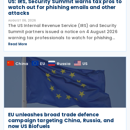
US: IRS, Security Summit warns tax pros to
watch out for phishing emails and other
attacks
AUGUST 06, 2026
The US Internal Revenue Service (IRS) and Security
Summit partners issued a notice on 4 August 2026
warning tax professionals to watch for phishing
emails and other schemes designed to steal
Read More
sensitive taxpayer data. This is the second in the
China
EU
Russia
US
EU unleashes broad trade defence
campaign targeting China, Russia, and
now US Biofuels