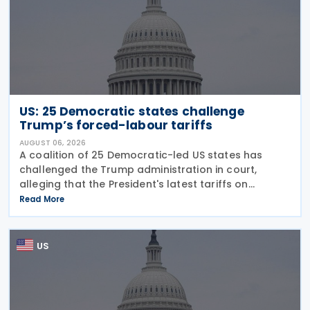
US: 25 Democratic states challenge
Trump’s forced-labour tariffs
AUGUST 06, 2026
A coalition of 25 Democratic-led US states has
challenged the Trump administration in court,
alleging that the President's latest tariffs on
imports from 60 trading partners, like many of his
Read More
previous sweeping tariff measures, exceed the legal
US