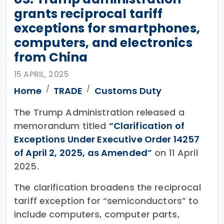
grants reciprocal tariff
exceptions for smartphones,
computers, and electronics
from China
15 APRIL, 2025
Home
TRADE
Customs Duty
The Trump Administration released a
memorandum titled
“Clarification of
Exceptions Under Executive Order 14257
of April 2, 2025, as Amended”
on 11 April
2025.
The clarification broadens the reciprocal
tariff exception for “semiconductors” to
include computers, computer parts,