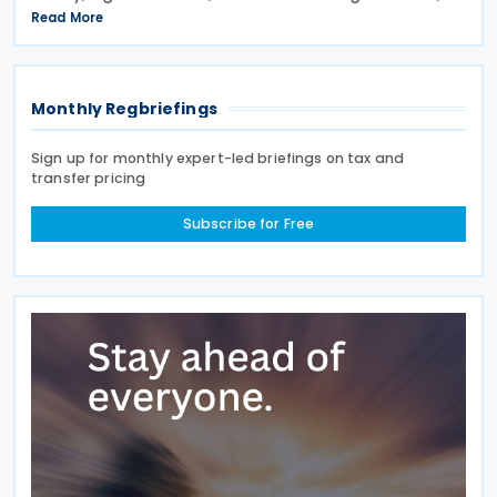
signed on 28 April 2026. According to the
Read More
explanatory memorandum, the treaty is intended to
Monthly Regbriefings
Sign up for monthly expert-led briefings on tax and
transfer pricing
Subscribe for Free