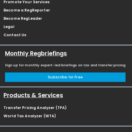
Promote Your Services
Become a RegReporter
Become RegLeader
Legal
Contact Us
Monthly Regbriefings
Sign up for monthly expert-led briefings on tax and transfer pricing
Subscribe for Free
Products & Services
Transfer Pricing Analyzer (TPA)
World Tax Analyzer (WTA)