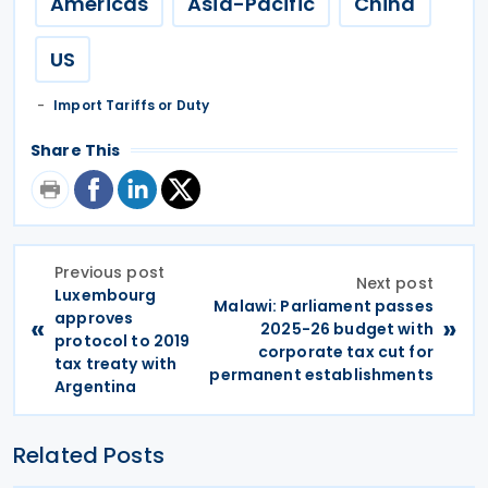
Americas
Asia-Pacific
China
US
Import Tariffs or Duty
Share This
Previous post
Next post
Luxembourg
Malawi: Parliament passes
approves
«
»
2025-26 budget with
protocol to 2019
corporate tax cut for
tax treaty with
permanent establishments
Argentina
Related Posts