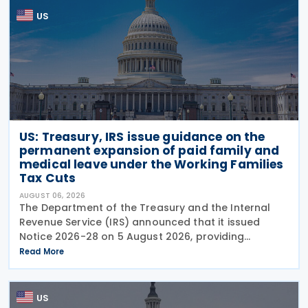
US
US: Treasury, IRS issue guidance on the
permanent expansion of paid family and
medical leave under the Working Families
Tax Cuts
AUGUST 06, 2026
The Department of the Treasury and the Internal
Revenue Service (IRS) announced that it issued
Notice 2026-28 on 5 August 2026, providing
guidance on the employer credit for paid family
Read More
and medical leave (PFML) under the Working
Families Tax Cuts
US