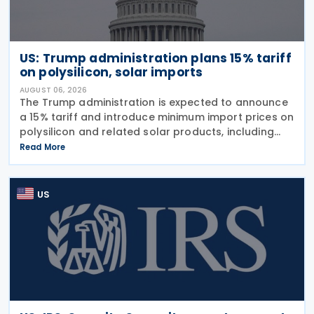
US: Trump administration plans 15% tariff
on polysilicon, solar imports
AUGUST 06, 2026
The Trump administration is expected to announce
a 15% tariff and introduce minimum import prices on
polysilicon and related solar products, including
wafers, cells, and solar panels, following a national
Read More
security investigation conducted under
US