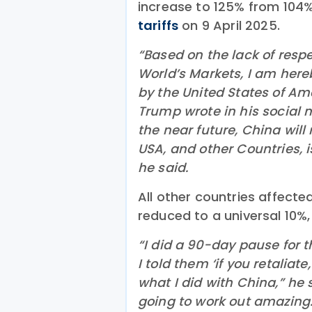
increase to 125% from 104
tariffs
on 9 April 2025.
“Based on the lack of resp
World’s Markets, I am hereb
by the United States of Ame
Trump wrote in his social m
the near future, China will 
USA, and other Countries, i
he said.
All other countries affected
reduced to a universal 10%,
“I did a 90-day pause for t
I told them ‘if you retaliate
what I did with China,” he s
going to work out amazing.