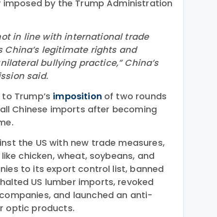
sly imposed by the Trump Administration
not in line with international trade
s China’s legitimate rights and
unilateral bullying practice,” China’s
ssion said.
e to Trump’s
imposition
of two rounds
n all Chinese imports after becoming
ime.
nst the US with new trade measures,
s like chicken, wheat, soybeans, and
ies to its export control list, banned
 halted US lumber imports, revoked
 companies, and launched an anti-
r optic products.