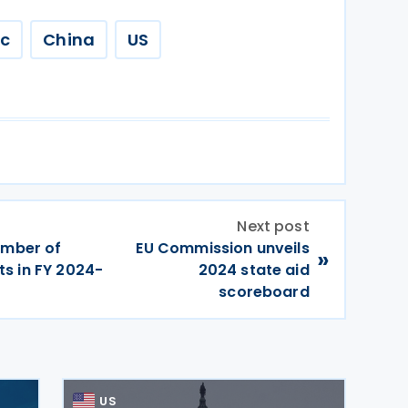
ic
China
US
Next post
umber of
EU Commission unveils
»
s in FY 2024-
2024 state aid
scoreboard
US