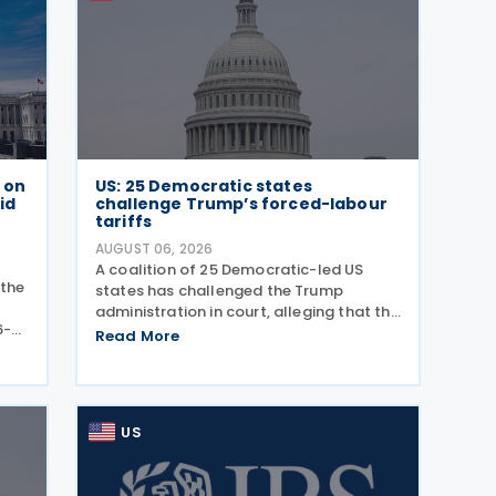
e on
US: 25 Democratic states
id
challenge Trump’s forced-labour
tariffs
AUGUST 06, 2026
A coalition of 25 Democratic-led US
 the
states has challenged the Trump
administration in court, alleging that the
6-
President's latest tariffs on imports
Read More
ance
from 60 trading partners, like many of
ly
his previous sweeping tariff measures,
exceed the legal
US