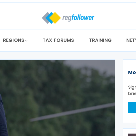
REGIONS
TAX FORUMS
TRAINING
NE
Mo
Sig
bri