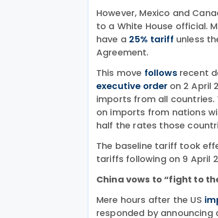
However, Mexico and Canada
to a White House official. M
have a
25% tariff
unless t
Agreement.
This move
follows
recent d
executive order
on 2 April 
imports from all countries.
on imports from nations wit
half the rates those count
The baseline tariff took eff
tariffs following on 9 April 
China vows to “fight to t
Mere hours after the US
im
responded by announcing a 