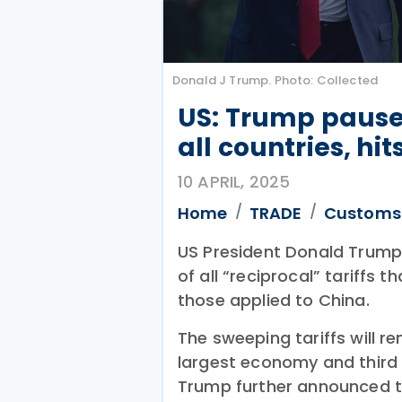
Donald J Trump. Photo: Collected
US: Trump pauses 
all countries, hi
10 APRIL, 2025
Home
TRADE
Customs
US President Donald Trum
of all “reciprocal” tariffs t
those applied to China.
The sweeping tariffs will r
largest economy and third l
Trump further announced t