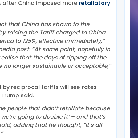
% after China imposed more
retaliatory
ect that China has shown to the
y raising the Tariff charged to China
rica to 125%, effective immediately,”
edia post. “At some point, hopefully in
realise that the days of ripping off the
s no longer sustainable or acceptable,”
 by reciprocal tariffs will see rates
 Trump said.
he people that didn’t retaliate because
, we’re going to double it’ – and that’s
aid, adding that he thought, “It’s all
”