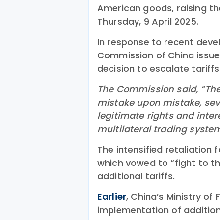
American goods, raising th
Thursday, 9 April 2025.
In response to recent deve
Commission of China issu
decision to escalate tariffs
The Commission said, “The U
mistake upon mistake, seve
legitimate rights and inte
multilateral trading syste
The intensified retaliation
which vowed to “fight to t
additional tariffs.
Earlier
, China’s Ministry of
implementation of additiona