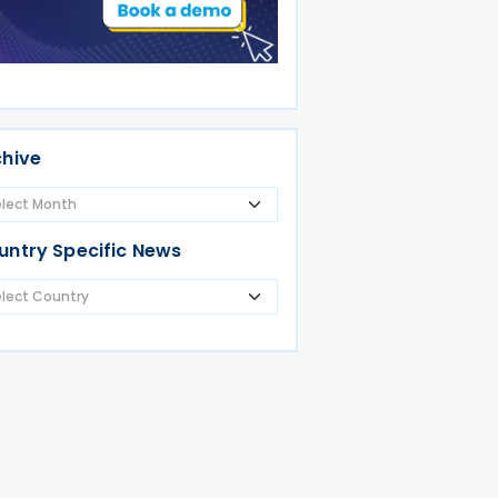
chive
untry Specific News