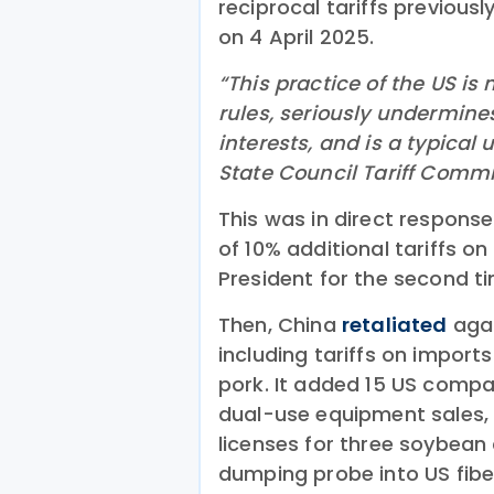
reciprocal tariffs previou
on 4 April 2025.
“This practice of the US is 
rules, seriously undermine
interests, and is a typical 
State Council Tariff Commi
This was in direct respons
of 10% additional tariffs o
President for the second t
Then, China
retaliated
agai
including tariffs on import
pork. It added 15 US compan
dual-use equipment sales,
licenses for three soybean
dumping probe into US fibe