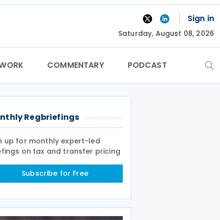
Sign in
Saturday, August 08, 2026
TWORK
COMMENTARY
PODCAST
nthly Regbriefings
n up for monthly expert-led
efings on tax and transfer pricing
Subscribe for Free