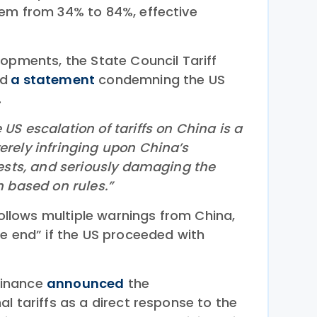
em from 34% to 84%, effective
lopments, the State Council Tariff
ed
a statement
condemning the US
.
S escalation of tariffs on China is a
rely infringing upon China’s
rests, and seriously damaging the
m based on rules.”
 follows multiple warnings from China,
he end” if the US proceeded with
 Finance
announced
the
l tariffs as a direct response to the