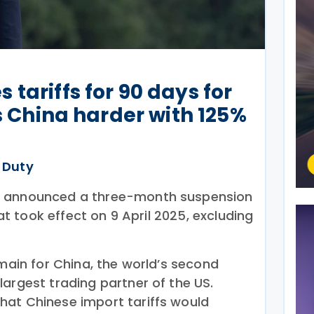
tariffs for 90 days for
ts China harder with 125%
 Duty
p announced a three-month suspension
hat took effect on 9 April 2025, excluding
emain for China, the world’s second
argest trading partner of the US.
hat Chinese import tariffs would