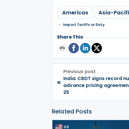
Americas
Asia-Pacif
Import Tariffs or Duty
Share This
Previous post
India: CBDT signs record n
«
advance pricing agreement
25
Related Posts
US