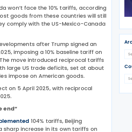
 won’t face the 10% tariffs, according
ost goods from these countries will still
hey comply with the US-Mexico-Canada
Ar
evelopments after Trump signed an
2025, imposing a 10% baseline tariff on
 The move introduced reciprocal tariffs
Co
h large US trade deficits, set at about
ries impose on American goods.
ect on 5 April 2025, with reciprocal
2025.
he end”
plemented
104% tariffs, Beijing
sharp increase in its own tariffs on