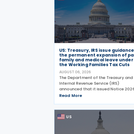
US: Treasury, IRS issue guidanc
the permanent expansion of pa
family and medical leave under
the Working Families Tax Cuts
AUGUST 06, 2026
The Department of the Treasury and
Internal Revenue Service (IRS)
announced that it issued Notice 202
28 on 5 August 2026, providing guid
Read More
on the employer credit for paid fami
and medical leave (PFML) under the
Working Families Tax Cuts
US