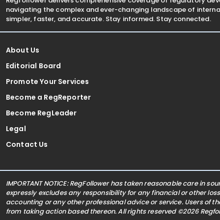
Regfollower delivers comprehensive coverage of regulatory de
navigating the complex and ever-changing landscape of internat
simpler, faster, and accurate. Stay informed. Stay connected.
About Us
Editorial Board
Promote Your Services
Become a RegReporter
Become RegLeader
Legal
Contact Us
IMPORTANT NOTICE: RegFollower has taken reasonable care in sourc
expressly excludes any responsibility for any financial or other los
accounting or any other professional advice or service. Users of t
from taking action based thereon. All rights reserved ©2026 Regf