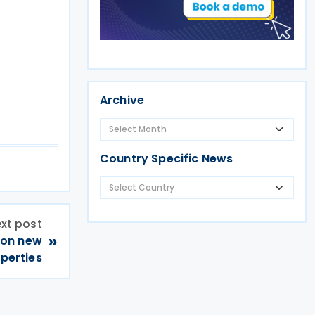
Archive
Country Specific News
xt post
»
 on new
operties