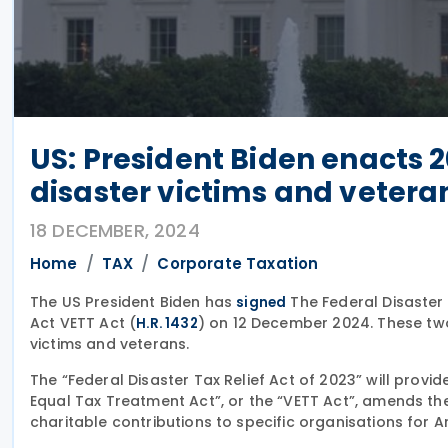
US: President Biden enacts 20
disaster victims and vetera
18 DECEMBER, 2024
Home
TAX
Corporate Taxation
The US President Biden has
The Federal Disaster 
signed
Act VETT Act (
) on 12 December 2024. These two 
H.R. 1432
victims and veterans.
The “Federal Disaster Tax Relief Act of 2023” will provid
Equal Tax Treatment Act”, or the “VETT Act”, amends the
charitable contributions to specific organisations for