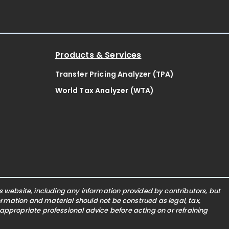
Products & Services
Transfer Pricing Analyzer (TPA)
World Tax Analyzer (WTA)
website, including any information provided by contributors, but
nformation and material should not be construed as legal, tax,
 appropriate professional advice before acting on or refraining