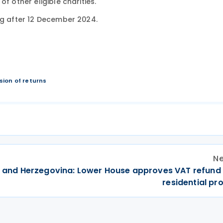
f other eligible charities.
ng after 12 December 2024.
ion of returns
Ne
 and Herzegovina: Lower House approves VAT refund
residential pr