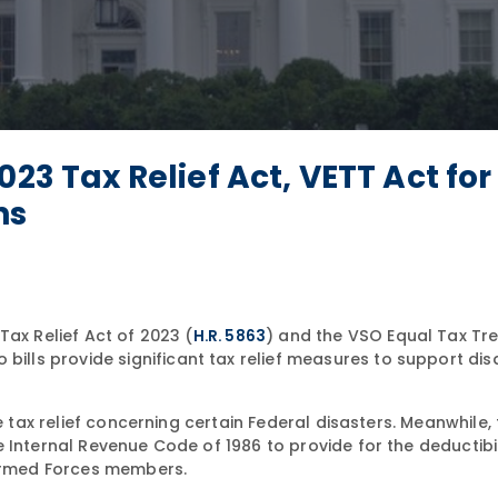
23 Tax Relief Act, VETT Act for
ns
Tax Relief Act of 2023 (
) and the VSO Equal Tax Tr
H.R. 5863
bills provide significant tax relief measures to support dis
e tax relief concerning certain Federal disasters. Meanwhile,
 Internal Revenue Code of 1986 to provide for the deductibil
 Armed Forces members.