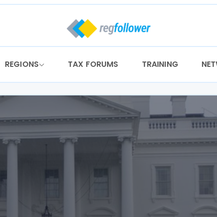
REGIONS
TAX FORUMS
TRAINING
NE