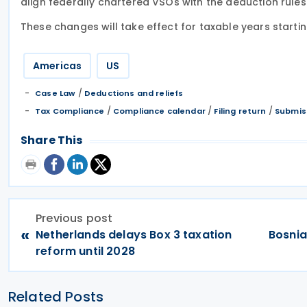
align federally chartered VSOs with the deduction rules o
These changes will take effect for taxable years starti
Americas
US
/
Case Law
Deductions and reliefs
/
/
/
Tax Compliance
Compliance calendar
Filing return
Submiss
Share This
Previous post
«
Netherlands delays Box 3 taxation
Bosnia
reform until 2028
Related Posts