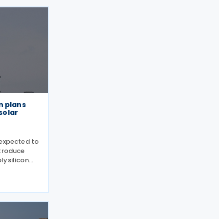
n plans
 solar
 expected to
ntroduce
lysilicon
including
ls, following
tion