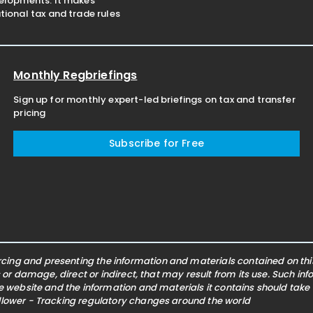
velopments. It makes
ional tax and trade rules
Monthly Regbriefings
Sign up for monthly expert-led briefings on tax and transfer
pricing
Subscribe for Free
ing and presenting the information and materials contained on this 
s or damage, direct or indirect, that may result from its use. Such i
he website and the information and materials it contains should take
ollower - Tracking regulatory changes around the world