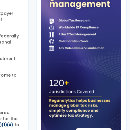
axpayer
ct
federally
rsonal
nactment
ncome to
tered
e for the
to
)(1)(A)