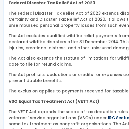
Federal Disaster Tax Relief Act of 2023
The Federal Disaster Tax Relief Act of 2023 extends di
Certainty and Disaster Tax Relief Act of 2020. It allow
unreimbursed personal property losses from such even
The Act excludes qualified wildfire relief payments fro
declared wildfire disasters after 31 December 2014. Thi
injuries, emotional distress, and other uninsured damag
The Act also extends the statute of limitations for wild
date to file for refund claims.
The Act prohibits deductions or credits for expenses c
prevent double benefits.
The exclusion applies to payments received for taxable
VSO Equal Tax Treatment Act (VETT Act)
The VETT Act expands the scope of tax deduction rules 
veterans’ service organisations (VSOs) under
IRC Sectio
same tax treatment as nonprofit organisations. The Act