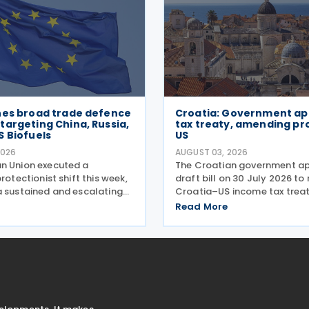
hes broad trade defence
Croatia: Government a
argeting China, Russia,
tax treaty, amending pr
S Biofuels
US
2026
AUGUST 03, 2026
n Union executed a
The Croatian government a
protectionist shift this week,
draft bill on 30 July 2026 to 
a sustained and escalating
Croatia–US income tax treaty
 trade defence actions. The
2022, and its amending Prot
Read More
with sweeping new controls
on 28 April 2026. According t
ndustrial materials taking
explanatory memorandum, th
was
intended to