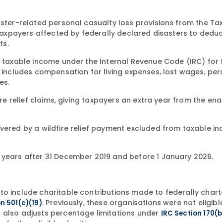
saster-related personal casualty loss provisions from the T
s taxpayers affected by federally declared disasters to dedu
ts.
m taxable income under the Internal Revenue Code (IRC) for 
s includes compensation for living expenses, lost wages, pe
es.
fire relief claims, giving taxpayers an extra year from the e
overed by a wildfire relief payment excluded from taxable i
 years after 31 December 2019 and before 1 January 2026.
to include charitable contributions made to federally char
. Previously, these organisations were not eligibl
n 501(c)(19)
 also adjusts percentage limitations under
IRC Section 170(b