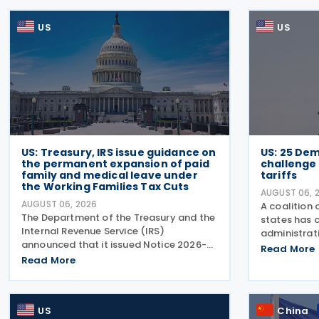
US
US
US: Treasury, IRS issue guidance on
US: 25 Dem
the permanent expansion of paid
challenge
family and medical leave under
tariffs
the Working Families Tax Cuts
AUGUST 06, 
AUGUST 06, 2026
A coalition
The Department of the Treasury and the
states has 
Internal Revenue Service (IRS)
administrati
announced that it issued Notice 2026-
President's 
Read More
28 on 5 August 2026, providing guidance
Read More
from 60 trad
on the employer credit for paid family
his previous
and medical leave (PFML) under the
exceed the 
Working Families Tax Cuts
US
China