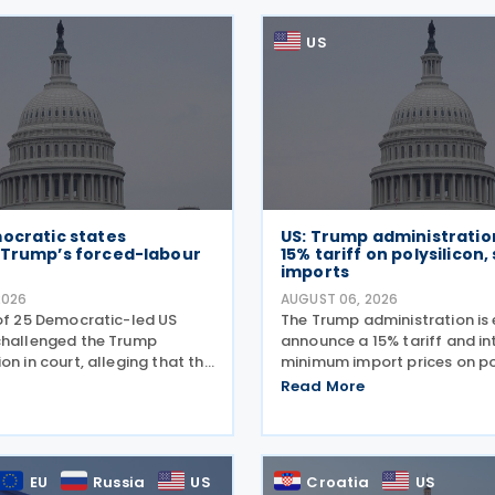
US
ocratic states
US: Trump administratio
 Trump’s forced-labour
15% tariff on polysilicon,
imports
2026
AUGUST 06, 2026
 of 25 Democratic-led US
The Trump administration is
challenged the Trump
announce a 15% tariff and i
on in court, alleging that the
minimum import prices on po
latest tariffs on imports
and related solar products, 
Read More
ing partners, like many of
wafers, cells, and solar pane
 sweeping tariff measures,
a national security investiga
legal
conducted under
EU
Russia
US
Croatia
US