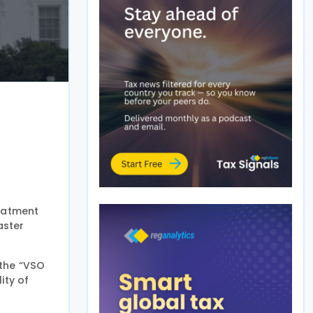
eatment
aster
 the “VSO
ity of