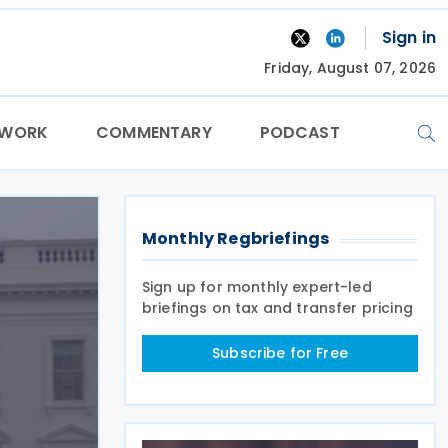
Sign in
Friday, August 07, 2026
TWORK
COMMENTARY
PODCAST
Monthly Regbriefings
Sign up for monthly expert-led
briefings on tax and transfer pricing
Subscribe for Free