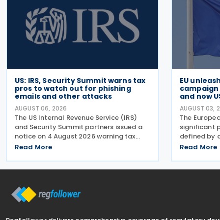
US: IRS, Security Summit warns tax
EU unleas
pros to watch out for phishing
campaign t
emails and other attacks
and now U
AUGUST 06, 2026
AUGUST 03, 
The US Internal Revenue Service (IRS)
The Europea
and Security Summit partners issued a
significant 
notice on 4 August 2026 warning tax
defined by 
professionals to watch for phishing
campaign of
Read More
Read More
emails and other schemes designed to
week began 
steal sensitive taxpayer data. This is the
on Russian i
second in the
effect and 