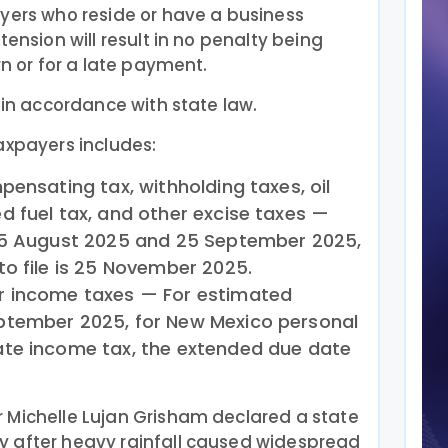
ayers who reside or have a business
tension will result in no penalty being
rn or for a late payment.
 in accordance with state law.
axpayers includes:
pensating tax, withholding taxes, oil
 fuel tax, and other excise taxes —
25 August 2025 and 25 September 2025,
o file is 25 November 2025.
r income taxes — For estimated
ptember 2025, for New Mexico personal
te income tax, the extended due date
 Michelle Lujan Grisham declared a state
 after heavy rainfall caused widespread