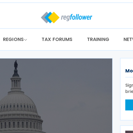
REGIONS
TAX FORUMS
TRAINING
NE
Mo
Sig
bri