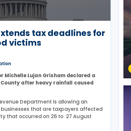
xtends tax deadlines for
od victims
ation
r Michelle Lujan Grisham declared a
 County after heavy rainfall caused
Revenue Department is allowing an
d businesses that are taxpayers affected
nty that occurred on 26 to 27 August