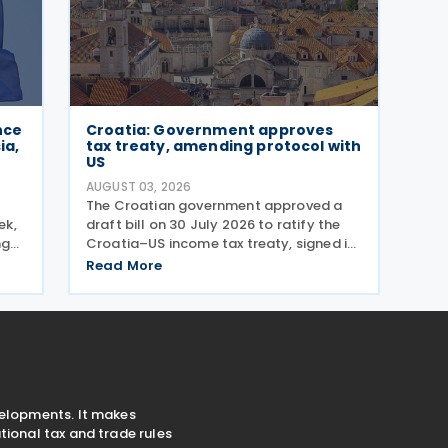
nce
Croatia: Government approves
ia,
tax treaty, amending protocol with
US
AUGUST 03, 2026
The Croatian government approved a
ek,
draft bill on 30 July 2026 to ratify the
ng
Croatia–US income tax treaty, signed in
 The
2022, and its amending Protocol, signed
Read More
ols
on 28 April 2026. According to the
g
explanatory memorandum, the treaty is
intended to
velopments. It makes
ional tax and trade rules