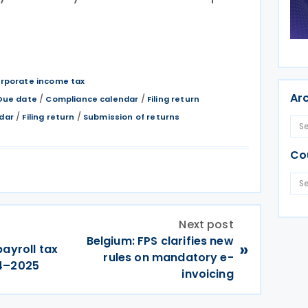
rporate income tax
Ar
/
/
Due date
Compliance calendar
Filing return
/
/
dar
Filing return
Submission of returns
Co
Next post
Belgium: FPS clarifies new
»
ayroll tax
rules on mandatory e-
24–2025
invoicing