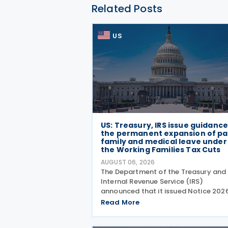
Related Posts
US
US: Treasury, IRS issue guidanc
the permanent expansion of pa
family and medical leave under
the Working Families Tax Cuts
AUGUST 06, 2026
The Department of the Treasury and
Internal Revenue Service (IRS)
announced that it issued Notice 202
28 on 5 August 2026, providing guid
Read More
on the employer credit for paid fami
and medical leave (PFML) under the