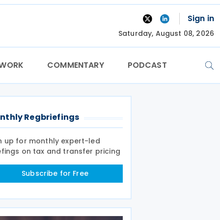
Sign in
Saturday, August 08, 2026
TWORK
COMMENTARY
PODCAST
nthly Regbriefings
n up for monthly expert-led
efings on tax and transfer pricing
Subscribe for Free