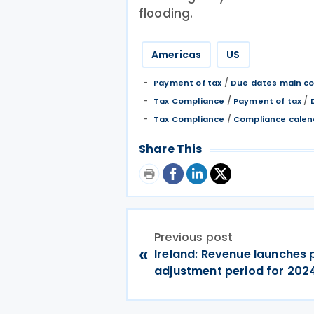
flooding.
Americas
US
/
Payment of tax
Due dates main co
/
/
Tax Compliance
Payment of tax
/
Tax Compliance
Compliance calen
Share This
Previous post
«
Ireland: Revenue launches p
adjustment period for 20