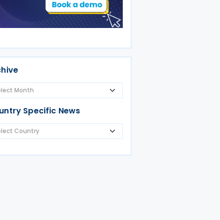
chive
untry Specific News