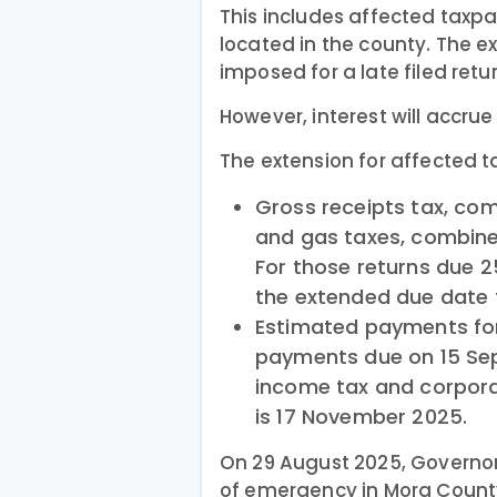
This includes affected taxp
located in the county. The ex
imposed for a late filed retu
However, interest will accrue
The extension for affected t
Gross receipts tax, com
and gas taxes, combined
For those returns due 
the extended due date t
Estimated payments fo
payments due on 15 Se
income tax and corpora
is 17 November 2025.
On 29 August 2025, Governor
of emergency in Mora County