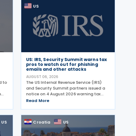
US
US: IRS, Security Summit warns tax
pros to watch out for phishing
emails and other attacks
AUGUST 06, 2026
d to
The US Internal Revenue Service (IRS)
and Security Summit partners issued a
n
notice on 4 August 2026 warning tax
g
professionals to watch for phishing
Read More
wing
emails and other schemes designed to
steal sensitive taxpayer data. This is the
second in the
US
Croatia
US