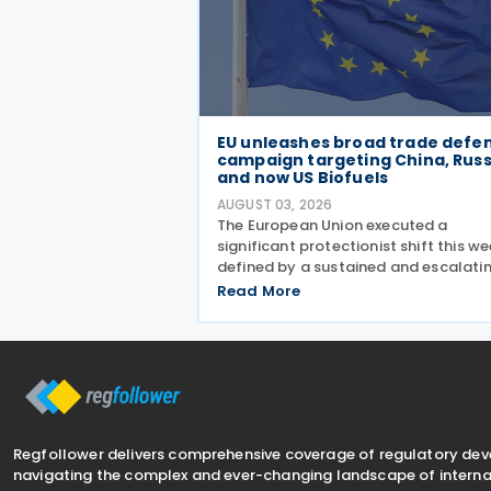
EU unleashes broad trade defe
campaign targeting China, Russ
and now US Biofuels
AUGUST 03, 2026
The European Union executed a
significant protectionist shift this we
defined by a sustained and escalati
campaign of trade defence actions.
Read More
week began with sweeping new contr
on Russian industrial materials takin
effect and was
Regfollower delivers comprehensive coverage of regulatory de
navigating the complex and ever-changing landscape of internat