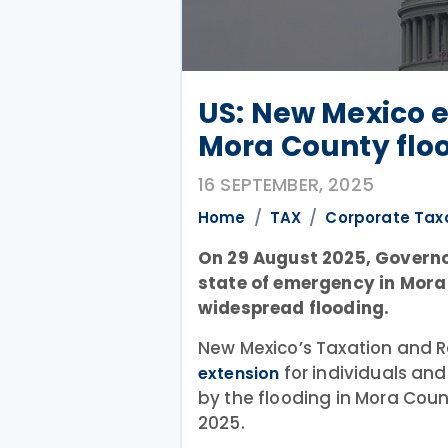
US: New Mexico e
Mora County flo
16 SEPTEMBER, 2025
Home
TAX
Corporate Tax
On 29 August 2025, Governo
state of emergency in Mora
widespread flooding.
New Mexico’s Taxation and 
for individuals an
extension
by the flooding in Mora Cou
2025.