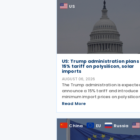
Working Families Tax Cuts
US
US: Trump administration plans
15% tariff on polysilicon, solar
imports
AUGUST 06, 2026
The Trump administration is expecte
announce a 15% tariff and introduce
minimum import prices on polysilico
and related solar products, includin
Read More
wafers, cells, and solar panels, follo
a national security investigation
conducted under
China
EU
Russia