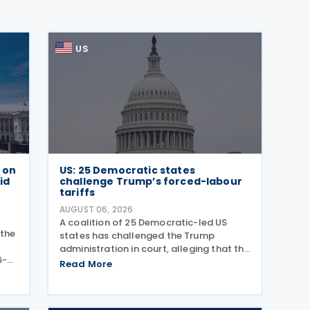
US
e on
US: 25 Democratic states
id
challenge Trump’s forced-labour
tariffs
AUGUST 06, 2026
A coalition of 25 Democratic-led US
 the
states has challenged the Trump
administration in court, alleging that the
6-
President's latest tariffs on imports
Read More
ance
from 60 trading partners, like many of
ly
his previous sweeping tariff measures,
exceed the legal