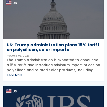
US
US: Trump administration plans 15% tariff
on polysilicon, solar imports
AUGUST 06, 2026
The Trump administration is expected to announce
a 15% tariff and introduce minimum import prices on
polysilicon and related solar products, including
wafers, cells, and solar panels, following a national
Read More
security investigation conducted under
US