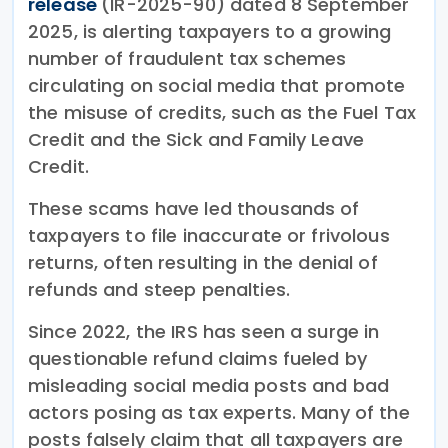
release
(IR-2025-90) dated 8 September
2025, is alerting taxpayers to a growing
number of fraudulent tax schemes
circulating on social media that promote
the misuse of credits, such as the Fuel Tax
Credit and the Sick and Family Leave
Credit.
These scams have led thousands of
taxpayers to file inaccurate or frivolous
returns, often resulting in the denial of
refunds and steep penalties.
Since 2022, the IRS has seen a surge in
questionable refund claims fueled by
misleading social media posts and bad
actors posing as tax experts. Many of the
posts falsely claim that all taxpayers are