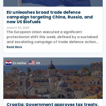
EU unleashes broad trade defence
campaign targeting China, Russia, and
now US Biofuels
AUGUST 03, 2026
The European Union executed a significant
protectionist shift this week, defined by a sustained
and escalating campaign of trade defence actions.
The week began with sweeping new controls on
Read More
Russian industrial materials taking effect and was
Croatia
US
Croatia: Government approves tax treaty,