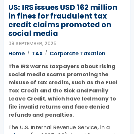
US: IRS issues USD 162 million
in fines for fraudulent tax
credit claims promoted on
social media
09 SEPTEMBER, 2025
Home
TAX
Corporate Taxation
The IRS warns taxpayers about rising
social media scams promoting the
misuse of tax credits, such as the Fuel
Tax Credit and the Sick and Family
Leave Credit, which have led many to
file invalid returns and face denied
refunds and penalties.
The U.S. Internal Revenue Service, in a