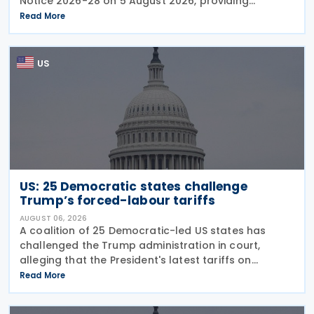
Notice 2026-28 on 5 August 2026, providing
guidance on the employer credit for paid family
Read More
and medical leave (PFML) under the Working
Families Tax Cuts
US
US: 25 Democratic states challenge
Trump’s forced-labour tariffs
AUGUST 06, 2026
A coalition of 25 Democratic-led US states has
challenged the Trump administration in court,
alleging that the President's latest tariffs on
imports from 60 trading partners, like many of his
Read More
previous sweeping tariff measures, exceed the legal