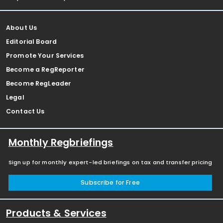
About Us
Editorial Board
Promote Your Services
Become a RegReporter
Become RegLeader
Legal
Contact Us
Monthly Regbriefings
Sign up for monthly expert-led briefings on tax and transfer pricing
Subscribe for Free
Products & Services