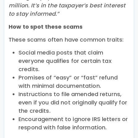
million. It’s in the taxpayer’s best interest
to stay informed.”
How to spot these scams
These scams often have common traits:
Social media posts that claim
everyone qualifies for certain tax
credits.
Promises of “easy” or “fast” refund
with minimal documentation.
Instructions to file amended returns,
even if you did not originally qualify for
the credits.
Encouragement to ignore IRS letters or
respond with false information.