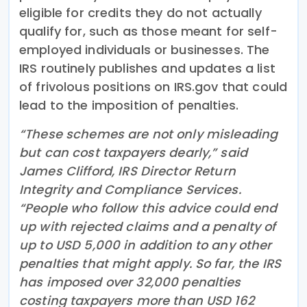
eligible for credits they do not actually
qualify for, such as those meant for self-
employed individuals or businesses. The
IRS routinely publishes and updates a list
of frivolous positions on IRS.gov that could
lead to the imposition of penalties.
“These schemes are not only misleading
but can cost taxpayers dearly,” said
James Clifford, IRS Director Return
Integrity and Compliance Services.
“People who follow this advice could end
up with rejected claims and a penalty of
up to USD 5,000 in addition to any other
penalties that might apply. So far, the IRS
has imposed over 32,000 penalties
costing taxpayers more than USD 162