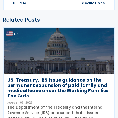
BEPS MLI
deductions
Related Posts
US
US: Treasury, IRS issue guidance on the
permanent expansion of paid family and
medical leave under the Working Families
Tax Cuts
AUGUST 06, 2026
The Department of the Treasury and the Internal
Revenue Service (IRS) announced that it issued