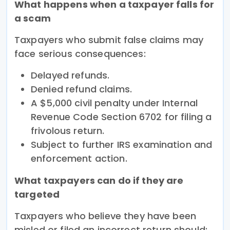
What happens when a taxpayer falls for
a scam
Taxpayers who submit false claims may
face serious consequences:
Delayed refunds.
Denied refund claims.
A $5,000 civil penalty under Internal
Revenue Code Section 6702 for filing a
frivolous return.
Subject to further IRS examination and
enforcement action.
What taxpayers can do if they are
targeted
Taxpayers who believe they have been
misled or filed an incorrect return should: