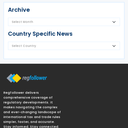
Archive
Country Specific News
Regfollower delivers
comprehensive coverage of
regulatory developments. It
makes navigating the complex
and ever-changing landscape of
international tax and trade rules
simpler, faster, and accurate.
Stay informed. Stay connected.