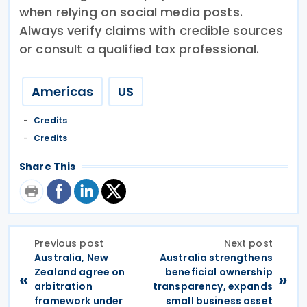
when relying on social media posts.
Always verify claims with credible sources
or consult a qualified tax professional.
Americas
US
Credits
Credits
Share This
Previous post
Next post
Australia, New
Australia strengthens
Zealand agree on
beneficial ownership
«
»
arbitration
transparency, expands
framework under
small business asset