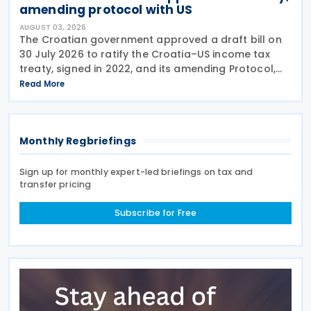
amending protocol with US
AUGUST 03, 2026
The Croatian government approved a draft bill on
30 July 2026 to ratify the Croatia–US income tax
treaty, signed in 2022, and its amending Protocol,
signed on 28 April 2026. According to the
Read More
explanatory memorandum, the treaty is intended to
Monthly Regbriefings
Sign up for monthly expert-led briefings on tax and
transfer pricing
Subscribe for Free