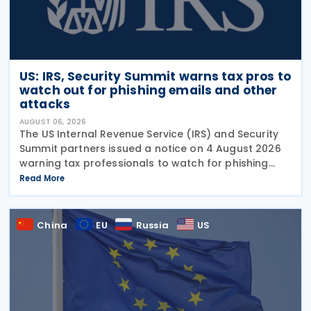
US: IRS, Security Summit warns tax pros to
watch out for phishing emails and other
attacks
AUGUST 06, 2026
The US Internal Revenue Service (IRS) and Security
Summit partners issued a notice on 4 August 2026
warning tax professionals to watch for phishing
emails and other schemes designed to steal
Read More
sensitive taxpayer data. This is the second in the
China
EU
Russia
US