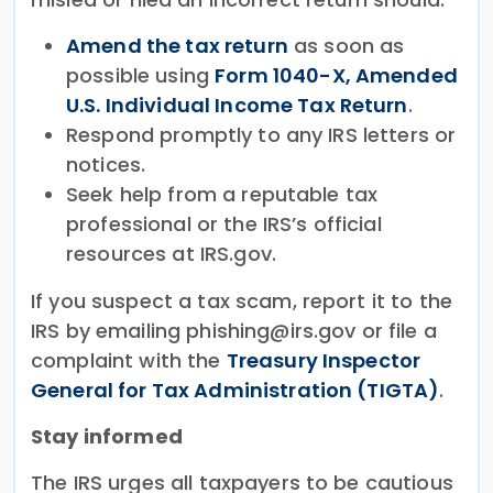
Amend the tax return
as soon as
possible using
Form 1040-X, Amended
U.S. Individual Income Tax Return
.
Respond promptly to any IRS letters or
notices.
Seek help from a reputable tax
professional or the IRS’s official
resources at IRS.gov.
If you suspect a tax scam, report it to the
IRS by emailing phishing@irs.gov or file a
complaint with the
Treasury Inspector
General for Tax Administration (TIGTA)
.
Stay informed
The IRS urges all taxpayers to be cautious