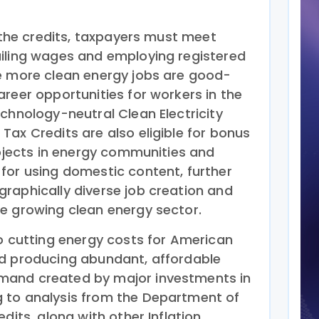
f the credits, taxpayers must meet
iling wages and employing registered
e more clean energy jobs are good-
reer opportunities for workers in the
chnology-neutral Clean Electricity
ax Credits are also eligible for bonus
rojects in energy communities and
for using domestic content, further
raphically diverse job creation and
e growing clean energy sector.
to cutting energy costs for American
nd producing abundant, affordable
mand created by major investments in
 to analysis from the Department of
dits, along with other Inflation