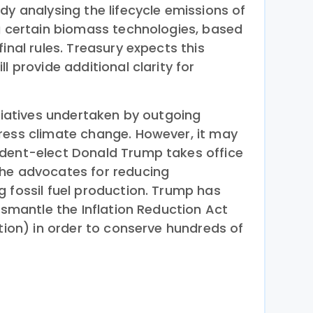
dy analysing the lifecycle emissions of
ng certain biomass technologies, based
inal rules. Treasury expects this
l provide additional clarity for
itiatives undertaken by outgoing
ress climate change. However, it may
ident-elect Donald Trump takes office
 he advocates for reducing
g fossil fuel production. Trump has
dismantle the Inflation Reduction Act
ation) in order to conserve hundreds of