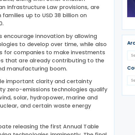
n Infrastructure Law provisions, are
families up to USD 38 billion on
0.
ts encourage innovation by allowing
Ar
ogies to develop over time, while also
ves for companies to make investments
s that are already contributing to the
Co
and manufacturing boom.
ide important clarity and certainty
ity zero-emissions technologies qualify
 wind, solar, hydropower, marine and
nuclear, and certain waste energy
pate releasing the first Annual Table
ifying technologies imminently. The final