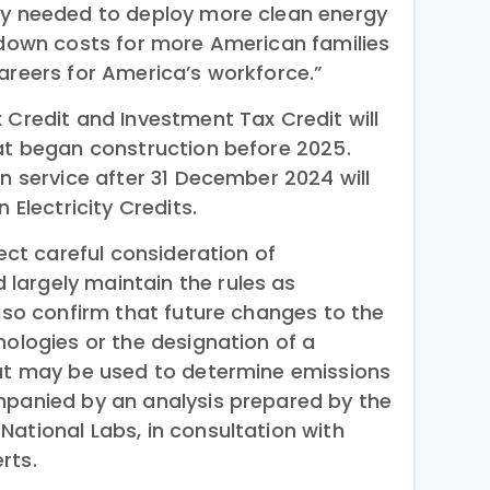
ty needed to deploy more clean energy
e down costs for more American families
areers for America’s workforce.”
 Credit and Investment Tax Credit will
hat began construction before 2025.
in service after 31 December 2024 will
 Electricity Credits.
lect careful consideration of
largely maintain the rules as
lso confirm that future changes to the
nologies or the designation of a
hat may be used to determine emissions
mpanied by an analysis prepared by the
ational Labs, in consultation with
rts.