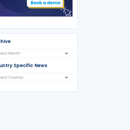
chive
untry Specific News