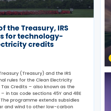
f the Treasury, IRS
es for technology-
ctricity credits
reasury (Treasury) and the IRS
al rules for the Clean Electricity
 Tax Credits – also known as the
 – in tax code sections 45Y and 48E
. The programme extends subsidies
lar and wind to other low-carbon