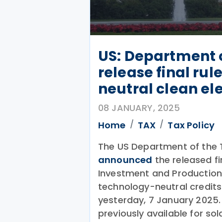
US: Department o
release final rul
neutral clean ele
08 JANUARY, 2025
Home
TAX
Tax Policy
The US Department of the T
announced
the released fin
Investment and Production
technology-neutral credits
yesterday, 7 January 2025
previously available for so