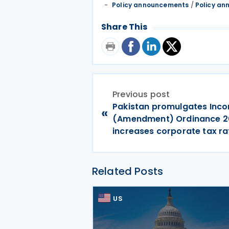
Policy announcements
/
Policy a
Share This
Previous post
Pakistan promulgates Inc
«
(Amendment) Ordinance 2
increases corporate tax ra
Related Posts
US