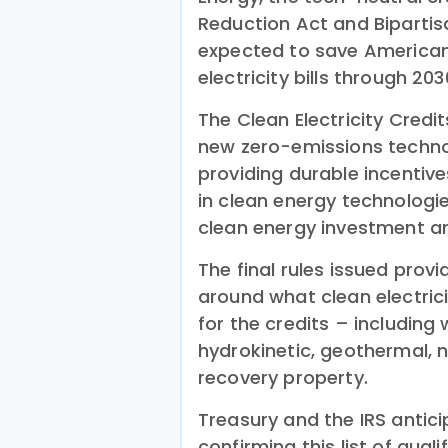
Reduction Act and Bipartisa
expected to save American 
electricity bills through 203
The Clean Electricity Credi
new zero-emissions technol
providing durable incenti
in clean energy technologie
clean energy investment 
The final rules issued prov
around what clean electric
for the credits – including
hydrokinetic, geothermal, 
recovery property.
Treasury and the IRS antici
confirming this list of qual