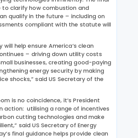
e to clarify how combustion and
an qualify in the future – including on
ssments compliant with the statute will
ay will help ensure America’s clean
tinues – driving down utility costs
small businesses, creating good-paying
engthening energy security by making
ice shocks,” said US Secretary of the
m is no coincidence, it’s President
in action: utilising a range of incentives
carbon cutting technologies and make
lient,” said US Secretary of Energy
y’s final guidance helps provide clean