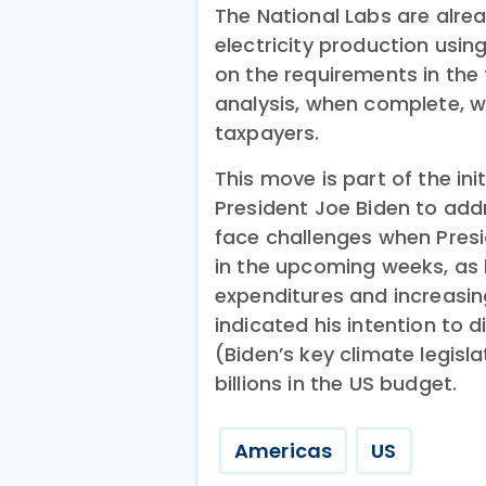
The National Labs are alrea
electricity production usi
on the requirements in the f
analysis, when complete, wil
taxpayers.
This move is part of the in
President Joe Biden to add
face challenges when Pres
in the upcoming weeks, as
expenditures and increasin
indicated his intention to 
(Biden’s key climate legisl
billions in the US budget.
Americas
US