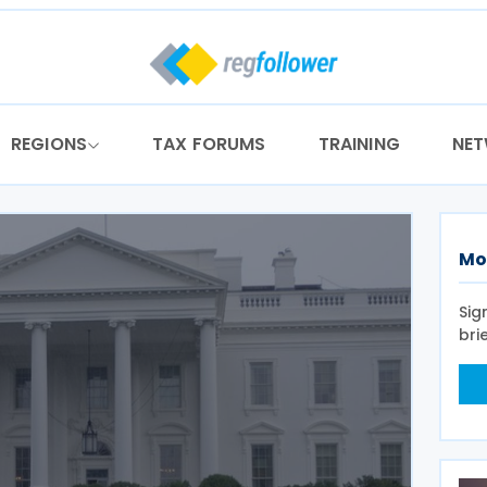
REGIONS
TAX FORUMS
TRAINING
NE
Mo
Sig
bri