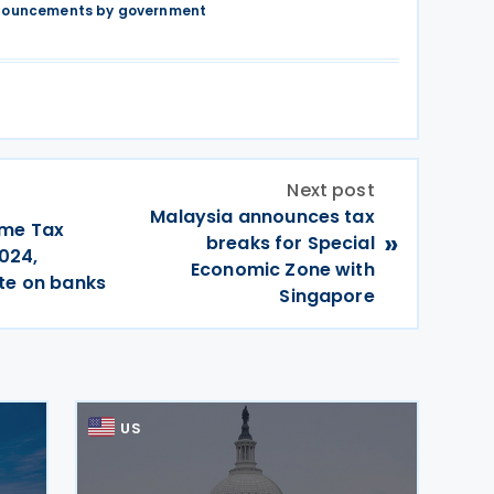
nnouncements by government
Next post
Malaysia announces tax
ome Tax
»
breaks for Special
024,
Economic Zone with
te on banks
Singapore
US