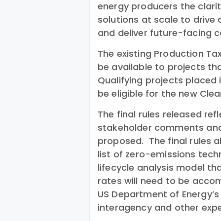
energy producers the clari
solutions at scale to driv
and deliver future-facing c
The existing Production Tax
be available to projects t
Qualifying projects placed 
be eligible for the new Clean
The final rules released ref
stakeholder comments and 
proposed. The final rules a
list of zero-emissions tech
lifecycle analysis model t
rates will need to be acco
US Department of Energy’s N
interagency and other expe