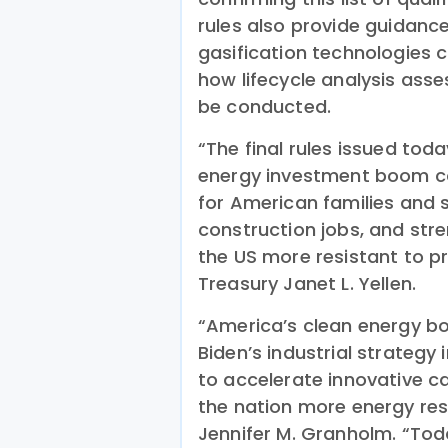
rules also provide guidanc
gasification technologies c
how lifecycle analysis asse
be conducted.
“The final rules issued tod
energy investment boom con
for American families and 
construction jobs, and str
the US more resistant to pr
Treasury Janet L. Yellen.
“America’s clean energy boo
Biden’s industrial strategy 
to accelerate innovative 
the nation more energy resi
Jennifer M. Granholm. “Toda