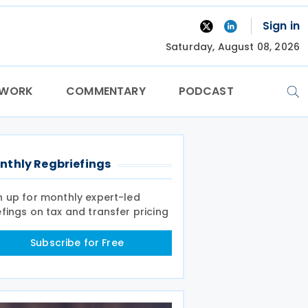
Sign in
Saturday, August 08, 2026
TWORK
COMMENTARY
PODCAST
nthly Regbriefings
n up for monthly expert-led
efings on tax and transfer pricing
Subscribe for Free