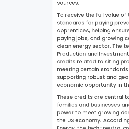
sources.
To receive the full value o
standards for paying preva
apprentices, helping ensur
paying jobs, and growing ca
clean energy sector. The te
Production and Investment T
credits related to siting p
meeting certain standards 
supporting robust and geog
economic opportunity in th
These credits are central 
families and businesses a
power to meet growing de
the US economy. According
Energy, the tech-neutral cre