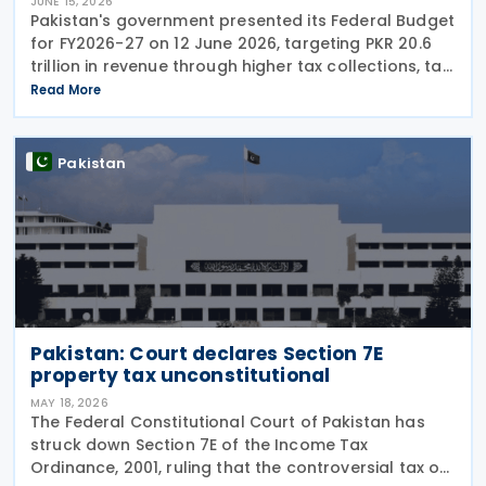
JUNE 15, 2026
Pakistan's government presented its Federal Budget
for FY2026-27 on 12 June 2026, targeting PKR 20.6
trillion in revenue through higher tax collections, tax
administration reforms and broader economic
Read More
documentation as it seeks to maintain
Pakistan
Pakistan: Court declares Section 7E
property tax unconstitutional
MAY 18, 2026
The Federal Constitutional Court of Pakistan has
struck down Section 7E of the Income Tax
Ordinance, 2001, ruling that the controversial tax on