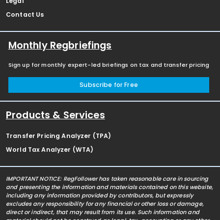
Legal
Contact Us
Monthly Regbriefings
Sign up for monthly expert-led briefings on tax and transfer pricing
Subscribe for Free
Products & Services
Transfer Pricing Analyzer (TPA)
World Tax Analyzer (WTA)
IMPORTANT NOTICE: RegFollower has taken reasonable care in sourcing
and presenting the information and materials contained on this website,
including any information provided by contributors, but expressly
excludes any responsibility for any financial or other loss or damage,
direct or indirect, that may result from its use. Such information and