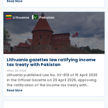
deemed rental income is unconstitutional and void
Read More
from the beginning. In a Short Order issued on 7
May
Lithuania
Pakistan
Lithuania gazettes law ratifying income
tax treaty with Pakistan
APRIL 30, 2026
Lithuania published Law No. XV-818 of 16 April 2026
in the Official Gazette on 29 April 2026, approving
the ratification of the income tax treaty with
Pakistan. The law represents the formal legislative
Read More
step required to bring the agreement into