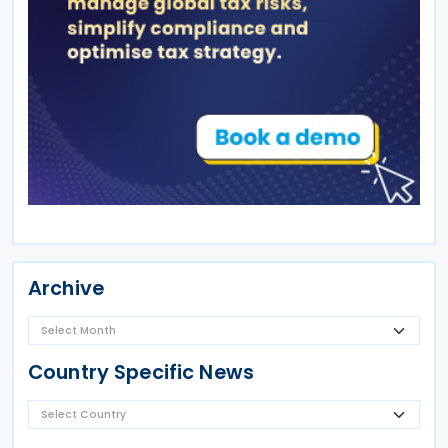
Archive
Country Specific News