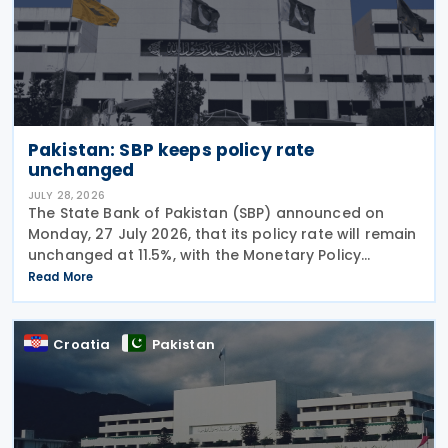
Pakistan: SBP keeps policy rate
unchanged
JULY 28, 2026
The State Bank of Pakistan (SBP) announced on
Monday, 27 July 2026, that its policy rate will remain
unchanged at 11.5%, with the Monetary Policy
Committee (MPC) concluding that the current
Read More
monetary policy stance remains appropriate to
guide
Croatia
Pakistan