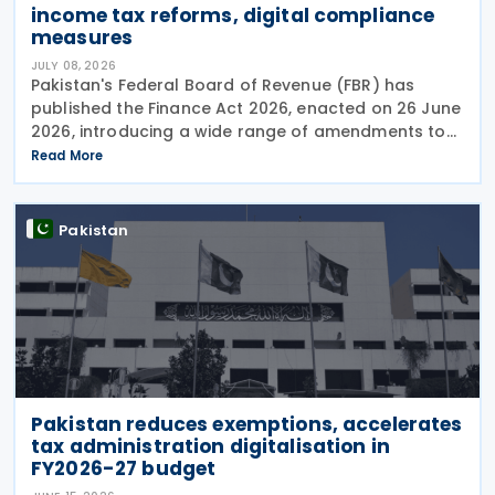
income tax reforms, digital compliance
measures
JULY 08, 2026
Pakistan's Federal Board of Revenue (FBR) has
published the Finance Act 2026, enacted on 26 June
2026, introducing a wide range of amendments to
the Income Tax Ordinance, 2001 covering personal
Read More
taxation, digital tax administration, withholding
Pakistan
Pakistan reduces exemptions, accelerates
tax administration digitalisation in
FY2026-27 budget