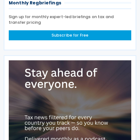
Monthly Regbriefings
Sign up for monthly expert-led briefings on tax and
transfer pricing
Subscribe for Free