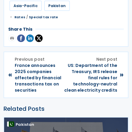
Asia-Pacific
Pakistan
/
Rates
Special tax rate
Share This
Previous post
Next post
France announces
US: Department of the
2025 companies
Treasury, IRS release
«
»
affected by financial
final rules for
transactions tax on
technology-neutral
securities
clean electricity credits
Related Posts
Pakistan