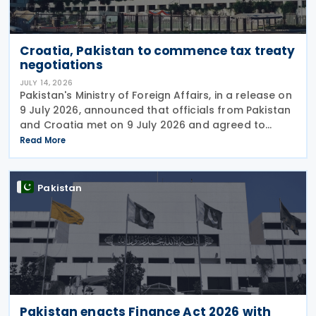
Croatia, Pakistan to commence tax treaty
negotiations
JULY 14, 2026
Pakistan's Ministry of Foreign Affairs, in a release on
9 July 2026, announced that officials from Pakistan
and Croatia met on 9 July 2026 and agreed to
begin negotiations on an income tax treaty in the
Read More
very near future. Both parties have also
Pakistan
Pakistan enacts Finance Act 2026 with