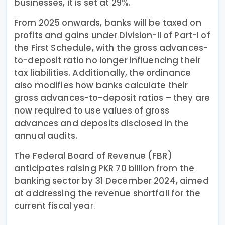
businesses, it is set at 29%.
From 2025 onwards, banks will be taxed on
profits and gains under Division-II of Part-I of
the First Schedule, with the gross advances-
to-deposit ratio no longer influencing their
tax liabilities. Additionally, the ordinance
also modifies how banks calculate their
gross advances-to-deposit ratios – they are
now required to use values of gross
advances and deposits disclosed in the
annual audits.
The Federal Board of Revenue (FBR)
anticipates raising PKR 70 billion from the
banking sector by 31 December 2024, aimed
at addressing the revenue shortfall for the
current fiscal yea
r.