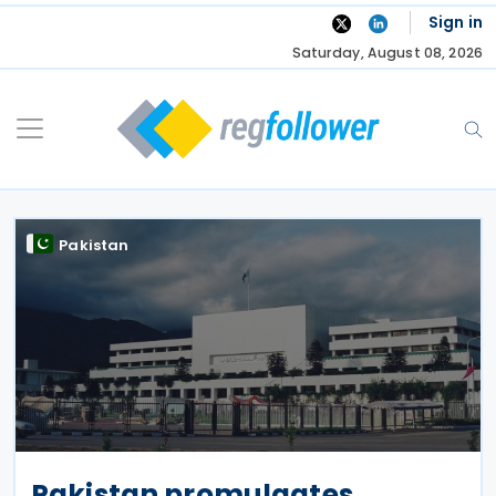
Skip
Sign in
to
Saturday, August 08, 2026
content
Pakistan
Pakistan promulgates