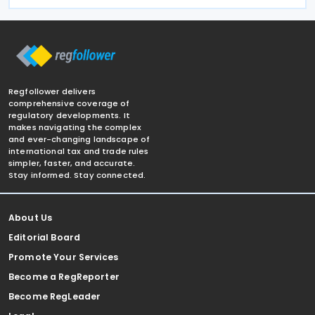
Regfollower delivers
comprehensive coverage of
regulatory developments. It
makes navigating the complex
and ever-changing landscape of
international tax and trade rules
simpler, faster, and accurate.
Stay informed. Stay connected.
About Us
Editorial Board
Promote Your Services
Become a RegReporter
Become RegLeader