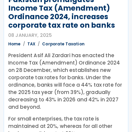
Income Tax (Amendment)
Ordinance 2024, increases
corporate tax rate on banks
08 JANUARY, 2025
Home
TAX
Corporate Taxation
President Asif Ali Zardari has enacted the
Income Tax (Amendment) Ordinance 2024
on 28 December, which establishes new
corporate tax rates for banks. Under the
ordinance, banks will face a 44% tax rate for
the 2025 tax year (from 39%), gradually
decreasing to 43% in 2026 and 42% in 2027
and beyond.
For small enterprises, the tax rate is
maintained at 20%, whereas for all other