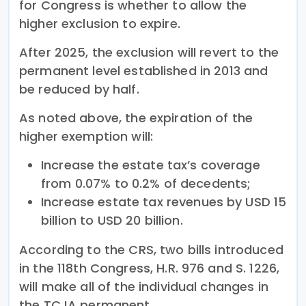
for Congress is whether to allow the
higher exclusion to expire.
After 2025, the exclusion will revert to the
permanent level established in 2013 and
be reduced by half.
As noted above, the expiration of the
higher exemption will:
Increase the estate tax’s coverage
from 0.07% to 0.2% of decedents;
Increase estate tax revenues by USD 15
billion to USD 20 billion.
According to the CRS, two bills introduced
in the 118th Congress, H.R. 976 and S. 1226,
will make all of the individual changes in
the TCJA permanent.