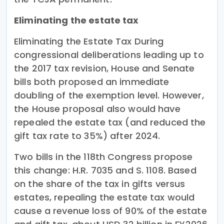
Eliminating the estate tax
Eliminating the Estate Tax During
congressional deliberations leading up to
the 2017 tax revision, House and Senate
bills both proposed an immediate
doubling of the exemption level. However,
the House proposal also would have
repealed the estate tax (and reduced the
gift tax rate to 35%) after 2024.
Two bills in the 118th Congress propose
this change: H.R. 7035 and S. 1108. Based
on the share of the tax in gifts versus
estates, repealing the estate tax would
cause a revenue loss of 90% of the estate