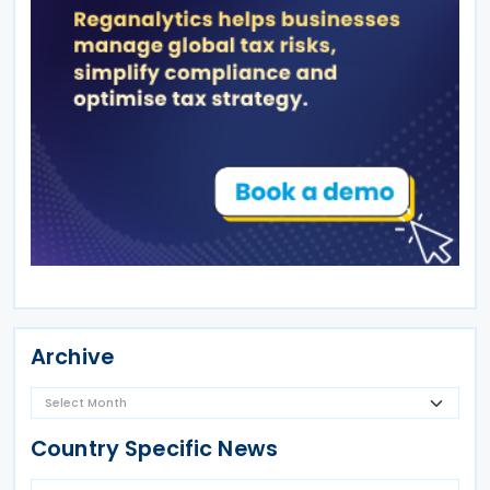
Archive
Country Specific News