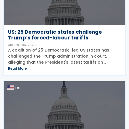
US: 25 Democratic states challenge
Trump’s forced-labour tariffs
AUGUST 06, 2026
A coalition of 25 Democratic-led US states has
challenged the Trump administration in court,
alleging that the President's latest tariffs on
imports from 60 trading partners, like many of his
Read More
previous sweeping tariff measures, exceed the legal
US