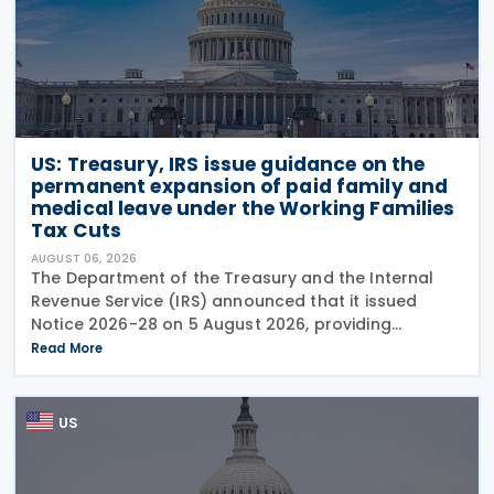
US: Treasury, IRS issue guidance on the
permanent expansion of paid family and
medical leave under the Working Families
Tax Cuts
AUGUST 06, 2026
The Department of the Treasury and the Internal
Revenue Service (IRS) announced that it issued
Notice 2026-28 on 5 August 2026, providing
guidance on the employer credit for paid family
Read More
and medical leave (PFML) under the Working
Families Tax Cuts
US