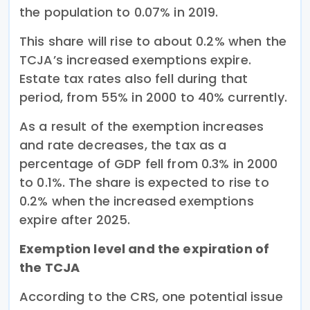
the population to 0.07% in 2019.
This share will rise to about 0.2% when the
TCJA’s increased exemptions expire.
Estate tax rates also fell during that
period, from 55% in 2000 to 40% currently.
As a result of the exemption increases
and rate decreases, the tax as a
percentage of GDP fell from 0.3% in 2000
to 0.1%. The share is expected to rise to
0.2% when the increased exemptions
expire after 2025.
Exemption level and the expiration of
the TCJA
According to the CRS, one potential issue