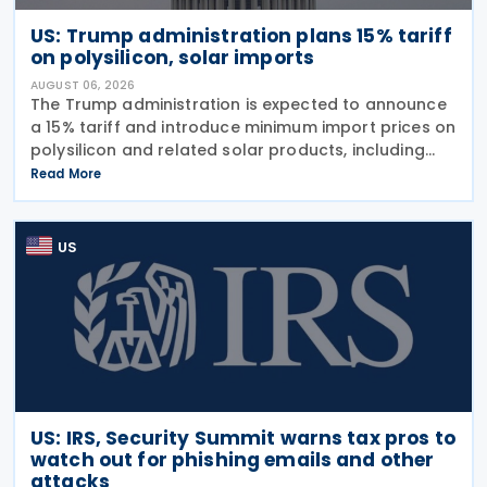
US: Trump administration plans 15% tariff
on polysilicon, solar imports
AUGUST 06, 2026
The Trump administration is expected to announce
a 15% tariff and introduce minimum import prices on
polysilicon and related solar products, including
wafers, cells, and solar panels, following a national
Read More
security investigation conducted under
US
US: IRS, Security Summit warns tax pros to
watch out for phishing emails and other
attacks