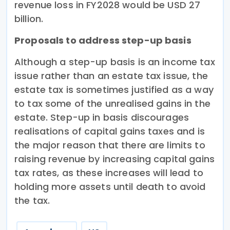
revenue loss in FY2028 would be USD 27
billion.
Proposals to address step-up basis
Although a step-up basis is an income tax
issue rather than an estate tax issue, the
estate tax is sometimes justified as a way
to tax some of the unrealised gains in the
estate. Step-up in basis discourages
realisations of capital gains taxes and is
the major reason that there are limits to
raising revenue by increasing capital gains
tax rates, as these increases will lead to
holding more assets until death to avoid
the tax.