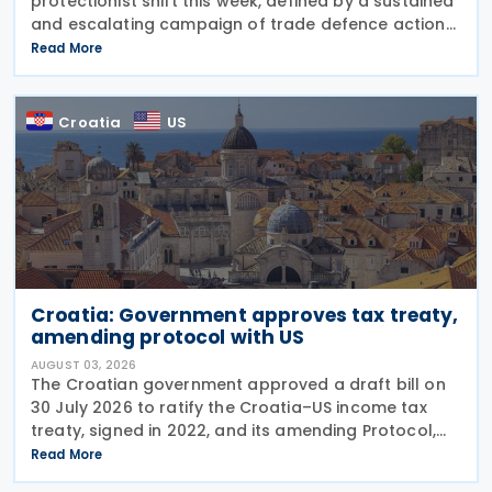
protectionist shift this week, defined by a sustained
and escalating campaign of trade defence actions.
The week began with sweeping new controls on
Read More
Russian industrial materials taking effect and was
Croatia
US
Croatia: Government approves tax treaty,
amending protocol with US
AUGUST 03, 2026
The Croatian government approved a draft bill on
30 July 2026 to ratify the Croatia–US income tax
treaty, signed in 2022, and its amending Protocol,
signed on 28 April 2026. According to the
Read More
explanatory memorandum, the treaty is intended to