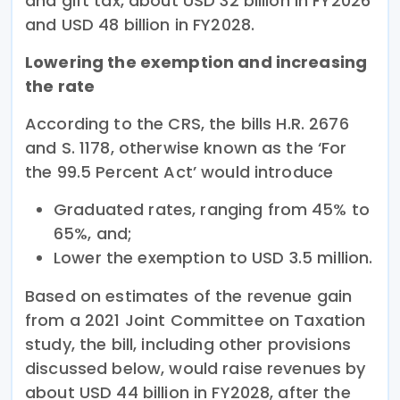
and gift tax, about USD 32 billion in FY2026
and USD 48 billion in FY2028.
Lowering the exemption and increasing
the rate
According to the CRS, the bills H.R. 2676
and S. 1178, otherwise known as the ‘For
the 99.5 Percent Act’ would introduce
Graduated rates, ranging from 45% to
65%, and;
Lower the exemption to USD 3.5 million.
Based on estimates of the revenue gain
from a 2021 Joint Committee on Taxation
study, the bill, including other provisions
discussed below, would raise revenues by
about USD 44 billion in FY2028, after the