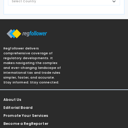
Regfollower delivers
comprehensive coverage of
regulatory developments. It
makes navigating the complex
and ever-changing landscape of
international tax and trade rules
simpler, faster, and accurate.
Stay informed. Stay connected.
About Us
Editorial Board
Promote Your Services
Become a RegReporter