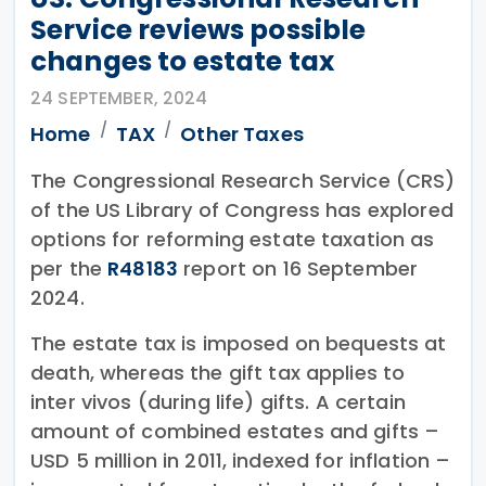
Service reviews possible
changes to estate tax
24 SEPTEMBER, 2024
Home
TAX
Other Taxes
The Congressional Research Service (CRS)
of the US Library of Congress has explored
options for reforming estate taxation as
per the
R48183
report on 16 September
2024.
The estate tax is imposed on bequests at
death, whereas the gift tax applies to
inter vivos (during life) gifts. A certain
amount of combined estates and gifts –
USD 5 million in 2011, indexed for inflation –