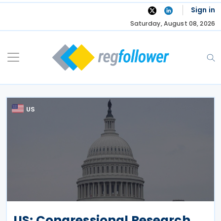
Skip
Sign in
to
Saturday, August 08, 2026
content
US
US: Congressional Research