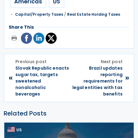
Americas
US
Capital/Property Taxes
/
Real Estate Holding Taxes
Share This
Previous post
Next post
Slovak Republic enacts
Brazil updates
sugar tax, targets
reporting
«
»
sweetened
requirements for
nonalcoholic
legal entities with tax
beverages
benefits
Related Posts
US