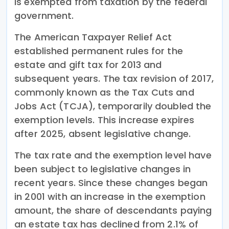
is exempted from taxation by the federal
government.
The American Taxpayer Relief Act
established permanent rules for the
estate and gift tax for 2013 and
subsequent years. The tax revision of 2017,
commonly known as the Tax Cuts and
Jobs Act (TCJA), temporarily doubled the
exemption levels. This increase expires
after 2025, absent legislative change.
The tax rate and the exemption level have
been subject to legislative changes in
recent years. Since these changes began
in 2001 with an increase in the exemption
amount, the share of descendants paying
an estate tax has declined from 2.1% of