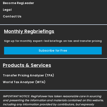
Become RegLeader
Legal
Contact Us
Monthly Regbriefings
Sign up for monthly expert-led briefings on tax and transfer pricing
Subscribe for Free
Products & Services
Transfer Pricing Analyzer (TPA)
World Tax Analyzer (WTA)
IMPORTANT NOTICE: RegFollower has taken reasonable care in sourcing
and presenting the information and materials contained on this website,
including any information provided by contributors, but expressly