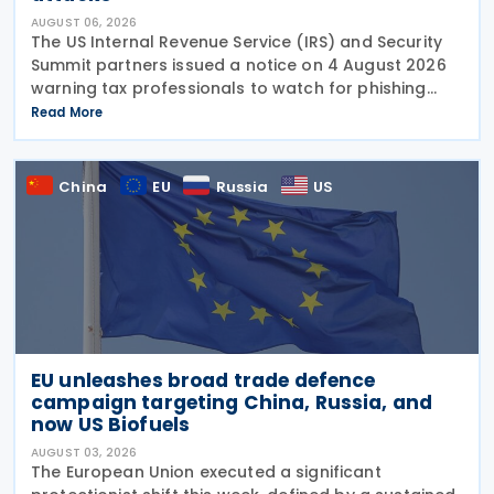
AUGUST 06, 2026
The US Internal Revenue Service (IRS) and Security
Summit partners issued a notice on 4 August 2026
warning tax professionals to watch for phishing
emails and other schemes designed to steal
Read More
sensitive taxpayer data. This is the second in the
China
EU
Russia
US
EU unleashes broad trade defence
campaign targeting China, Russia, and
now US Biofuels
AUGUST 03, 2026
The European Union executed a significant