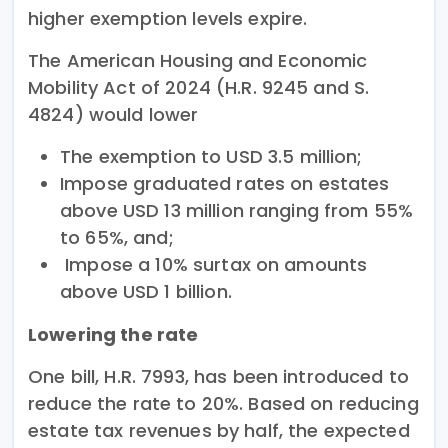
higher exemption levels expire.
The American Housing and Economic
Mobility Act of 2024 (H.R. 9245 and S.
4824) would lower
The exemption to USD 3.5 million;
Impose graduated rates on estates
above USD 13 million ranging from 55%
to 65%, and;
Impose a 10% surtax on amounts
above USD 1 billion.
Lowering the rate
One bill, H.R. 7993, has been introduced to
reduce the rate to 20%. Based on reducing
estate tax revenues by half, the expected