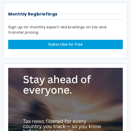
Monthly Regbriefings
Sign up for monthly expert-led briefings on tax and
transfer pricing
Subscribe for Free