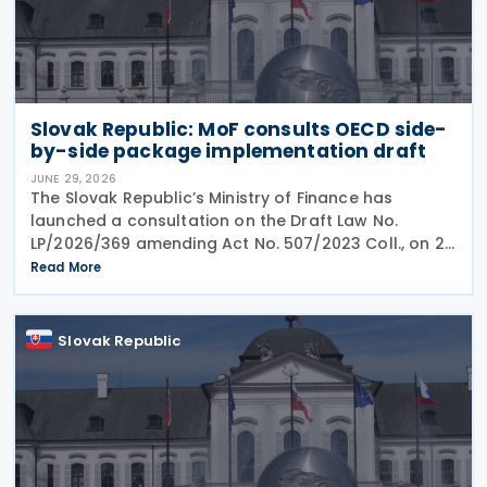
Slovak Republic: MoF consults OECD side-
by-side package implementation draft
JUNE 29, 2026
The Slovak Republic’s Ministry of Finance has
launched a consultation on the Draft Law No.
LP/2026/369 amending Act No. 507/2023 Coll., on 25
June 2026, which implemented the EU Minimum
Read More
Taxation Directive. The proposed amendments aim
to
Slovak Republic