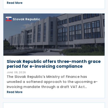
agreement is intended to eliminate double taxation,
Read More
enhance economic cooperation, and combat tax
evasion
Slovak Republic
Slovak Republic offers three-month grace
period for e-invoicing compliance
JUNE 08, 2026
The Slovak Republic's Ministry of Finance has
unveiled a softened approach to the upcoming e-
invoicing mandate through a draft VAT Act
amendment currently under review. The proposal
Read More
seeks to balance regulatory compliance with
business readiness by