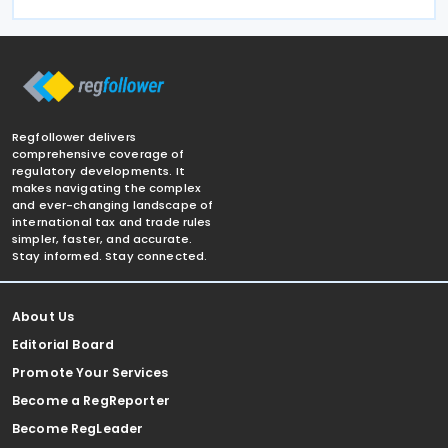
Regfollower delivers
comprehensive coverage of
regulatory developments. It
makes navigating the complex
and ever-changing landscape of
international tax and trade rules
simpler, faster, and accurate.
Stay informed. Stay connected.
About Us
Editorial Board
Promote Your Services
Become a RegReporter
Become RegLeader