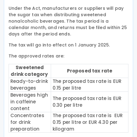
Under the Act, manufacturers or suppliers will pay
the sugar tax when distributing sweetened
nonalcoholic beverages. The tax period is a
calendar month, and returns must be filed within 25
days after the period ends.
The tax will go into effect on 1 January 2025.
The approved rates are:
Sweetened
Proposed tax rate
drink category
Ready-to-drink
The proposed tax rate is EUR
beverages
0.15 per litre
Beverages high
The proposed tax rate is EUR
in caffeine
0.30 per litre
content
Concentrates
The proposed tax rate is EUR
for drink
0.15 per litre or EUR 4.30 per
preparation
kilogram