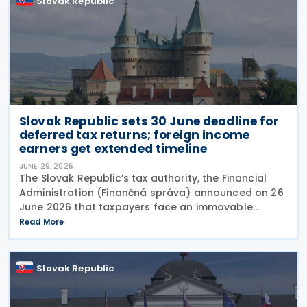
Slovak Republic
Slovak Republic sets 30 June deadline for
deferred tax returns; foreign income
earners get extended timeline
JUNE 29, 2026
The Slovak Republic’s tax authority, the Financial
Administration (Finančná správa) announced on 26
June 2026 that taxpayers face an immovable
deadline of 30 June 2026 to submit deferred tax
Read More
returns and settle their obligations. Taxpayers who
Slovak Republic