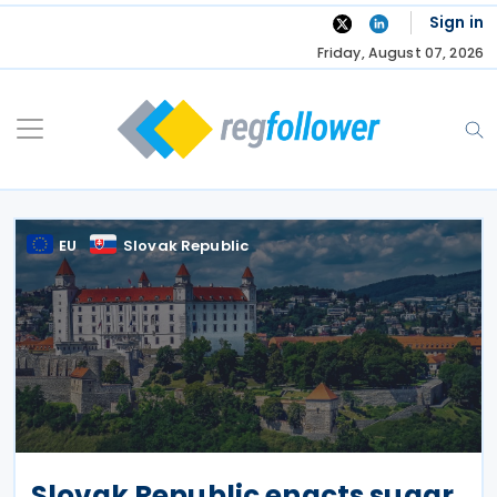
Skip
Sign in
to
Friday, August 07, 2026
content
EU
Slovak Republic
Slovak Republic enacts sugar