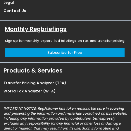
Legal
Contact Us
Monthly Regbriefings
Sign up for monthly expert-led briefings on tax and transfer pricing
Subscribe for Free
Products & Services
Transfer Pricing Analyzer (TPA)
World Tax Analyzer (WTA)
IMPORTANT NOTICE: RegFollower has taken reasonable care in sourcing
and presenting the information and materials contained on this website,
including any information provided by contributors, but expressly
excludes any responsibility for any financial or other loss or damage,
direct or indirect, that may result from its use. Such information and