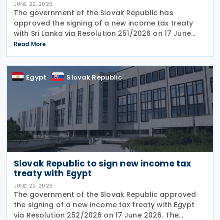
JUNE 22, 2026
The government of the Slovak Republic has
approved the signing of a new income tax treaty
with Sri Lanka via Resolution 251/2026 on 17 June
2026. The agreement is intended to eliminate
Read More
double taxation, strengthen economic cooperation,
and curb
Egypt
Slovak Republic
Slovak Republic to sign new income tax
treaty with Egypt
JUNE 22, 2026
The government of the Slovak Republic approved
the signing of a new income tax treaty with Egypt
via Resolution 252/2026 on 17 June 2026. The