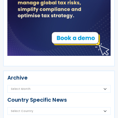
Archive
Country Specific News