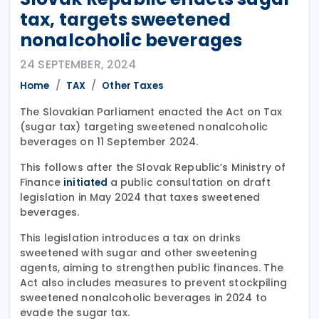
tax, targets sweetened
nonalcoholic beverages
24 SEPTEMBER, 2024
Home
TAX
Other Taxes
The Slovakian Parliament enacted the Act on Tax
(sugar tax) targeting sweetened nonalcoholic
beverages on 11 September 2024.
This follows after the Slovak Republic’s Ministry of
Finance
a public consultation on draft
initiated
legislation in May 2024 that taxes sweetened
beverages.
This legislation introduces a tax on drinks
sweetened with sugar and other sweetening
agents, aiming to strengthen public finances. The
Act also includes measures to prevent stockpiling
sweetened nonalcoholic beverages in 2024 to
evade the sugar tax.