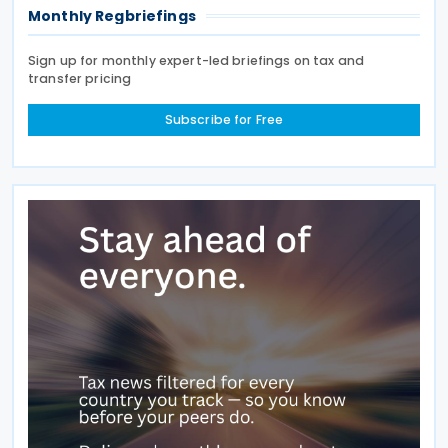
Monthly Regbriefings
Sign up for monthly expert-led briefings on tax and
transfer pricing
Subscribe for Free