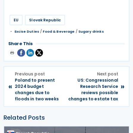
EU
Slovak Republic
/
/
Excise Duties
Food & Beverage
Sugary drinks
Share This
Previous post
Next post
Poland to present
US: Congressional
«
»
2024 budget
Research Service
changes due to
reviews possible
floods in two weeks
changes to estate tax
Related Posts