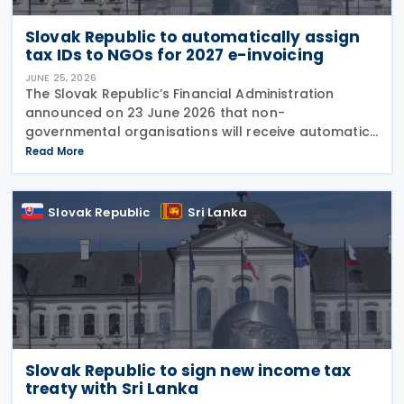
Slovak Republic to automatically assign
tax IDs to NGOs for 2027 e-invoicing
JUNE 25, 2026
The Slovak Republic’s Financial Administration
announced on 23 June 2026 that non-
governmental organisations will receive automatic
tax identification numbers (TIN) to prepare for
Read More
mandatory electronic invoicing beginning in 2027.
Approximately
Slovak Republic
Sri Lanka
Slovak Republic to sign new income tax
treaty with Sri Lanka