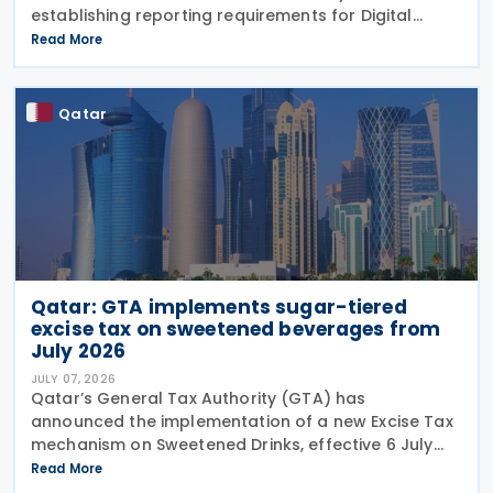
establishing reporting requirements for Digital
platform operators acting as intermediaries in the
Read More
rental of immovable property in the
Qatar
Qatar: GTA implements sugar-tiered
excise tax on sweetened beverages from
July 2026
JULY 07, 2026
Qatar’s General Tax Authority (GTA) has
announced the implementation of a new Excise Tax
mechanism on Sweetened Drinks, effective 6 July
2026, based on a Tiered Volumetric Model under
Read More
which the applicable tax is calculated according to