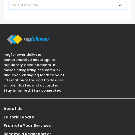
Regfollower delivers
comprehensive coverage of
regulatory developments. It
makes navigating the complex
and ever-changing landscape of
international tax and trade rules
simpler, faster, and accurate.
Stay informed. Stay connected.
About Us
Editorial Board
Promote Your Services
Become a RegReporter