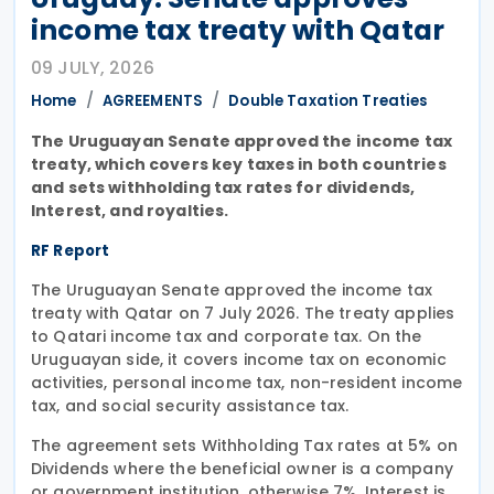
income tax treaty with Qatar
09 JULY, 2026
Home
AGREEMENTS
Double Taxation Treaties
The Uruguayan Senate approved the income tax
treaty, which covers key taxes in both countries
and sets withholding tax rates for dividends,
Interest, and royalties.
RF Report
The Uruguayan Senate approved the income tax
treaty with Qatar on 7 July 2026. The treaty applies
to Qatari income tax and corporate tax. On the
Uruguayan side, it covers income tax on economic
activities, personal income tax, non-resident income
tax, and social security assistance tax.
The agreement sets Withholding Tax rates at 5% on
Dividends where the beneficial owner is a company
or government institution, otherwise 7%. Interest is