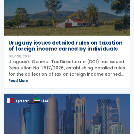
Uruguay issues detailed rules on taxation
of foreign income earned by individuals
JULY 28, 2026
Uruguay's General Tax Directorate (DGI) has issued
Resolution No. 1.517/2026, establishing detailed rules
for the collection of tax on foreign income earned
by individuals from 1 January 2026 under changes
Read More
introduced by Law No. 20.446. The
Qatar
UAE