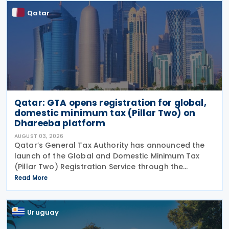
Qatar
Qatar: GTA opens registration for global,
domestic minimum tax (Pillar Two) on
Dhareeba platform
AUGUST 03, 2026
Qatar’s General Tax Authority has announced the
launch of the Global and Domestic Minimum Tax
(Pillar Two) Registration Service through the
Dhareeba platform on 2 August 2026. The GTA
Read More
invites multinational enterprise (MNE) groups that
fall
Uruguay