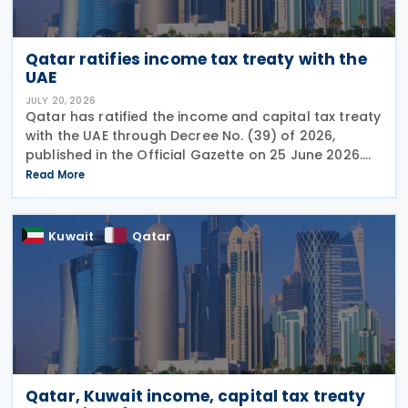
Qatar ratifies income tax treaty with the
UAE
JULY 20, 2026
Qatar has ratified the income and capital tax treaty
with the UAE through Decree No. (39) of 2026,
published in the Official Gazette on 25 June 2026.
The treaty covers income taxes in both Qatar and
Read More
the UAE, includes a mutual agreement
Kuwait
Qatar
Qatar, Kuwait income, capital tax treaty