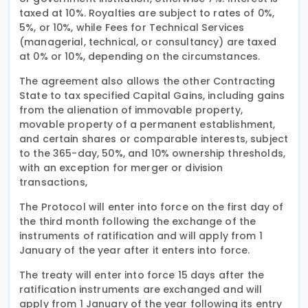
taxed at 10%. Royalties are subject to rates of 0%,
5%, or 10%, while Fees for Technical Services
(managerial, technical, or consultancy) are taxed
at 0% or 10%, depending on the circumstances.
The agreement also allows the other Contracting
State to tax specified Capital Gains, including gains
from the alienation of immovable property,
movable property of a permanent establishment,
and certain shares or comparable interests, subject
to the 365-day, 50%, and 10% ownership thresholds,
with an exception for merger or division
transactions,
The Protocol will enter into force on the first day of
the third month following the exchange of the
instruments of ratification and will apply from 1
January of the year after it enters into force.
The treaty will enter into force 15 days after the
ratification instruments are exchanged and will
apply from 1 January of the year following its entry