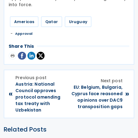
into force.
Americas
Qatar
Uruguay
Approval
Share This
Previous post
Next post
Austria: National
EU: Belgium, Bulgaria,
Council approves
«
»
Cyprus face reasoned
protocol amending
opinions over DAC9
tax treaty with
transposition gaps
Uzbekistan
Related Posts