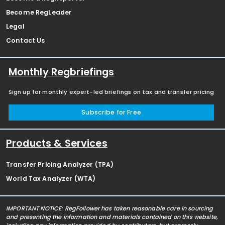
Become RegLeader
Legal
Contact Us
Monthly Regbriefings
Sign up for monthly expert-led briefings on tax and transfer pricing
Subscribe for Free
Products & Services
Transfer Pricing Analyzer (TPA)
World Tax Analyzer (WTA)
IMPORTANT NOTICE: RegFollower has taken reasonable care in sourcing
and presenting the information and materials contained on this website,