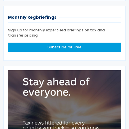
the amount
Monthly Regbriefings
Sign up for monthly expert-led briefings on tax and
transfer pricing
Subscribe for Free