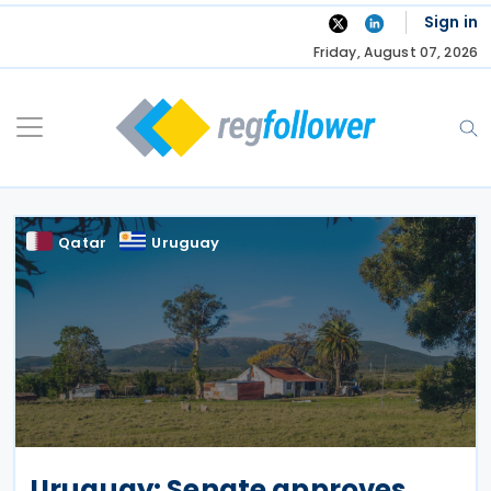
Skip
Sign in
to
Friday, August 07, 2026
content
Qatar
Uruguay
Uruguay: Senate approves