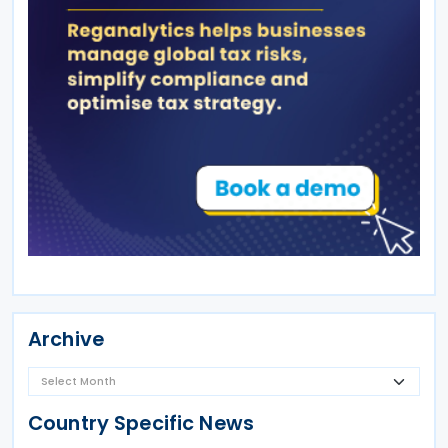
Archive
Country Specific News