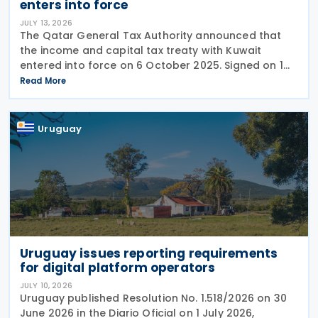
enters into force
JULY 13, 2026
The Qatar General Tax Authority announced that
the income and capital tax treaty with Kuwait
entered into force on 6 October 2025. Signed on 1
June 2025, the agreement applies to Kuwaiti income
Read More
taxes as well as Qatar's income tax and corporate
Uruguay
Uruguay issues reporting requirements
for digital platform operators
JULY 10, 2026
Uruguay published Resolution No. 1.518/2026 on 30
June 2026 in the Diario Oficial on 1 July 2026,