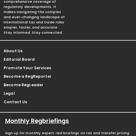
comprehensive coverage of
regulatory developments. It
makes navigating the complex
and ever-changing landscape of
international tax and trade rules
simpler, faster, and accurate.
Stay informed. Stay connected.
About Us
Editorial Board
Promote Your Services
Become a RegReporter
Become RegLeader
Legal
Contact Us
Monthly Regbriefings
Sign up for monthly expert-led briefings on tax and transfer pricing