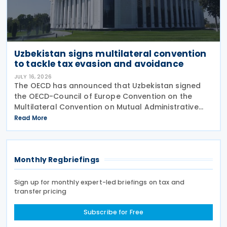
Uzbekistan signs multilateral convention
to tackle tax evasion and avoidance
JULY 16, 2026
The OECD has announced that Uzbekistan signed
the OECD-Council of Europe Convention on the
Multilateral Convention on Mutual Administrative
Assistance in Tax Matters (the Convention) as
Read More
amended by the 2010 Protocol, on 15 July 2026. The
Monthly Regbriefings
Sign up for monthly expert-led briefings on tax and
transfer pricing
Subscribe for Free