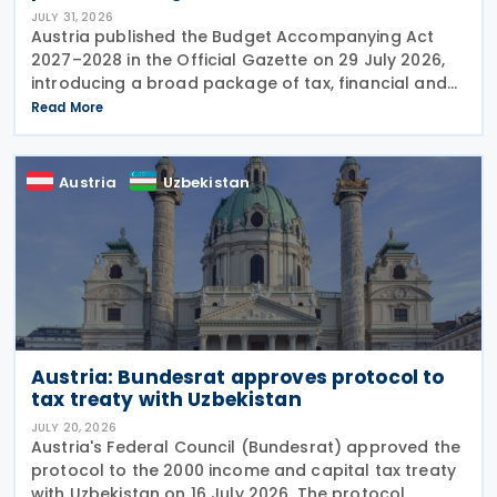
JULY 31, 2026
Austria published the Budget Accompanying Act
2027–2028 in the Official Gazette on 29 July 2026,
introducing a broad package of tax, financial and
policy measures under the country's dual budget
Read More
for 2027 and 2028. The legislation includes a new
Austria
Uzbekistan
Austria: Bundesrat approves protocol to
tax treaty with Uzbekistan
JULY 20, 2026
Austria's Federal Council (Bundesrat) approved the
protocol to the 2000 income and capital tax treaty
with Uzbekistan on 16 July 2026. The protocol