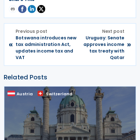
Previous post
Next post
Botswana introduces new
Uruguay: Senate
«
»
tax administration Act,
approves income
updates income tax and
tax treaty with
VAT
Qatar
Related Posts
Austria
Switzerland