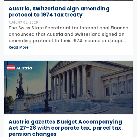
Austria, Switzerland sign amending
protocol to 1974 tax treaty
AUGUST 03, 2026
The Swiss State Secretariat for International Finance
announced that Austria and Switzerland signed an
amending protocol to their 1974 income and capital
tax treaty on 30 July 2026. The protocol updates
Read More
the treaty to implement the minimum
Austria
Austria gazettes Budget Accompanying
Act 27–28 with corporate tax, parcel tax,
pension changes