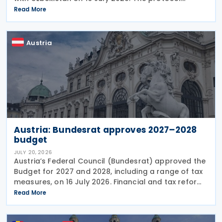
updates the treaty preamble to align with BEPS
Read More
standards, revises the dual-resident rule for
Austria
Austria: Bundesrat approves 2027–2028
budget
JULY 20, 2026
Austria’s Federal Council (Bundesrat) approved the
Budget for 2027 and 2028, including a range of tax
measures, on 16 July 2026. Financial and tax reforms
The Budget detail several significant changes to the
Read More
Austrian tax and financial