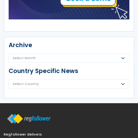
Archive
Country Specific News
Regfollower delivers