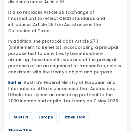
dividends under Article 10.
It also replaces Article 26 (Exchange of
Information) to reflect OECD standards and
introduces Article 26.1 on Assistance in the
Collection of Taxes.
In addition, the protocol adds Article 27.1
(Entitlement to Benefits), incorporating a principal
purpose test to deny treaty benefits where
obtaining those benefits was one of the principal
purposes of an arrangement or transaction, unless
consistent with the treaty’s object and purpose.
, Austria’s Federal Ministry of European and
Earlier
International Affairs announced that Austria and
Uzbekistan signed an amending protocol to the
2000 income and capital tax treaty on 7 May 2026.
Austria
Europe
Uzbekistan
Share This