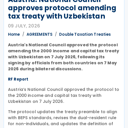
approves protocol amending
tax treaty with Uzbekistan
09 JULY, 2026
Home
AGREEMENTS
Double Taxation Treaties
Austria's National Council approved the protocol
amending the 2000 income and capital tax treaty
with Uzbekistan on 7 July 2026, following its
signing by officials from both countries on 7 May
2026 during bilateral discussions.
RF Report
Austria’s National Council approved the protocol to
the 2000 income and capital tax treaty with
Uzbekistan on 7 July 2026.
The protocol updates the treaty preamble to align
with BEPS standards, revises the dual-resident rule
for non-individuals, and updates the definition of