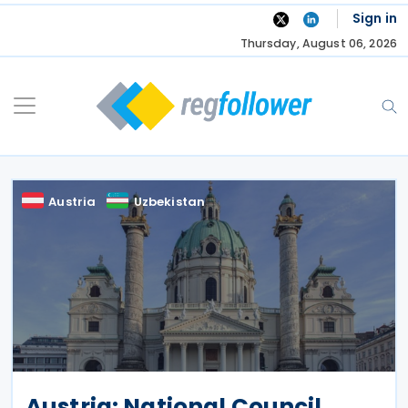
Skip
Sign in
to
Thursday, August 06, 2026
content
Austria
Uzbekistan
Austria: National Council