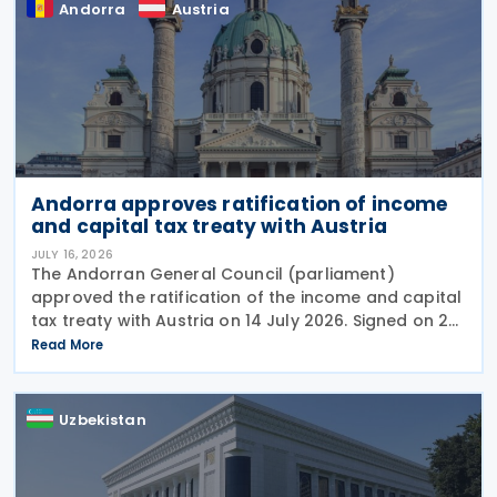
Andorra
Austria
Andorra approves ratification of income
and capital tax treaty with Austria
JULY 16, 2026
The Andorran General Council (parliament)
approved the ratification of the income and capital
tax treaty with Austria on 14 July 2026. Signed on 28
May 2026, the treaty applies to Andorra's corporate
Read More
income tax, personal income tax, and tax on
Uzbekistan