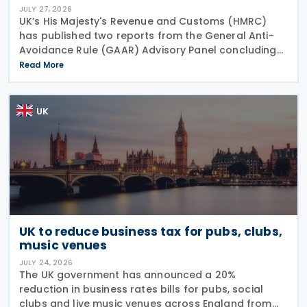
JULY 27, 2026
UK’s His Majesty's Revenue and Customs (HMRC)
has published two reports from the General Anti-
Avoidance Rule (GAAR) Advisory Panel concluding
that arrangements designed to reduce Inheritance
Read More
Tax (IHT) through the use of employee benefit
trusts
UK
UK to reduce business tax for pubs, clubs,
music venues
JULY 24, 2026
The UK government has announced a 20%
reduction in business rates bills for pubs, social
clubs and live music venues across England from