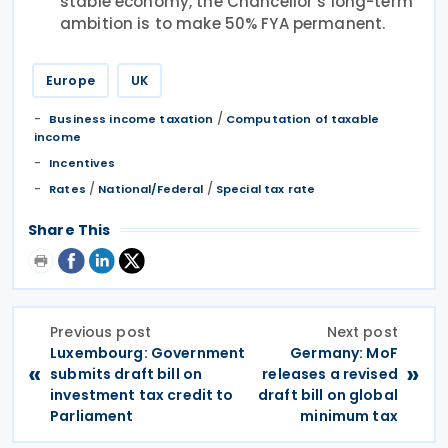
stable economy, the Chancellor’s long-term
ambition is to make 50% FYA permanent.
Europe
UK
/
Business income taxation
Computation of taxable
income
Incentives
/
/
Rates
National/Federal
Special tax rate
Share This
Previous post
Next post
Luxembourg: Government
Germany: MoF
«
»
submits draft bill on
releases a revised
investment tax credit to
draft bill on global
Parliament
minimum tax