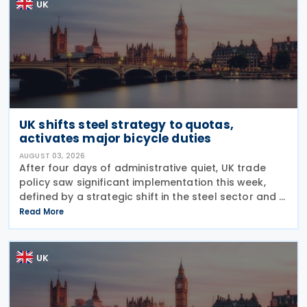
UK
UK shifts steel strategy to quotas,
activates major bicycle duties
AUGUST 03, 2026
After four days of administrative quiet, UK trade
policy saw significant implementation this week,
defined by a strategic shift in the steel sector and a
major reinforcement of trade defences for bicycles.
Read More
The expiry of long-standing anti-dumping
UK