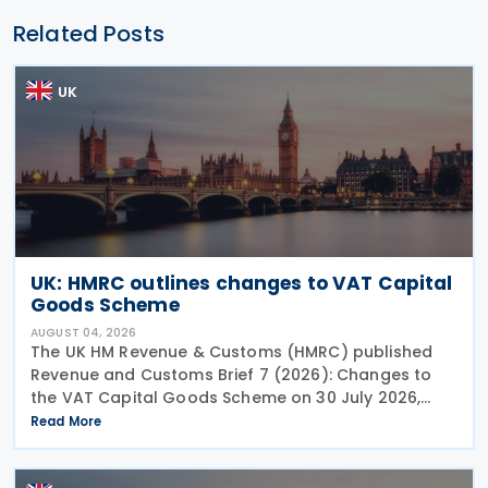
Related Posts
UK
UK: HMRC outlines changes to VAT Capital
Goods Scheme
AUGUST 04, 2026
The UK HM Revenue & Customs (HMRC) published
Revenue and Customs Brief 7 (2026): Changes to
the VAT Capital Goods Scheme on 30 July 2026,
outlining changes to the assets covered under the
Read More
VAT Capital Goods Scheme. The UK tax system
simplified