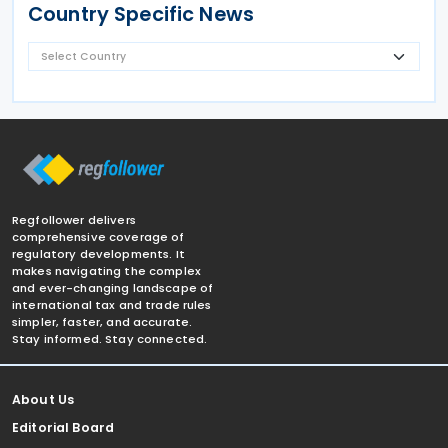
Country Specific News
Regfollower delivers
comprehensive coverage of
regulatory developments. It
makes navigating the complex
and ever-changing landscape of
international tax and trade rules
simpler, faster, and accurate.
Stay informed. Stay connected.
About Us
Editorial Board