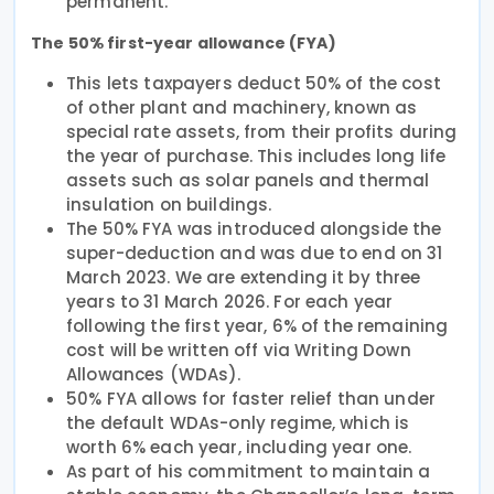
permanent.
The 50% first-year allowance (FYA)
This lets taxpayers deduct 50% of the cost
of other plant and machinery, known as
special rate assets, from their profits during
the year of purchase. This includes long life
assets such as solar panels and thermal
insulation on buildings.
The 50% FYA was introduced alongside the
super-deduction and was due to end on 31
March 2023. We are extending it by three
years to 31 March 2026. For each year
following the first year, 6% of the remaining
cost will be written off via Writing Down
Allowances (WDAs).
50% FYA allows for faster relief than under
the default WDAs-only regime, which is
worth 6% each year, including year one.
As part of his commitment to maintain a