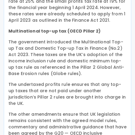
rate at 25% and the small profits tax rate at 19% for
the financial year beginning 1 April 2024. However,
these rates were already scheduled to apply from 1
April 2023 as outlined in the Finance Act 2021.
Multinational top-up tax (OECD Pillar 2)
The government introduced the Multinational Top-
up Tax and Domestic Top-up Tax in Finance (No.2)
Act 2023. These taxes are the UK’s adoption of the
income inclusion rule and domestic minimum top-
up tax rule as referenced in the Pillar 2 Global Anti-
Base Erosion rules (Globe rules).
The undertaxed profits rule ensures that any top-
up taxes that are not paid under another
jurisdiction’s Pillar 2 rules are brought into charge in
the UK.
The other amendments ensure that UK legislation
remains consistent with the agreed model rules,
commentary and administrative guidance that have
been agreed by the G20 — OECD inclusive