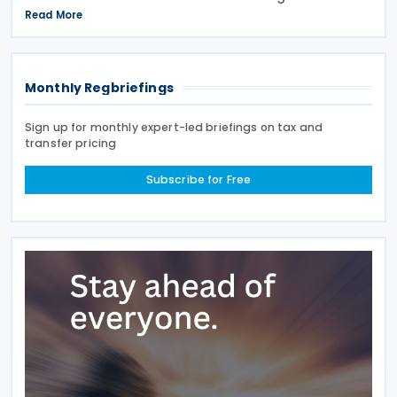
April 2027, a move expected to benefit nearly
Read More
32,000 venues and save the typical pub an
estimated GBP 1,100 in
Monthly Regbriefings
Sign up for monthly expert-led briefings on tax and
transfer pricing
Subscribe for Free