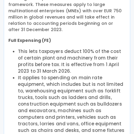
framework. These measures apply to large
multinational enterprises (MNEs) with over EUR 750
million in global revenues and will take effect in
relation to accounting periods beginning on or
after 31 December 2023.
Full Expensing (FE)
This lets taxpayers deduct 100% of the cost
of certain plant and machinery from their
profits before tax. It is effective from 1 April
2023 to 31 March 2026.
It applies to spending on main rate
equipment, which includes but is not limited
to, warehousing equipment such as forklift
trucks, tools such as ladders and drills,
construction equipment such as bulldozers
and excavators, machines such as
computers and printers, vehicles such as
tractors, lorries and vans, office equipment
such as chairs and desks, and some fixtures