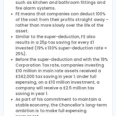
such as kitchen and bathroom fittings and
fire alarm systems.
FE means that companies can deduct 100%
of the cost from their profits straight away –
rather than more slowly over the life of the
asset.
Similar to the super-deduction, FE also
results in a 25p tax saving for every £1
invested (19% x 130% super-deduction rate =
25%).
Before the super-deduction and with the 19%
Corporation Tax rate, companies investing
£10 million in main rate assets received a
£342,000 tax saving in year 1. Under full
expensing, on a £10 million investment, a
company will receive a £2.5 million tax
saving in year 1.
As part of his commitment to maintain a
stable economy, the Chancellor’s long-term
ambition is to make full expensing