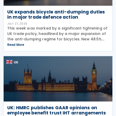
UK expands bicycle anti-dumping duties
in major trade defence action
JULY 27, 2026
This week was marked by a significant tightening of
UK trade policy, headlined by a major expansion of
the anti-dumping regime for bicycles. New 48.5%
duties were applied to imports from Malaysia and
Read More
Pakistan, and in a key anti-circumvention move,
UK
UK: HMRC publishes GAAR opinions on
employee benefit trust IHT arrangements