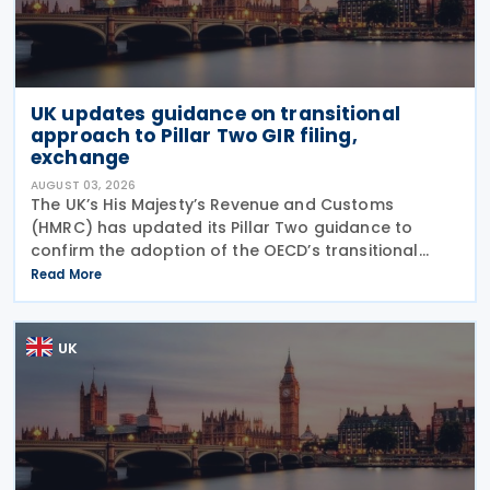
UK updates guidance on transitional
approach to Pillar Two GIR filing,
exchange
AUGUST 03, 2026
The UK’s His Majesty’s Revenue and Customs
(HMRC) has updated its Pillar Two guidance to
confirm the adoption of the OECD’s transitional
approach for the central filing and exchange of the
Read More
GloBE Information Return (GIR). Under the updated
UK