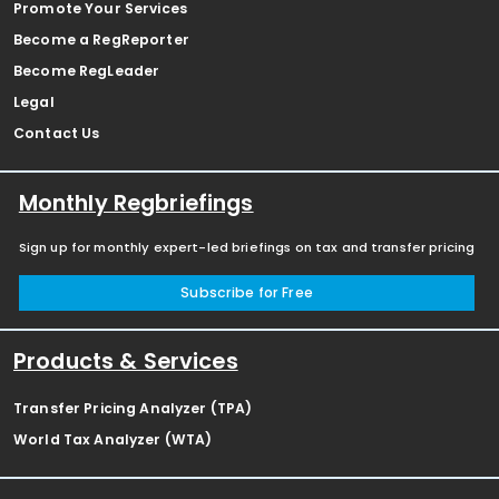
Promote Your Services
Become a RegReporter
Become RegLeader
Legal
Contact Us
Monthly Regbriefings
Sign up for monthly expert-led briefings on tax and transfer pricing
Subscribe for Free
Products & Services
Transfer Pricing Analyzer (TPA)
World Tax Analyzer (WTA)