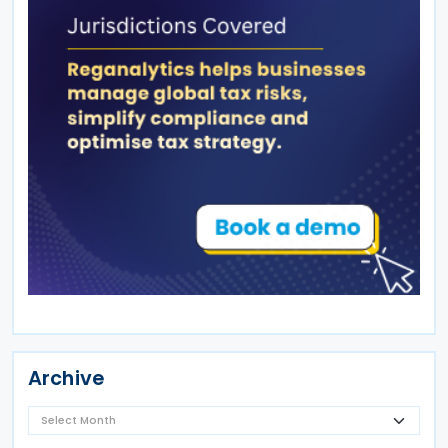
Archive