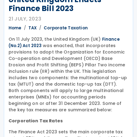
Finance Bill 2023
21 JULY, 2023
Home
TAX
Corporate Taxation
On 11 July 2023, the United Kingdom (UK)
Finance
was enacted, that incorporates
(No.2) Act 2023
provisions to adopt the Organization for Economic
Co-operation and Development (OECD) Base
Erosion and Profit Shifting (BEPS) Pillar Two income
inclusion rule (IIR) within the UK. This legislation
includes two components: the multinational top-up
tax (MTUT) and the domestic top-up tax (DTT).
Both components will apply to large multinational
enterprises (MNEs) for accounting periods
beginning on or after 31 December 2023. Some of
the key tax measures are summarized below:
Corporation Tax Rates
The Finance Act 2023 sets the main corporate tax