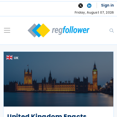
Skip
Sign in
to
Friday, August 07, 2026
content
UK
United Kingdom Enacts