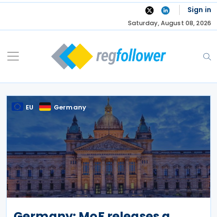
Skip
Sign in
to
Saturday, August 08, 2026
content
EU
Germany
Germany: MoF releases a