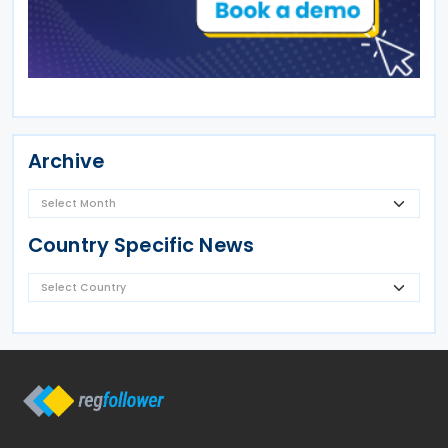
Archive
Country Specific News