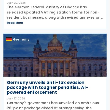
JULY 22, 2026
The German Federal Ministry of Finance has
released updated VAT registration forms for non-
resident businesses, along with revised annexes and
guidance notes, replacing versions issued in 2021
Read More
and 2023. The forms, published in July 2026, are
Germany
Germany unveils anti-tax evasion
package with tougher penalties, AI-
powered enforcement
JULY 17, 2026
Germany's government has unveiled an ambitious
26-point package aimed at strengthening the