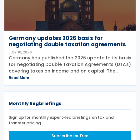
Germany updates 2026 basis for
negotiating double taxation agreements
JULY 10, 2026
Germany has published the 2026 update to its basis
for negotiating Double Taxation Agreements (DTAs)
covering taxes on income and on capital. The
document serves as the Federal Government's
Read More
starting point for treaty negotiations with foreign
states
Monthly Regbriefings
Sign up for monthly expert-led briefings on tax and
transfer pricing
Subscribe for Free