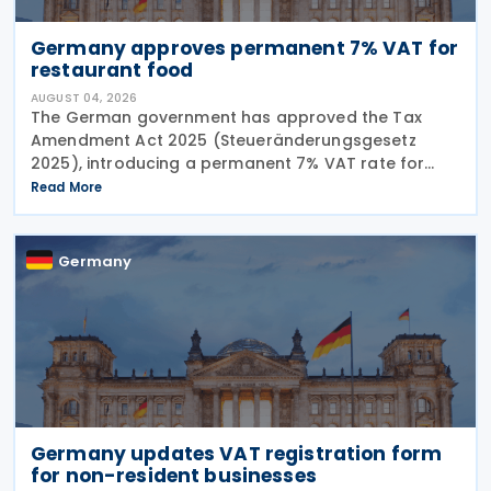
Germany approves permanent 7% VAT for
restaurant food
AUGUST 04, 2026
The German government has approved the Tax
Amendment Act 2025 (Steueränderungsgesetz
2025), introducing a permanent 7% VAT rate for
restaurant and catering food, excluding beverages,
Read More
from 1 January 2026. The measure amends sec. 12
para. 2 no. 15
Germany
Germany updates VAT registration form
for non-resident businesses