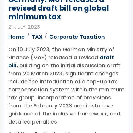
revised draft bill on global
minimum tax
21 JULY, 2023
Home
TAX
Corporate Taxation
On 10 July 2023, the German Ministry of
Finance (MoF) released a revised
draft
bill
, building on the initial discussion draft
from 20 March 2023. significant changes
include the introduction of a top-up tax
compensation system within the minimum
tax group, incorporation of provisions
from the February 2023 administrative
guidance of the inclusive framework, and
detailed penalties.