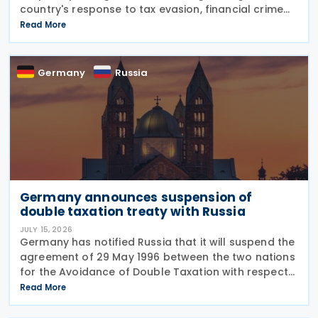
country's response to tax evasion, financial crime
and illicit financial activity through tougher
Read More
sanctions, enhanced enforcement powers and
greater use of
Germany
Russia
Germany announces suspension of
double taxation treaty with Russia
JULY 15, 2026
Germany has notified Russia that it will suspend the
agreement of 29 May 1996 between the two nations
for the Avoidance of Double Taxation with respect
to Taxes on Income and on Capital, effective from 1
Read More
January 2027. The notification was