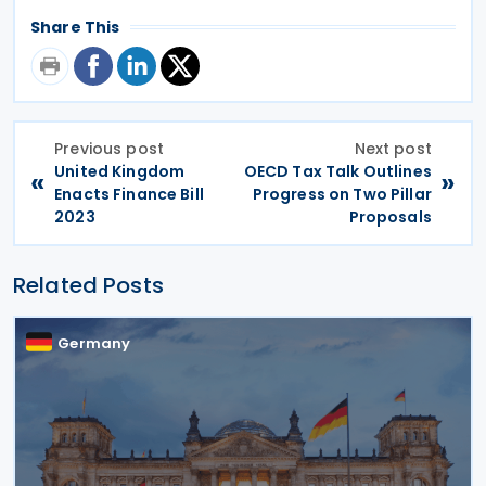
Share This
Previous post
Next post
United Kingdom
OECD Tax Talk Outlines
«
»
Enacts Finance Bill
Progress on Two Pillar
2023
Proposals
Related Posts
Germany