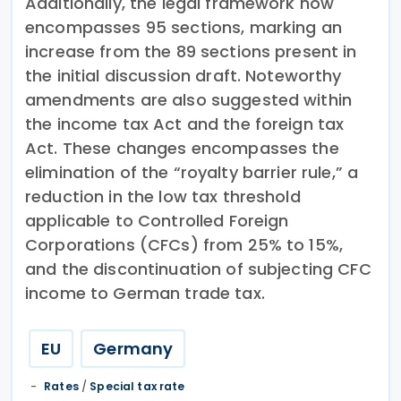
Additionally, the legal framework now
encompasses 95 sections, marking an
increase from the 89 sections present in
the initial discussion draft. Noteworthy
amendments are also suggested within
the income tax Act and the foreign tax
Act. These changes encompasses the
elimination of the “royalty barrier rule,” a
reduction in the low tax threshold
applicable to Controlled Foreign
Corporations (CFCs) from 25% to 15%,
and the discontinuation of subjecting CFC
income to German trade tax.
EU
Germany
Rates
/
Special tax rate