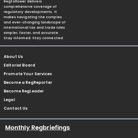
Regfollower delivers
comprehensive coverage of
regulatory developments. It
makes navigating the complex
and ever-changing landscape of
international tax and trade rules
simpler, faster, and accurate.
Stay informed. Stay connected.
About Us
Editorial Board
Promote Your Services
Become a RegReporter
Become RegLeader
Legal
Contact Us
Monthly Regbriefings