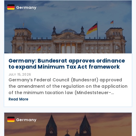
Germany
Germany: Bundesrat approves ordinance
to expand Minimum Tax Act framework
JULY 15, 2026
Germany’s Federal Council (Bundesrat) approved
the amendment of the regulation on the application
of the minimum taxation law (Mindeststeuer-
Bericht-Verordnung – MinStBV) on 10 July 2026. The
Read More
measure expands the framework under the
Minimum
Germany