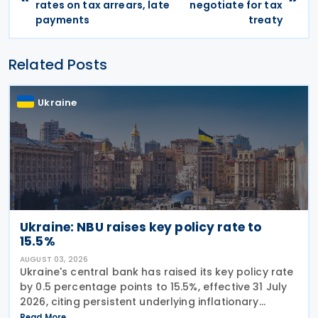
rates on tax arrears, late
negotiate for tax
payments
treaty
Related Posts
Ukraine
Ukraine: NBU raises key policy rate to
15.5%
AUGUST 03, 2026
Ukraine's central bank has raised its key policy rate
by 0.5 percentage points to 15.5%, effective 31 July
2026, citing persistent underlying inflationary
pressures and expectations that headline inflation
Read More