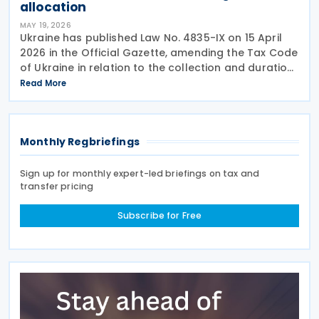
allocation
MAY 19, 2026
Ukraine has published Law No. 4835-IX on 15 April
2026 in the Official Gazette, amending the Tax Code
of Ukraine in relation to the collection and duration
of the military levy. Extended application period The
Read More
law revises paragraph 16-1 of
Monthly Regbriefings
Sign up for monthly expert-led briefings on tax and
transfer pricing
Subscribe for Free