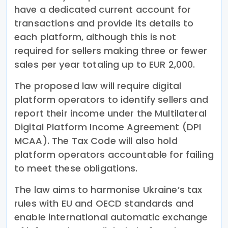
have a dedicated current account for
transactions and provide its details to
each platform, although this is not
required for sellers making three or fewer
sales per year totaling up to EUR 2,000.
The proposed law will require digital
platform operators to identify sellers and
report their income under the Multilateral
Digital Platform Income Agreement (DPI
MCAA). The Tax Code will also hold
platform operators accountable for failing
to meet these obligations.
The law aims to harmonise Ukraine’s tax
rules with EU and OECD standards and
enable international automatic exchange