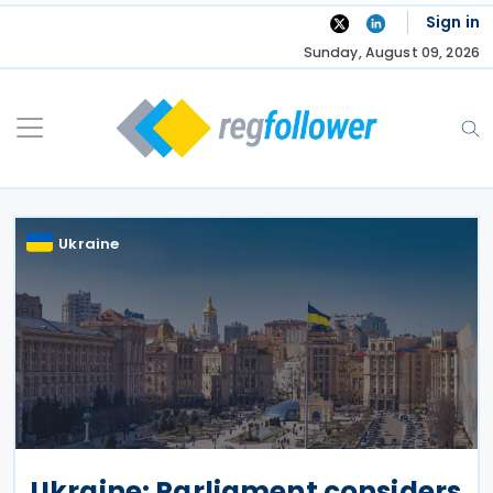
Skip
Sign in
to
Sunday, August 09, 2026
content
Ukraine
Ukraine: Parliament considers