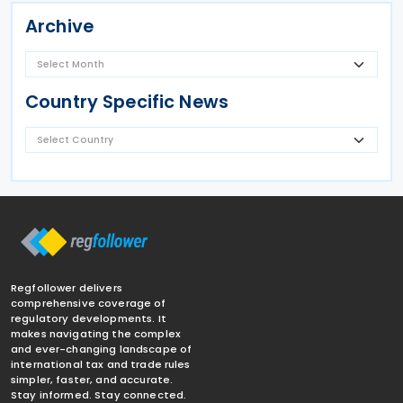
Archive
Country Specific News
Regfollower delivers
comprehensive coverage of
regulatory developments. It
makes navigating the complex
and ever-changing landscape of
international tax and trade rules
simpler, faster, and accurate.
Stay informed. Stay connected.