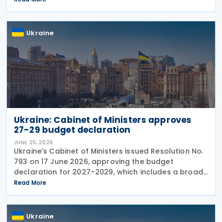
will accelerate further before
Ukraine
Ukraine: Cabinet of Ministers approves
27-29 budget declaration
JUNE 25, 2026
Ukraine's Cabinet of Ministers issued Resolution No.
793 on 17 June 2026, approving the budget
declaration for 2027–2029, which includes a broad
package of tax measures aimed at increasing
Read More
budget revenues, strengthening tax administration
and
Ukraine