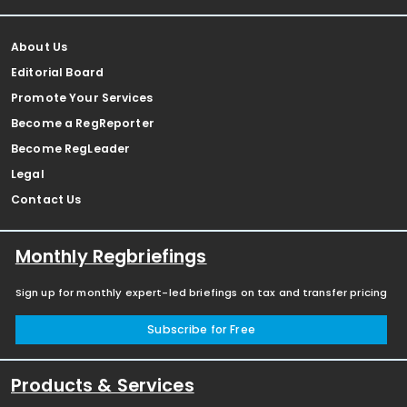
About Us
Editorial Board
Promote Your Services
Become a RegReporter
Become RegLeader
Legal
Contact Us
Monthly Regbriefings
Sign up for monthly expert-led briefings on tax and transfer pricing
Subscribe for Free
Products & Services