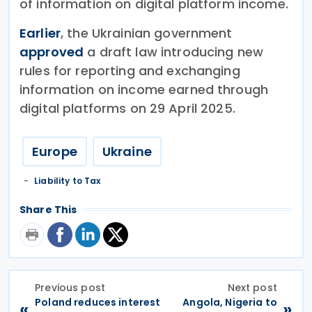
of information on digital platform income.
Earlier
, the Ukrainian government
approved
a draft law introducing new
rules for reporting and exchanging
information on income earned through
digital platforms on 29 April 2025.
Europe
Ukraine
Liability to Tax
Share This
Previous post
Next post
Poland reduces interest
Angola, Nigeria to
«
»