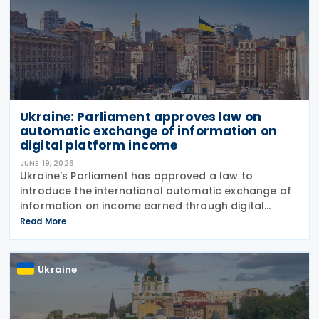
Ukraine: Parliament approves law on
automatic exchange of information on
digital platform income
JUNE 19, 2026
Ukraine’s Parliament has approved a law to
introduce the international automatic exchange of
information on income earned through digital
platforms and to establish rules for the taxation of
Read More
such income, bringing the country closer to OECD
Ukraine