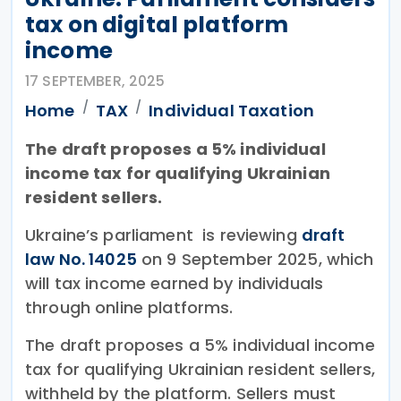
tax on digital platform
income
17 SEPTEMBER, 2025
Home
TAX
Individual Taxation
The draft proposes a 5% individual
income tax for qualifying Ukrainian
resident sellers.
Ukraine’s parliament is reviewing
draft
law No. 14025
on 9 September 2025, which
will tax income earned by individuals
through online platforms.
The draft proposes a 5% individual income
tax for qualifying Ukrainian resident sellers,
withheld by the platform. Sellers must