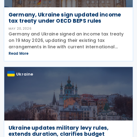
Germany, Ukraine sign updated income
tax treaty under OECD BEPS rules
MAY 20, 2026
Germany and Ukraine signed an income tax treaty
on 19 May 2026, updating their existing tax
arrangements in line with current international
taxation standards, including the OECD/G20 Base
Read More
Erosion and Profit Shifting (BEPS) recommendations.
The
Ukraine
Ukraine updates military levy rules,
extends duration, clarifies budget