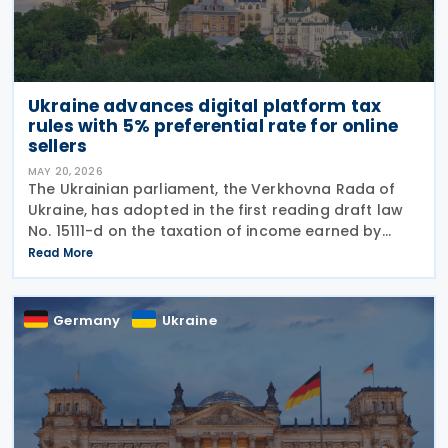
Ukraine advances digital platform tax
rules with 5% preferential rate for online
sellers
MAY 20, 2026
The Ukrainian parliament, the Verkhovna Rada of
Ukraine, has adopted in the first reading draft law
No. 15111-d on the taxation of income earned by
individuals through digital platforms, as the
Read More
legislation moves towards a second reading. The
Germany
Ukraine