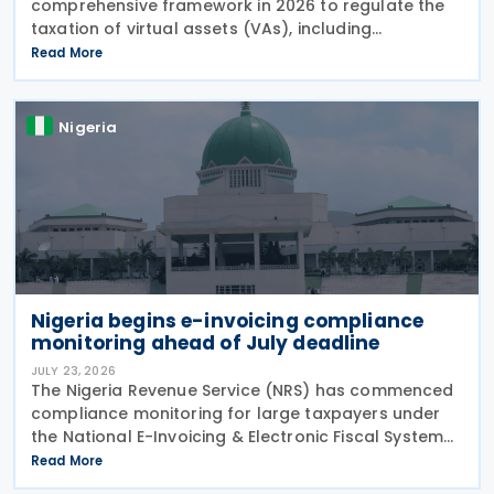
comprehensive framework in 2026 to regulate the
taxation of virtual assets (VAs), including
cryptocurrencies, stablecoins, and NFTs, through
Read More
Guidelines on the Taxation of Virtual Assets (
Information
Nigeria
Nigeria begins e-invoicing compliance
monitoring ahead of July deadline
JULY 23, 2026
The Nigeria Revenue Service (NRS) has commenced
compliance monitoring for large taxpayers under
the National E-Invoicing & Electronic Fiscal System
(EFS) regime, reminding in-scope taxpayers of the
Read More
Public Notice issued on 17 February 2026