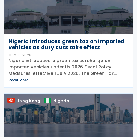
Nigeria introduces green tax on imported
vehicles as duty cuts take effect
JULY 15, 2026
Nigeria introduced a green tax surcharge on
imported vehicles under its 2026 Fiscal Policy
Measures, effective 1 July 2026. The Green Tax
Surcharge imposes a 2% to 4% levy on imported
Read More
high-engine vehicles. Collected by the Nigeria
Customs
Hong Kong
Nigeria