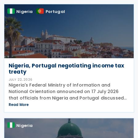
Nigeria
Portugal
Nigeria, Portugal negotiating income tax
treaty
JULY 22, 2026
Nigeria's Federal Ministry of Information and
National Orientation announced on 17 July 2026
that officials from Nigeria and Portugal discussed
bilateral relations, including progress toward
Read More
concluding an income tax treaty, during the
EurAfrican
Nigeria