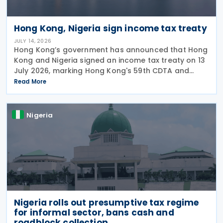
Hong Kong, Nigeria sign income tax treaty
JULY 14, 2026
Hong Kong’s government has announced that Hong
Kong and Nigeria signed an income tax treaty on 13
July 2026, marking Hong Kong's 59th CDTA and
fourth in 2026. The treaty allocates taxing rights
Read More
between the two jurisdictions and reduces
Nigeria
Nigeria rolls out presumptive tax regime
for informal sector, bans cash and
roadblock collection