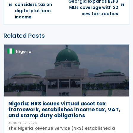
Georgia expands BEPS
«
»
considers tax on
MLIs coverage with 22
digital platform
new tax treaties
income
Related Posts
Nigeria
Nigeria: NRS issues virtual asset tax
framework, establishes income tax, VAT,
and stamp duty obligations
AUGUST 07, 2026
The Nigeria Revenue Service (NRS) established a