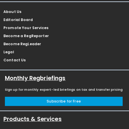
About Us
Editorial Board
Promote Your Services
Become a RegReporter
Become RegLeader
Legal
Contact Us
Monthly Regbriefings
Sign up for monthly expert-led briefings on tax and transfer pricing
Subscribe for Free
Products & Services