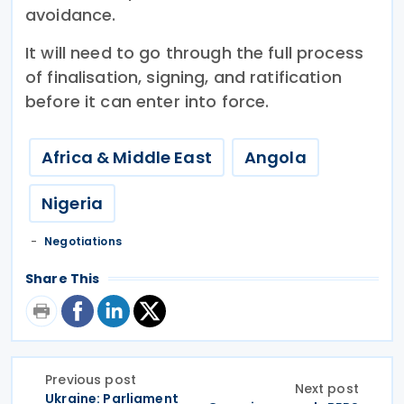
avoidance.
It will need to go through the full process
of finalisation, signing, and ratification
before it can enter into force.
Africa & Middle East
Angola
Nigeria
Negotiations
Share This
Previous post
Next post
Ukraine: Parliament