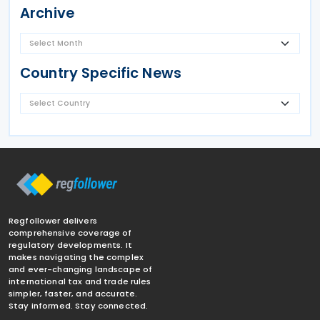
Archive
Country Specific News
Regfollower delivers
comprehensive coverage of
regulatory developments. It
makes navigating the complex
and ever-changing landscape of
international tax and trade rules
simpler, faster, and accurate.
Stay informed. Stay connected.