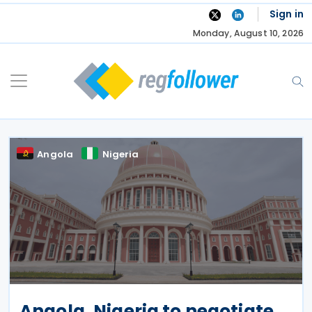
Skip
Sign in
to
Monday, August 10, 2026
content
Angola
Nigeria
Angola, Nigeria to negotiate