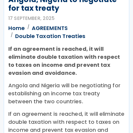
for tax treaty
17 SEPTEMBER, 2025
Home
AGREEMENTS
Double Taxation Treaties
If an agreement is reached, it will
eliminate double taxation with respect
to taxes on income and prevent tax
evasion and avoidance.
Angola and Nigeria will be negotiating for
establishing an income tax treaty
between the two countries.
If an agreement is reached, it will eliminate
double taxation with respect to taxes on
income and prevent tax evasion and