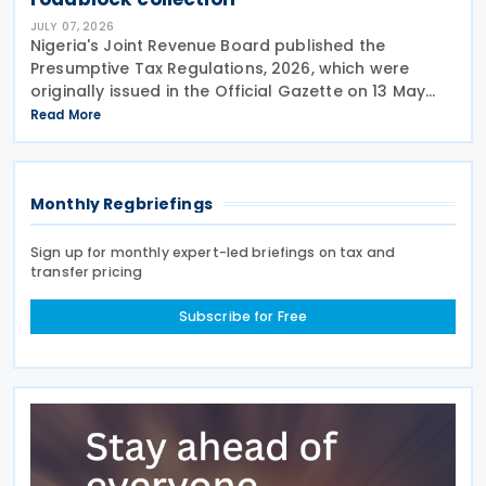
JULY 07, 2026
Nigeria's Joint Revenue Board published the
Presumptive Tax Regulations, 2026, which were
originally issued in the Official Gazette on 13 May
2026 and took effect from 1 January 2026. The
Read More
Nigeria Presumptive Tax Regulations, 2026, serve as
a
Monthly Regbriefings
Sign up for monthly expert-led briefings on tax and
transfer pricing
Subscribe for Free