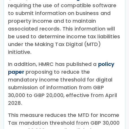
requiring the use of compatible software
to submit information on business and
property income and to maintain
associated records. This information will
be used to determine income tax liabilities
under the Making Tax Digital (MTD)
initiative.
In addition, HMRC has published a
policy
paper
proposing to reduce the
mandatory income threshold for digital
submission of information from GBP
30,000 to GBP 20,000, effective from April
2028.
This measure reduces the MTD for Income
Tax mandation threshold from GBP 30,000