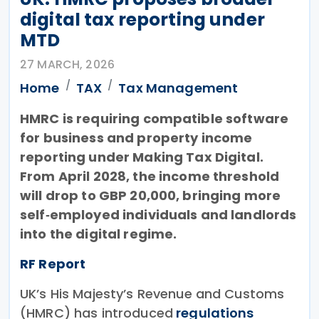
digital tax reporting under
MTD
27 MARCH, 2026
Home
TAX
Tax Management
HMRC is requiring compatible software
for business and property income
reporting under Making Tax Digital.
From April 2028, the income threshold
will drop to GBP 20,000, bringing more
self‑employed individuals and landlords
into the digital regime.
RF Report
UK’s His Majesty’s Revenue and Customs
(HMRC) has introduced
regulations