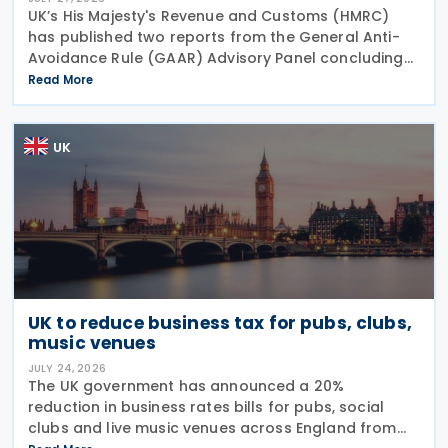
UK’s His Majesty's Revenue and Customs (HMRC)
has published two reports from the General Anti-
Avoidance Rule (GAAR) Advisory Panel concluding
that arrangements designed to reduce Inheritance
Read More
Tax (IHT) through the use of employee benefit
trusts
UK
UK to reduce business tax for pubs, clubs,
music venues
JULY 24, 2026
The UK government has announced a 20%
reduction in business rates bills for pubs, social
clubs and live music venues across England from