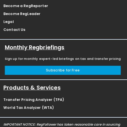
Become a RegReporter
Become RegLeader
Legal
Contact Us
Monthly Regbriefings
Sign up for monthly expert-led briefings on tax and transfer pricing
Subscribe for Free
Products & Services
Transfer Pricing Analyzer (TPA)
World Tax Analyzer (WTA)
IMPORTANT NOTICE: RegFollower has taken reasonable care in sourcing