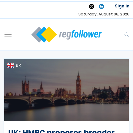
Skip
Sign in
to
Saturday, August 08, 2026
content
UK
UK: HMRC proposes broader