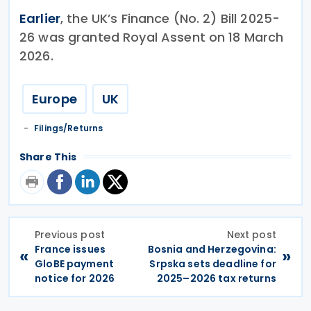
Earlier
, the UK’s Finance (No. 2) Bill 2025-
26 was granted Royal Assent on 18 March
2026.
Europe
UK
Filings/Returns
Share This
Previous post
Next post
France issues
Bosnia and Herzegovina:
«
»
GloBE payment
Srpska sets deadline for
notice for 2026
2025–2026 tax returns