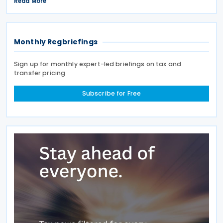
April 2027, a move expected to benefit nearly
Read More
32,000 venues and save the typical pub an
estimated GBP 1,100 in
Monthly Regbriefings
Sign up for monthly expert-led briefings on tax and
transfer pricing
Subscribe for Free