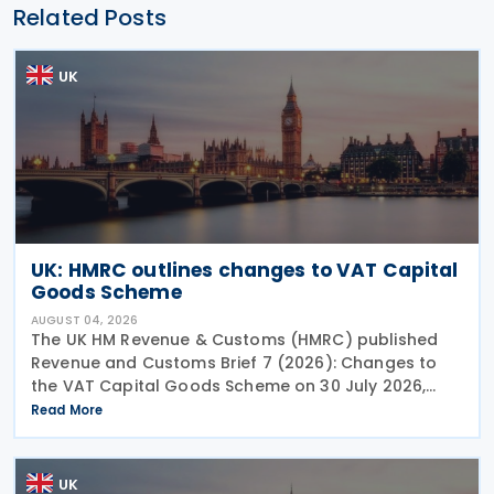
Related Posts
UK
UK: HMRC outlines changes to VAT Capital
Goods Scheme
AUGUST 04, 2026
The UK HM Revenue & Customs (HMRC) published
Revenue and Customs Brief 7 (2026): Changes to
the VAT Capital Goods Scheme on 30 July 2026,
outlining changes to the assets covered under the
Read More
VAT Capital Goods Scheme. The UK tax system
simplified
UK