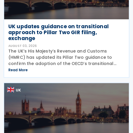
UK updates guidance on transitional
approach to Pillar Two GIR filing,
exchange
AUGUST 03, 2026
The UK’s His Majesty’s Revenue and Customs
(HMRC) has updated its Pillar Two guidance to
confirm the adoption of the OECD’s transitional
approach for the central filing and exchange of the
Read More
GloBE Information Return (GIR). Under the updated
UK