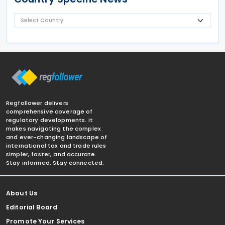
Regfollower delivers
comprehensive coverage of
regulatory developments. It
makes navigating the complex
and ever-changing landscape of
international tax and trade rules
simpler, faster, and accurate.
Stay informed. Stay connected.
About Us
Editorial Board
Promote Your Services