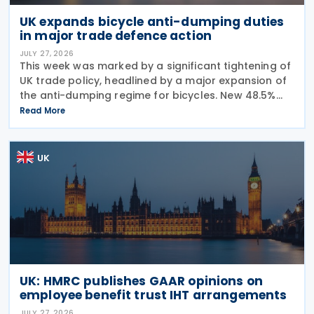
UK expands bicycle anti-dumping duties
in major trade defence action
JULY 27, 2026
This week was marked by a significant tightening of
UK trade policy, headlined by a major expansion of
the anti-dumping regime for bicycles. New 48.5%
duties were applied to imports from Malaysia and
Read More
Pakistan, and in a key anti-circumvention move,
UK
UK: HMRC publishes GAAR opinions on
employee benefit trust IHT arrangements
JULY 27, 2026