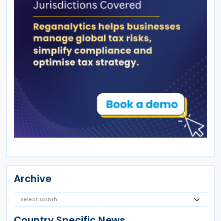
Archive
Country Specific News