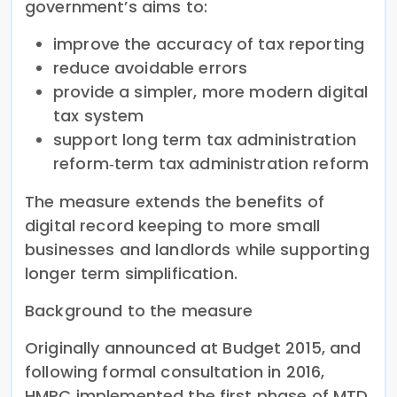
government’s aims to:
improve the accuracy of tax reporting
reduce avoidable errors
provide a simpler, more modern digital
tax system
support long term tax administration
reform‑term tax administration reform
The measure extends the benefits of
digital record keeping to more small
businesses and landlords while supporting
longer term simplification.
Background to the measure
Originally announced at Budget 2015, and
following formal consultation in 2016,
HMRC implemented the first phase of MTD