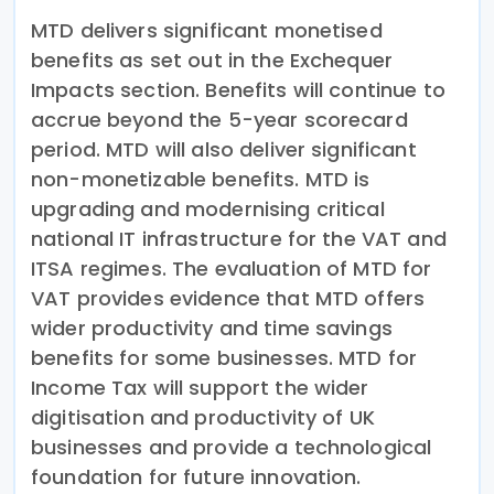
MTD delivers significant monetised
benefits as set out in the Exchequer
Impacts section. Benefits will continue to
accrue beyond the 5-year scorecard
period. MTD will also deliver significant
non-monetizable benefits. MTD is
upgrading and modernising critical
national IT infrastructure for the VAT and
ITSA regimes. The evaluation of MTD for
VAT provides evidence that MTD offers
wider productivity and time savings
benefits for some businesses. MTD for
Income Tax will support the wider
digitisation and productivity of UK
businesses and provide a technological
foundation for future innovation.