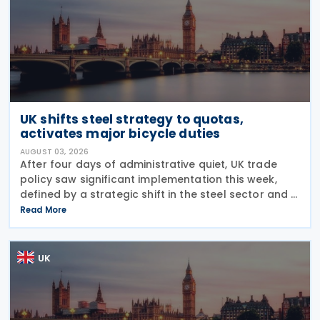
UK shifts steel strategy to quotas,
activates major bicycle duties
AUGUST 03, 2026
After four days of administrative quiet, UK trade
policy saw significant implementation this week,
defined by a strategic shift in the steel sector and a
major reinforcement of trade defences for bicycles.
Read More
The expiry of long-standing anti-dumping
UK