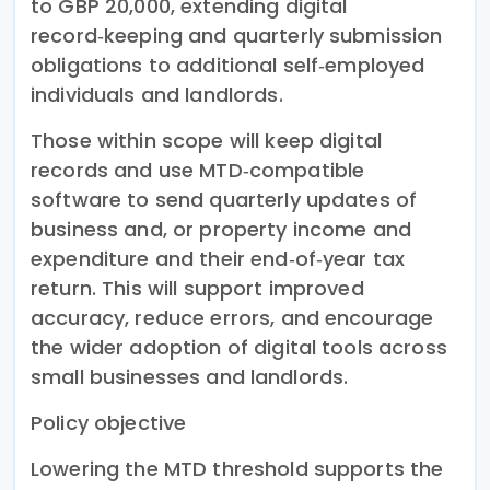
to GBP 20,000, extending digital
record‑keeping and quarterly submission
obligations to additional self‑employed
individuals and landlords.
Those within scope will keep digital
records and use MTD‑compatible
software to send quarterly updates of
business and, or property income and
expenditure and their end‑of‑year tax
return. This will support improved
accuracy, reduce errors, and encourage
the wider adoption of digital tools across
small businesses and landlords.
Policy objective
Lowering the MTD threshold supports the