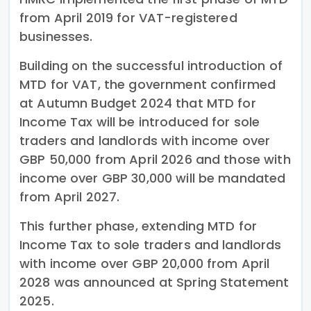
from April 2019 for VAT-registered
businesses.
Building on the successful introduction of
MTD for VAT, the government confirmed
at Autumn Budget 2024 that MTD for
Income Tax will be introduced for sole
traders and landlords with income over
GBP 50,000 from April 2026 and those with
income over GBP 30,000 will be mandated
from April 2027.
This further phase, extending MTD for
Income Tax to sole traders and landlords
with income over GBP 20,000 from April
2028 was announced at Spring Statement
2025.