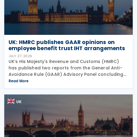
UK: HMRC publishes GAAR opinions on
employee benefit trust IHT arrangements
JULY 27, 2026
UK’s His Majesty's Revenue and Customs (HMRC)
has published two reports from the General Anti-
Avoidance Rule (GAAR) Advisory Panel concluding
that arrangements designed to reduce Inheritance
Read More
Tax (IHT) through the use of employee benefit
trusts
UK