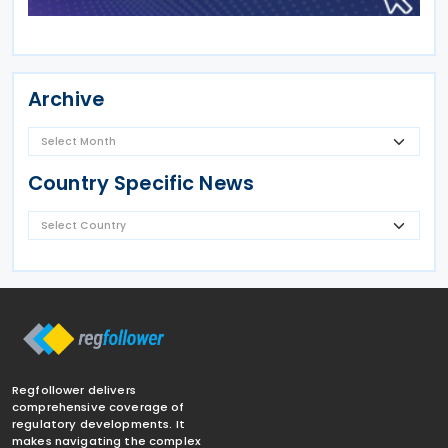
Archive
Country Specific News
Regfollower delivers
comprehensive coverage of
regulatory developments. It
makes navigating the complex