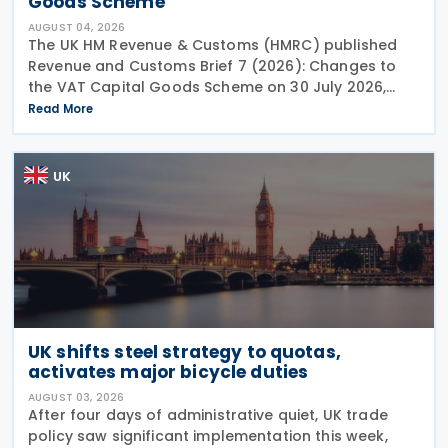
Goods Scheme
AUGUST 04, 2026
The UK HM Revenue & Customs (HMRC) published
Revenue and Customs Brief 7 (2026): Changes to
the VAT Capital Goods Scheme on 30 July 2026,
outlining changes to the assets covered under the
Read More
VAT Capital Goods Scheme. The UK tax system
simplified
UK
UK shifts steel strategy to quotas,
activates major bicycle duties
AUGUST 03, 2026
After four days of administrative quiet, UK trade
policy saw significant implementation this week,