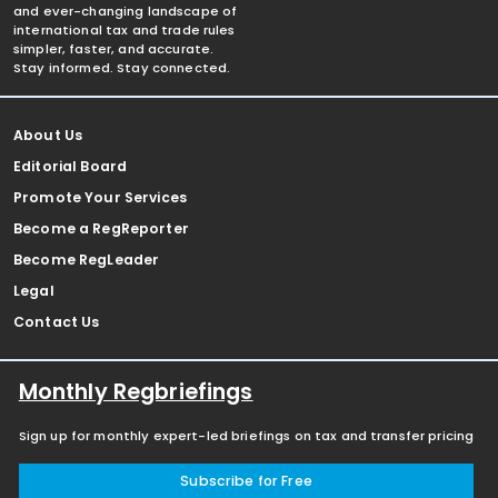
and ever-changing landscape of
international tax and trade rules
simpler, faster, and accurate.
Stay informed. Stay connected.
About Us
Editorial Board
Promote Your Services
Become a RegReporter
Become RegLeader
Legal
Contact Us
Monthly Regbriefings
Sign up for monthly expert-led briefings on tax and transfer pricing
Subscribe for Free