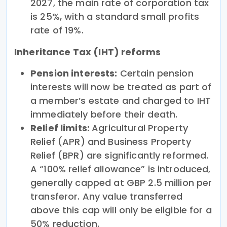
2027, the main rate of corporation tax
is 25%, with a standard small profits
rate of 19%.
Inheritance Tax (IHT) reforms
Pension interests:
Certain pension
interests will now be treated as part of
a member’s estate and charged to IHT
immediately before their death.
Relief limits:
Agricultural Property
Relief (APR) and Business Property
Relief (BPR) are significantly reformed.
A “100% relief allowance” is introduced,
generally capped at GBP 2.5 million per
transferor. Any value transferred
above this cap will only be eligible for a
50% reduction.