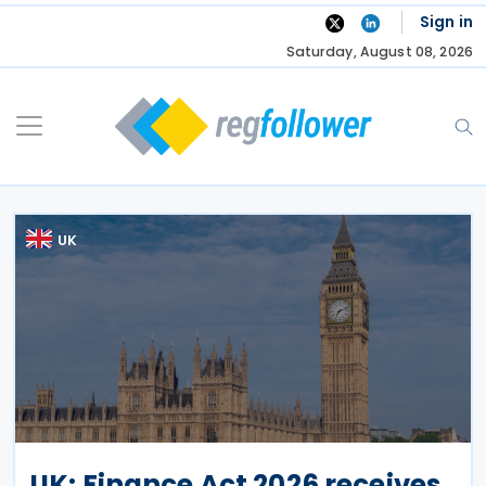
Skip
Sign in
to
Saturday, August 08, 2026
content
UK
UK: Finance Act 2026 receives