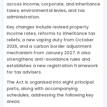
across income, corporate, and inheritance
taxes, environmental levies, and tax
administration.
Key changes include revised property
income rates, reforms to inheritance tax
reliefs, a new vaping duty from October
2026, and a carbon border adjustment
mechanism from January 2027. It also
strengthens anti-avoidance rules and
establishes a new registration framework
for tax advisers.
The Act is organised into eight principal
parts, along with accompanying
schedules, addressing the following key
areas: