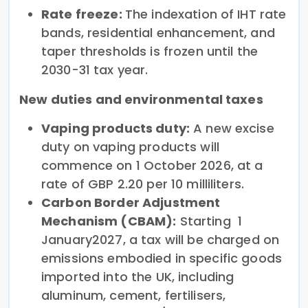
Rate freeze:
The indexation of IHT rate
bands, residential enhancement, and
taper thresholds is frozen until the
2030-31 tax year.
New duties and environmental taxes
Vaping products duty:
A new excise
duty on vaping products will
commence on 1 October 2026, at a
rate of GBP 2.20 per 10 milliliters.
Carbon Border Adjustment
Mechanism (CBAM):
Starting 1
January2027, a tax will be charged on
emissions embodied in specific goods
imported into the UK, including
aluminum, cement, fertilisers,