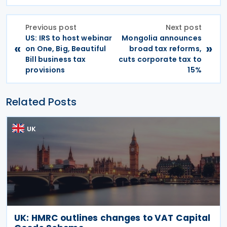
Previous post
Next post
US: IRS to host webinar
Mongolia announces
«
»
on One, Big, Beautiful
broad tax reforms,
Bill business tax
cuts corporate tax to
provisions
15%
Related Posts
UK
UK: HMRC outlines changes to VAT Capital