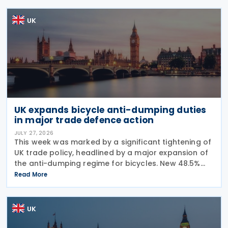
UK
UK expands bicycle anti-dumping duties
in major trade defence action
JULY 27, 2026
This week was marked by a significant tightening of
UK trade policy, headlined by a major expansion of
the anti-dumping regime for bicycles. New 48.5%
duties were applied to imports from Malaysia and
Read More
Pakistan, and in a key anti-circumvention move,
UK