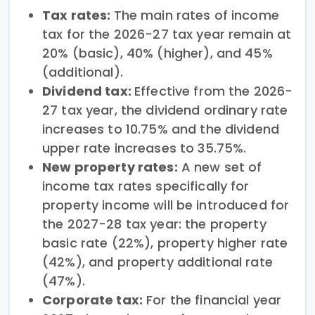
Tax rates:
The main rates of income
tax for the 2026-27 tax year remain at
20% (basic), 40% (higher), and 45%
(additional).
Dividend tax:
Effective from the 2026-
27 tax year, the dividend ordinary rate
increases to 10.75% and the dividend
upper rate increases to 35.75%.
New property rates:
A new set of
income tax rates specifically for
property income will be introduced for
the 2027-28 tax year: the property
basic rate (22%), property higher rate
(42%), and property additional rate
(47%).
Corporate tax:
For the financial year