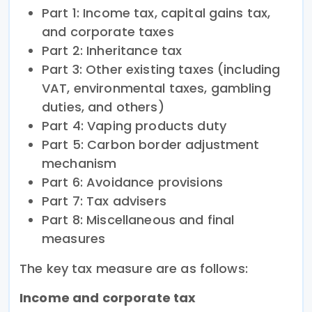
Part 1: Income tax, capital gains tax,
and corporate taxes
Part 2: Inheritance tax
Part 3: Other existing taxes (including
VAT, environmental taxes, gambling
duties, and others)
Part 4: Vaping products duty
Part 5: Carbon border adjustment
mechanism
Part 6: Avoidance provisions
Part 7: Tax advisers
Part 8: Miscellaneous and final
measures
The key tax measure are as follows:
Income and corporate tax