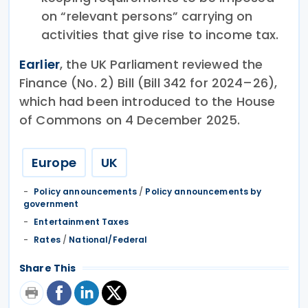
on “relevant persons” carrying on
activities that give rise to income tax.
Earlier
, the UK Parliament reviewed the
Finance (No. 2) Bill (Bill 342 for 2024–26),
which had been introduced to the House
of Commons on 4 December 2025.
Europe
UK
Policy announcements
/
Policy announcements by
government
Entertainment Taxes
Rates
/
National/Federal
Share This