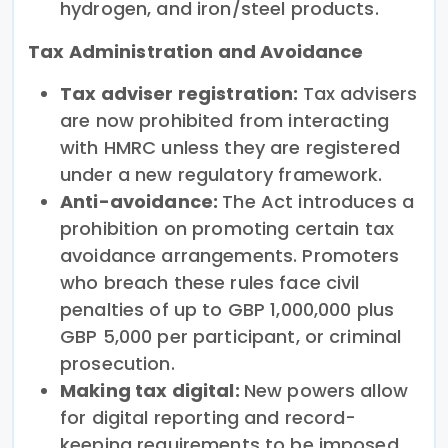
hydrogen, and iron/steel products.
Tax Administration and Avoidance
Tax adviser registration:
Tax advisers
are now prohibited from interacting
with HMRC unless they are registered
under a new regulatory framework.
Anti-avoidance:
The Act introduces a
prohibition on promoting certain tax
avoidance arrangements. Promoters
who breach these rules face civil
penalties of up to GBP 1,000,000 plus
GBP 5,000 per participant, or criminal
prosecution.
Making tax digital:
New powers allow
for digital reporting and record-
keeping requirements to be imposed