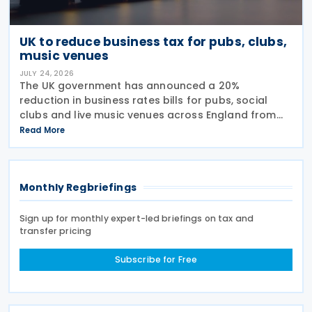
UK to reduce business tax for pubs, clubs,
music venues
JULY 24, 2026
The UK government has announced a 20%
reduction in business rates bills for pubs, social
clubs and live music venues across England from
April 2027, a move expected to benefit nearly
Read More
32,000 venues and save the typical pub an
estimated GBP 1,100 in
Monthly Regbriefings
Sign up for monthly expert-led briefings on tax and
transfer pricing
Subscribe for Free