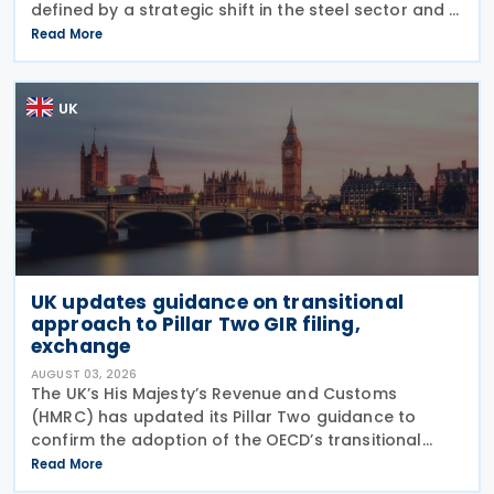
defined by a strategic shift in the steel sector and a
major reinforcement of trade defences for bicycles.
Read More
The expiry of long-standing anti-dumping
UK
UK updates guidance on transitional
approach to Pillar Two GIR filing,
exchange
AUGUST 03, 2026
The UK’s His Majesty’s Revenue and Customs
(HMRC) has updated its Pillar Two guidance to
confirm the adoption of the OECD’s transitional
approach for the central filing and exchange of the
Read More
GloBE Information Return (GIR). Under the updated