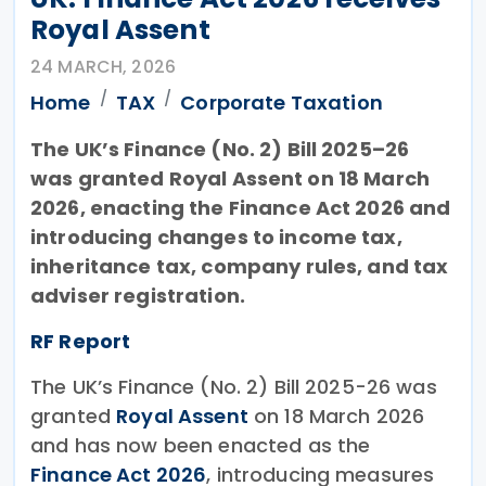
Royal Assent
24 MARCH, 2026
Home
TAX
Corporate Taxation
The UK’s Finance (No. 2) Bill 2025–26
was granted Royal Assent on 18 March
2026, enacting the Finance Act 2026 and
introducing changes to income tax,
inheritance tax, company rules, and tax
adviser registration.
RF Report
The UK’s Finance (No. 2) Bill 2025-26 was
granted
Royal Assent
on 18 March 2026
and has now been enacted as the
Finance Act 2026
, introducing measures