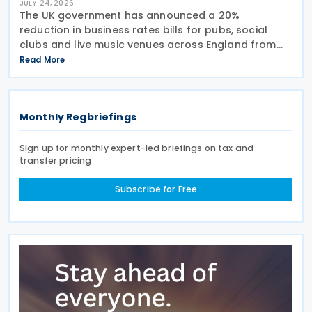
JULY 24, 2026
The UK government has announced a 20%
reduction in business rates bills for pubs, social
clubs and live music venues across England from
April 2027, a move expected to benefit nearly
Read More
32,000 venues and save the typical pub an
estimated GBP 1,100 in
Monthly Regbriefings
Sign up for monthly expert-led briefings on tax and
transfer pricing
Subscribe for Free