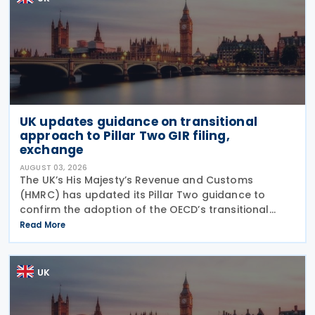
UK updates guidance on transitional
approach to Pillar Two GIR filing,
exchange
AUGUST 03, 2026
The UK’s His Majesty’s Revenue and Customs
(HMRC) has updated its Pillar Two guidance to
confirm the adoption of the OECD’s transitional
approach for the central filing and exchange of the
Read More
GloBE Information Return (GIR). Under the updated
UK