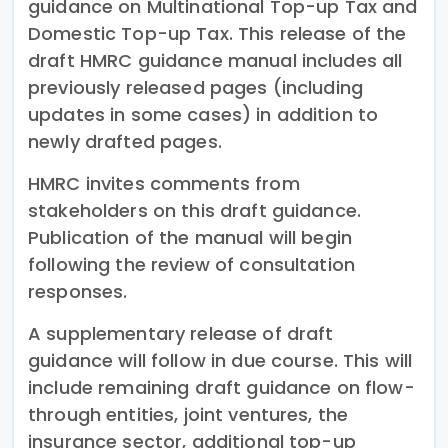
guidance on Multinational Top-up Tax and
Domestic Top-up Tax. This release of the
draft HMRC guidance manual includes all
previously released pages (including
updates in some cases) in addition to
newly drafted pages.
HMRC invites comments from
stakeholders on this draft guidance.
Publication of the manual will begin
following the review of consultation
responses.
A supplementary release of draft
guidance will follow in due course. This will
include remaining draft guidance on flow-
through entities, joint ventures, the
insurance sector, additional top-up