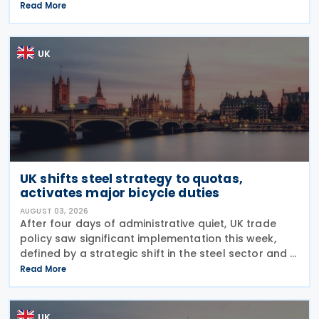
outlining changes to the assets covered under the
Read More
VAT Capital Goods Scheme. The UK tax system
simplified
UK
UK shifts steel strategy to quotas,
activates major bicycle duties
AUGUST 03, 2026
After four days of administrative quiet, UK trade
policy saw significant implementation this week,
defined by a strategic shift in the steel sector and a
major reinforcement of trade defences for bicycles.
Read More
The expiry of long-standing anti-dumping
UK