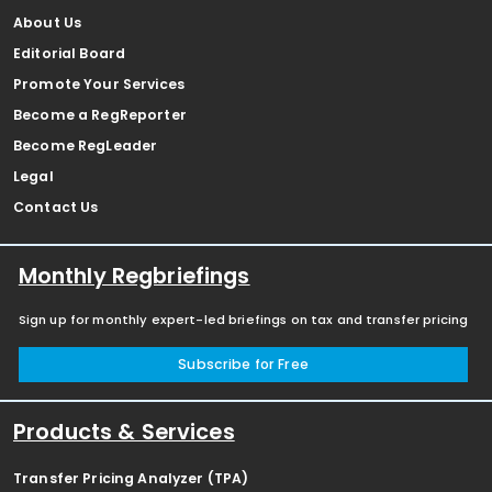
About Us
Editorial Board
Promote Your Services
Become a RegReporter
Become RegLeader
Legal
Contact Us
Monthly Regbriefings
Sign up for monthly expert-led briefings on tax and transfer pricing
Subscribe for Free
Products & Services
Transfer Pricing Analyzer (TPA)