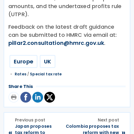
amounts, and the undertaxed profits rule
(UTPR).
Feedback on the latest draft guidance
can be submitted to HMRC via email at:
pillar2.consultation@hmrc.gov.uk
.
Europe
UK
Rates
/
Special tax rate
Share This
Previous post
Next post
Japan proposes
Colombia proposes tax
«
»
tax reform to
reform with new