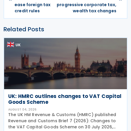
ease foreign tax
progressive corporate tax,
credit rules
wealth tax changes
Related Posts
UK
UK: HMRC outlines changes to VAT Capital
Goods Scheme
AUGUST 04, 2026
The UK HM Revenue & Customs (HMRC) published
Revenue and Customs Brief 7 (2026): Changes to
the VAT Capital Goods Scheme on 30 July 2026,