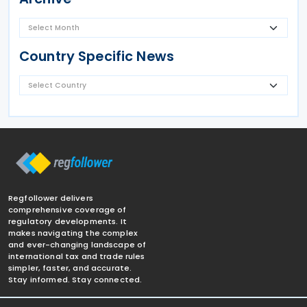
Country Specific News
Regfollower delivers
comprehensive coverage of
regulatory developments. It
makes navigating the complex
and ever-changing landscape of
international tax and trade rules
simpler, faster, and accurate.
Stay informed. Stay connected.