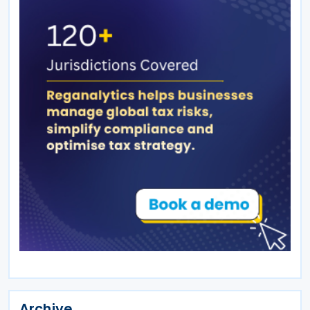
Archive