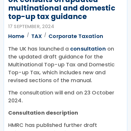
multinational and domestic
top-up tax guidance
17 SEPTEMBER, 2024
Home
TAX
Corporate Taxation
The UK has launched a
consultation
on
the updated draft guidance for the
Multinational Top-up Tax and Domestic
Top-up Tax, which includes new and
revised sections of the manual.
The consultation will end on 23 October
2024.
Consultation description
HMRC has published further draft