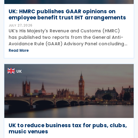
UK: HMRC publishes GAAR opinions on
employee benefit trust IHT arrangements
JULY 27, 2026
UK’s His Majesty's Revenue and Customs (HMRC)
has published two reports from the General Anti-
Avoidance Rule (GAAR) Advisory Panel concluding
that arrangements designed to reduce Inheritance
Read More
Tax (IHT) through the use of employee benefit
trusts
UK
UK to reduce business tax for pubs, clubs,
music venues