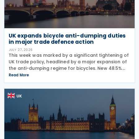
UK expands bicycle anti-dumping duties
in major trade defence action
JULY 27, 2026
This week was marked by a significant tightening of
UK trade policy, headlined by a major expansion of
the anti-dumping regime for bicycles. New 48.5%
duties were applied to imports from Malaysia and
Read More
Pakistan, and in a key anti-circumvention move,
UK