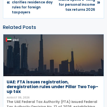
«
»
clarifies residence day
for personal income
rules for foreign
tax returns 2026
taxpayers
Related Posts
UAE
UAE: FTA issues registration,
deregistration rules under Pillar Two Top-
up tax
AUGUST 06, 2026
The UAE Federal Tax Authority (FTA) issued Federal
Tax Authority Decision No. 12 of 2026, establishing