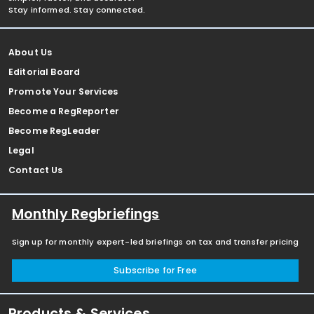
Stay informed. Stay connected.
About Us
Editorial Board
Promote Your Services
Become a RegReporter
Become RegLeader
Legal
Contact Us
Monthly Regbriefings
Sign up for monthly expert-led briefings on tax and transfer pricing
Subscribe for Free
Products & Services