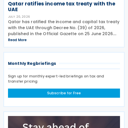
Qatar ratifies income tax treaty with the
UAE
JULY 20, 2026
Qatar has ratified the income and capital tax treaty
with the UAE through Decree No. (39) of 2026,
published in the Official Gazette on 25 June 2026.
The treaty covers income taxes in both Qatar and
Read More
the UAE, includes a mutual agreement
Monthly Regbriefings
Sign up for monthly expert-led briefings on tax and
transfer pricing
Subscribe for Free