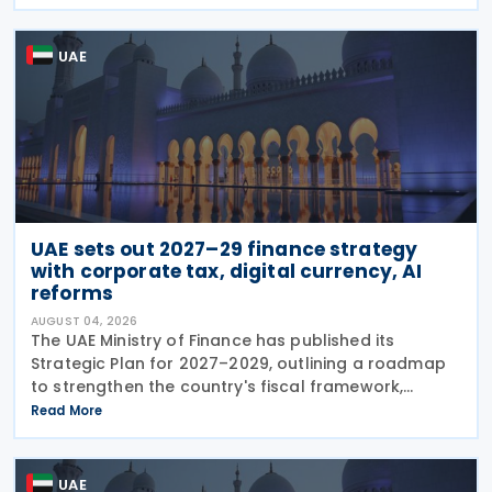
legal deadlines. FTA has emphasised that
UAE
UAE sets out 2027–29 finance strategy
with corporate tax, digital currency, AI
reforms
AUGUST 04, 2026
The UAE Ministry of Finance has published its
Strategic Plan for 2027–2029, outlining a roadmap
to strengthen the country's fiscal framework,
improve government financial management, and
Read More
reinforce its international economic position. The
plan
UAE