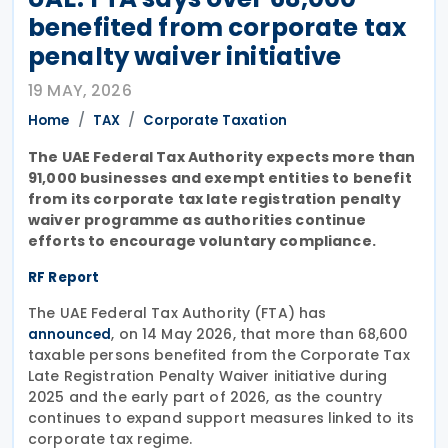
benefited from corporate tax
penalty waiver initiative
19 MAY, 2026
Home
TAX
Corporate Taxation
The UAE Federal Tax Authority expects more than
91,000 businesses and exempt entities to benefit
from its corporate tax late registration penalty
waiver programme as authorities continue
efforts to encourage voluntary compliance.
RF Report
The UAE Federal Tax Authority (FTA) has
, on 14 May 2026, that more than 68,600
announced
taxable persons benefited from the Corporate Tax
Late Registration Penalty Waiver initiative during
2025 and the early part of 2026, as the country
continues to expand support measures linked to its
corporate tax regime.