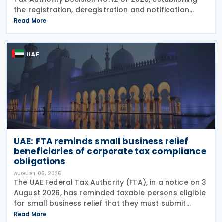
the registration, deregistration and notification
requirements for entities subject to the domestic
Read More
Top-up Tax under Cabinet Decision No. 142 of
UAE
UAE: FTA reminds small business relief
beneficiaries of corporate tax compliance
obligations
AUGUST 06, 2026
The UAE Federal Tax Authority (FTA), in a notice on 3
August 2026, has reminded taxable persons eligible
for small business relief that they must submit
simplified corporate tax returns within prescribed
Read More