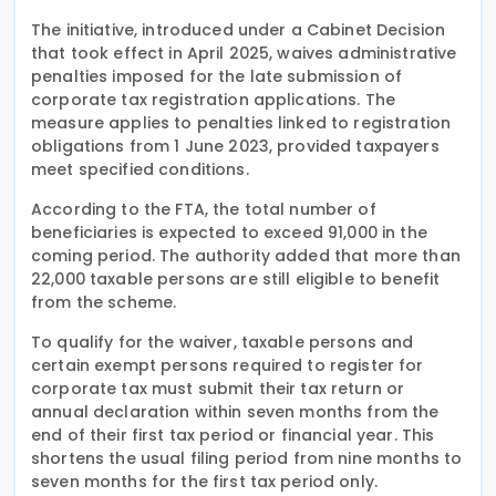
The initiative, introduced under a Cabinet Decision
that took effect in April 2025, waives administrative
penalties imposed for the late submission of
corporate tax registration applications. The
measure applies to penalties linked to registration
obligations from 1 June 2023, provided taxpayers
meet specified conditions.
According to the FTA, the total number of
beneficiaries is expected to exceed 91,000 in the
coming period. The authority added that more than
22,000 taxable persons are still eligible to benefit
from the scheme.
To qualify for the waiver, taxable persons and
certain exempt persons required to register for
corporate tax must submit their tax return or
annual declaration within seven months from the
end of their first tax period or financial year. This
shortens the usual filing period from nine months to
seven months for the first tax period only.