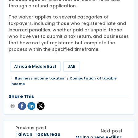
through a refund application.
The waiver applies to several categories of
taxpayers, including those who registered late and
incurred penalties, whether paid or unpaid, those
who have yet to submit a tax return, and businesses
that have not yet registered but complete the
process within the specified timeframe.
Africa & Middle East
UAE
/
Business income taxation
Computation of taxable
income
Share This
Previous post
Next post
Taiwan: Tax Bureau
Malta opens e-filing