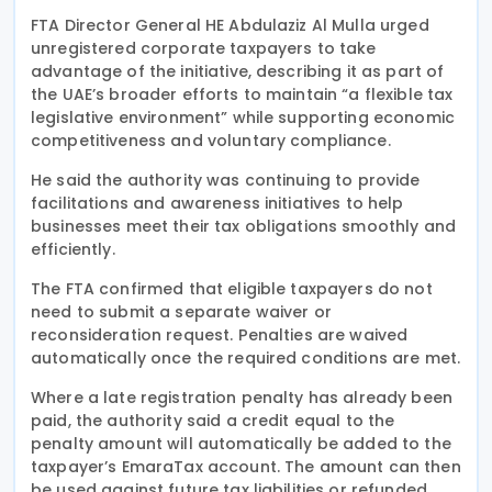
FTA Director General HE Abdulaziz Al Mulla urged
unregistered corporate taxpayers to take
advantage of the initiative, describing it as part of
the UAE’s broader efforts to maintain “a flexible tax
legislative environment” while supporting economic
competitiveness and voluntary compliance.
He said the authority was continuing to provide
facilitations and awareness initiatives to help
businesses meet their tax obligations smoothly and
efficiently.
The FTA confirmed that eligible taxpayers do not
need to submit a separate waiver or
reconsideration request. Penalties are waived
automatically once the required conditions are met.
Where a late registration penalty has already been
paid, the authority said a credit equal to the
penalty amount will automatically be added to the
taxpayer’s EmaraTax account. The amount can then
be used against future tax liabilities or refunded