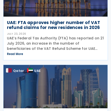
UAE: FTA approves higher number of VAT
refund claims for new residences in 2026
JULY 23, 2026
UAE’s Federal Tax Authority (FTA) has reported on 21
July 2026, an increase in the number of
beneficiaries of the VAT Refund Scheme for UAE
Nationals Building New Residences during the first
Read More
half of 2026. The Authority approved approximately
Qatar
UAE