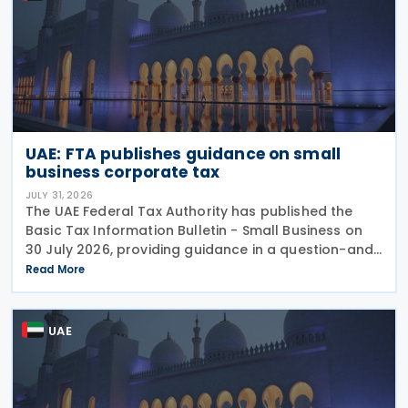
UAE: FTA publishes guidance on small
business corporate tax
JULY 31, 2026
The UAE Federal Tax Authority has published the
Basic Tax Information Bulletin - Small Business on
30 July 2026, providing guidance in a question-and-
answer format covering key tax matters relevant to
Read More
small businesses. Who should read this
UAE