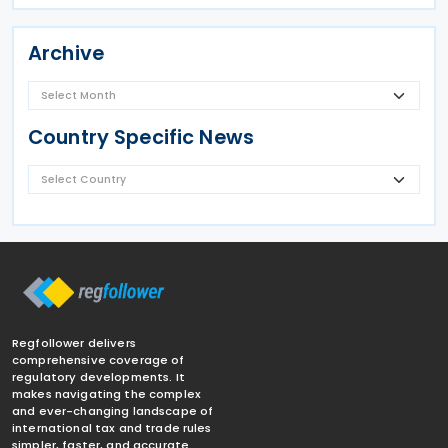
Archive
Country Specific News
Regfollower delivers
comprehensive coverage of
regulatory developments. It
makes navigating the complex
and ever-changing landscape of
international tax and trade rules
simpler, faster, and accurate.