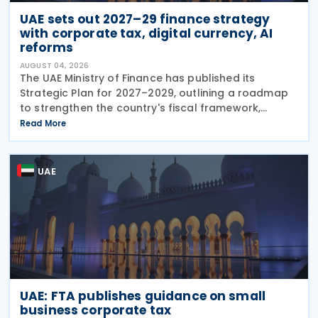
UAE sets out 2027–29 finance strategy
with corporate tax, digital currency, AI
reforms
AUGUST 04, 2026
The UAE Ministry of Finance has published its
Strategic Plan for 2027–2029, outlining a roadmap
to strengthen the country's fiscal framework,
improve government financial management, and
Read More
reinforce its international economic position. The
plan
UAE
UAE: FTA publishes guidance on small
business corporate tax