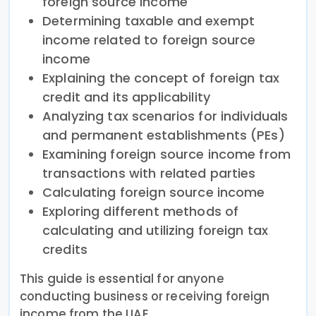
foreign source income
Determining taxable and exempt
income related to foreign source
income
Explaining the concept of foreign tax
credit and its applicability
Analyzing tax scenarios for individuals
and permanent establishments (PEs)
Examining foreign source income from
transactions with related parties
Calculating foreign source income
Exploring different methods of
calculating and utilizing foreign tax
credits
This guide is essential for anyone
conducting business or receiving foreign
income from the UAE.