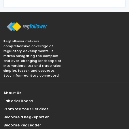
Regfollower delivers
comprehensive coverage of
regulatory developments. It
makes navigating the complex
and ever-changing landscape of
international tax and trade rules
simpler, faster, and accurate.
Stay informed. Stay connected.
About Us
Editorial Board
Promote Your Services
Become a RegReporter
Become RegLeader