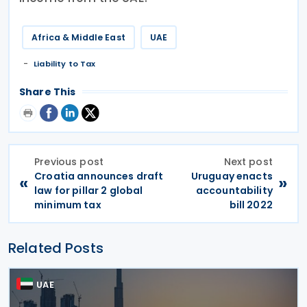
Africa & Middle East
UAE
Liability to Tax
Share This
Previous post
Next post
Croatia announces draft
Uruguay enacts
«
»
law for pillar 2 global
accountability
minimum tax
bill 2022
Related Posts
UAE