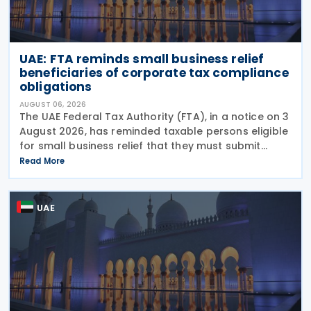
UAE: FTA reminds small business relief
beneficiaries of corporate tax compliance
obligations
AUGUST 06, 2026
The UAE Federal Tax Authority (FTA), in a notice on 3
August 2026, has reminded taxable persons eligible
for small business relief that they must submit
simplified corporate tax returns within prescribed
Read More
legal deadlines. FTA has emphasised that
UAE