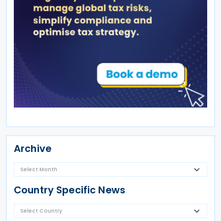
Archive
Country Specific News