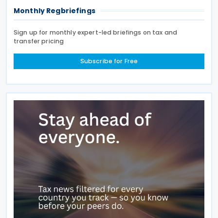
Monthly Regbriefings
Sign up for monthly expert-led briefings on tax and
transfer pricing
Subscribe for Free