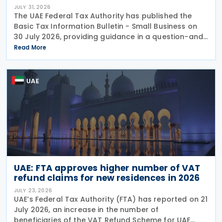
JULY 31, 2026
The UAE Federal Tax Authority has published the
Basic Tax Information Bulletin - Small Business on
30 July 2026, providing guidance in a question-and-
answer format covering key tax matters relevant to
Read More
small businesses. Who should read this
UAE
UAE: FTA approves higher number of VAT
refund claims for new residences in 2026
JULY 23, 2026
UAE’s Federal Tax Authority (FTA) has reported on 21
July 2026, an increase in the number of
beneficiaries of the VAT Refund Scheme for UAE