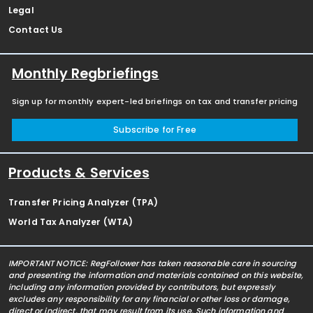
Legal
Contact Us
Monthly Regbriefings
Sign up for monthly expert-led briefings on tax and transfer pricing
Subscribe for Free
Products & Services
Transfer Pricing Analyzer (TPA)
World Tax Analyzer (WTA)
IMPORTANT NOTICE: RegFollower has taken reasonable care in sourcing
and presenting the information and materials contained on this website,
including any information provided by contributors, but expressly
excludes any responsibility for any financial or other loss or damage,
direct or indirect, that may result from its use. Such information and