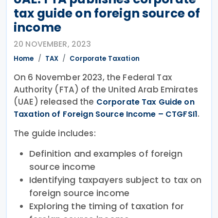
tax guide on foreign source of
income
20 NOVEMBER, 2023
Home
TAX
Corporate Taxation
On 6 November 2023, the Federal Tax
Authority (FTA) of the United Arab Emirates
(UAE) released the
Corporate Tax Guide on
.
Taxation of Foreign Source Income – CTGFSI1
The guide includes:
Definition and examples of foreign
source income
Identifying taxpayers subject to tax on
foreign source income
Exploring the timing of taxation for