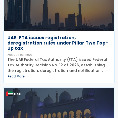
UAE: FTA issues registration,
deregistration rules under Pillar Two Top-
up tax
AUGUST 06, 2026
The UAE Federal Tax Authority (FTA) issued Federal
Tax Authority Decision No. 12 of 2026, establishing
the registration, deregistration and notification
requirements for entities subject to the domestic
Read More
Top-up Tax under Cabinet Decision No. 142 of
UAE