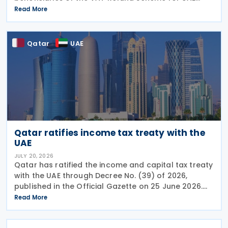
Nationals Building New Residences during the first
Read More
half of 2026. The Authority approved approximately
Qatar
UAE
Qatar ratifies income tax treaty with the
UAE
JULY 20, 2026
Qatar has ratified the income and capital tax treaty
with the UAE through Decree No. (39) of 2026,
published in the Official Gazette on 25 June 2026.
The treaty covers income taxes in both Qatar and
Read More
the UAE, includes a mutual agreement