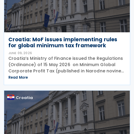
Croatia: MoF issues implementing rules
for global minimum tax framework
JUNE 09, 2026
Croatia’s Ministry of Finance issued the Regulations
(Ordinance) of 15 May 2026 on Minimum Global
Corporate Profit Tax (published in Narodne novine
No. 53/2026), providing the detailed legal
Read More
framework for implementing the Global Minimum
Croatia