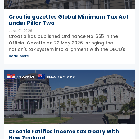
Croatia gazettes Global Minimum Tax Act
under Pillar Two
JUNE 01, 2026
Croatia has published Ordinance No. 665 in the
Official Gazette on 22 May 2026, bringing the
nation's tax system into alignment with the OECD's
global minimum corporate tax initiative. The
Read More
ordinance operationalises the broader Minimum
Global
Croatia
New Zealand
Croatia ratifies income tax treaty with
New Zealand