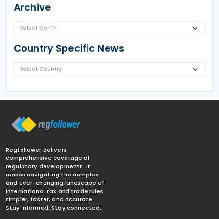
Archive
Country Specific News
Regfollower delivers
comprehensive coverage of
regulatory developments. It
makes navigating the complex
and ever-changing landscape of
international tax and trade rules
simpler, faster, and accurate.
Stay informed. Stay connected.