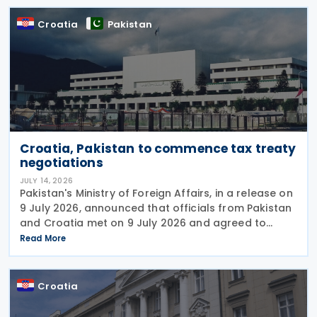
Croatia
Pakistan
Croatia, Pakistan to commence tax treaty
negotiations
JULY 14, 2026
Pakistan's Ministry of Foreign Affairs, in a release on
9 July 2026, announced that officials from Pakistan
and Croatia met on 9 July 2026 and agreed to
begin negotiations on an income tax treaty in the
Read More
very near future. Both parties have also
Croatia