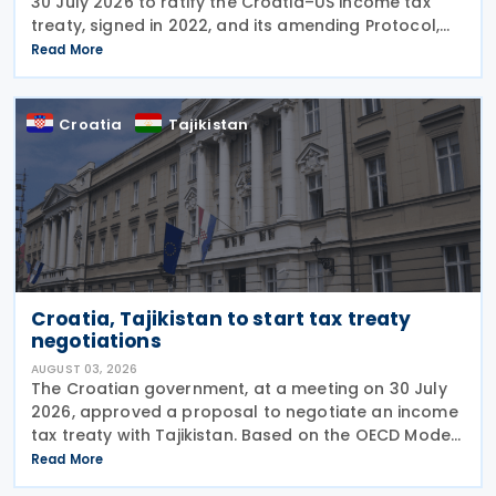
30 July 2026 to ratify the Croatia–US income tax
treaty, signed in 2022, and its amending Protocol,
signed on 28 April 2026. According to the
Read More
explanatory memorandum, the treaty is intended to
Croatia
Tajikistan
Croatia, Tajikistan to start tax treaty
negotiations
AUGUST 03, 2026
The Croatian government, at a meeting on 30 July
2026, approved a proposal to negotiate an income
tax treaty with Tajikistan. Based on the OECD Model
Tax Convention, the proposed agreement would
Read More
aim to promote bilateral trade and investment by