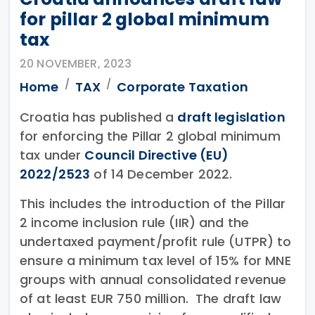
for pillar 2 global minimum
tax
20 NOVEMBER, 2023
Home
TAX
Corporate Taxation
Croatia has published a
draft legislation
for enforcing the Pillar 2 global minimum
tax under
Council Directive (EU)
2022/2523
of 14 December 2022.
This includes the introduction of the Pillar
2 income inclusion rule (IIR) and the
undertaxed payment/profit rule (UTPR) to
ensure a minimum tax level of 15% for MNE
groups with annual consolidated revenue
of at least EUR 750 million. The draft law