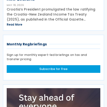
MAY 18, 2026
Croatia’s President promulgated the law ratifying
the Croatia–New Zealand Income Tax Treaty
(2025), as published in the Official Gazette
(Narodne Novine) No. 4 of 15 May 2026. On 30 April
Read More
2026, the Croatian Parliament passed a law for the
Monthly Regbriefings
Sign up for monthly expert-led briefings on tax and
transfer pricing
Subscribe for Free