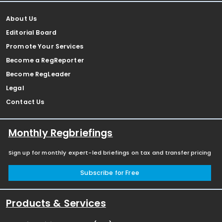
About Us
Editorial Board
Promote Your Services
Become a RegReporter
Become RegLeader
Legal
Contact Us
Monthly Regbriefings
Sign up for monthly expert-led briefings on tax and transfer pricing
Subscribe for Free
Products & Services