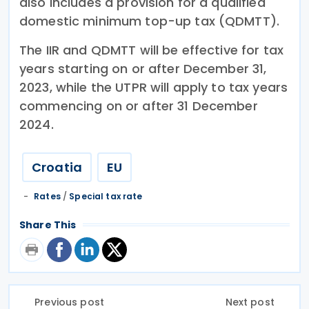
also includes a provision for a qualified
domestic minimum top-up tax (QDMTT).
The IIR and QDMTT will be effective for tax
years starting on or after December 31,
2023, while the UTPR will apply to tax years
commencing on or after 31 December
2024.
Croatia
EU
Rates
/
Special tax rate
Share This
Previous post
Next post