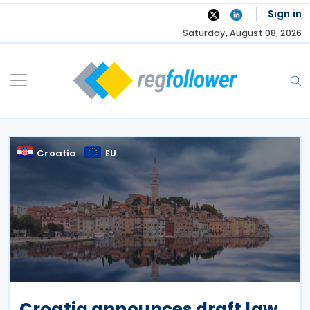
Skip
Sign in
to
Saturday, August 08, 2026
content
Croatia
EU
Croatia announces draft law