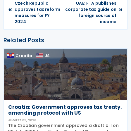
Czech Republic
UAE: FTA publishes
«
»
approves tax reform
corporate tax guide on
measures for FY
foreign source of
2024
income
Related Posts
Croatia
US
Croatia: Government approves tax treaty,
amending protocol with US
AUGUST 03, 2026
The Croatian government approved a draft bill on