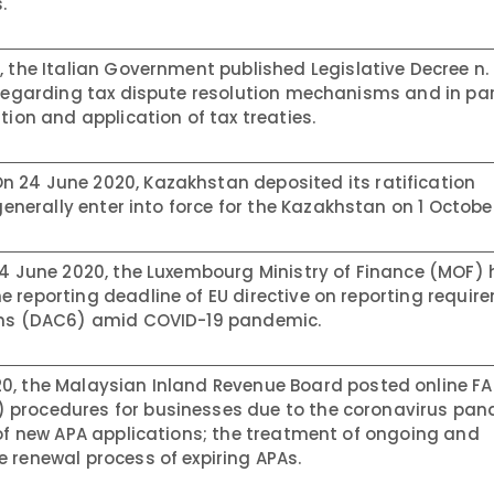
.
 the Italian Government published Legislative Decree n.
 regarding tax dispute resolution mechanisms and in par
tion and application of tax treaties.
n 24 June 2020, Kazakhstan deposited its ratification
 generally enter into force for the Kazakhstan on 1 Octobe
4 June 2020, the Luxembourg Ministry of Finance (MOF)
 reporting deadline of EU directive on reporting requir
ions (DAC6) amid COVID-19 pandemic.
0, the Malaysian Inland Revenue Board posted online F
 procedures for businesses due to the coronavirus pan
 of new APA applications; the treatment of ongoing and
 renewal process of expiring APAs.