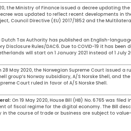
0, the Ministry of Finance issued a decree updating th
cree was updated to reflect recent developments in the 
oject, Council Directive (EU) 2017/1852 and the Multilatera
 Dutch Tax Authority has published an English-languag
ry Disclosure Rules/DAC6. Due to COVID-19 it has been 
herlands will start on 1 January 2021 instead of 1 July 2
 28 May 2020, the Norwegian Supreme Court issued a rul
ell group’s Norway subsidiary, A/S Norske Shell, and the
upreme Court ruled in favor of A/S Norske Shell.
eral:
On 19 May 2020, House Bill (HB) No. 6765 was filed i
 of fiscal regime for the digital economy. The Bill desc
ly in the course of trade or business are subject to valu