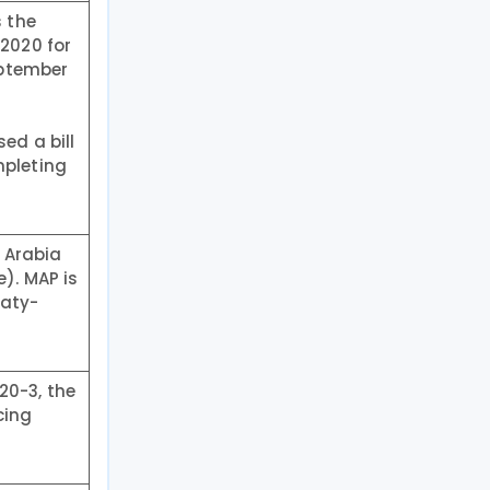
s the
 2020 for
eptember
ed a bill
mpleting
 Arabia
). MAP is
eaty-
20-3, the
cing