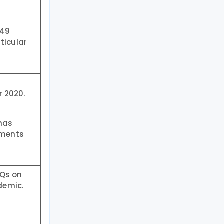
 49
ticular
r 2020.
 has
ements
AQs on
demic.