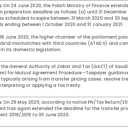
:
On 24 June 2020, the Polish Ministry of Finance extend
n preparation deadline as follows (a) until 31 December
as scheduled to expire between 31 March 2020 and 30 S
ds ending between 1 October 2020 and 31 January 2021.
18 June 2020, the higher chamber of the parliament pass
ybrid mismatches with third countries (ATAD II) and co
in its domestic legislation.
 the General Authority of Zakat and Tax (GAZT) of Saudi
st for Mutual Agreement Procedure –Taxpayer guidance
 typically arising from transfer pricing cases; resolve tr
nterpreting or applying a tax treaty.
:
On 29 May 2020, according to notice PN/Tax Return/20
nt has again extended the deadline for the transfer pri
ent 2018/2019 to 30 June 2020.