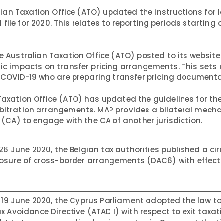
ian Taxation Office (ATO) updated the instructions for lo
 file for 2020. This relates to reporting periods starting 
 Australian Taxation Office (ATO) posted to its website
c impacts on transfer pricing arrangements. This sets 
 COVID-19 who are preparing transfer pricing documenta
Taxation Office (ATO) has updated the guidelines for th
itration arrangements. MAP provides a bilateral mech
(CA) to engage with the CA of another jurisdiction.
26 June 2020, the Belgian tax authorities published a cir
losure of cross-border arrangements (DAC6) with effecti
19 June 2020, the Cyprus Parliament adopted the law t
 Avoidance Directive (ATAD I) with respect to exit taxati