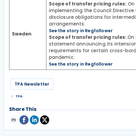
Scope of transfer pricing rules:
On 
implementing the Council Directiv
disclosure obligations for intermed
arrangements.
See the story in Regfollower
Sweden
Scope of transfer pricing rules:
On 
statement announcing its intension 
requirements for certain cross-bor
pandemic.
See the story in Regfollower
TPA Newsletter
TPA
Share This