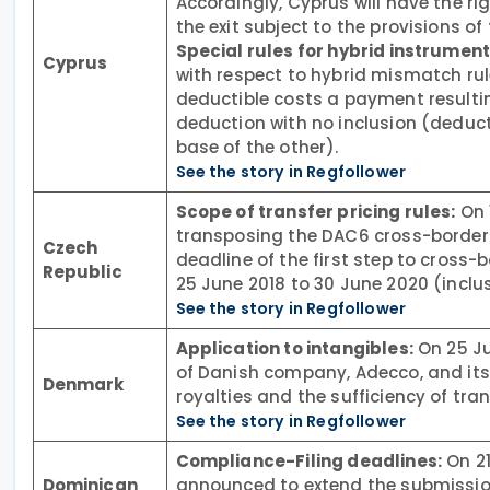
Accordingly, Cyprus will have the ri
the exit subject to the provisions o
Special rules for hybrid instruments
Cyprus
with respect to hybrid mismatch rule
deductible costs a payment resultin
deduction with no inclusion (deducti
base of the other).
See the story in Regfollower
Scope of transfer pricing rules:
On 
transposing the DAC6 cross-border
Czech
deadline of the first step to cros
Republic
25 June 2018 to 30 June 2020 (inclus
See the story in Regfollower
Application to intangibles:
On 25 Ju
of Danish company, Adecco, and its 
Denmark
royalties and the sufficiency of tr
See the story in Regfollower
Compliance-Filing deadlines:
On 21
Dominican
announced to extend the submission 