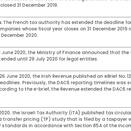
r closed 31 December 2019.
:
The French tax authority has extended the deadline fo
companies whose fiscal year closes on 31 December 2019 i
1 December 2020.
 June 2020, the Ministry of Finance announced that the
tended until 29 July 2020 for legal entities.
26 June 2020, the Irish Revenue published an eBrief No. 1
deadlines. Previously, the DAC6 reporting timelines was 
According to the e-brief, the Revenue extended the DAC6 r
020, the Israeli Tax Authority (ITA) published tax circula
transfer pricing (TP) study that is filed by a taxpayer w
TP standards in accordance with Section 85A of the Inco