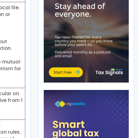
cal file.
on or
out
tion.
e mutual
anism for
cular on
ve from 1
o
on rules.