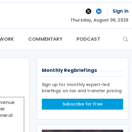
Sign in
Thursday, August 06, 2026
TWORK
COMMENTARY
PODCAST
Monthly Regbriefings
Sign up for monthly expert-led
briefings on tax and transfer pricing
Revenue
Subscribe for Free
der
eneral