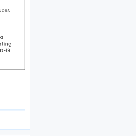
uces
 a
rting
ID-19