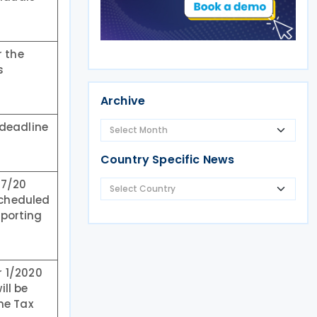
r the
s
Archive
 deadline
Country Specific News
27/20
scheduled
eporting
r 1/2020
ill be
me Tax