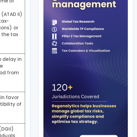
ime of
(ATAD II)
tax-
ions) or
 the tax
 delay in
he
iod from
in favor
bility of
(DGII)
viduals