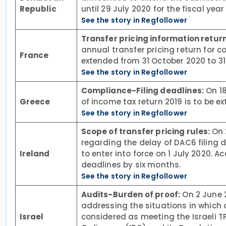
Republic
until 29 July 2020 for the fiscal yea
See the story in Regfollower
Transfer pricing information return
annual transfer pricing return for 
France
extended from 31 October 2020 to 3
See the story in Regfollower
Compliance-Filing deadlines:
On 18
Greece
of income tax return 2019 is to be ex
See the story in Regfollower
Scope of transfer pricing rules:
On 
regarding the delay of DAC6 filing 
Ireland
to enter into force on 1 July 2020. 
deadlines by six months.
See the story in Regfollower
Audits-Burden of proof:
On 2 June 2
addressing the situations in which a 
Israel
considered as meeting the Israeli 