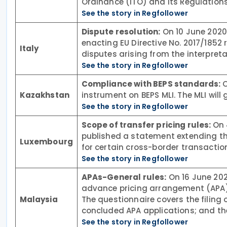
Ordinance (ITO) and its Regulations
See the story in Regfollower
Dispute resolution:
On 10 June 2020,
enacting EU Directive No. 2017/1852
Italy
disputes arising from the interpreta
See the story in Regfollower
Compliance with BEPS standards:
O
Kazakhstan
instrument on BEPS MLI. The MLI will
See the story in Regfollower
Scope of transfer pricing rules:
On 
published a statement extending the
Luxembourg
for certain cross-border transact
See the story in Regfollower
APAs-General rules:
On 16 June 202
advance pricing arrangement (APA)
Malaysia
The questionnaire covers the filing
concluded APA applications; and the
See the story in Regfollower