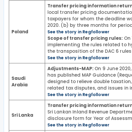
Transfer pricing information return
local transfer pricing documentatio
taxpayers for whom the deadline w
2020. (b) by three months for perio
Poland
See the story in Regfollower
Scope of transfer pricing rules:
On 
implementing the rules related to h
the transposition of the DAC 6 rules 
See the story in Regfollower
Adjustments-MAP:
On 9 June 2020,
has published MAP Guidance (Reque
Saudi
designed to relieve double taxation,
Arabia
related tax disputes, and issues in i
See the story in Regfollower
Transfer pricing information return
Sri Lankan Inland Revenue Departme
Sri Lanka
disclosure form for Year of Assessm
See the story in Regfollower