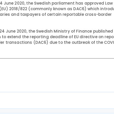
4 June 2020, the Swedish parliament has approved Law
e (EU) 2018/822 (commonly known as DAC6) which introd
iaries and taxpayers of certain reportable cross-border
24 June 2020, the Swedish Ministry of Finance published
to extend the reporting deadline of EU directive on repo
der transactions (DAC6) due to the outbreak of the COV