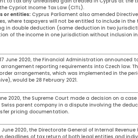
ght to tax any unrealised gain created in Cyprus at the t
f the Cypriot Income Tax Law (CITL).
 or entities:
Cyprus Parliament also amended Directive 
s, where taxpayers will not be entitled to include in the 
g in double deduction (same deduction in two jurisdict
on of the income in one jurisdiction without inclusion in
17 June 2020, the Financial Administration announced to
 arrangement reporting requirements into Czech law. T
s-border arrangements, which was implemented in the per
ive), would be 28 February 2021.
ne 2020, the Supreme Court made a decision on a case 
Swiss parent company in a dispute involving the deducti
ansfer pricing documentation.
 June 2020, the Directorate General of Internal Revenue 
deadlines of tax return of both legal entities and indi