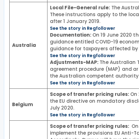
Local File-General rule:
The Austral
These instructions apply to the local
after 1 January 2019.
See the story in Regfollower
Documentation:
On 19 June 2020 the
guidance entitled COVID-19 economi
Australia
guidance for taxpayers affected by
See the story in Regfollower
Adjustments-MAP:
The Australian 
agreement procedure (MAP) and arb
the Australian competent authority 
See the story in Regfollower
Scope of transfer pricing rules:
On 
the EU directive on mandatory disc
Belgium
July 2020.
See the story in Regfollower
Scope of transfer pricing rules:
On 
implement the provisions EU Anti-Tax