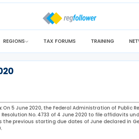
REGIONS
TAX FORUMS
TRAINING
NE
2020
n:
On 5 June 2020, the Federal Administration of Public 
 Resolution No. 4733 of 4 June 2020 to file affidavits un
s the previous starting due dates of June declared in G
.