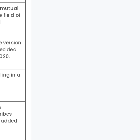
e mutual
field of
l
e version
decided
020.
ing in a
n
ribes
e-added