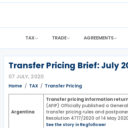
Skip
to
content
TAX
TRADE
AGREEMENTS
Transfer Pricing Brief: July 
07 JULY, 2020
Home
TAX
Transfer Pricing
Transfer pricing information retur
(AFIP) Officially published a General
Argentina
transfer pricing rules and postpone
Resolution 4717/2020 of 14 May 2020
See the story in Regfollower