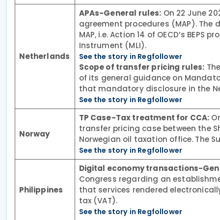
APAs-General rules:
On 22 June 202
agreement procedures (MAP). The de
MAP, i.e. Action 14 of OECD’s BEPS pr
Instrument (MLI).
Netherlands
See the story in Regfollower
Scope of transfer pricing rules:
The
of its general guidance on Mandato
that mandatory disclosure in the Net
See the story in Regfollower
TP Case-Tax treatment for CCA:
On
transfer pricing case between the Sh
Norway
Norwegian oil taxation office. The S
See the story in Regfollower
Digital economy transactions-Gen
Congress regarding an establishment
Philippines
that services rendered electronical
tax (VAT).
See the story in Regfollower