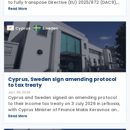
to fully transpose Directive (EU) 2025/872 (DAC9),
which establishes rules for the filing and exchange
Read More
of GloBE Information Returns (top-up tax
information
Cyprus
Sweden
Cyprus, Sweden sign amending protocol
to tax treaty
JULY 06, 2026
Cyprus and Sweden signed an amending protocol
to their income tax treaty on 3 July 2026 in Lefkosia,
with Cyprus Minister of Finance Makis Keravnos and
Swedish Ambassador Martin Hagström serving as
Read More
signatories. The protocol marks the first revision