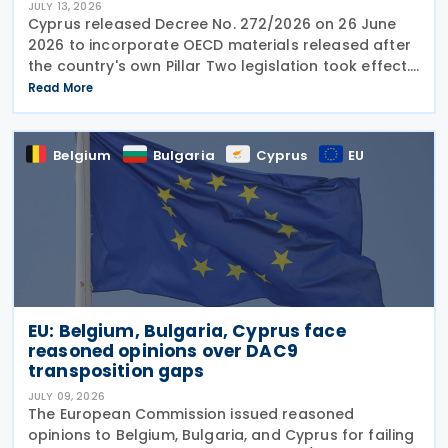
JULY 13, 2026
Cyprus released Decree No. 272/2026 on 26 June
2026 to incorporate OECD materials released after
the country's own Pillar Two legislation took effect.
The new decree recognises five key OECD
Read More
documents: the January 2025 Administrative
Guidance,
Belgium
Bulgaria
Cyprus
EU
EU: Belgium, Bulgaria, Cyprus face
reasoned opinions over DAC9
transposition gaps
JULY 09, 2026
The European Commission issued reasoned
opinions to Belgium, Bulgaria, and Cyprus for failing