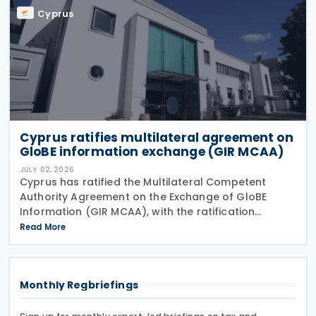
Cyprus
Cyprus ratifies multilateral agreement on
GloBE information exchange (GIR MCAA)
JULY 02, 2026
Cyprus has ratified the Multilateral Competent
Authority Agreement on the Exchange of GloBE
Information (GIR MCAA), with the ratification
published in the Official Gazette on 26 June 2026.
Read More
Having signed the agreement on 12 May 2026,
Cyprus joins
Monthly Regbriefings