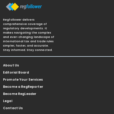
Regfollower delivers
comprehensive coverage of
regulatory developments. It
makes navigating the complex
and ever-changing landscape of
international tax and trade rules
simpler, faster, and accurate.
Stay informed. Stay connected.
About Us
Editorial Board
Promote Your Services
Become a RegReporter
Become RegLeader
Legal
Contact Us