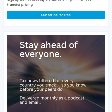
Sign up for monthly expert-led briefings on tax and
transfer pricing
Subscribe for Free