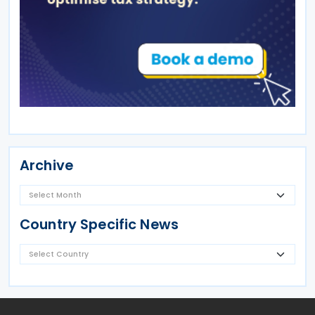
Archive
Country Specific News