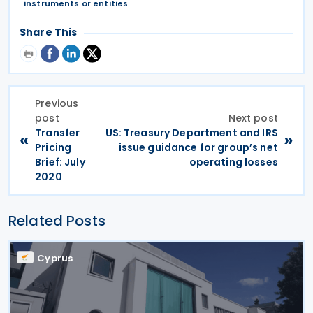
instruments or entities
Share This
Previous
post
Next post
Transfer
US: Treasury Department and IRS
«
»
Pricing
issue guidance for group’s net
Brief: July
operating losses
2020
Related Posts
Cyprus