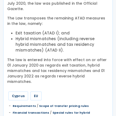
July 2020, the law was published in the Official
Gazette.
The Law transposes the remaining ATAD measures
in the law, namely:
Exit taxation (ATAD I); and
Hybrid mismatches (including reverse
hybrid mismatches and tax residency
mismatches) (ATAD II).
The law is entered into force with effect on or after
01 January 2020 as regards exit taxation, hybrid
mismatches and tax residency mismatches and 01
January 2022 as regards reverse hybrid
mismatches.
Cyprus
EU
/
Requirements
Scope of transfer pricing rules
/
Financial transactions
Special rules for hybrid