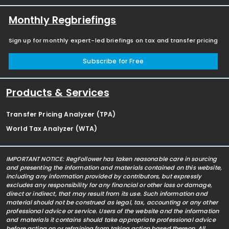
Monthly Regbriefings
Sign up for monthly expert-led briefings on tax and transfer pricing
Subscribe for Free
Products & Services
Transfer Pricing Analyzer (TPA)
World Tax Analyzer (WTA)
IMPORTANT NOTICE: RegFollower has taken reasonable care in sourcing
and presenting the information and materials contained on this website,
including any information provided by contributors, but expressly
excludes any responsibility for any financial or other loss or damage,
direct or indirect, that may result from its use. Such information and
material should not be construed as legal, tax, accounting or any other
professional advice or service. Users of the website and the information
and materials it contains should take appropriate professional advice
before acting on or refraining from taking action based thereon. All