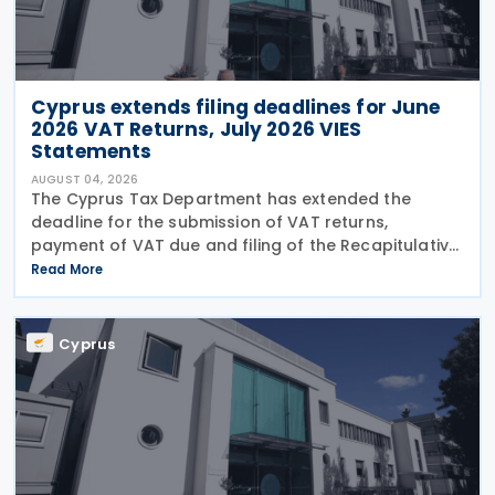
Cyprus extends filing deadlines for June
2026 VAT Returns, July 2026 VIES
Statements
AUGUST 04, 2026
The Cyprus Tax Department has extended the
deadline for the submission of VAT returns,
payment of VAT due and filing of the Recapitulative
Statement (VIES) following a decision by the
Read More
Commissioner of Taxation. The extension applies to:
VAT
Cyprus