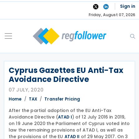
Skip
Sign in
to
Friday, August 07, 2026
content
Cyprus Gazettes EU Anti-Tax
Avoidance Directive
07 JULY, 2020
Home
TAX
Transfer Pricing
After the partial adoption of the EU Anti-Tax
Avoidance Directive (
) of 12 July 2016 in 2019,
ATAD I
on 19 June 2020 the Parliament of Cyprus voted into
law the remaining provisions of ATAD I, as well as
the provisions of the EU
of 29 May 2017. On 3
ATAD II