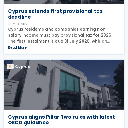
Cyprus extends first provisional tax
deadline
JULY 14, 2026
Cyprus residents and companies earning non-
salary income must pay provisional tax for 2026.
The first instalment is due 31 July 2026, with an
extended deadline of 31 August 2026 for those
Read More
using online banking. Companies and individuals
reporting
Cyprus
Cyprus aligns Pillar Two rules with latest
OECD guidance